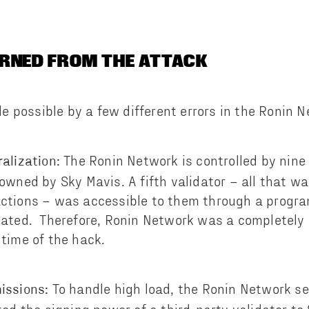
RNED FROM THE ATTACK
 possible by a few different errors in the Ronin N
The Ronin Network is controlled by nine 
alization:
owned by Sky Mavis. A fifth validator – all that w
ctions – was accessible to them through a progr
nated. Therefore, Ronin Network was a completely 
time of the hack.
To handle high load, the Ronin Network s
issions: