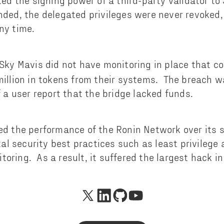
ted the signing power of a third-party validator t
nded, the delegated privileges were never revoked,
ny time.
Sky Mavis did not have monitoring in place that co
million in tokens from their systems. The breach w
f a user report that the bridge lacked funds.
zed the performance of the Ronin Network over its 
l security best practices such as least privilege 
oring. As a result, it suffered the largest hack in