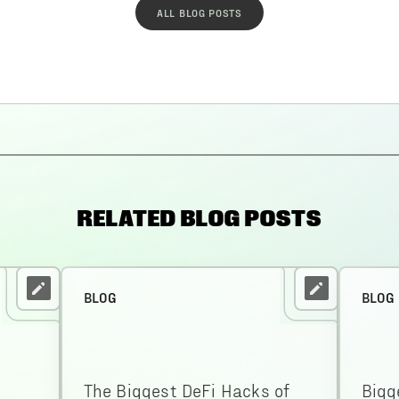
ALL BLOG POSTS
RELATED BLOG POSTS
BLOG
BLOG
The Biggest DeFi Hacks of
Bigg