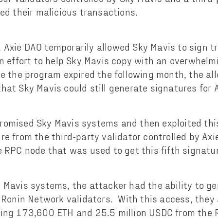
ned their malicious transactions.
Axie DAO temporarily allowed Sky Mavis to sign tr
an effort to help Sky Mavis copy with an overwhelmi
e the program expired the following month, the al
hat Sky Mavis could still generate signatures for 
omised Sky Mavis systems and then exploited this
re from the third-party validator controlled by Ax
e RPC node that was used to get this fifth signatu
 Mavis systems, the attacker had the ability to ge
e Ronin Network validators. With this access, they
ning 173,600 ETH and 25.5 million USDC from the 