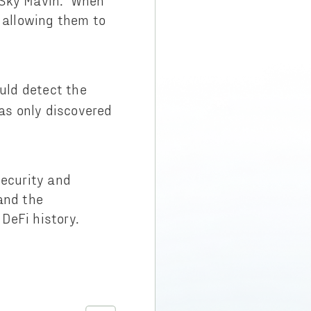
o Sky Mavin. When
 allowing them to
uld detect the
as only discovered
security and
and the
 DeFi history.