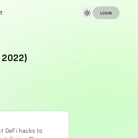
T
LOGIN
 2022)
st DeFi hacks to