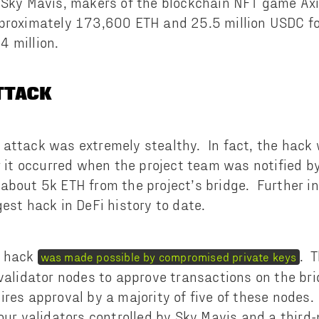
 Sky Mavis, makers of the blockchain NFT game Axie
proximately 173,600 ETH and 25.5 million USDC for
 million.
ATTACK
attack was extremely stealthy. In fact, the hack 
er it occurred when the project team was notified b
about 5k ETH from the project’s bridge. Further i
est hack in DeFi history to date.
k hack
. 
was made possible by compromised private keys
 validator nodes to approve transactions on the bri
ires approval by a majority of five of these nodes
four validators controlled by Sky Mavis and a third