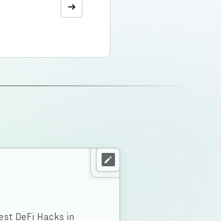
est DeFi Hacks in