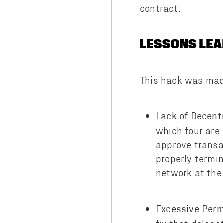
contract.
LESSONS LEA
This hack was made
Lack of Decentr
which four are 
approve transa
properly termi
network at the 
Excessive Perm