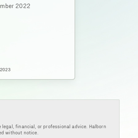
ember 2022
.2023
legal, financial, or professional advice. Halborn
d without notice.