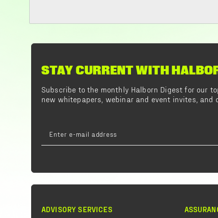
STAY CURRENT WITH HALBO
Subscribe to the monthly Halborn Digest for our 
new whitepapers, webinar and event invites, and o
ADVISORY SERVICES
ASSURAN