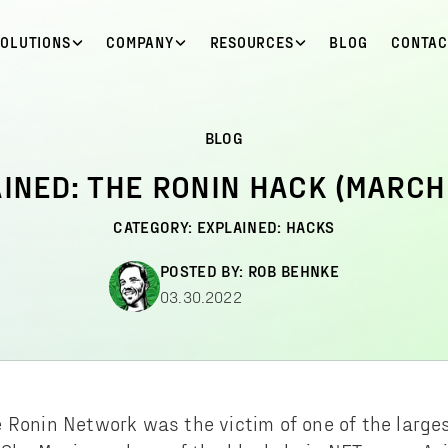
SOLUTIONS
COMPANY
RESOURCES
BLOG
CONTAC
BLOG
INED: THE RONIN HACK (MARCH
CATEGORY:
EXPLAINED: HACKS
POSTED BY:
ROB BEHNKE
03.30.2022
 Ronin Network was the victim of one of the large