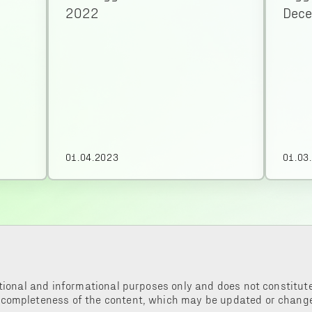
2022
Dec
01.04.2023
01.03
tional and informational purposes only and does not constitute 
 completeness of the content, which may be updated or change