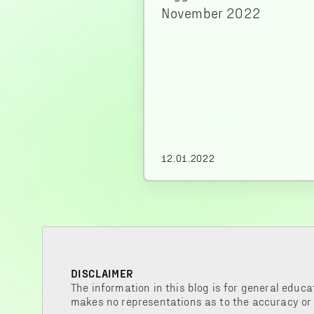
November 2022
12.01.2022
DISCLAIMER
The information in this blog is for general educa
makes no representations as to the accuracy or