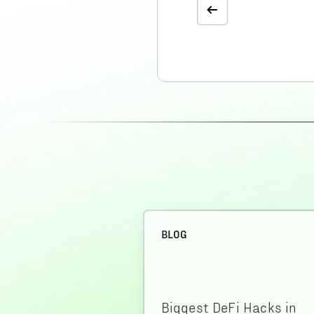
BLOG
Biggest DeFi Hacks in