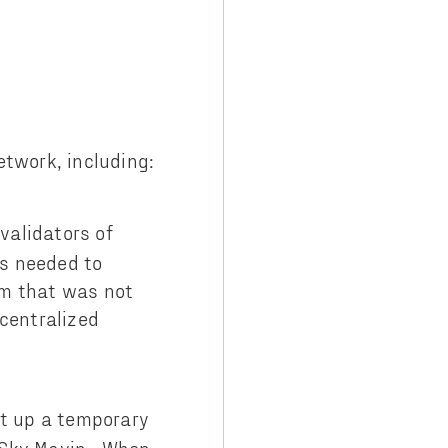
etwork, including:
validators of
as needed to
am that was not
centralized
et up a temporary