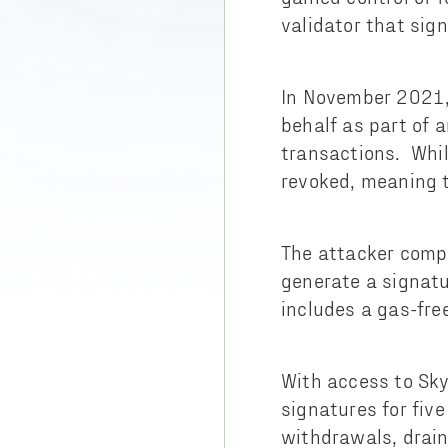
validator that sig
In November 2021, 
behalf as part of 
transactions. Whil
revoked, meaning t
The attacker compr
generate a signatu
includes a gas-fre
With access to Sky
signatures for fiv
withdrawals, drai