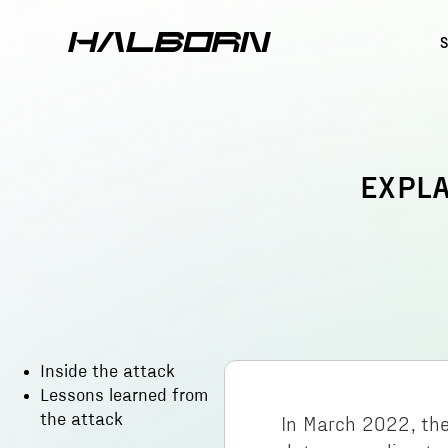
EXPLA
Inside the attack
Lessons learned from
the attack
In March 2022, the