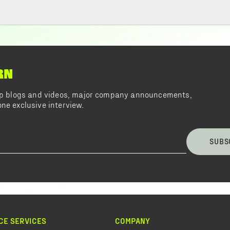
RN
top blogs and videos, major company announcements,
ne exclusive interview.
SUBS
CE SERVICES
COMPANY