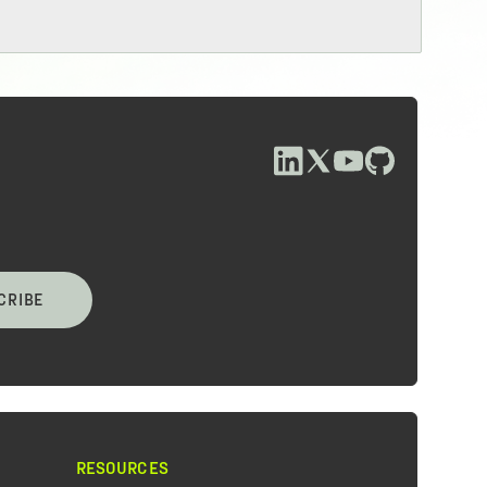
CRIBE
RESOURCES