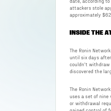
date, according to
attackers stole ap
approximately $624
INSIDE THE 
The Ronin Network 
until six days aft
couldn’t withdraw 
discovered the larg
The Ronin Networ
uses a set of nine
or withdrawal requ
gained control of 