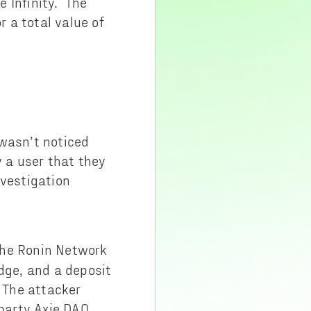
 Infinity. The
 a total value of
wasn’t noticed
y a user that they
nvestigation
The Ronin Network
dge, and a deposit
. The attacker
-party Axie DAO