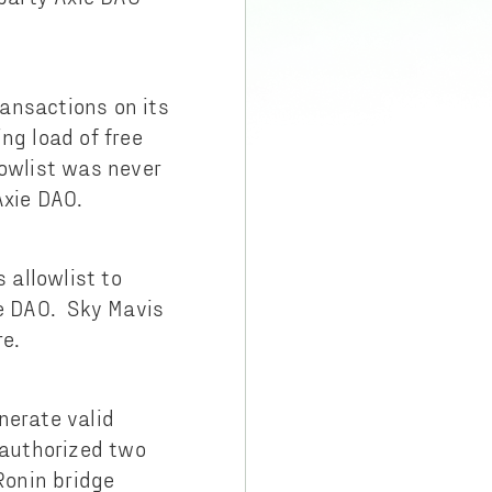
ansactions on its
ng load of free
lowlist was never
Axie DAO.
 allowlist to
ie DAO. Sky Mavis
re.
nerate valid
 authorized two
Ronin bridge