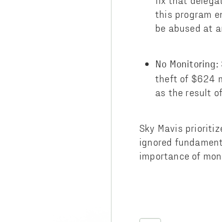
fix that delega
this program e
be abused at a
No Monitoring:
theft of $624 
as the result o
Sky Mavis prioriti
ignored fundamenta
importance of monit