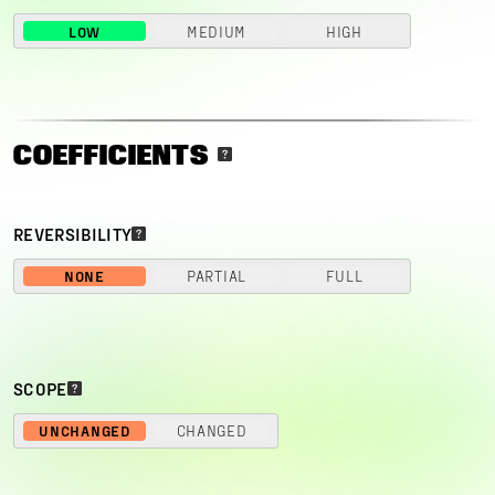
LOW
MEDIUM
HIGH
COEFFICIENTS
REVERSIBILITY
NONE
PARTIAL
FULL
SCOPE
UNCHANGED
CHANGED