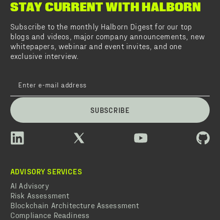
STAY CURRENT WITH HALBORN
Subscribe to the monthly Halborn Digest for our top
blogs and videos, major company announcements, new
whitepapers, webinar and event invites, and one
exclusive interview.
SUBSCRIBE
ADVISORY SERVICES
AI Advisory
Risk Assessment
Blockchain Architecture Assessment
Compliance Readiness