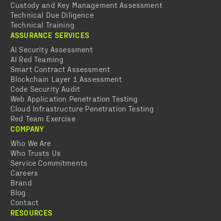
Custody and Key Management Assessment
Technical Due Diligence
Technical Training
ASSURANCE SERVICES
AI Security Assessment
AI Red Teaming
Smart Contract Assessment
Blockchain Layer 1 Assessment
Code Security Audit
Web Application Penetration Testing
Cloud Infrastructure Penetration Testing
Red Team Exercise
COMPANY
Who We Are
Who Trusts Us
Service Commitments
Careers
Brand
Blog
Contact
RESOURCES