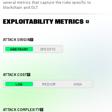
several metrics that capture the risks specific to
blockchain and DLT.
EXPLOITABILITY METRICS
ATTACK ORIGIN
ARBITRARY
SPECIFIC
ATTACK COST
LOW
MEDIUM
HIGH
ATTACK COMPLEXITY