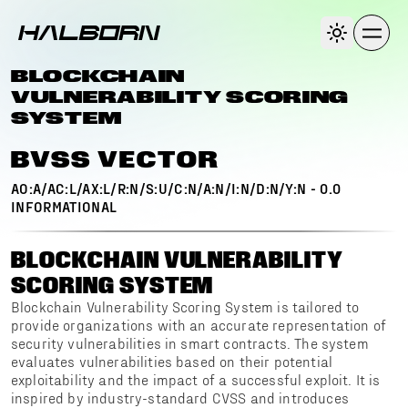
BLOCKCHAIN
VULNERABILITY SCORING
SYSTEM
BVSS VECTOR
AO:A/AC:L/AX:L/R:N/S:U/C:N/A:N/I:N/D:N/Y:N
-
0.0
INFORMATIONAL
BLOCKCHAIN VULNERABILITY
SCORING SYSTEM
Blockchain Vulnerability Scoring System is tailored to
provide organizations with an accurate representation of
security vulnerabilities in smart contracts. The system
evaluates vulnerabilities based on their potential
exploitability and the impact of a successful exploit. It is
inspired by industry-standard CVSS and introduces