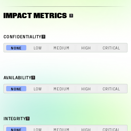
IMPACT METRICS
CONFIDENTIALITY
NONE
LOW
MEDIUM
HIGH
CRITICAL
AVAILABILITY
NONE
LOW
MEDIUM
HIGH
CRITICAL
INTEGRITY
NONE
LOW
MEDIUM
HIGH
CRITICAL