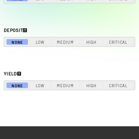
DEPOSIT
NONE
LOW
MEDIUM
HIGH
CRITICAL
YIELD
NONE
LOW
MEDIUM
HIGH
CRITICAL