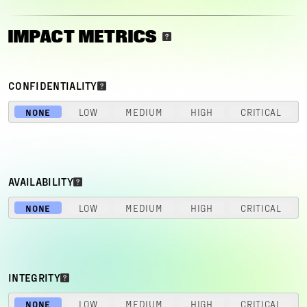
IMPACT METRICS
CONFIDENTIALITY
NONE
LOW
MEDIUM
HIGH
CRITICAL
AVAILABILITY
NONE
LOW
MEDIUM
HIGH
CRITICAL
INTEGRITY
NONE
LOW
MEDIUM
HIGH
CRITICAL