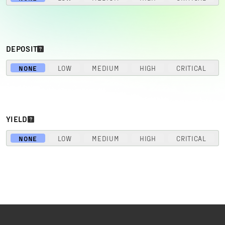
DEPOSIT
NONE
LOW
MEDIUM
HIGH
CRITICAL
YIELD
NONE
LOW
MEDIUM
HIGH
CRITICAL