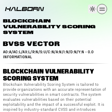
BLOCKCHAIN
VULNERABILITY SCORING
SYSTEM
BVSS VECTOR
AO:A/AC:L/AX:L/R:N/S:U/C:N/A:N/I:N/D:N/Y:N
-
0.0
INFORMATIONAL
BLOCKCHAIN VULNERABILITY
SCORING SYSTEM
Blockchain Vulnerability Scoring System is tailored to
provide organizations with an accurate representation of
security vulnerabilities in smart contracts. The system
evaluates vulnerabilities based on their potential
exploitability and the impact of a successful exploit. It is
inspired by industry-standard CVSS and introduces