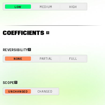
LOW
MEDIUM
HIGH
COEFFICIENTS
REVERSIBILITY
NONE
PARTIAL
FULL
SCOPE
UNCHANGED
CHANGED