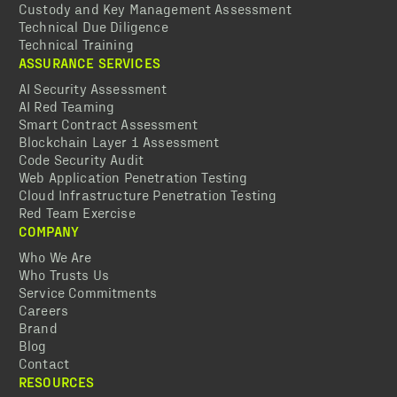
Custody and Key Management Assessment
Technical Due Diligence
Technical Training
ASSURANCE SERVICES
AI Security Assessment
AI Red Teaming
Smart Contract Assessment
Blockchain Layer 1 Assessment
Code Security Audit
Web Application Penetration Testing
Cloud Infrastructure Penetration Testing
Red Team Exercise
COMPANY
Who We Are
Who Trusts Us
Service Commitments
Careers
Brand
Blog
Contact
RESOURCES