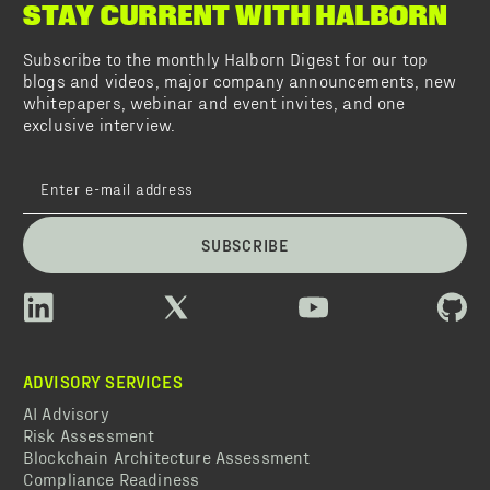
STAY CURRENT WITH HALBORN
Subscribe to the monthly Halborn Digest for our top
blogs and videos, major company announcements, new
whitepapers, webinar and event invites, and one
exclusive interview.
SUBSCRIBE
ADVISORY SERVICES
AI Advisory
Risk Assessment
Blockchain Architecture Assessment
Compliance Readiness