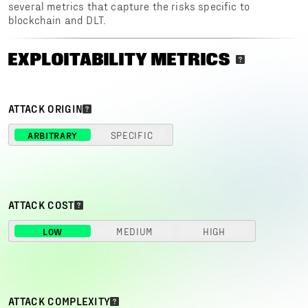
several metrics that capture the risks specific to
blockchain and DLT.
EXPLOITABILITY METRICS
ATTACK ORIGIN
ARBITRARY
SPECIFIC
ATTACK COST
LOW
MEDIUM
HIGH
ATTACK COMPLEXITY