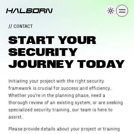
// CONTACT
START YOUR
SECURITY
JOURNEY TODAY
Initiating your project with the right security
framework is crucial for success and efficiency.
Whether you're in the planning phase, need a
thorough review of an existing system, or are seeking
specialized security training, our team is here to
assist.
Please provide details about your project or training