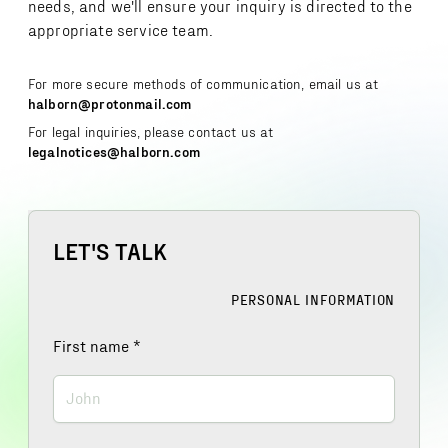
needs, and we'll ensure your inquiry is directed to the
appropriate service team.
For more secure methods of communication, email us at
halborn@protonmail.com
For legal inquiries, please contact us at
legalnotices@halborn.com
LET'S TALK
PERSONAL INFORMATION
First name
*