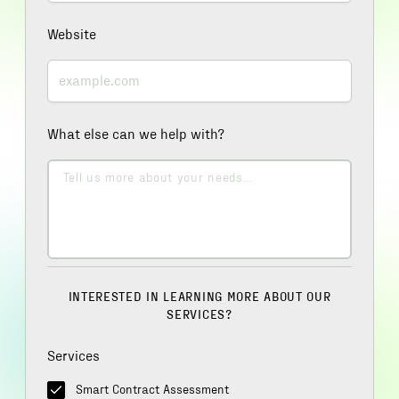
Website
What else can we help with?
INTERESTED IN LEARNING MORE ABOUT OUR
SERVICES?
Services
Smart Contract Assessment