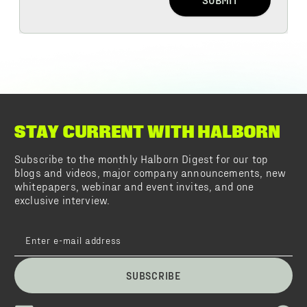
STAY CURRENT WITH HALBORN
Subscribe to the monthly Halborn Digest for our top
blogs and videos, major company announcements, new
whitepapers, webinar and event invites, and one
exclusive interview.
SUBSCRIBE