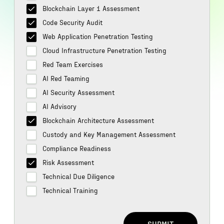
Blockchain Layer 1 Assessment
Code Security Audit
Web Application Penetration Testing
Cloud Infrastructure Penetration Testing
Red Team Exercises
AI Red Teaming
AI Security Assessment
AI Advisory
Blockchain Architecture Assessment
Custody and Key Management Assessment
Compliance Readiness
Risk Assessment
Technical Due Diligence
Technical Training
SUBMIT