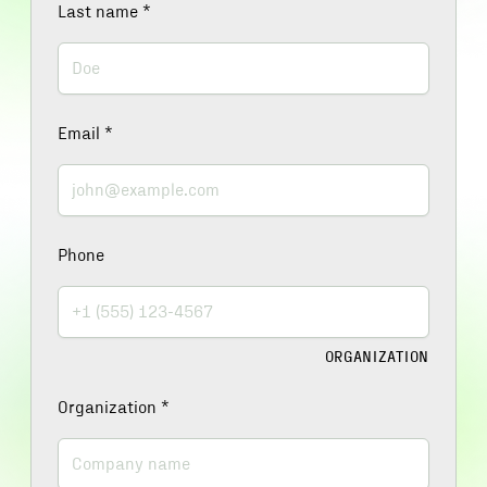
Last name
*
Email
*
Phone
ORGANIZATION
Organization
*