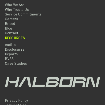
Who We Are
Who Trusts Us
Service Commitments
Careers
Brand
Blog
Contact
RESOURCES
Audits
Disclosures
Reports
BVSS
Case Studies
Privacy Policy