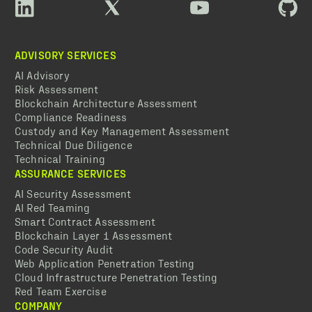
ADVISORY SERVICES
AI Advisory
Risk Assessment
Blockchain Architecture Assessment
Compliance Readiness
Custody and Key Management Assessment
Technical Due Diligence
Technical Training
ASSURANCE SERVICES
AI Security Assessment
AI Red Teaming
Smart Contract Assessment
Blockchain Layer 1 Assessment
Code Security Audit
Web Application Penetration Testing
Cloud Infrastructure Penetration Testing
Red Team Exercise
COMPANY