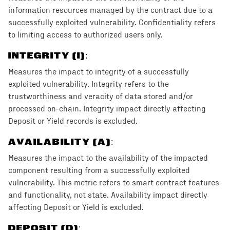
information resources managed by the contract due to a
successfully exploited vulnerability. Confidentiality refers
to limiting access to authorized users only.
INTEGRITY (I)
:
Measures the impact to integrity of a successfully
exploited vulnerability. Integrity refers to the
trustworthiness and veracity of data stored and/or
processed on-chain. Integrity impact directly affecting
Deposit or Yield records is excluded.
AVAILABILITY (A)
:
Measures the impact to the availability of the impacted
component resulting from a successfully exploited
vulnerability. This metric refers to smart contract features
and functionality, not state. Availability impact directly
affecting Deposit or Yield is excluded.
DEPOSIT (D)
: