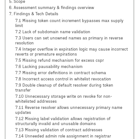
5
.
Scope
6
.
Assessment summary & findings overview
7
.
Findings & Tech Details
7.1 Missing token count increment bypasses max supply
limit
7.2 Lack of subdomain name validation
7.3 Users can set unowned names as primary in reverse
resolution
7.4 Integer overflow in expiration logic may cause incorrect
reverts or premature expirations
7.5 Missing refund mechanism for excess cspr
7.6 Lacking pausability mechanism
7.7 Missing error definitions in contract schema
7.8 Incorrect access control in whitelist revocation
7.9 Double cleanup of default resolver during token
transfer
7.10 Unnecessary storage write on revoke for non-
whitelisted addresses
7.11 Reverse resolver allows unnecessary primary name
updates
7.12 Missing label validation allows registration of
structurally invalid and unusable domains
7.13 Missing validation of contract addresses
7.14 Unneeded admin role assignment in registrar