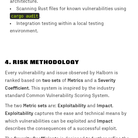
architecture.
Scanning Rust files for known vulnerabilities using
cargo audit
.
Integration testing within a local testing
environment.
4
. RISK METHODOLOGY
Every vulnerability and issue observed by Halborn is
two sets
Metrics
Severity
ranked based on
of
and a
Coefficient
. This system is inspired by the industry
standard Common Vulnerability Scoring System.
Metric sets
Exploitability
Impact
The two
are:
and
.
Exploitability
captures the ease and technical means by
Impact
which vulnerabilities can be exploited and
describes the consequences of a successful exploit.