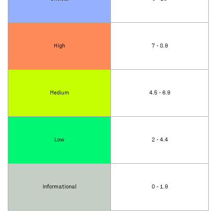
High
7 - 8.9
Medium
4.5 - 6.9
Low
2 - 4.4
Informational
0 - 1.9