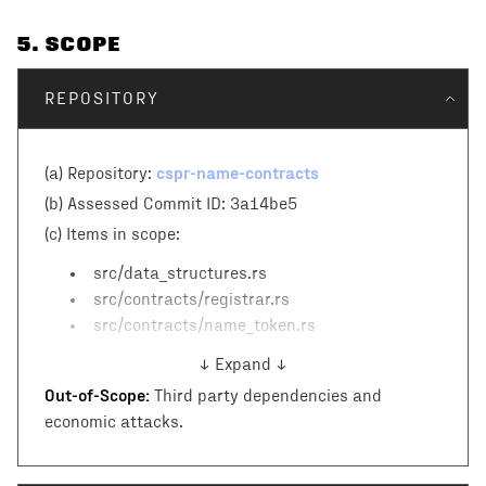
5
. SCOPE
REPOSITORY
cspr-name-contracts
(a) Repository:
(b) Assessed Commit ID:
3a14be5
(c)
Items in scope:
src/data_structures.rs
src/contracts/registrar.rs
src/contracts/name_token.rs
↓ Expand ↓
Out-of-Scope:
Third party dependencies and
economic attacks.