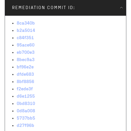
REMEDIATION COMMIT ID:
8ca340b
b2a5014
c84f351
95ace60
eb700e3
8bec9a3
bf96e2e
dfde683
8bf8856
f2ede3f
d6e1255
0bd8310
0d8a008
5737bb5
d27f96b