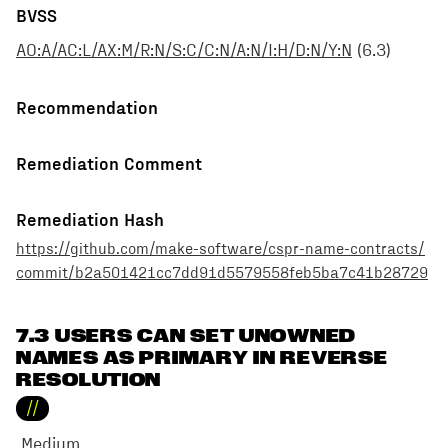
BVSS
AO:A/AC:L/AX:M/R:N/S:C/C:N/A:N/I:H/D:N/Y:N
(
6.3
)
Recommendation
Remediation Comment
Remediation Hash
https://github.com/make-software/cspr-name-contracts/
commit/b2a501421cc7dd91d5579558feb5ba7c41b28729
7.3 USERS CAN SET UNOWNED
NAMES AS PRIMARY IN REVERSE
RESOLUTION
//
Medium