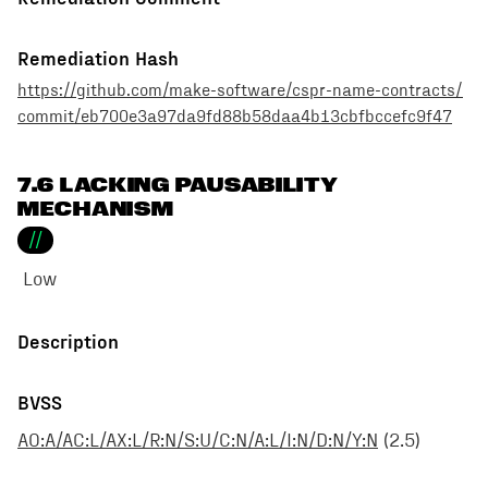
Remediation Hash
https://github.com/make-software/cspr-name-contracts/
commit/eb700e3a97da9fd88b58daa4b13cbfbccefc9f47
7.6 LACKING PAUSABILITY
MECHANISM
//
Low
Description
BVSS
AO:A/AC:L/AX:L/R:N/S:U/C:N/A:L/I:N/D:N/Y:N
(
2.5
)