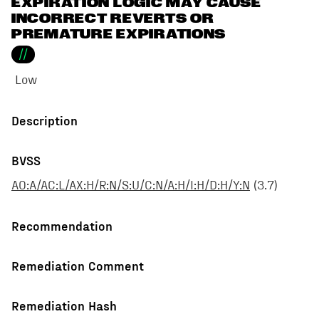
EXPIRATION LOGIC MAY CAUSE
INCORRECT REVERTS OR
PREMATURE EXPIRATIONS
//
Low
Description
BVSS
AO:A/AC:L/AX:H/R:N/S:U/C:N/A:H/I:H/D:H/Y:N
(
3.7
)
Recommendation
Remediation Comment
Remediation Hash