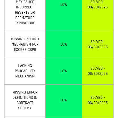
MAY CAUSE
SOLVED -
LOW
INCORRECT
06/30/2025
REVERTS OR
PREMATURE
EXPIRATIONS
MISSING REFUND
SOLVED -
MECHANISM FOR
LOW
06/30/2025
EXCESS CSPR
LACKING
SOLVED -
PAUSABILITY
LOW
06/30/2025
MECHANISM
MISSING ERROR
DEFINITIONS IN
SOLVED -
LOW
CONTRACT
06/30/2025
SCHEMA