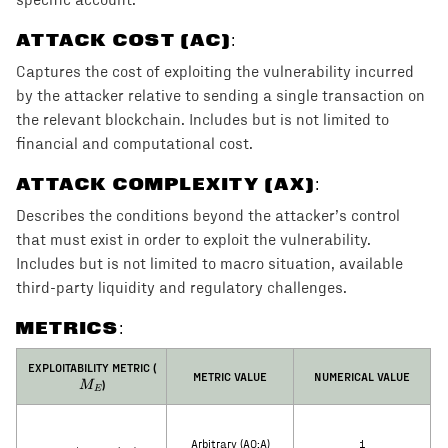
specific account.
ATTACK COST (AC)
:
Captures the cost of exploiting the vulnerability incurred
by the attacker relative to sending a single transaction on
the relevant blockchain. Includes but is not limited to
financial and computational cost.
ATTACK COMPLEXITY (AX)
:
Describes the conditions beyond the attacker’s control
that must exist in order to exploit the vulnerability.
Includes but is not limited to macro situation, available
third-party liquidity and regulatory challenges.
METRICS:
M_E
EXPLOITABILITY METRIC (
METRIC VALUE
NUMERICAL VALUE
)
M
E
Arbitrary (AO:A)
1