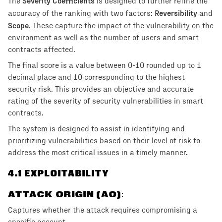
Severity Coefficients
The
is designed to further refine the
Reversibility
accuracy of the ranking with two factors:
and
Scope
. These capture the impact of the vulnerability on the
environment as well as the number of users and smart
contracts affected.
The final score is a value between 0-10 rounded up to 1
decimal place and 10 corresponding to the highest
security risk. This provides an objective and accurate
rating of the severity of security vulnerabilities in smart
contracts.
The system is designed to assist in identifying and
prioritizing vulnerabilities based on their level of risk to
address the most critical issues in a timely manner.
4
.1 EXPLOITABILITY
ATTACK ORIGIN (AO)
:
Captures whether the attack requires compromising a