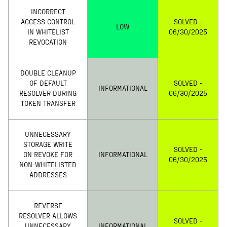
INCORRECT
ACCESS CONTROL
SOLVED -
LOW
IN WHITELIST
06/30/2025
REVOCATION
DOUBLE CLEANUP
OF DEFAULT
SOLVED -
INFORMATIONAL
RESOLVER DURING
06/30/2025
TOKEN TRANSFER
UNNECESSARY
STORAGE WRITE
SOLVED -
ON REVOKE FOR
INFORMATIONAL
06/30/2025
NON-WHITELISTED
ADDRESSES
REVERSE
RESOLVER ALLOWS
SOLVED -
UNNECESSARY
INFORMATIONAL