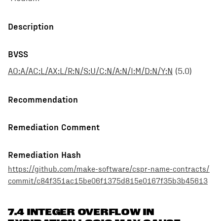
Description
BVSS
AO:A/AC:L/AX:L/R:N/S:U/C:N/A:N/I:M/D:N/Y:N
(
5.0
)
Recommendation
Remediation Comment
Remediation Hash
https://github.com/make-software/cspr-name-contracts/
commit/c84f351ac15be06f1375d815e0167f35b3b45613
7.4 INTEGER OVERFLOW IN