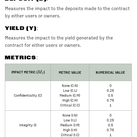
Measures the impact to the deposits made to the contract
by either users or owners.
YIELD (Y)
:
Measures the impact to the yield generated by the
contract for either users or owners.
METRICS:
M_I
IMPACT METRIC (
)
METRIC VALUE
NUMERICAL VALUE
M
I
None (C:N)
0
Low (C:L)
0.25
Confidentiality (C)
Medium (C:M)
0.5
High (C:H)
0.75
Critical (C:C)
1
None (I:N)
0
Low (I:L)
0.25
Integrity (I)
Medium (I:M)
0.5
High (I:H)
0.75
Critical (I:C)
1