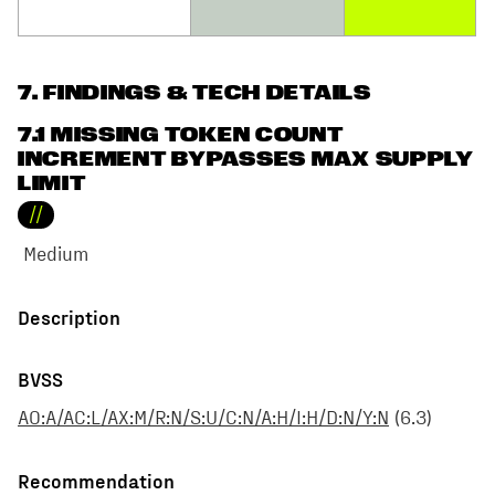
7
. FINDINGS & TECH DETAILS
7.1 MISSING TOKEN COUNT
INCREMENT BYPASSES MAX SUPPLY
LIMIT
//
Medium
Description
BVSS
AO:A/AC:L/AX:M/R:N/S:U/C:N/A:H/I:H/D:N/Y:N
(
6.3
)
Recommendation