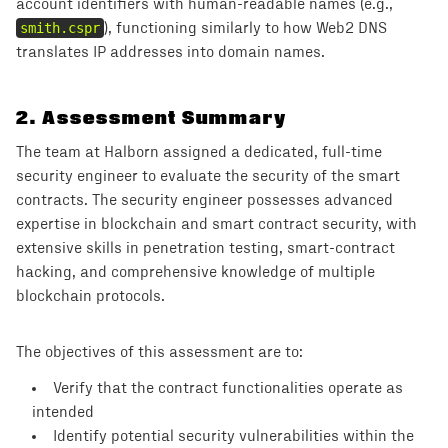
account identifiers with human-readable names (e.g.,
smith.cspr
), functioning similarly to how Web2 DNS
translates IP addresses into domain names.
2
.
Assessment Summary
The team at Halborn assigned a dedicated, full-time
security engineer to evaluate the security of the smart
contracts. The security engineer possesses advanced
expertise in blockchain and smart contract security, with
extensive skills in penetration testing, smart-contract
hacking, and comprehensive knowledge of multiple
blockchain protocols.
The objectives of this assessment are to:
Verify that the contract functionalities operate as
intended
Identify potential security vulnerabilities within the