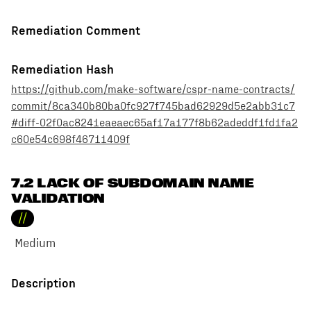
Remediation Comment
Remediation Hash
https://github.com/make-software/cspr-name-contracts/
commit/8ca340b80ba0fc927f745bad62929d5e2abb31c7
#diff-02f0ac8241eaeaec65af17a177f8b62adeddf1fd1fa2
c60e54c698f46711409f
7.2 LACK OF SUBDOMAIN NAME
VALIDATION
//
Medium
Description