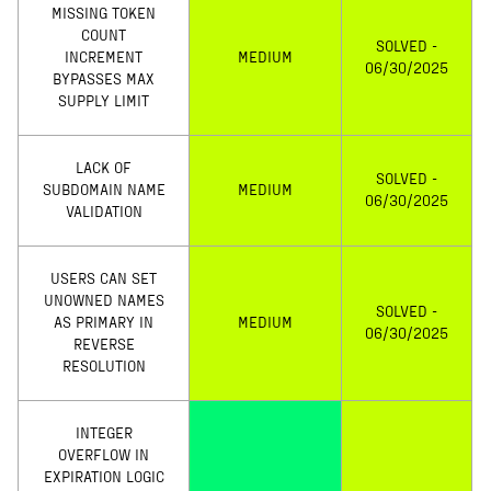
MISSING TOKEN
COUNT
SOLVED -
INCREMENT
MEDIUM
06/30/2025
BYPASSES MAX
SUPPLY LIMIT
LACK OF
SOLVED -
SUBDOMAIN NAME
MEDIUM
06/30/2025
VALIDATION
USERS CAN SET
UNOWNED NAMES
SOLVED -
AS PRIMARY IN
MEDIUM
06/30/2025
REVERSE
RESOLUTION
INTEGER
OVERFLOW IN
EXPIRATION LOGIC