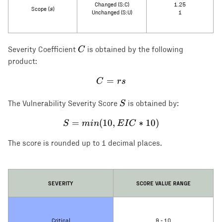
Changed (S:C)
1.25
s
s
Scope (
)
Unchanged (S:U)
1
C
C
Severity Coefficient
is obtained by the following
product:
=
C = rs
C
rs
S
S
The Vulnerability Severity Score
is obtained by:
=
(
10
S = min(10, EIC * 10)
,
∗
10
)
S
min
E
I
C
The score is rounded up to 1 decimal places.
SEVERITY
SCORE VALUE RANGE
Critical
9 - 10