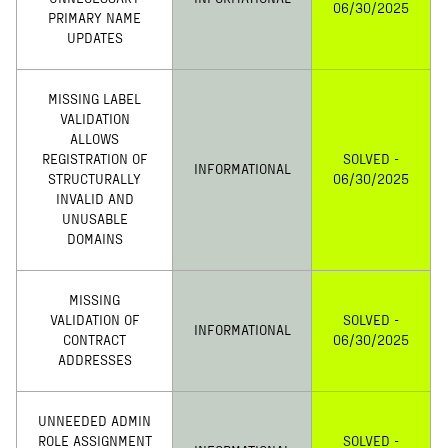
06/30/2025
PRIMARY NAME
UPDATES
MISSING LABEL
VALIDATION
ALLOWS
REGISTRATION OF
SOLVED -
INFORMATIONAL
STRUCTURALLY
06/30/2025
INVALID AND
UNUSABLE
DOMAINS
MISSING
VALIDATION OF
SOLVED -
INFORMATIONAL
CONTRACT
06/30/2025
ADDRESSES
UNNEEDED ADMIN
ROLE ASSIGNMENT
SOLVED -