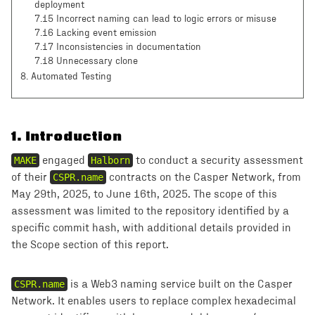
deployment
7.15 Incorrect naming can lead to logic errors or misuse
7.16 Lacking event emission
7.17 Inconsistencies in documentation
7.18 Unnecessary clone
8
. Automated Testing
1
.
Introduction
MAKE
engaged
Halborn
to conduct a security assessment
of their
CSPR.name
contracts on the Casper Network, from
May 29th, 2025, to June 16th, 2025. The scope of this
assessment was limited to the repository identified by a
specific commit hash, with additional details provided in
the Scope section of this report.
CSPR.name
is a Web3 naming service built on the Casper
Network. It enables users to replace complex hexadecimal