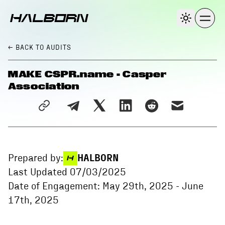
← BACK
TO AUDITS
MAKE CSPR.name - Casper
Association
Prepared by:
HALBORN
Last Updated
07/03/2025
Date of Engagement:
May 29th, 2025
-
June
17th, 2025