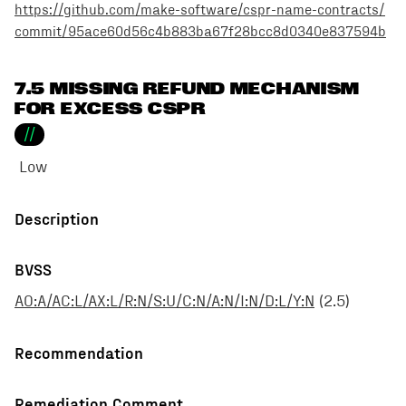
https://github.com/make-software/cspr-name-contracts/
commit/95ace60d56c4b883ba67f28bcc8d0340e837594b
7.5 MISSING REFUND MECHANISM
FOR EXCESS CSPR
//
Low
Description
BVSS
AO:A/AC:L/AX:L/R:N/S:U/C:N/A:N/I:N/D:L/Y:N
(
2.5
)
Recommendation
Remediation Comment