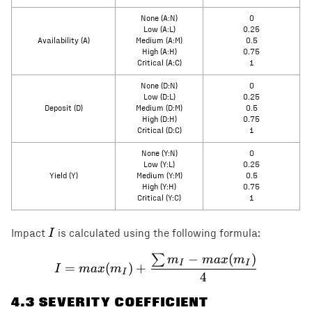
None (A:N)
0
Low (A:L)
0.25
Availability (A)
Medium (A:M)
0.5
High (A:H)
0.75
Critical (A:C)
1
None (D:N)
0
Low (D:L)
0.25
Deposit (D)
Medium (D:M)
0.5
High (D:H)
0.75
Critical (D:C)
1
None (Y:N)
0
Low (Y:L)
0.25
Yield (Y)
Medium (Y:M)
0.5
High (Y:H)
0.75
Critical (Y:C)
1
I
I
Impact
is calculated using the following formula:
−
(
)
∑
I = max(m_I) + \frac{\s
m
ma
x
m
I
I
=
(
)
+
I
ma
x
m
I
4
4
.3 SEVERITY COEFFICIENT