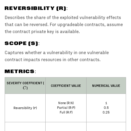
REVERSIBILITY (R)
:
Describes the share of the exploited vulnerability effects
that can be reversed. For upgradeable contracts, assume
the contract private key is available.
SCOPE (S)
:
Captures whether a vulnerability in one vulnerable
contract impacts resources in other contracts.
METRICS:
C
SEVERITY COEFFICIENT (
COEFFICIENT VALUE
NUMERICAL VALUE
)
C
None (R:N)
1
r
r
Partial (R:P)
0.5
Reversibility (
)
Full (R:F)
0.25