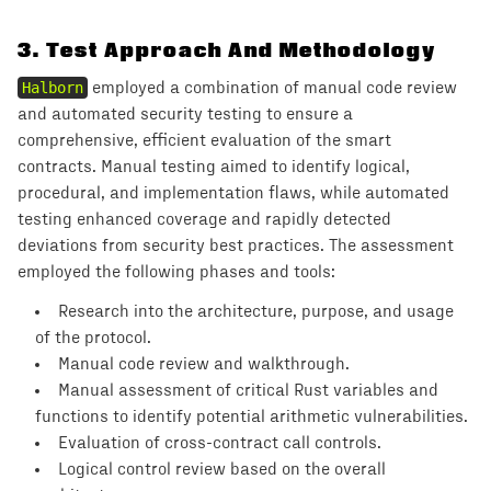
3
.
Test Approach And Methodology
Halborn
employed a combination of manual code review
and automated security testing to ensure a
comprehensive, efficient evaluation of the smart
contracts. Manual testing aimed to identify logical,
procedural, and implementation flaws, while automated
testing enhanced coverage and rapidly detected
deviations from security best practices. The assessment
employed the following phases and tools:
Research into the architecture, purpose, and usage
of the protocol.
Manual code review and walkthrough.
Manual assessment of critical Rust variables and
functions to identify potential arithmetic vulnerabilities.
Evaluation of cross-contract call controls.
Logical control review based on the overall