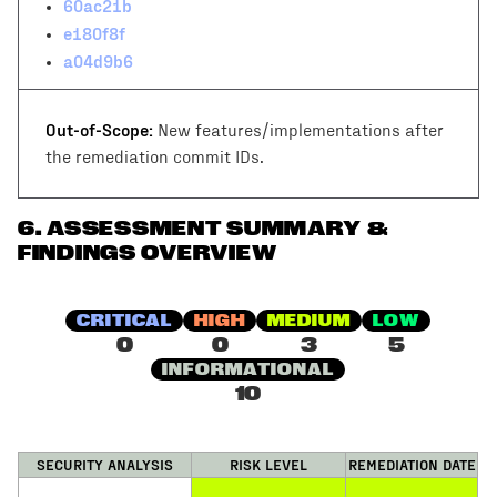
60ac21b
e180f8f
a04d9b6
Out-of-Scope:
New features/implementations after
the remediation commit IDs.
6
.
ASSESSMENT SUMMARY &
FINDINGS OVERVIEW
CRITICAL
HIGH
MEDIUM
LOW
0
0
3
5
INFORMATIONAL
10
SECURITY ANALYSIS
RISK LEVEL
REMEDIATION DATE