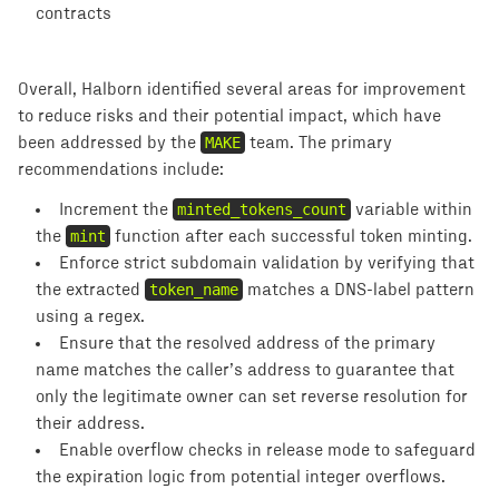
contracts
Overall, Halborn identified several areas for improvement
to reduce risks and their potential impact, which have
been addressed by the
MAKE
team. The primary
recommendations include:
Increment the
minted_tokens_count
variable within
the
mint
function after each successful token minting.
Enforce strict subdomain validation by verifying that
the extracted
token_name
matches a DNS-label pattern
using a regex.
Ensure that the resolved address of the primary
name matches the caller’s address to guarantee that
only the legitimate owner can set reverse resolution for
their address.
Enable overflow checks in release mode to safeguard
the expiration logic from potential integer overflows.