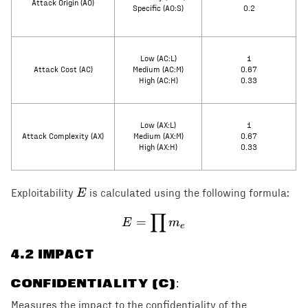
Attack Origin (AO)
Specific (AO:S)
0.2
Low (AC:L)
1
Attack Cost (AC)
Medium (AC:M)
0.67
High (AC:H)
0.33
Low (AX:L)
1
Attack Complexity (AX)
Medium (AX:M)
0.67
High (AX:H)
0.33
E
E
Exploitability
is calculated using the following formula:
∏
E = \prod m_e
=
E
m
e
4
.2 IMPACT
CONFIDENTIALITY (C)
:
Measures the impact to the confidentiality of the