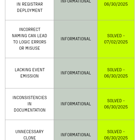
INFORMATIONAL
IN REGISTRAR
06/30/2025
DEPLOYMENT
INCORRECT
NAMING CAN LEAD
SOLVED -
INFORMATIONAL
TO LOGIC ERRORS
07/02/2025
OR MISUSE
LACKING EVENT
SOLVED -
INFORMATIONAL
EMISSION
06/30/2025
INCONSISTENCIES
SOLVED -
IN
INFORMATIONAL
06/30/2025
DOCUMENTATION
UNNECESSARY
SOLVED -
INFORMATIONAL
CLONE
06/30/2025