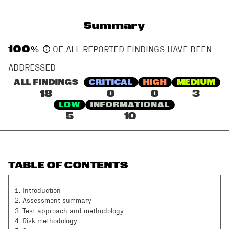
Summary
100
%
OF ALL REPORTED FINDINGS HAVE BEEN
ADDRESSED
ALL FINDINGS
CRITICAL
HIGH
MEDIUM
18
0
0
3
LOW
INFORMATIONAL
5
10
TABLE OF CONTENTS
1
.
Introduction
2
.
Assessment summary
3
.
Test approach and methodology
4
.
Risk methodology