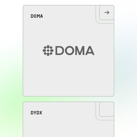
DOMA
DYDX