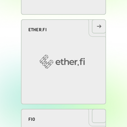
ETHER.FI
FIO