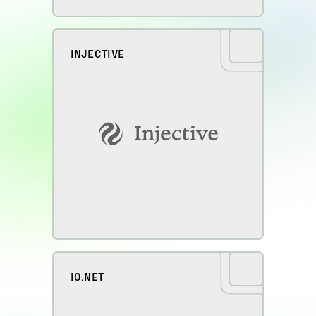
INJECTIVE
IO.NET