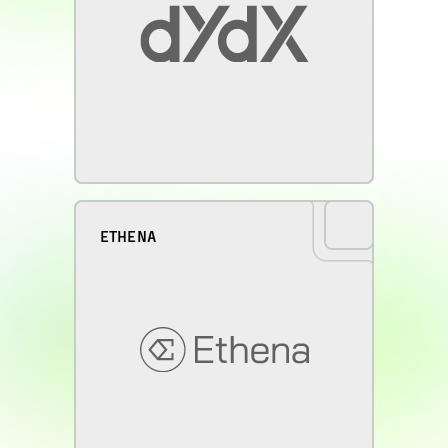
ETHENA