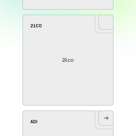
21CO
ADI