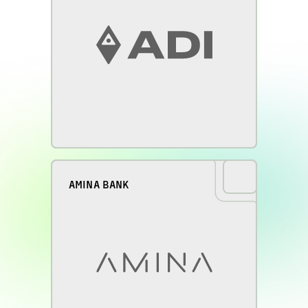
AMINA BANK