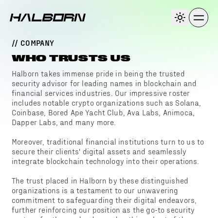
// COMPANY
WHO TRUSTS US
Halborn takes immense pride in being the trusted
security advisor for leading names in blockchain and
financial services industries. Our impressive roster
includes notable crypto organizations such as Solana,
Coinbase, Bored Ape Yacht Club, Ava Labs, Animoca,
Dapper Labs, and many more.
Moreover, traditional financial institutions turn to us to
secure their clients' digital assets and seamlessly
integrate blockchain technology into their operations.
The trust placed in Halborn by these distinguished
organizations is a testament to our unwavering
commitment to safeguarding their digital endeavors,
further reinforcing our position as the go-to security