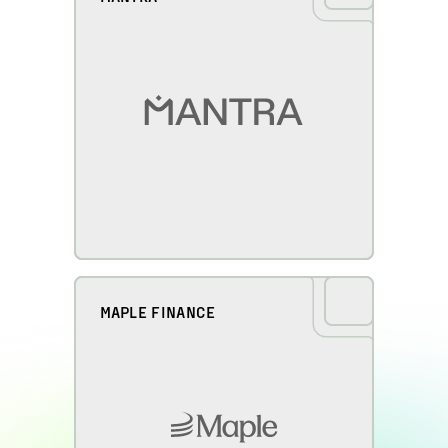
MAPLE FINANCE