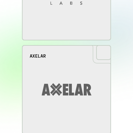
AXELAR