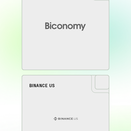
BINANCE US