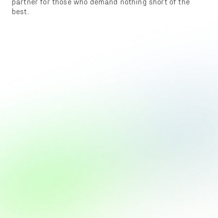
partner for those who demand nothing short of the
best.
ADING 3D
PERIENCE