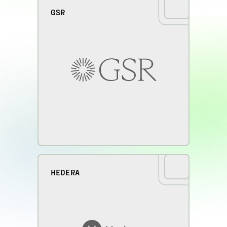
GSR
HEDERA