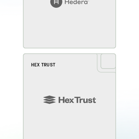
HEX TRUST