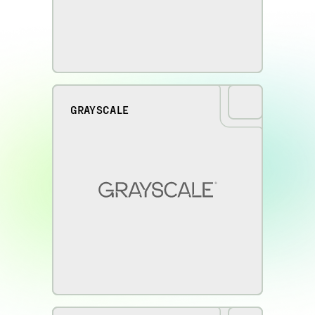
GRAYSCALE