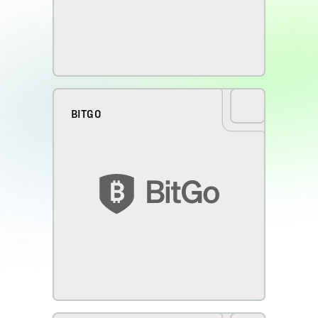
BITGO