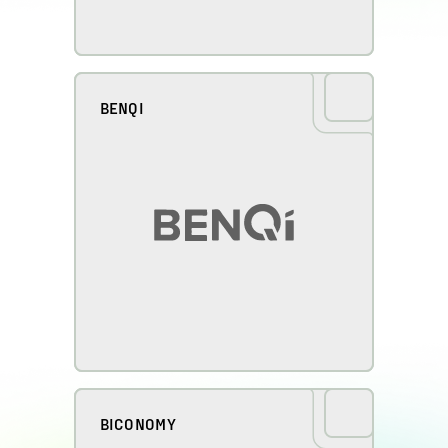
BENQI
BICONOMY