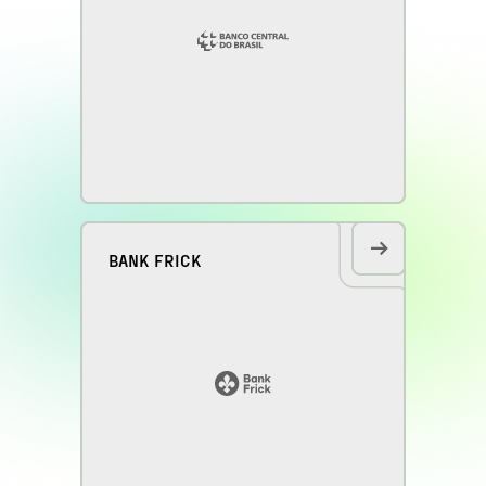
BANK FRICK