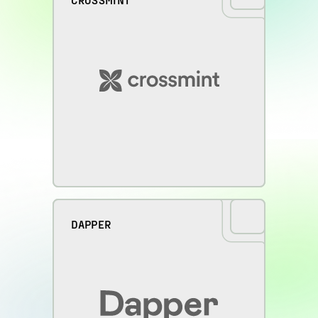
DAPPER