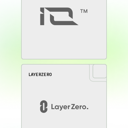
LAYERZERO