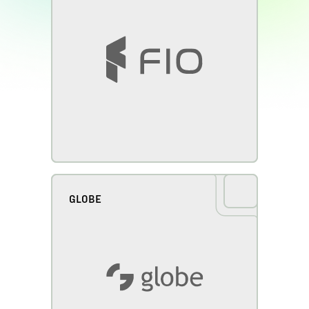
GLOBE