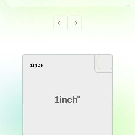
1INCH