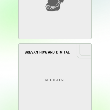
BREVAN HOWARD DIGITAL