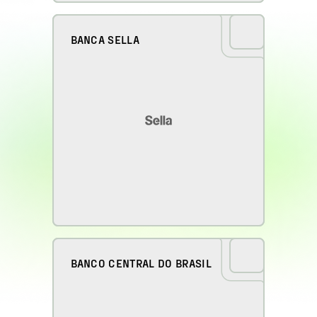
BANCA SELLA
BANCO CENTRAL DO BRASIL