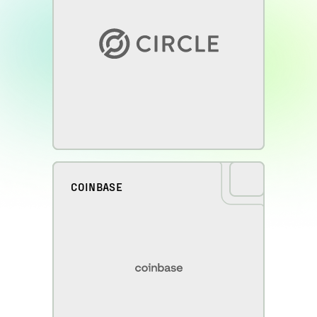
COINBASE