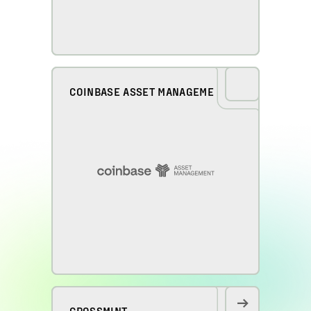
COINBASE ASSET MANAGEMENT
CROSSMINT