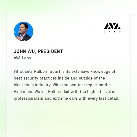
JOHN WU, PRESIDENT
AVA Labs
What sets Halborn apart is its extensive knowledge of
best security practices inside and outside of the
blockchain industry. With the pen test report on the
Avalanche Wallet, Halborn led with the highest level of
professionalism and extreme care with every last detail.