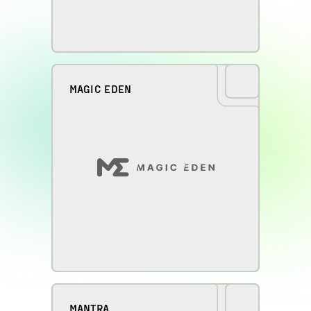
MAGIC EDEN
MANTRA