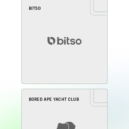
BITSO
BORED APE YACHT CLUB