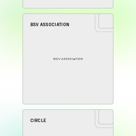
BSV ASSOCIATION
CIRCLE