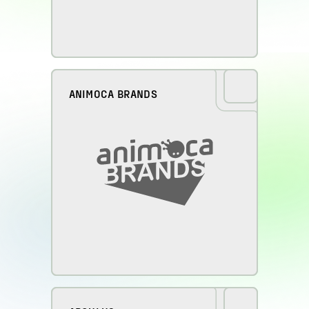
ANIMOCA BRANDS