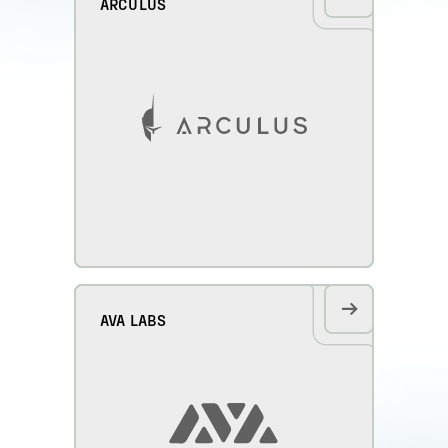
ARCULUS
AVA LABS