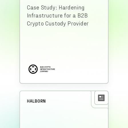
Case Study: Hardening
Infrastructure for a B2B
Crypto Custody Provider
HALBORN