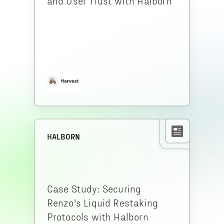
and User Trust with Halborn
HALBORN
Case Study: Securing
Renzo's Liquid Restaking
Protocols with Halborn