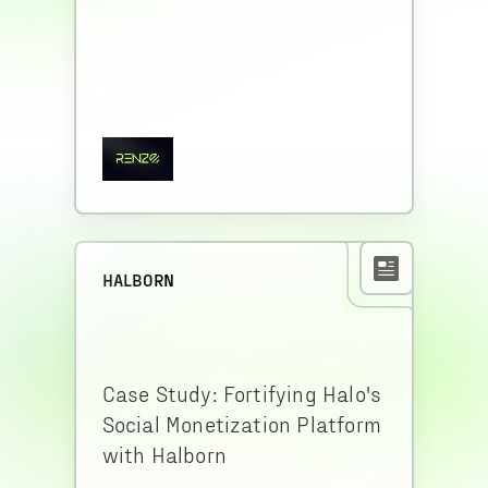
HALBORN
Case Study: Fortifying Halo's
Social Monetization Platform
with Halborn