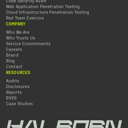
Code Security Audit
Web Application Penetration Testing
Cloud Infrastructure Penetration Testing
Red Team Exercise
COMPANY
Who We Are
Who Trusts Us
Service Commitments
Careers
Brand
Blog
Contact
RESOURCES
Audits
Disclosures
Reports
BVSS
Case Studies