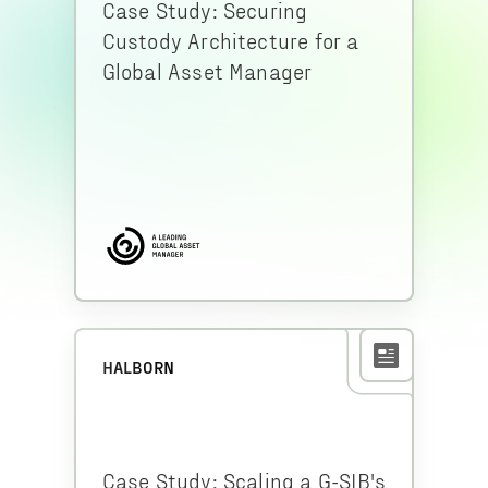
Case Study: Securing
Custody Architecture for a
Global Asset Manager
HALBORN
Case Study: Scaling a G-SIB's