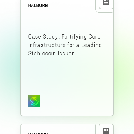
HALBORN
Case Study: Fortifying Core
Infrastructure for a Leading
Stablecoin Issuer