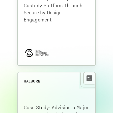
Custody Platform Through
Secure by Design
Engagement
HALBORN
Case Study: Advising a Major