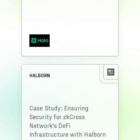
HALBORN
Case Study: Ensuring
Security for zkCross
Network's DeFi
Infrastructure with Halborn