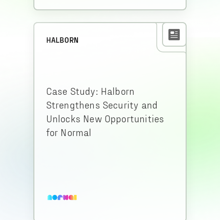
HALBORN
Case Study: Halborn
Strengthens Security and
Unlocks New Opportunities
for Normal