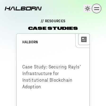
// RESOURCES
CASE STUDIES
HALBORN
Case Study: Securing Rayls’
Infrastructure for
Institutional Blockchain
Adoption