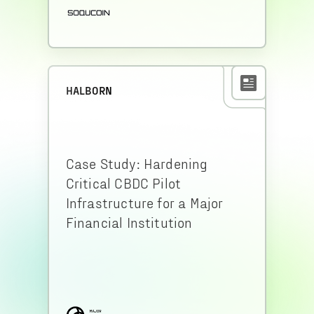
HALBORN
Case Study: Hardening
Critical CBDC Pilot
Infrastructure for a Major
Financial Institution