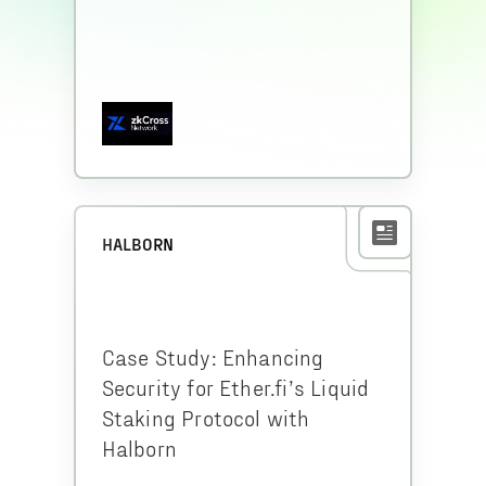
HALBORN
Case Study: Enhancing
Security for Ether.fi’s Liquid
Staking Protocol with
Halborn