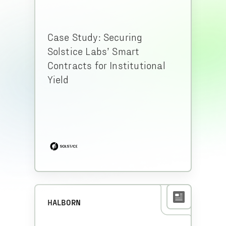
Case Study: Securing
Solstice Labs’ Smart
Contracts for Institutional
Yield
HALBORN