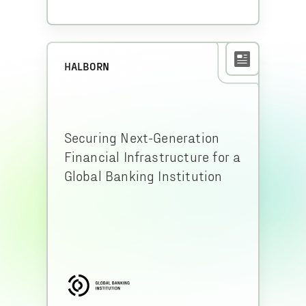
HALBORN
Securing Next-Generation
Financial Infrastructure for a
Global Banking Institution