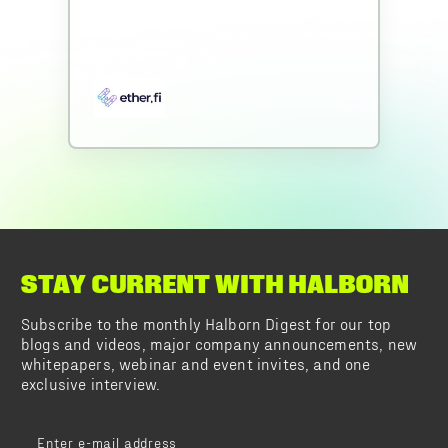
STAY CURRENT WITH HALBORN
Subscribe to the monthly Halborn Digest for our top
blogs and videos, major company announcements, new
whitepapers, webinar and event invites, and one
exclusive interview.