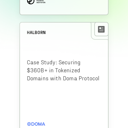
HALBORN
Case Study: Securing
$360B+ in Tokenized
Domains with Doma Protocol