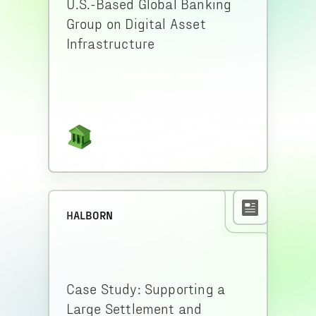
U.S.-Based Global Banking
Group on Digital Asset
Infrastructure
HALBORN
Case Study: Supporting a
Large Settlement and