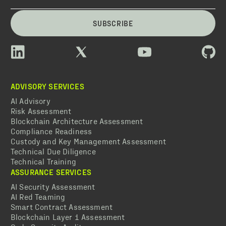
SUBSCRIBE
ADVISORY SERVICES
AI Advisory
Risk Assessment
Blockchain Architecture Assessment
Compliance Readiness
Custody and Key Management Assessment
Technical Due Diligence
Technical Training
ASSURANCE SERVICES
AI Security Assessment
AI Red Teaming
Smart Contract Assessment
Blockchain Layer 1 Assessment