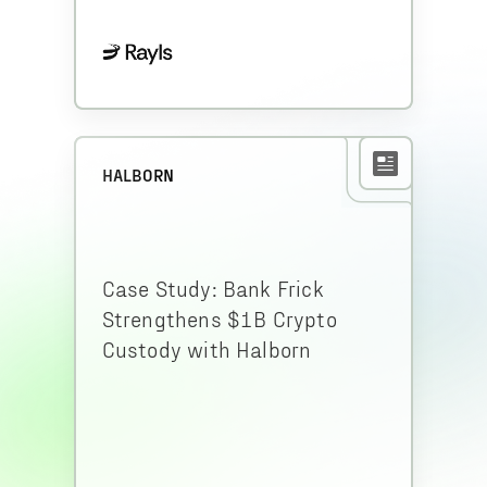
HALBORN
Case Study: Bank Frick
Strengthens $1B Crypto
Custody with Halborn