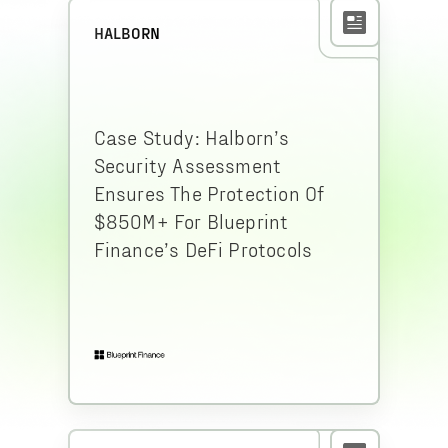
HALBORN
Case Study: Halborn’s
Security Assessment
Ensures The Protection Of
$850M+ For Blueprint
Finance’s DeFi Protocols