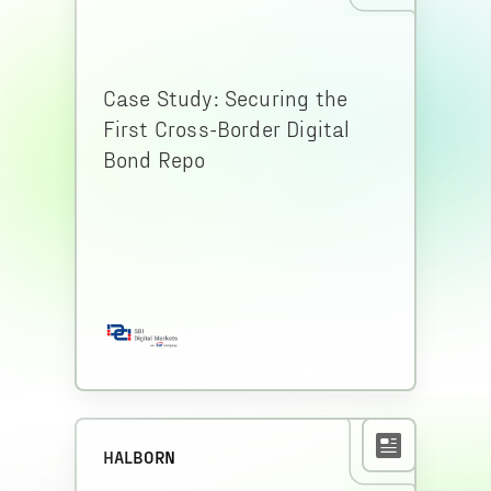
Case Study: Securing the
First Cross-Border Digital
Bond Repo
HALBORN