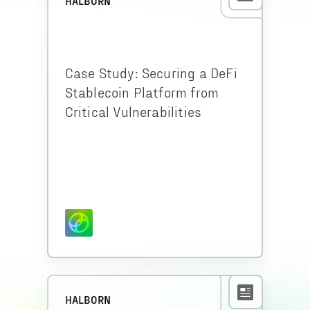
HALBORN
Case Study: Securing a DeFi
Stablecoin Platform from
Critical Vulnerabilities
HALBORN