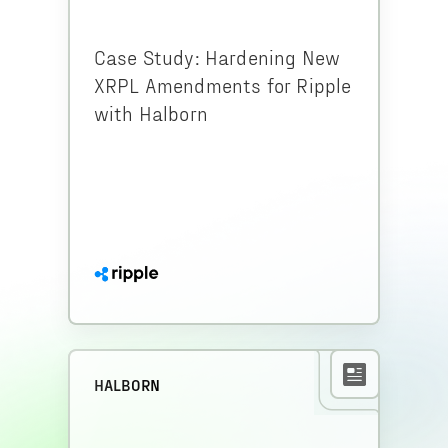
Case Study: Hardening New
XRPL Amendments for Ripple
with Halborn
HALBORN