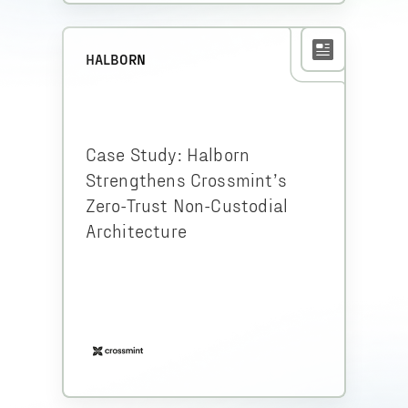
HALBORN
Case Study: Halborn
Strengthens Crossmint’s
Zero-Trust Non-Custodial
Architecture