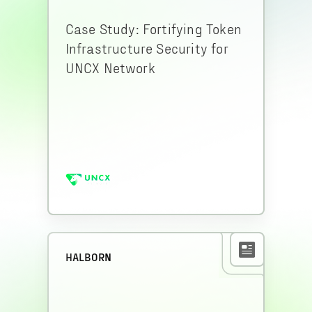
Case Study: Fortifying Token
Infrastructure Security for
UNCX Network
HALBORN