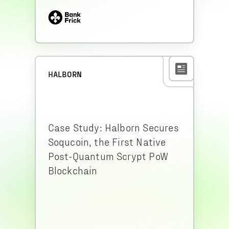
HALBORN
Case Study: Halborn Secures
Soqucoin, the First Native
Post-Quantum Scrypt PoW
Blockchain