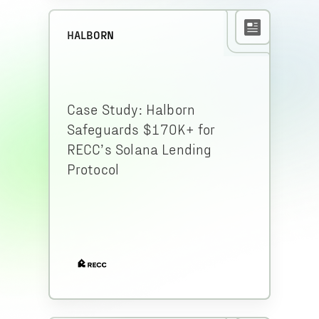
HALBORN
Case Study: Halborn
Safeguards $170K+ for
RECC’s Solana Lending
Protocol