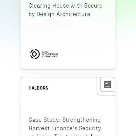
Clearing House with Secure
by Design Architecture
HALBORN
Case Study: Strengthening
Harvest Finance’s Security