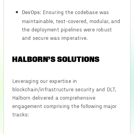
: Ensuring the codebase was
DevOps
maintainable, test-covered, modular, and
the deployment pipelines were robust
and secure was imperative.
HALBORN’S SOLUTIONS
Leveraging our expertise in
blockchain/infrastructure security and DLT,
Halborn delivered a comprehensive
engagement comprising the following major
tracks: