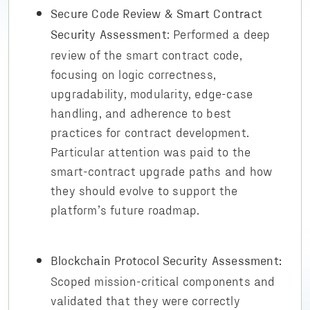
Secure Code Review & Smart Contract
: Performed a deep
Security Assessment
review of the smart contract code,
focusing on logic correctness,
upgradability, modularity, edge-case
handling, and adherence to best
practices for contract development.
Particular attention was paid to the
smart-contract upgrade paths and how
they should evolve to support the
platform’s future roadmap.
Blockchain Protocol Security Assessment:
Scoped mission-critical components and
validated that they were correctly