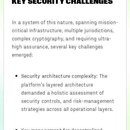
KEY SECURITY CHALLENGES
In a system of this nature, spanning mission-
critical infrastructure, multiple jurisdictions,
complex cryptography, and requiring ultra-
high assurance, several key challenges
emerged:
: The
Security architecture complexity
platform’s layered architecture
demanded a holistic assessment of
security controls, and risk-management
strategies across all operational layers.