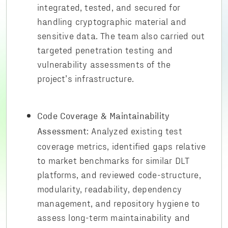
integrated, tested, and secured for
handling cryptographic material and
sensitive data. The team also carried out
targeted penetration testing and
vulnerability assessments of the
project’s infrastructure.
Code Coverage & Maintainability
: Analyzed existing test
Assessment
coverage metrics, identified gaps relative
to market benchmarks for similar DLT
platforms, and reviewed code-structure,
modularity, readability, dependency
management, and repository hygiene to
assess long-term maintainability and