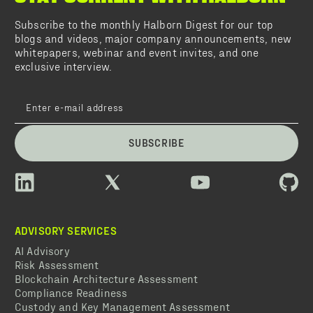
Subscribe to the monthly Halborn Digest for our top
blogs and videos, major company announcements, new
whitepapers, webinar and event invites, and one
exclusive interview.
SUBSCRIBE
ADVISORY SERVICES
AI Advisory
Risk Assessment
Blockchain Architecture Assessment
Compliance Readiness
Custody and Key Management Assessment