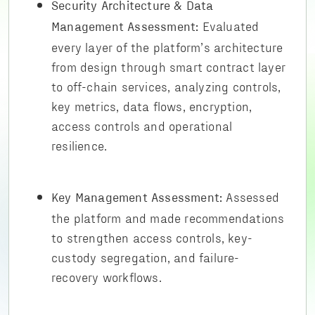
Security Architecture & Data
Evaluated
Management Assessment:
every layer of the platform’s architecture
from design through smart contract layer
to off-chain services, analyzing controls,
key metrics, data flows, encryption,
access controls and operational
resilience.
Assessed
Key Management Assessment:
the platform and made recommendations
to strengthen access controls, key-
custody segregation, and failure-
recovery workflows.