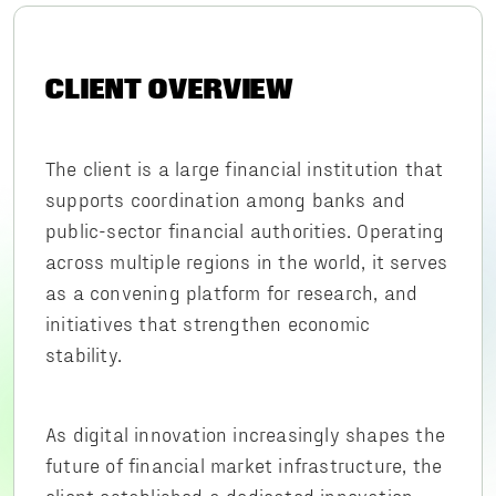
CLIENT OVERVIEW
The client is a large financial institution that
supports coordination among banks and
public-sector financial authorities. Operating
across multiple regions in the world, it serves
as a convening platform for research, and
initiatives that strengthen economic
stability.
As digital innovation increasingly shapes the
future of financial market infrastructure, the
client established a dedicated innovation