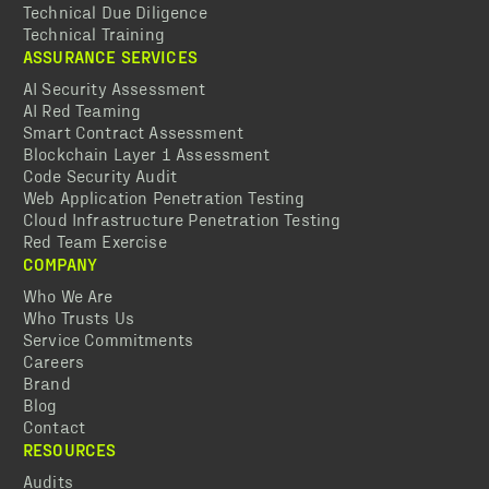
Technical Due Diligence
Technical Training
ASSURANCE SERVICES
AI Security Assessment
AI Red Teaming
Smart Contract Assessment
Blockchain Layer 1 Assessment
Code Security Audit
Web Application Penetration Testing
Cloud Infrastructure Penetration Testing
Red Team Exercise
COMPANY
Who We Are
Who Trusts Us
Service Commitments
Careers
Brand
Blog
Contact
RESOURCES
Audits