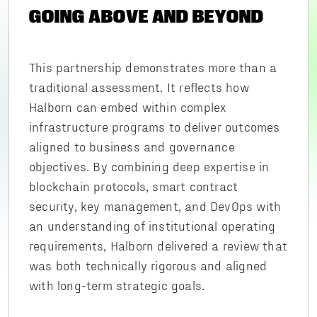
GOING ABOVE AND BEYOND
This partnership demonstrates more than a
traditional assessment. It reflects how
Halborn can embed within complex
infrastructure programs to deliver outcomes
aligned to business and governance
objectives. By combining deep expertise in
blockchain protocols, smart contract
security, key management, and DevOps with
an understanding of institutional operating
requirements, Halborn delivered a review that
was both technically rigorous and aligned
with long-term strategic goals.