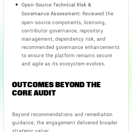
Open-Source Technical Risk &
Reviewed the
Governance Assessment:
open-source components, licensing,
contributor governance, repository
management, dependency risk, and
recommended governance enhancements
to ensure the platform remains secure
and agile as its ecosystem evolves.
OUTCOMES BEYOND THE
CORE AUDIT
Beyond recommendations and remediation
guidance, the engagement delivered broader
strategic value: