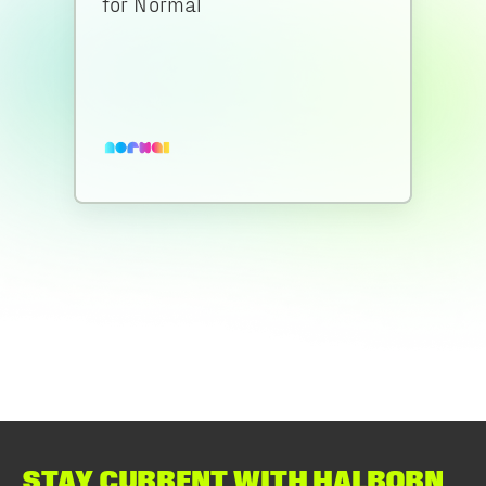
for Normal
STAY CURRENT WITH HALBORN