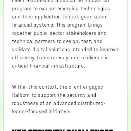
program to explore emerging technologies
and their application to next-generation
financial systems. This program brings
together public-sector stakeholders and
technical partners to design, test, and
validate digital solutions intended to improve
efficiency, transparency, and resilience in
critical financial infrastructure.
Within this context, the client engaged
Halborn to support the security and
robustness of an advanced distributed-
ledger-focused initiative.