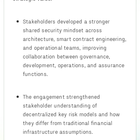
Stakeholders developed a stronger
shared security mindset across
architecture, smart contract engineering,
and operational teams, improving
collaboration between governance,
development, operations, and assurance
functions.
The engagement strengthened
stakeholder understanding of
decentralized key risk models and how
they differ from traditional financial
infrastructure assumptions.