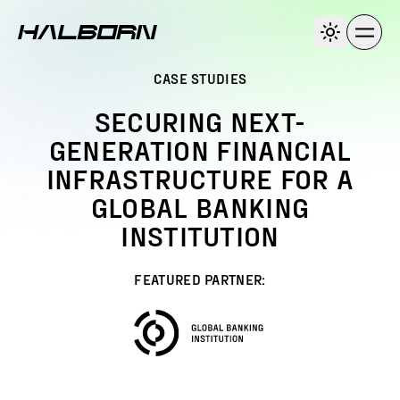
CASE STUDIES
SECURING NEXT-
GENERATION FINANCIAL
INFRASTRUCTURE FOR A
GLOBAL BANKING
INSTITUTION
FEATURED PARTNER: