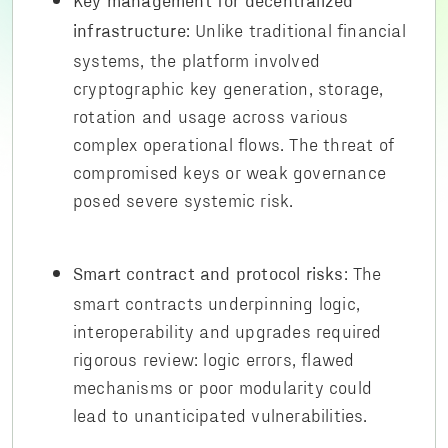
Key management for decentralized
: Unlike traditional financial
infrastructure
systems, the platform involved
cryptographic key generation, storage,
rotation and usage across various
complex operational flows. The threat of
compromised keys or weak governance
posed severe systemic risk.
: The
Smart contract and protocol risks
smart contracts underpinning logic,
interoperability and upgrades required
rigorous review: logic errors, flawed
mechanisms or poor modularity could
lead to unanticipated vulnerabilities.