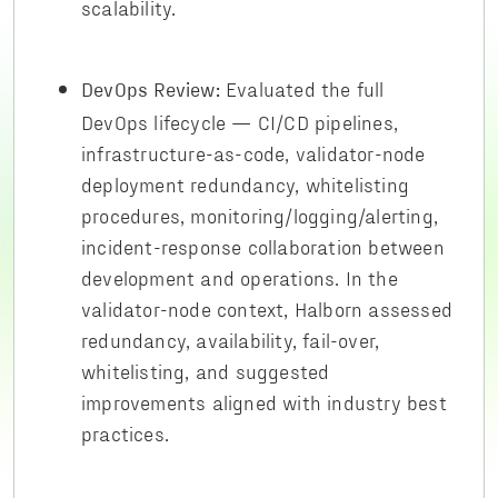
scalability.
Evaluated the full
DevOps Review:
DevOps lifecycle — CI/CD pipelines,
infrastructure-as-code, validator-node
deployment redundancy, whitelisting
procedures, monitoring/logging/alerting,
incident-response collaboration between
development and operations. In the
validator-node context, Halborn assessed
redundancy, availability, fail-over,
whitelisting, and suggested
improvements aligned with industry best
practices.