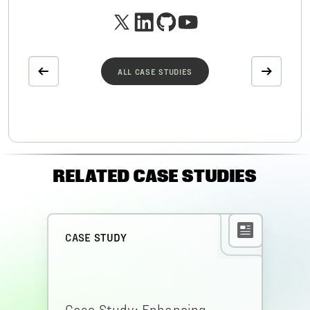
ALL CASE STUDIES
RELATED CASE STUDIES
CASE STUDY
Case Study: Enhancing