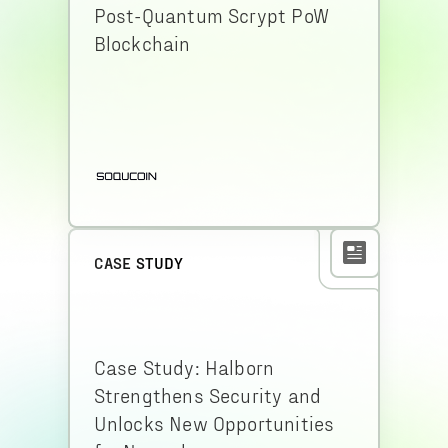
Post-Quantum Scrypt PoW
Blockchain
CASE STUDY
Case Study: Halborn
Strengthens Security and
Unlocks New Opportunities