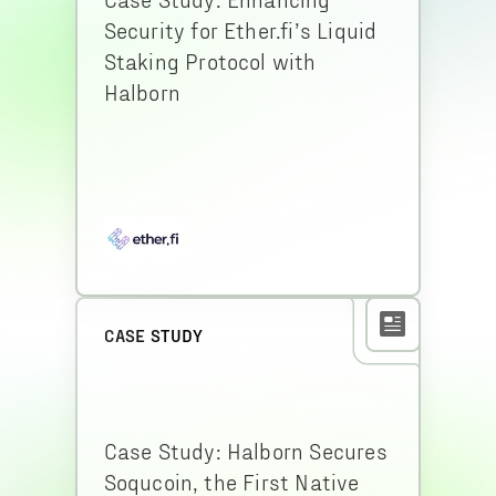
Security for Ether.fi’s Liquid
Staking Protocol with
Halborn
CASE STUDY
Case Study: Halborn Secures
Soqucoin, the First Native