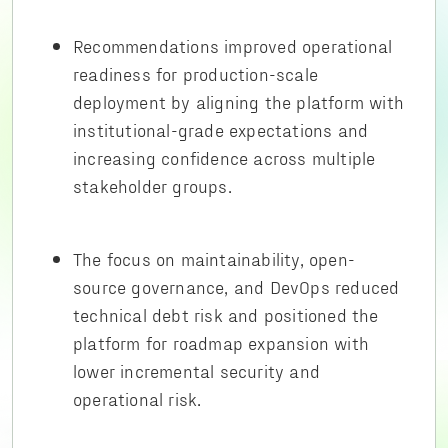
Recommendations improved operational
readiness for production-scale
deployment by aligning the platform with
institutional-grade expectations and
increasing confidence across multiple
stakeholder groups.
The focus on maintainability, open-
source governance, and DevOps reduced
technical debt risk and positioned the
platform for roadmap expansion with
lower incremental security and
operational risk.