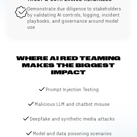
Demonstrate due diligence to stakeholders
by validating AI controls, logging, incident
playbooks, and governance around model
use
WHERE AI RED TEAMING
MAKES THE BIGGEST
IMPACT
Prompt Injection Testing
Malicious LLM and chatbot misuse
Deepfake and synthetic media attacks
Model and data poisoning scenarios