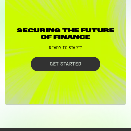
SECURING THE FUTURE
OF FINANCE
READY TO START?
GET STARTED