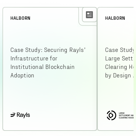
HALBORN
HALBORN
Case Study: Securing Rayls’
Case Study
Infrastructure for
Large Sett
Institutional Blockchain
Clearing H
Adoption
by Design A