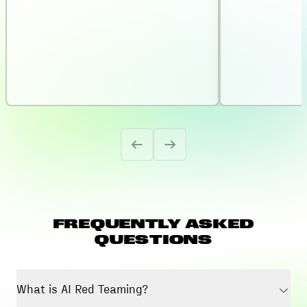
FREQUENTLY ASKED
QUESTIONS
What is AI Red Teaming?