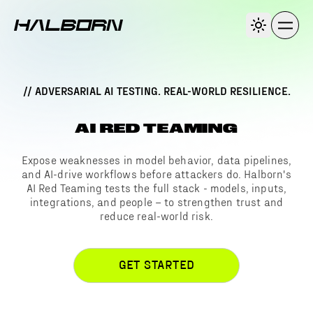
// ADVERSARIAL AI TESTING. REAL-WORLD RESILIENCE.
AI RED TEAMING
Expose weaknesses in model behavior, data pipelines,
and AI-drive workflows before attackers do. Halborn's
AI Red Teaming tests the full stack - models, inputs,
integrations, and people – to strengthen trust and
reduce real-world risk.
GET STARTED