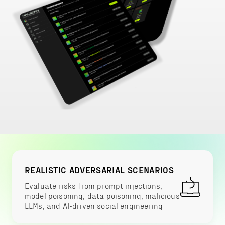
REALISTIC ADVERSARIAL SCENARIOS
Evaluate risks from prompt injections,
model poisoning, data poisoning, malicious
LLMs, and AI-driven social engineering