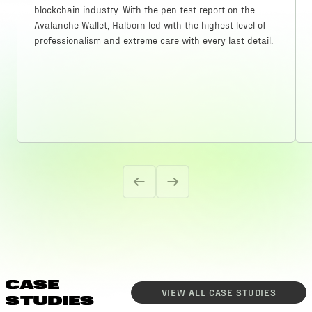
blockchain industry. With the pen test report on the
Avalanche Wallet, Halborn led with the highest level of
professionalism and extreme care with every last detail.
CASE
VIEW ALL
CASE STUDIES
STUDIES