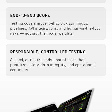
END-TO-END SCOPE
Testing covers model behavior, data inputs,
pipelines, API integrations, and human-in-the-loop
risks — not just the model weights
RESPONSIBLE, CONTROLLED TESTING
Scoped, authorized adversarial tests that
prioritize safety, data integrity, and operational
continuity