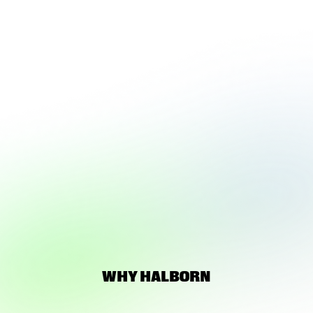
LOADING 3D
EXPERIENCE
WHY HALBORN