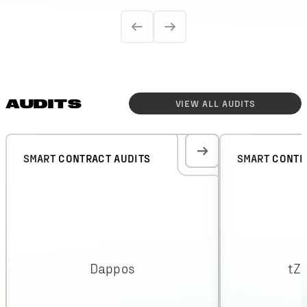
AUDITS
VIEW ALL
AUDITS
SMART CONTRACT AUDITS
SMART CONTR
Dappos
tZ