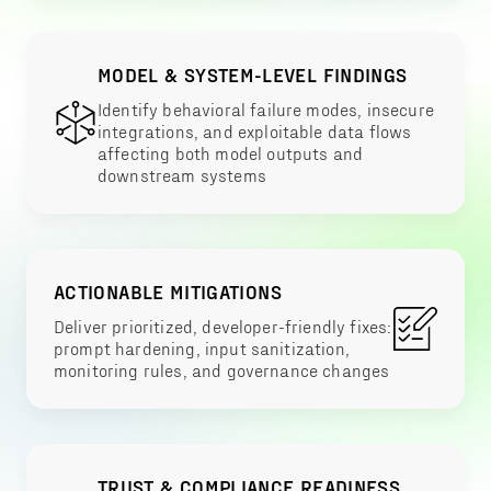
MODEL & SYSTEM-LEVEL FINDINGS
Identify behavioral failure modes, insecure
integrations, and exploitable data flows
affecting both model outputs and
downstream systems
ACTIONABLE MITIGATIONS
Deliver prioritized, developer-friendly fixes:
prompt hardening, input sanitization,
monitoring rules, and governance changes
TRUST & COMPLIANCE READINESS