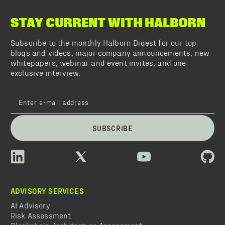
STAY CURRENT WITH HALBORN
Subscribe to the monthly Halborn Digest for our top
blogs and videos, major company announcements, new
whitepapers, webinar and event invites, and one
exclusive interview.
SUBSCRIBE
ADVISORY SERVICES
AI Advisory
Risk Assessment