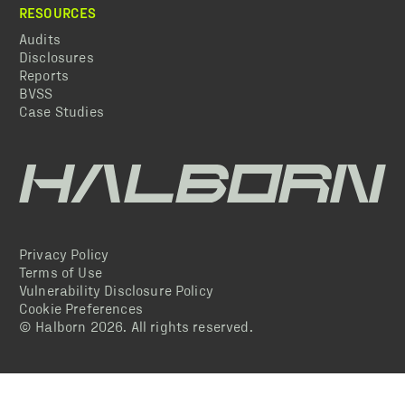
RESOURCES
Audits
Disclosures
Reports
BVSS
Case Studies
Privacy Policy
Terms of Use
Vulnerability Disclosure Policy
Cookie Preferences
© Halborn
2026
. All rights reserved.