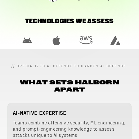
TECHNOLOGIES WE ASSESS
//
SPECIALIZED AI OFFENSE TO HARDEN AI DEFENSE.
WHAT SETS HALBORN
APART
AI-NATIVE EXPERTISE
Teams combine offensive security, ML engineering,
and prompt-engineering knowledge to assess
attacks unique to AI systems