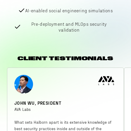
AI-enabled social engineering simulations
Pre-deployment and MLOps security
validation
CLIENT TESTIMONIALS
JOHN WU, PRESIDENT
AVA Labs
What sets Halborn apart is its extensive knowledge of
best security practices inside and outside of the