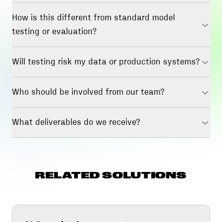
How is this different from standard model
testing or evaluation?
Will testing risk my data or production systems?
Who should be involved from our team?
What deliverables do we receive?
RELATED SOLUTIONS