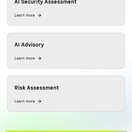
AI Security Assessment
Learn more
AI Advisory
Learn more
Risk Assessment
Learn more