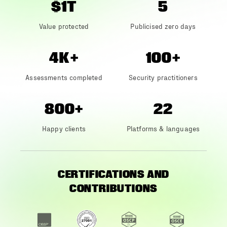
$1T
5
Value protected
Publicised zero days
4K+
100+
Assessments completed
Security practitioners
800+
22
Happy clients
Platforms & languages
CERTIFICATIONS AND
CONTRIBUTIONS