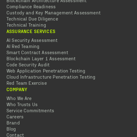
Blockchain Architecture Assessment
Compliance Readiness
Custody and Key Management Assessment
Technical Due Diligence
Technical Training
ASSURANCE SERVICES
AI Security Assessment
AI Red Teaming
Smart Contract Assessment
Blockchain Layer 1 Assessment
Code Security Audit
Web Application Penetration Testing
Cloud Infrastructure Penetration Testing
Red Team Exercise
COMPANY
Who We Are
Who Trusts Us
Service Commitments
Careers
Brand
Blog
Contact