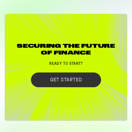
SECURING THE FUTURE
OF FINANCE
READY TO START?
GET STARTED