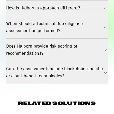
How is Halborn's approach different?
When should a technical due diligence
assessment be performed?
Does Halborn provide risk scoring or
recommendations?
Can the assessment include blockchain-specific
or cloud-based technologies?
RELATED SOLUTIONS