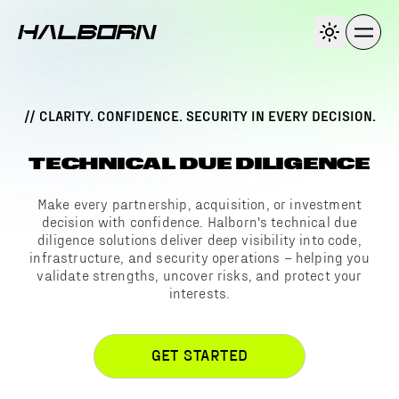
// CLARITY. CONFIDENCE. SECURITY IN EVERY DECISION.
TECHNICAL DUE DILIGENCE
Make every partnership, acquisition, or investment
decision with confidence. Halborn's technical due
diligence solutions deliver deep visibility into code,
infrastructure, and security operations – helping you
validate strengths, uncover risks, and protect your
interests.
GET STARTED