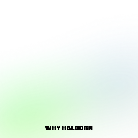
LOADING 3D
EXPERIENCE
WHY HALBORN