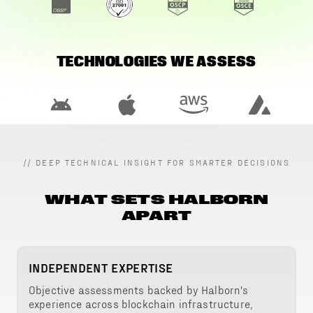
TECHNOLOGIES WE ASSESS
//
DEEP TECHNICAL INSIGHT FOR SMARTER DECISIONS
WHAT SETS HALBORN
APART
INDEPENDENT EXPERTISE
Objective assessments backed by Halborn's
experience across blockchain infrastructure,