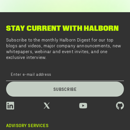
STAY CURRENT WITH HALBORN
Subscribe to the monthly Halborn Digest for our top
blogs and videos, major company announcements, new
whitepapers, webinar and event invites, and one
exclusive interview.
SUBSCRIBE
ADVISORY SERVICES