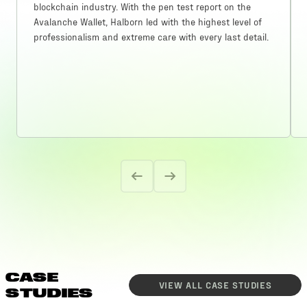
blockchain industry. With the pen test report on the
Avalanche Wallet, Halborn led with the highest level of
professionalism and extreme care with every last detail.
CASE
VIEW ALL
CASE STUDIES
STUDIES