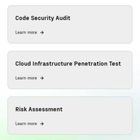
Code Security Audit
Learn more
Cloud Infrastructure Penetration Test
Learn more
Risk Assessment
Learn more