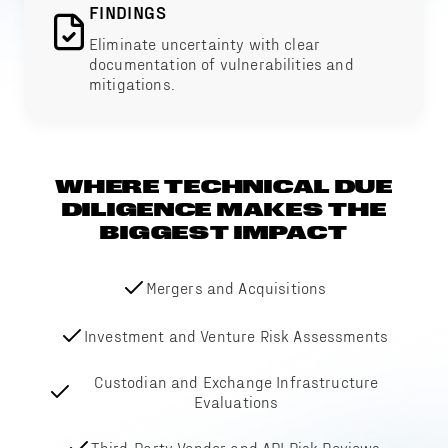
FINDINGS
Eliminate uncertainty with clear
documentation of vulnerabilities and
mitigations.
WHERE TECHNICAL DUE
DILIGENCE MAKES THE
BIGGEST IMPACT
Mergers and Acquisitions
Investment and Venture Risk Assessments
Custodian and Exchange Infrastructure
Evaluations
Third-Party Vendor and API Risk Reviews