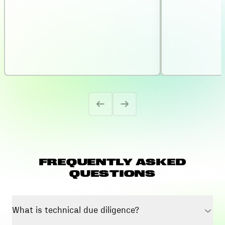
FREQUENTLY ASKED
QUESTIONS
What is technical due diligence?