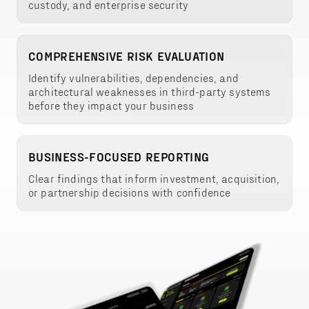
custody, and enterprise security
COMPREHENSIVE RISK EVALUATION
Identify vulnerabilities, dependencies, and
architectural weaknesses in third-party systems
before they impact your business
BUSINESS-FOCUSED REPORTING
Clear findings that inform investment, acquisition,
or partnership decisions with confidence