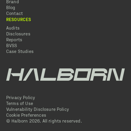
Brand
Blog
Contact
RESOURCES
Audits
Disclosures
Reports
BVSS
Case Studies
Privacy Policy
Terms of Use
Vulnerability Disclosure Policy
Cookie Preferences
© Halborn
2026
. All rights reserved.