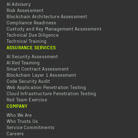
AI Advisory
Risk Assessment
Blockchain Architecture Assessment
Compliance Readiness
Custody and Key Management Assessment
Technical Due Diligence
Technical Training
ASSURANCE SERVICES
AI Security Assessment
AI Red Teaming
Smart Contract Assessment
Blockchain Layer 1 Assessment
Code Security Audit
Web Application Penetration Testing
Cloud Infrastructure Penetration Testing
Red Team Exercise
COMPANY
Who We Are
Who Trusts Us
Service Commitments
Careers