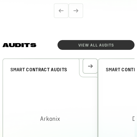
AUDITS
VIEW ALL
AUDITS
SMART CONTRACT AUDITS
SMART CONTR
Arkonix
D