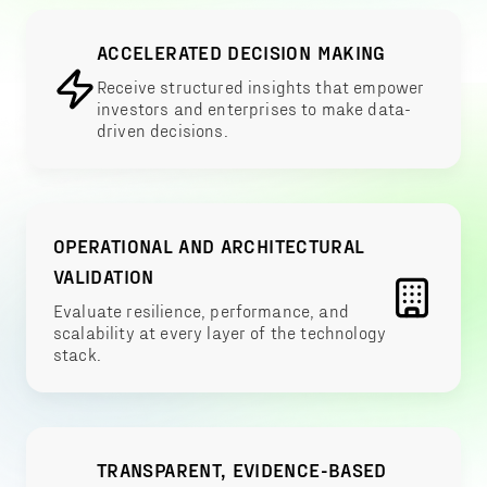
ACCELERATED DECISION MAKING
Receive structured insights that empower
investors and enterprises to make data-
driven decisions.
OPERATIONAL AND ARCHITECTURAL
VALIDATION
Evaluate resilience, performance, and
scalability at every layer of the technology
stack.
TRANSPARENT, EVIDENCE-BASED