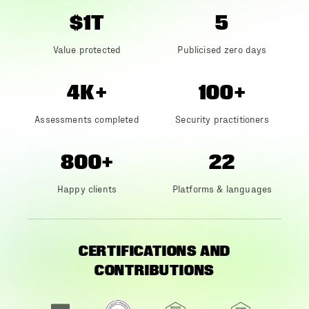
$1T
5
Value protected
Publicised zero days
4K+
100+
Assessments completed
Security practitioners
800+
22
Happy clients
Platforms & languages
CERTIFICATIONS AND
CONTRIBUTIONS