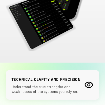
TECHNICAL CLARITY AND PRECISION
Understand the true strengths and
weaknesses of the systems you rely on.