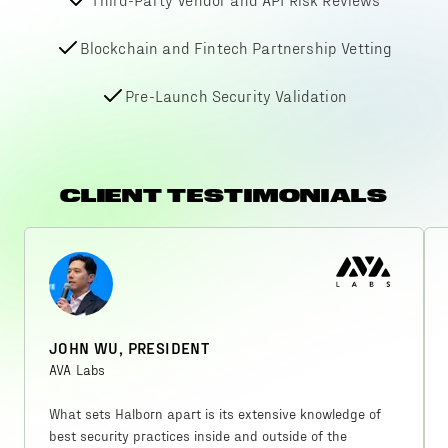
Blockchain and Fintech Partnership Vetting
Pre-Launch Security Validation
CLIENT TESTIMONIALS
JOHN WU, PRESIDENT
AVA Labs
What sets Halborn apart is its extensive knowledge of
best security practices inside and outside of the