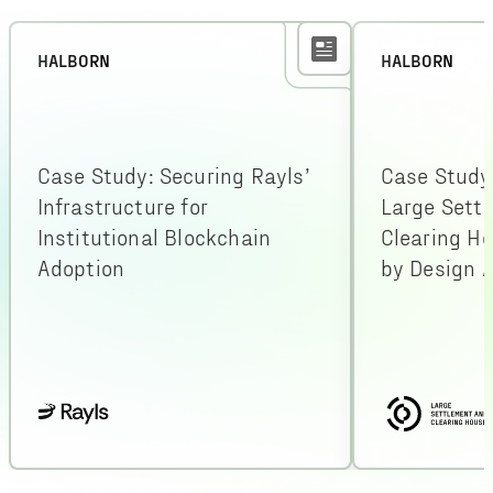
HALBORN
HALBORN
Case Study: Securing Rayls’
Case Study
Infrastructure for
Large Sett
Institutional Blockchain
Clearing H
Adoption
by Design A