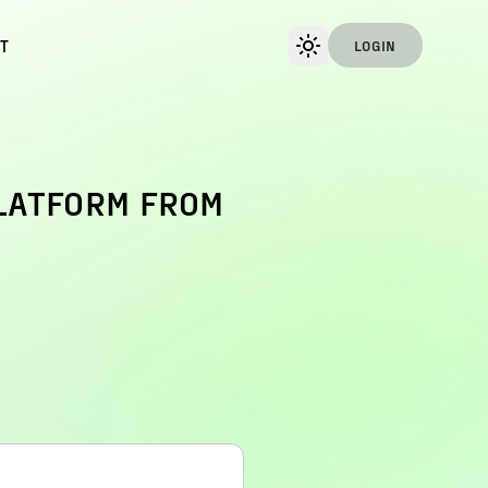
T
LOGIN
PLATFORM FROM