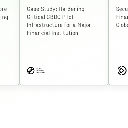
ore
Case Study: Hardening
Secu
ding
Critical CBDC Pilot
Fina
Infrastructure for a Major
Glob
Financial Institution