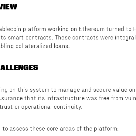
VIEW
ablecoin platform working on Ethereum turned to Ha
 its smart contracts. These contracts were integral
bling collateralized loans.
HALLENGES
ing on this system to manage and secure value on
surance that its infrastructure was free from vuln
rust or operational continuity.
to assess these core areas of the platform: