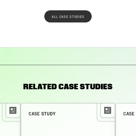
ALL CASE STUDIES
RELATED CASE STUDIES
CASE STUDY
CASE