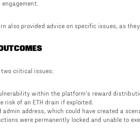
e engagement.
rn also provided advice on specific issues, as the
 OUTCOMES
two critical issues:
ulnerability within the platform’s reward distribu
 risk of an ETH drain if exploited.
ed admin address, which could have created a scen
ctions were permanently locked and unable to ex