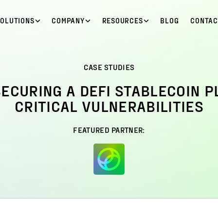
SOLUTIONS
COMPANY
RESOURCES
BLOG
CONTAC
CASE STUDIES
SECURING A DEFI STABLECOIN 
CRITICAL VULNERABILITIES
FEATURED PARTNER: