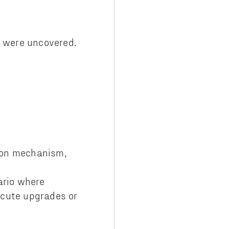
y were uncovered.
tion mechanism,
ario where
ecute upgrades or