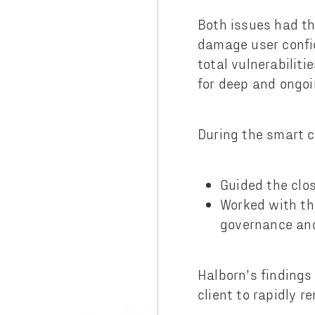
Both issues had th
damage user confid
total vulnerabilit
for deep and ongo
During the smart c
Guided the clos
Worked with the
governance an
Halborn’s finding
client to rapidly 