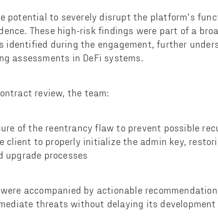
e potential to severely disrupt the platform’s func
ence. These high-risk findings were part of a broa
ies identified during the engagement, further under
ing assessments in DeFi systems.
ontract review, the team:
ure of the reentrancy flaw to prevent possible rec
 client to properly initialize the admin key, restori
d upgrade processes
s were accompanied by actionable recommendations
remediate threats without delaying its developmen