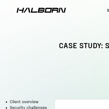
CASE STUDY: 
Client overview
Security challenges