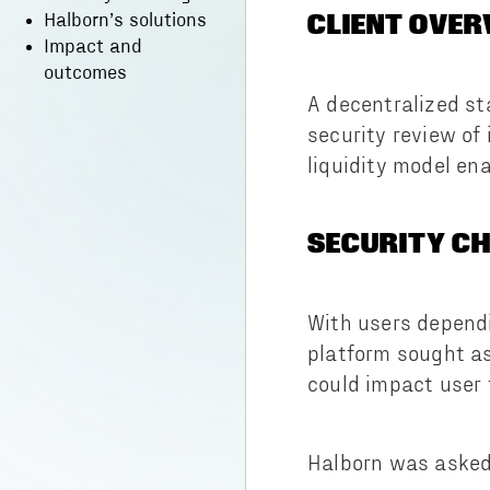
CLIENT OVER
Halborn’s solutions
Impact and
outcomes
A decentralized st
security review of
liquidity model ena
SECURITY C
With users depend
platform sought as
could impact user t
Halborn was asked 