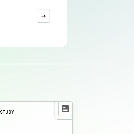
 STUDY