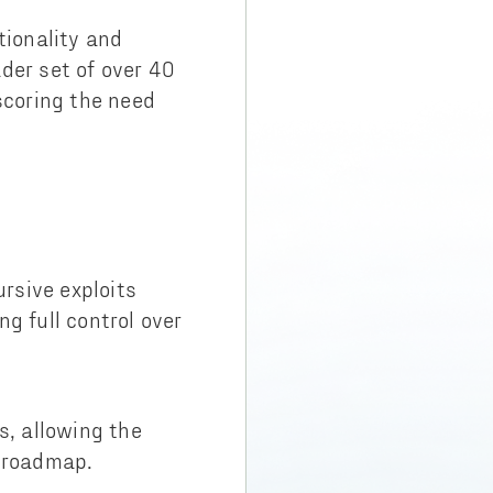
tionality and
der set of over 40
scoring the need
ursive exploits
ng full control over
, allowing the
t roadmap.