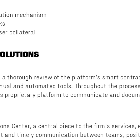
bution mechanism
ks
ser collateral
SOLUTIONS
a thorough review of the platform’s smart contrac
nual and automated tools. Throughout the process
’s proprietary platform to communicate and docume
ons Center, a central piece to the firm’s services, 
nt and timely communication between teams, posit