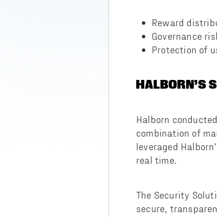
Reward distri
Governance ris
Protection of u
HALBORN’S 
Halborn conducted 
combination of ma
leveraged Halborn
real time.
The Security Soluti
secure, transpare