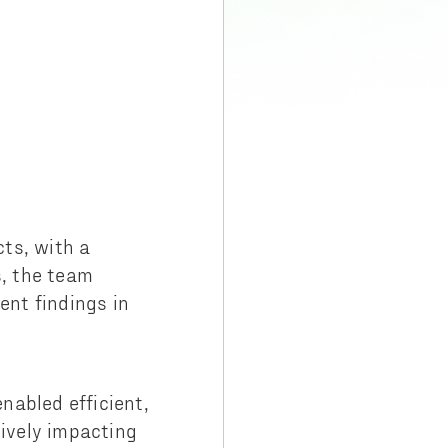
ts, with a
, the team
nt findings in
enabled efficient,
ively impacting