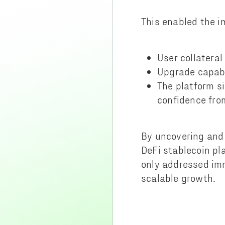
This enabled the i
User collateral
Upgrade capabi
The platform s
confidence fro
By uncovering and 
DeFi stablecoin pla
only addressed imm
scalable growth.