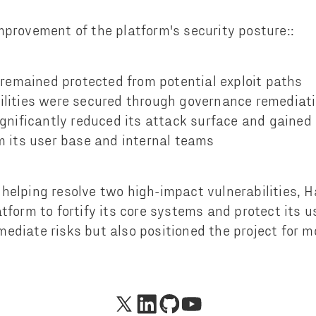
mprovement of the platform's security posture::
 remained protected from potential exploit paths
lities were secured through governance remediat
ignificantly reduced its attack surface and gained
m its user base and internal teams
helping resolve two high-impact vulnerabilities, 
tform to fortify its core systems and protect its u
ediate risks but also positioned the project for 