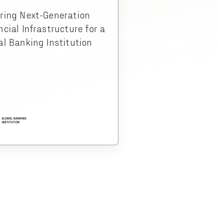
ring Next-Generation
ncial Infrastructure for a
al Banking Institution