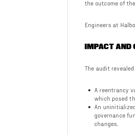
the outcome of th
Engineers at Halbo
IMPACT AND
The audit revealed 
A reentrancy v
which posed the
An uninitializ
governance fun
changes.