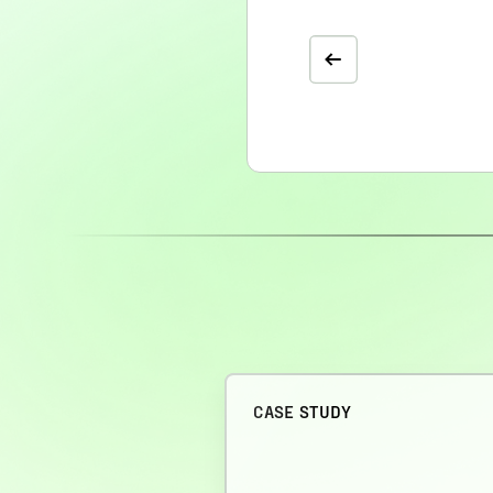
CASE STUDY