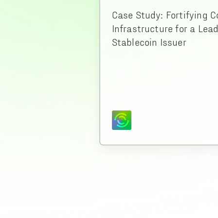
Case Study: Fortifying C
Infrastructure for a Lea
Stablecoin Issuer