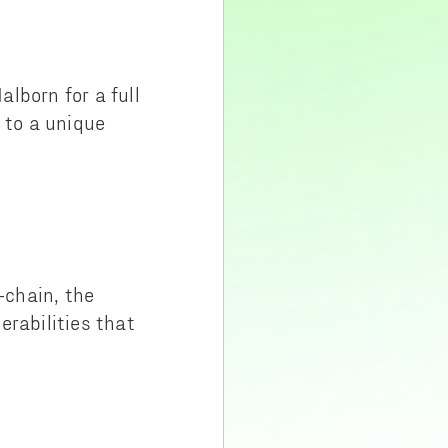
lborn for a full
 to a unique
-chain, the
erabilities that