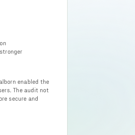
ion
 stronger
Halborn enabled the
sers. The audit not
more secure and