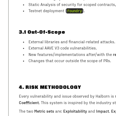
Static Analysis of security for scoped contracts
Testnet deployment (
Foundry
).
3.1
Out-Of-Scope
External libraries and financial-related attacks.
External AAVE V3 code vulnerabilities.
r
New features/implementations after/with the
Changes that occur outside the scope of PRs.
4
. RISK METHODOLOGY
Every vulnerability and issue observed by Halborn is
Coefficient
. This system is inspired by the industry
Metric sets
Exploitability
Impact
Ex
The two
are:
and
.