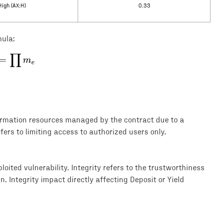
High (AX:H)
0.33
mula:
∏
E = \prod m_e
=
m
e
formation resources managed by the contract due to a
efers to limiting access to authorized users only.
loited vulnerability. Integrity refers to the trustworthiness
. Integrity impact directly affecting Deposit or Yield