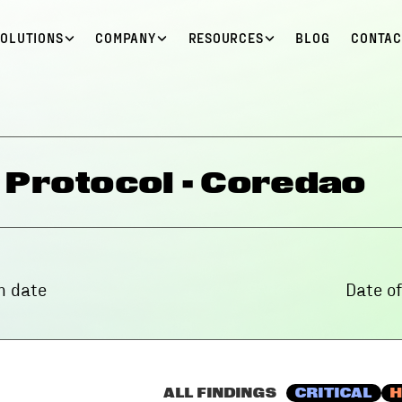
SOLUTIONS
COMPANY
RESOURCES
BLOG
CONTAC
 Protocol - Coredao
 date
Date o
ALL FINDINGS
CRITICAL
H