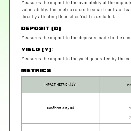
Measures the impact to the availability of the impac
vulnerability. This metric refers to smart contract fea
directly affecting Deposit or Yield is excluded.
DEPOSIT (D)
:
Measures the impact to the deposits made to the cont
YIELD (Y)
:
Measures the impact to the yield generated by the con
METRICS:
M_I
IMPACT METRIC (
)
ME
M
I
Confidentiality (C)
M
C