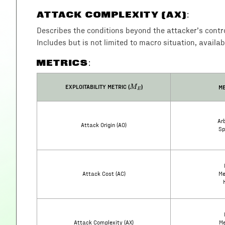
ATTACK COMPLEXITY (AX)
:
Describes the conditions beyond the attacker’s control 
Includes but is not limited to macro situation, availab
METRICS:
M_E
EXPLOITABILITY METRIC (
)
ME
M
E
Arb
Attack Origin (AO)
Sp
Attack Cost (AC)
Me
Attack Complexity (AX)
Me