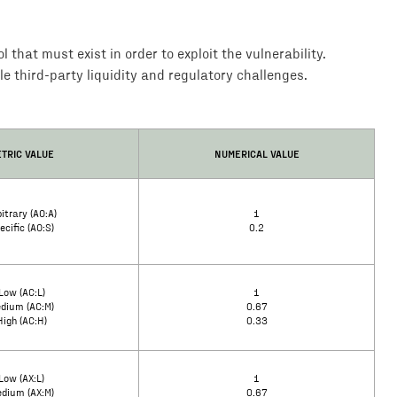
that must exist in order to exploit the vulnerability.
le third-party liquidity and regulatory challenges.
TRIC VALUE
NUMERICAL VALUE
itrary (AO:A)
1
ecific (AO:S)
0.2
Low (AC:L)
1
dium (AC:M)
0.67
High (AC:H)
0.33
Low (AX:L)
1
dium (AX:M)
0.67