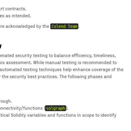
art contracts.
es as intended.
were acknowledged by the
Colend Team
.
y
ted security testing to balance efficiency, timeliness,
 this assessment. While manual testing is recommended to
; automated testing techniques help enhance coverage of the
w the security best practices. The following phases and
rough.
nnectivity/functions (
solgraph
).
ical Solidity variables and functions in scope to identify