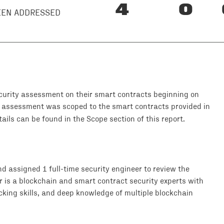
4
0
BEEN ADDRESSED
urity assessment on their smart contracts beginning on
y assessment was scoped to the smart contracts provided in
ils can be found in the Scope section of this report.
 assigned 1 full-time security engineer to review the
r is a blockchain and smart contract security experts with
king skills, and deep knowledge of multiple blockchain