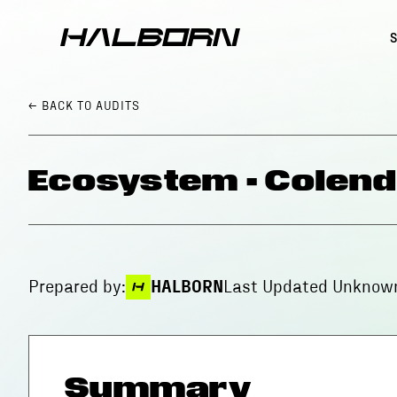
← BACK
TO AUDITS
Ecosystem - Colend
Prepared by:
HALBORN
Last Updated
Unknown
Summary