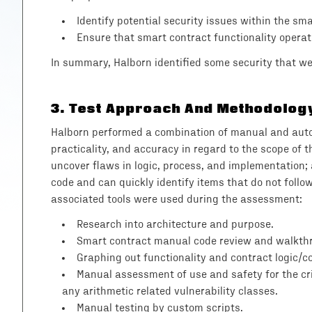
Identify potential security issues within the sm
Ensure that smart contract functionality operat
In summary, Halborn identified some security that 
3
.
Test Approach And Methodolog
Halborn performed a combination of manual and automa
practicality, and accuracy in regard to the scope of
uncover flaws in logic, process, and implementation
code and can quickly identify items that do not follo
associated tools were used during the assessment:
Research into architecture and purpose.
Smart contract manual code review and walkth
Graphing out functionality and contract logic/co
Manual assessment of use and safety for the crit
any arithmetic related vulnerability classes.
Manual testing by custom scripts.