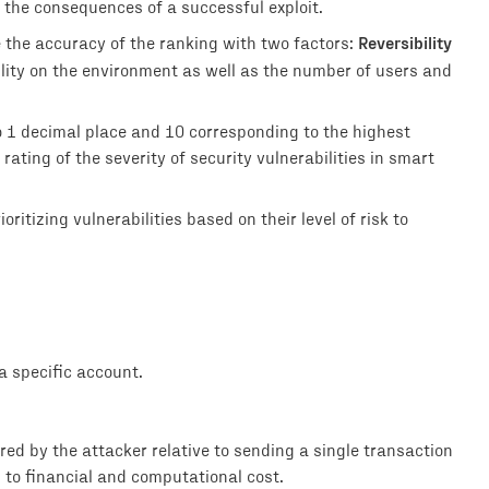
 the consequences of a successful exploit.
Reversibility
e the accuracy of the ranking with two factors:
ility on the environment as well as the number of users and
o 1 decimal place and 10 corresponding to the highest
rating of the severity of security vulnerabilities in smart
ritizing vulnerabilities based on their level of risk to
 specific account.
rred by the attacker relative to sending a single transaction
d to financial and computational cost.