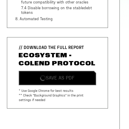
future compatibility with other oracles
7.4 Disable borrowing on the stabledebt
tokens
8
. Automated Testing
// DOWNLOAD THE FULL REPORT
ECOSYSTEM -
COLEND PROTOCOL
SAVE AS PDF
* Use Google Chrome for best results
** Check "Background Graphics" in the print
settings if needed