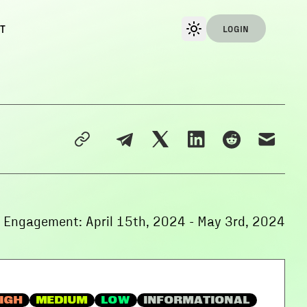
T
LOGIN
f Engagement:
April 15th, 2024
-
May 3rd, 2024
IGH
MEDIUM
LOW
INFORMATIONAL