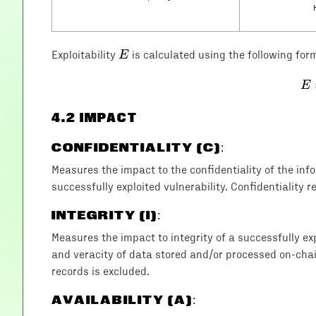
E
E
Exploitability
is calculated using the following for
E
4
.2 IMPACT
CONFIDENTIALITY (C)
:
Measures the impact to the confidentiality of the in
successfully exploited vulnerability. Confidentiality r
INTEGRITY (I)
:
Measures the impact to integrity of a successfully exp
and veracity of data stored and/or processed on-chain
records is excluded.
AVAILABILITY (A)
: