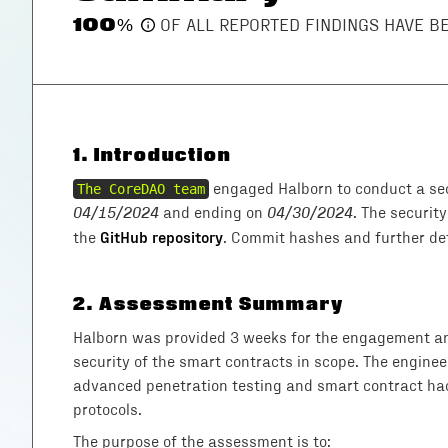
100
%
OF ALL REPORTED FINDINGS HAVE 
1
.
Introduction
The CoreDAO team
engaged Halborn to conduct a sec
04/15/2024
and ending on
04/30/2024
. The securit
GitHub repository
the
. Commit hashes and further deta
2
.
Assessment Summary
Halborn was provided 3 weeks for the engagement and
security of the smart contracts in scope. The enginee
advanced penetration testing and smart contract hac
protocols.
The purpose of the assessment is to: