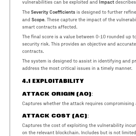
Impact
vulnerabilities can be exploited and
describes
Severity Coefficients
The
is designed to further refin
Scope
and
. These capture the impact of the vulnerab
smart contracts affected.
The final score is a value between 0-10 rounded up t
security risk. This provides an objective and accurate 
contracts.
The system is designed to assist in identifying and prio
address the most critical issues in a timely manner.
4
.1 EXPLOITABILITY
ATTACK ORIGIN (AO)
:
Captures whether the attack requires compromising a
ATTACK COST (AC)
:
Captures the cost of exploiting the vulnerability incu
on the relevant blockchain. Includes but is not limite