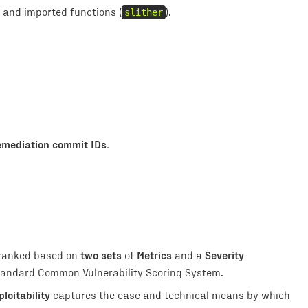
, and imported functions (
slither
).
emediation
commit IDs.
two sets
Metrics
Severity
 ranked based on
of
and a
 standard Common Vulnerability Scoring System.
ploitability
captures the ease and technical means by which