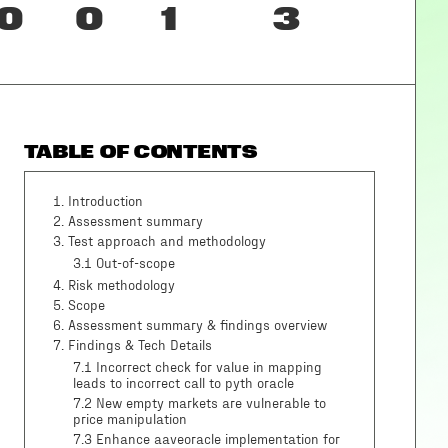
0
0
1
3
TABLE OF CONTENTS
1
.
Introduction
2
.
Assessment summary
3
.
Test approach and methodology
3.1
Out-of-scope
4
.
Risk methodology
5
.
Scope
6
.
Assessment summary & findings overview
7
.
Findings & Tech Details
7.1 Incorrect check for value in mapping
leads to incorrect call to pyth oracle
7.2 New empty markets are vulnerable to
price manipulation
7.3 Enhance aaveoracle implementation for