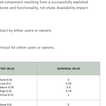
ted component resulting from a successfully exploited
tures and functionality, not state. Availability impact
ract by either users or owners.
tract for either users or owners.
TRIC VALUE
NUMERICAL VALUE
None (C:N)
0
Low (C:L)
0.25
edium (C:M)
0.5
High (C:H)
0.75
ritical (C:C)
1
None (I:N)
0