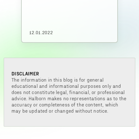
12.01.2022
DISCLAIMER
The information in this blog is for general
educational and informational purposes only and
does not constitute legal, financial, or professional
advice. Halborn makes no representations as to the
accuracy or completeness of the content, which
may be updated or changed without notice.