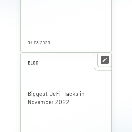
01.03.2023
BLOG
Biggest DeFi Hacks in
November 2022