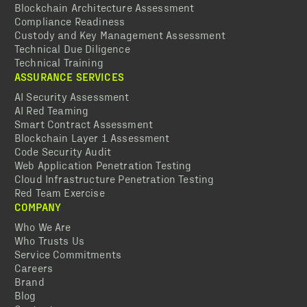
Blockchain Architecture Assessment
Compliance Readiness
Custody and Key Management Assessment
Technical Due Diligence
Technical Training
ASSURANCE SERVICES
AI Security Assessment
AI Red Teaming
Smart Contract Assessment
Blockchain Layer 1 Assessment
Code Security Audit
Web Application Penetration Testing
Cloud Infrastructure Penetration Testing
Red Team Exercise
COMPANY
Who We Are
Who Trusts Us
Service Commitments
Careers
Brand
Blog