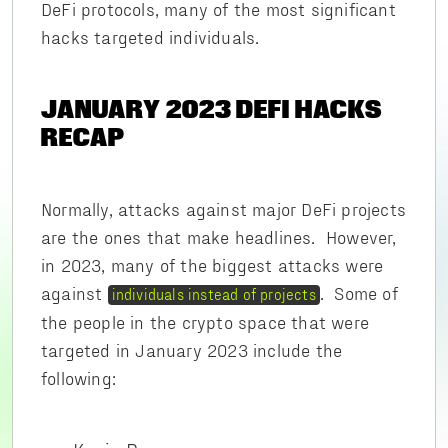
DeFi protocols, many of the most significant
hacks targeted individuals.
JANUARY 2023 DEFI HACKS
RECAP
Normally, attacks against major DeFi projects
are the ones that make headlines. However,
in 2023, many of the biggest attacks were
against
. Some of
individuals instead of projects
the people in the crypto space that were
targeted in January 2023 include the
following: