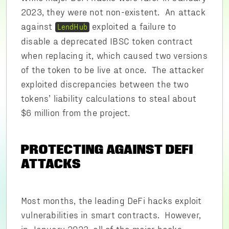
2023, they were not non-existent. An attack
against
exploited a failure to
LendHub
disable a deprecated IBSC token contract
when replacing it, which caused two versions
of the token to be live at once. The attacker
exploited discrepancies between the two
tokens’ liability calculations to steal about
$6 million from the project.
PROTECTING AGAINST DEFI
ATTACKS
Most months, the leading DeFi hacks exploit
vulnerabilities in smart contracts. However,
in January 2023, all of the major hacks