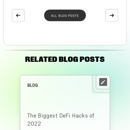
ALL BLOG POSTS
RELATED BLOG POSTS
BLOG
The Biggest DeFi Hacks of
2022