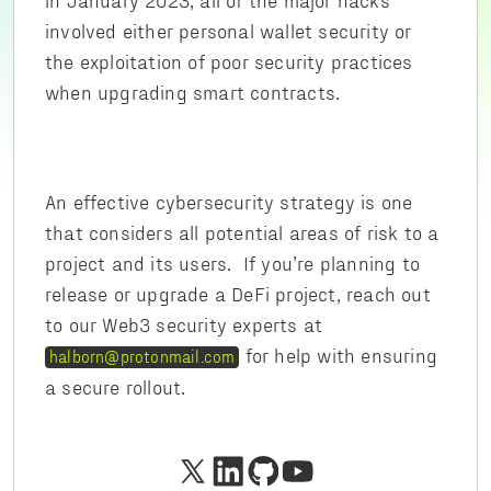
involved either personal wallet security or
the exploitation of poor security practices
when upgrading smart contracts.
An effective cybersecurity strategy is one
that considers all potential areas of risk to a
project and its users. If you’re planning to
release or upgrade a DeFi project, reach out
to our Web3 security experts at
for help with ensuring
halborn@protonmail.com
a secure rollout.