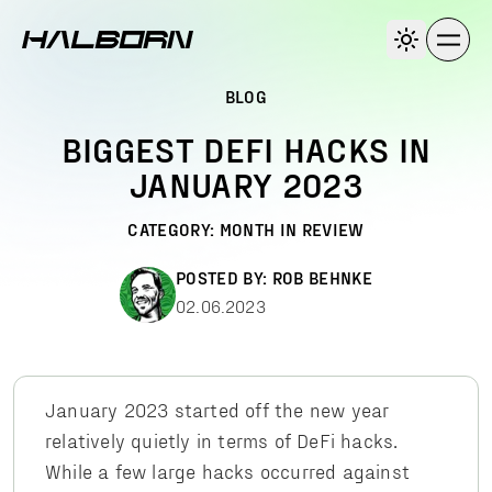
BLOG
BIGGEST DEFI HACKS IN
JANUARY 2023
CATEGORY:
MONTH IN REVIEW
POSTED BY:
ROB BEHNKE
02.06.2023
January 2023 started off the new year
relatively quietly in terms of DeFi hacks.
While a few large hacks occurred against