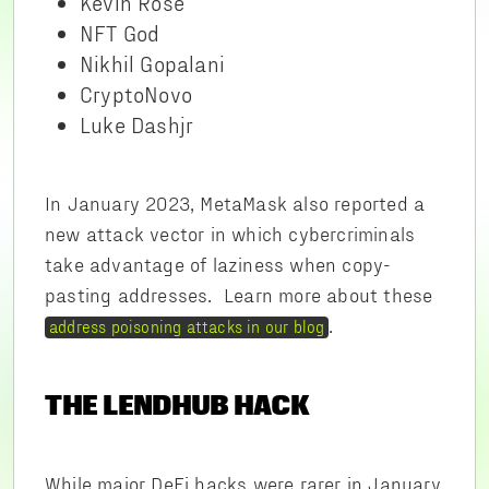
Kevin Rose
NFT God
Nikhil Gopalani
CryptoNovo
Luke Dashjr
In January 2023, MetaMask also reported a
new attack vector in which cybercriminals
take advantage of laziness when copy-
pasting addresses. Learn more about these
.
address poisoning attacks in our blog
THE LENDHUB HACK
While major DeFi hacks were rarer in January