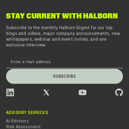
STAY CURRENT WITH HALBORN
Subscribe to the monthly Halborn Digest for our top
blogs and videos, major company announcements, new
whitepapers, webinar and event invites, and one
exclusive interview.
SUBSCRIBE
ADVISORY SERVICES
AI Advisory
Risk Assessment