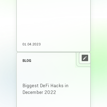
01.04.2023
BLOG
Biggest DeFi Hacks in
December 2022