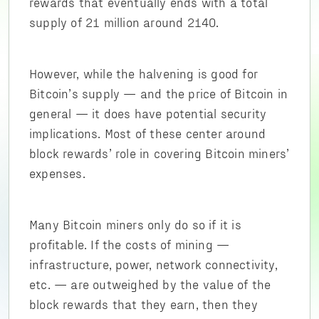
rewards that eventually ends with a total
supply of 21 million around 2140.
However, while the halvening is good for
Bitcoin’s supply — and the price of Bitcoin in
general — it does have potential security
implications. Most of these center around
block rewards’ role in covering Bitcoin miners’
expenses.
Many Bitcoin miners only do so if it is
profitable. If the costs of mining —
infrastructure, power, network connectivity,
etc. — are outweighed by the value of the
block rewards that they earn, then they