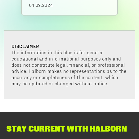
04.09.2024
DISCLAIMER
The information in this blog is for general
educational and informational purposes only and
does not constitute legal, financial, or professional
advice. Halborn makes no representations as to the
accuracy or completeness of the content, which
may be updated or changed without notice.
STAY CURRENT WITH HALBORN