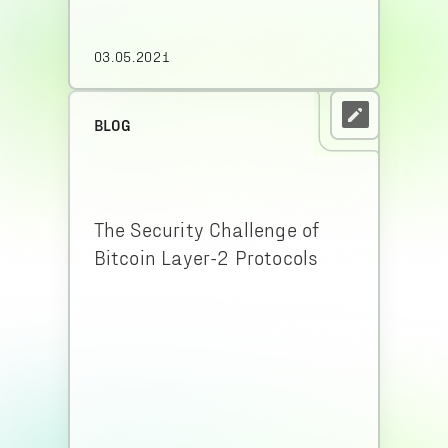
03.05.2021
BLOG
The Security Challenge of
Bitcoin Layer-2 Protocols