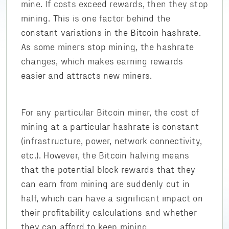
mine. If costs exceed rewards, then they stop
mining. This is one factor behind the
constant variations in the Bitcoin hashrate.
As some miners stop mining, the hashrate
changes, which makes earning rewards
easier and attracts new miners.
For any particular Bitcoin miner, the cost of
mining at a particular hashrate is constant
(infrastructure, power, network connectivity,
etc.). However, the Bitcoin halving means
that the potential block rewards that they
can earn from mining are suddenly cut in
half, which can have a significant impact on
their profitability calculations and whether
they can afford to keep mining.