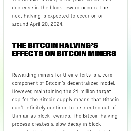
decrease in the block reward occurs. The
next halving is expected to occur on or
around
.
April 20, 2024
THE BITCOIN HALVING’S
EFFECTS ON BITCOIN MINERS
Rewarding miners for their efforts is a core
component of Bitcoin’s decentralized model.
However, maintaining the 21 million target
cap for the Bitcoin supply means that Bitcoin
can’t infinitely continue to be created out of
thin air as block rewards. The Bitcoin halving
process creates a slow decay in block