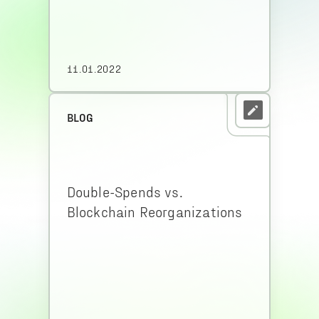
11.01.2022
BLOG
Double-Spends vs.
Blockchain Reorganizations