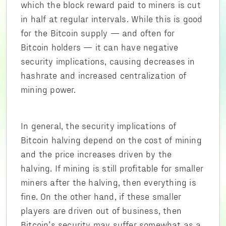
which the block reward paid to miners is cut
in half at regular intervals. While this is good
for the Bitcoin supply — and often for
Bitcoin holders — it can have negative
security implications, causing decreases in
hashrate and increased centralization of
mining power.
In general, the security implications of
Bitcoin halving depend on the cost of mining
and the price increases driven by the
halving. If mining is still profitable for smaller
miners after the halving, then everything is
fine. On the other hand, if these smaller
players are driven out of business, then
Bitcoin’s security may suffer somewhat as a