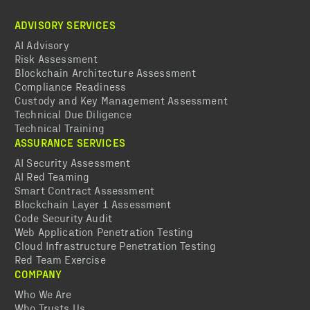
ADVISORY SERVICES
AI Advisory
Risk Assessment
Blockchain Architecture Assessment
Compliance Readiness
Custody and Key Management Assessment
Technical Due Diligence
Technical Training
ASSURANCE SERVICES
AI Security Assessment
AI Red Teaming
Smart Contract Assessment
Blockchain Layer 1 Assessment
Code Security Audit
Web Application Penetration Testing
Cloud Infrastructure Penetration Testing
Red Team Exercise
COMPANY
Who We Are
Who Trusts Us