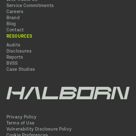
Service Commitments
Careers
Brand
Blog
Contact
RESOURCES
Audits
Disclosures
Reports
BVSS
Case Studies
Privacy Policy
Terms of Use
Vulnerability Disclosure Policy
Cookie Preferences