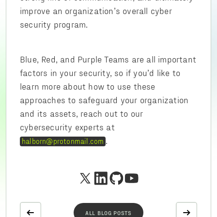
improve an organization’s overall cyber
security program.
Blue, Red, and Purple Teams are all important
factors in your security, so if you’d like to
learn more about how to use these
approaches to safeguard your organization
and its assets, reach out to our
cybersecurity experts at
.
halborn@protonmail.com
ALL BLOG POSTS