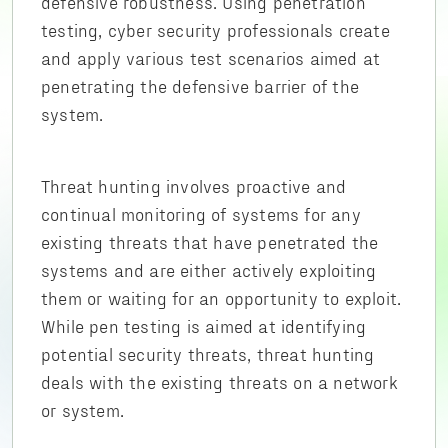
defensive robustness. Using penetration
testing, cyber security professionals create
and apply various test scenarios aimed at
penetrating the defensive barrier of the
system.
Threat hunting involves proactive and
continual monitoring of systems for any
existing threats that have penetrated the
systems and are either actively exploiting
them or waiting for an opportunity to exploit.
While pen testing is aimed at identifying
potential security threats, threat hunting
deals with the existing threats on a network
or system.