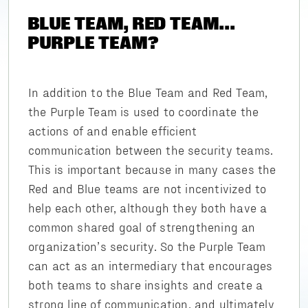
BLUE TEAM, RED TEAM...
PURPLE TEAM?
In addition to the Blue Team and Red Team,
the Purple Team is used to coordinate the
actions of and enable efficient
communication between the security teams.
This is important because in many cases the
Red and Blue teams are not incentivized to
help each other, although they both have a
common shared goal of strengthening an
organization’s security. So the Purple Team
can act as an intermediary that encourages
both teams to share insights and create a
strong line of communication, and ultimately