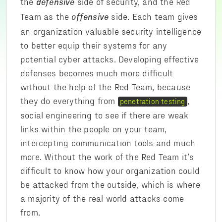
the
side of security, and the Red
defensive
Team as the
side. Each team gives
offensive
an organization valuable security intelligence
to better equip their systems for any
potential cyber attacks. Developing effective
defenses becomes much more difficult
without the help of the Red Team, because
they do everything from
,
penetration testing
social engineering to see if there are weak
links within the people on your team,
intercepting communication tools and much
more. Without the work of the Red Team it’s
difficult to know how your organization could
be attacked from the outside, which is where
a majority of the real world attacks come
from.