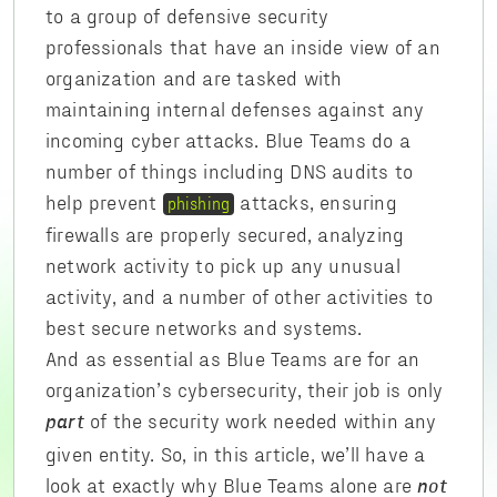
to a group of defensive security
professionals that have an inside view of an
organization and are tasked with
maintaining internal defenses against any
incoming cyber attacks. Blue Teams do a
number of things including DNS audits to
help prevent
attacks, ensuring
phishing
firewalls are properly secured, analyzing
network activity to pick up any unusual
activity, and a number of other activities to
best secure networks and systems.
And as essential as Blue Teams are for an
organization’s cybersecurity, their job is only
of the security work needed within any
part
given entity. So, in this article, we’ll have a
look at exactly why Blue Teams alone are
not