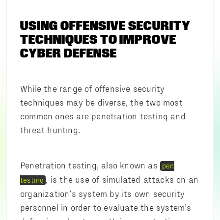
USING OFFENSIVE SECURITY
TECHNIQUES TO IMPROVE
CYBER DEFENSE
While the range of offensive security
techniques may be diverse, the two most
common ones are penetration testing and
threat hunting.
Penetration testing, also known as
pen
, is the use of simulated attacks on an
testing
organization’s system by its own security
personnel in order to evaluate the system’s