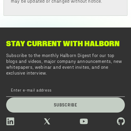
may be updated or changed without notice.
STAY CURRENT WITH HALBORN
Subscribe to the monthly Halborn Digest for our top
blogs and videos, major company announcements, new
whitepapers, webinar and event invites, and one
exclusive interview.
SUBSCRIBE