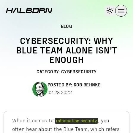
BLOG
CYBERSECURITY: WHY
BLUE TEAM ALONE ISN'T
ENOUGH
CATEGORY:
CYBERSECURITY
POSTED BY:
ROB BEHNKE
02.28.2022
When it comes to
, you
information security
often hear about the Blue Team, which refers