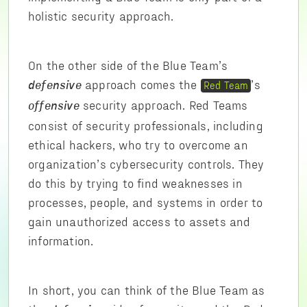
holistic security approach.
On the other side of the Blue Team’s
approach comes the
’s
Red Team
defensive
security approach. Red Teams
offensive
consist of security professionals, including
ethical hackers, who try to overcome an
organization’s cybersecurity controls. They
do this by trying to find weaknesses in
processes, people, and systems in order to
gain unauthorized access to assets and
information.
In short, you can think of the Blue Team as