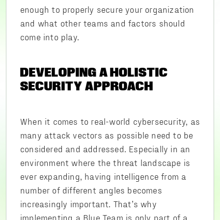
enough to properly secure your organization
and what other teams and factors should
come into play.
DEVELOPING A HOLISTIC
SECURITY APPROACH
When it comes to real-world cybersecurity, as
many attack vectors as possible need to be
considered and addressed. Especially in an
environment where the threat landscape is
ever expanding, having intelligence from a
number of different angles becomes
increasingly important. That’s why
implementing a Blue Team is only part of a