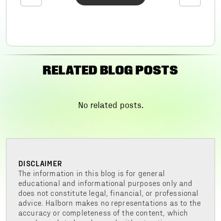
RELATED BLOG POSTS
No related posts.
DISCLAIMER
The information in this blog is for general
educational and informational purposes only and
does not constitute legal, financial, or professional
advice. Halborn makes no representations as to the
accuracy or completeness of the content, which