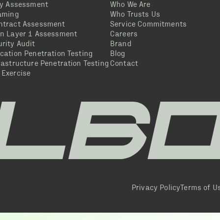
ty Assessment
Who We Are
eaming
Who Trusts Us
ntract Assessment
Service Commitments
in Layer 1 Assessment
Careers
rity Audit
Brand
cation Penetration Testing
Blog
rastructure Penetration Testing
Contact
 Exercise
Privacy Policy
Terms of U