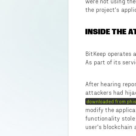
were not using the
the project’s appl
INSIDE THE 
BitKeep operates a
As part of its serv
After hearing repo
attackers had hija
downloaded from phis
modify the applica
functionality stol
user’s blockchain 