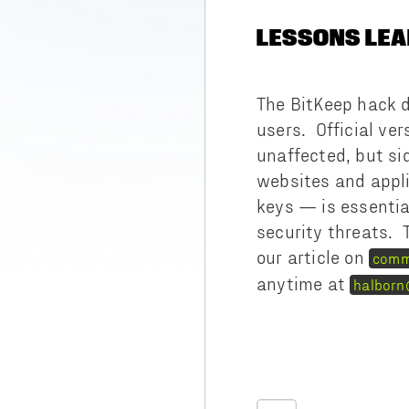
LESSONS LEA
The BitKeep hack d
users. Official ve
unaffected, but si
websites and appli
keys — is essential
security threats. 
our article on
comm
anytime at
halborn