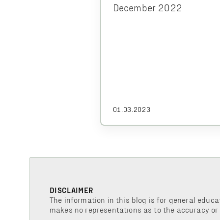
December 2022
01.03.2023
DISCLAIMER
The information in this blog is for general educa
makes no representations as to the accuracy or