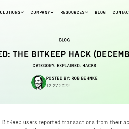
SOLUTIONS
COMPANY
RESOURCES
BLOG
CONTAC
BLOG
ED: THE BITKEEP HACK (DECEMB
CATEGORY:
EXPLAINED: HACKS
POSTED BY:
ROB BEHNKE
12.27.2022
 BitKeep users reported transactions from their 