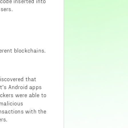
 code inserted into
users.
ferent blockchains.
discovered that
ct’s Android apps
ackers were able to
 malicious
ansactions with the
rs.