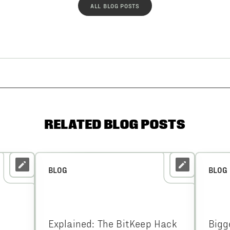
ALL BLOG POSTS
RELATED BLOG POSTS
BLOG
BLOG
Explained: The BitKeep Hack
Bigg