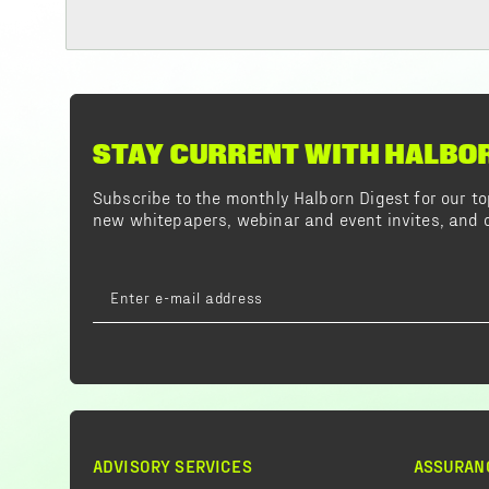
STAY CURRENT WITH HALBO
Subscribe to the monthly Halborn Digest for our 
new whitepapers, webinar and event invites, and o
ADVISORY SERVICES
ASSURAN