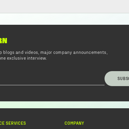
RN
top blogs and videos, major company announcements,
ne exclusive interview.
SUBS
CE SERVICES
COMPANY