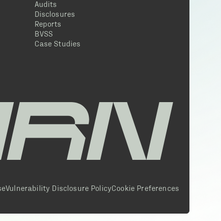
Audits
Disclosures
Reports
BVSS
Case Studies
se
Vulnerability Disclosure Policy
Cookie Preferences