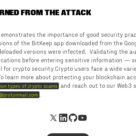
RNED FROM THE ATTACK
emonstrates the importance of good security prac
rsions of the BitKeep app downloaded from the Goo
deloaded versions were infected. Validating the au
cations before entering sensitive information — s
 for crypto security.Crypto users face a wide varie
To learn more about protecting your blockchain ac
and reach out to our Web3 s
on types of crypto scams
.
@protonmail.com