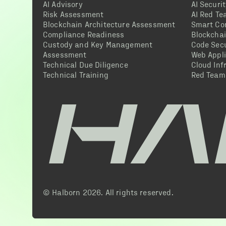
AI Advisory
AI Securi
Risk Assessment
AI Red T
Blockchain Architecture Assessment
Smart Co
Compliance Readiness
Blockcha
Custody and Key Management
Code Secu
Assessment
Web Appli
Technical Due Diligence
Cloud Inf
Technical Training
Red Team
© Halborn
2026
. All rights reserved.