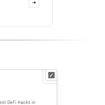
est DeFi Hacks in