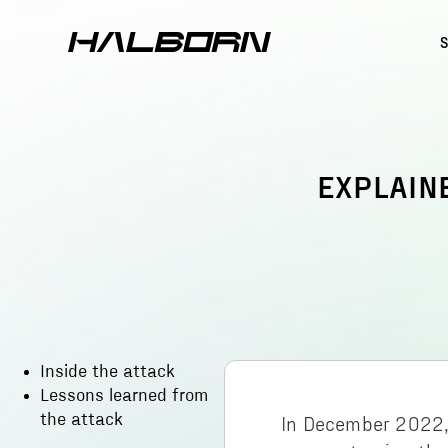
EXPLAIN
Inside the attack
Lessons learned from
the attack
In December 2022,