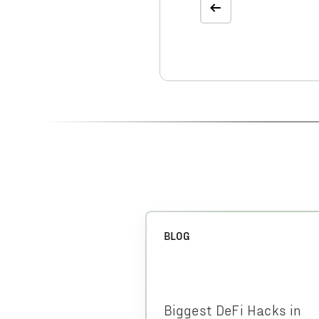
BLOG
Biggest DeFi Hacks in