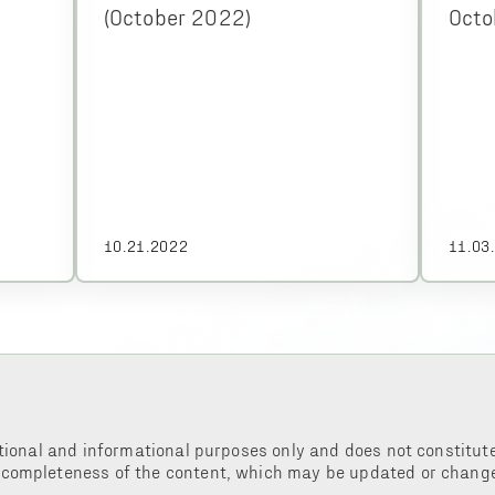
(October 2022)
Octo
10.21.2022
11.03
tional and informational purposes only and does not constitute 
 completeness of the content, which may be updated or change