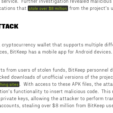
 service. Further investigation revealed malicious
ications that
from the project’s 
stole over $8 million
ATTACK
 cryptocurrency wallet that supports multiple dif
ices, BitKeep has a mobile app for Android devices.
rts from users of stolen funds, BitKeep personnel 
cked downloads of unofficial versions of the proje
. With access to these APK files, the att
hing sites
tion’s functionality to insert malicious code. This
e private keys, allowing the attacker to perform tr
accounts, stealing over $8 million from BitKeep use