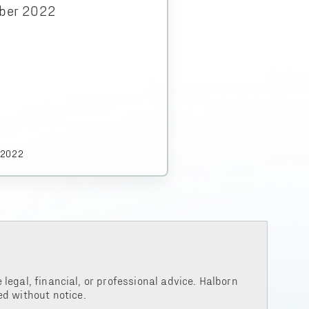
ber 2022
.2022
legal, financial, or professional advice. Halborn
d without notice.