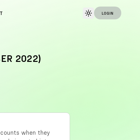
T
LOGIN
ER 2022)
accounts when they