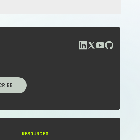
CRIBE
RESOURCES