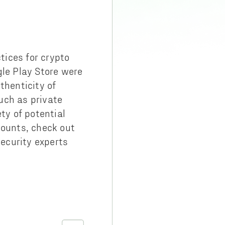
tices for crypto
gle Play Store were
thenticity of
uch as private
ty of potential
counts, check out
ecurity experts