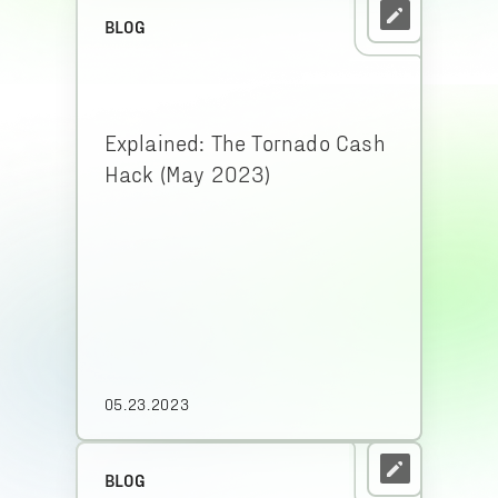
BLOG
Explained: The Tornado Cash
Hack (May 2023)
05.23.2023
BLOG