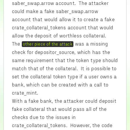
saber_swap.arrow account. The attacker
could make a fake saber_swap.arrow
account that would allow it to create a fake
crate_collateral_tokens account that would
allow the deposit of worthless collateral.
The
was a missing
other piece of the attack
check for depositor_source, which has the
same requirement that the token type should
match that of the collateral. It is possible to
set the collateral token type if a user owns a
bank, which can be created with a call to
crate_mint.
With a fake bank, the attacker could deposit
fake collateral that would pass all of the
checks due to the issues in
crate_collateral_tokens. However, the code