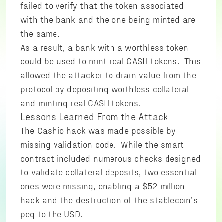
failed to verify that the token associated
with the bank and the one being minted are
the same.
As a result, a bank with a worthless token
could be used to mint real CASH tokens. This
allowed the attacker to drain value from the
protocol by depositing worthless collateral
and minting real CASH tokens.
Lessons Learned From the Attack
The Cashio hack was made possible by
missing validation code. While the smart
contract included numerous checks designed
to validate collateral deposits, two essential
ones were missing, enabling a $52 million
hack and the destruction of the stablecoin’s
peg to the USD.