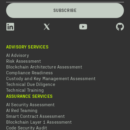
SUBSCRIBE
ADVISORY SERVICES
AI Advisory
Risk Assessment
Blockchain Architecture Assessment
Compliance Readiness
Custody and Key Management Assessment
Technical Due Diligence
Technical Training
ASSURANCE SERVICES
AI Security Assessment
AI Red Teaming
Smart Contract Assessment
Blockchain Layer 1 Assessment
Code Security Audit