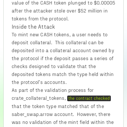
value of the CASH token plunged to $0.00005
after the attacker stole over $52 million in
tokens from the protocol.
Inside the Attack
To mint new CASH tokens, a user needs to
deposit collateral. This collateral can be
deposited into a collateral account owned by
the protocol if the deposit passes a series of
checks designed to validate that the
deposited tokens match the type held within
the protocol’s accounts.
As part of the validation process for
crate_collateral_tokens,
the contract checked
that the token type matched that of the
saber_swap.arrow account. However, there
was no validation of the mint field within the