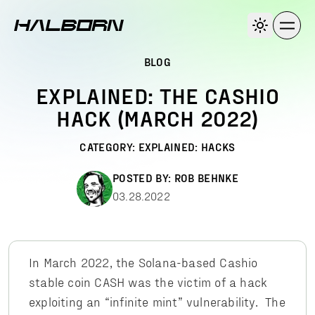
BLOG
EXPLAINED: THE CASHIO
HACK (MARCH 2022)
CATEGORY:
EXPLAINED: HACKS
POSTED BY:
ROB BEHNKE
03.28.2022
In March 2022, the Solana-based Cashio
stable coin CASH was the victim of a hack
exploiting an “infinite mint” vulnerability. The