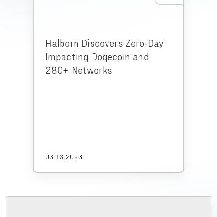
Halborn Discovers Zero-Day
Impacting Dogecoin and
280+ Networks
03.13.2023