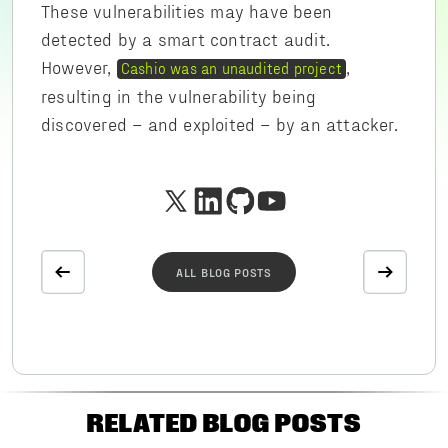
These vulnerabilities may have been
detected by a smart contract audit.
However,
,
Cashio was an unaudited project
resulting in the vulnerability being
discovered – and exploited – by an attacker.
ALL BLOG POSTS
RELATED BLOG POSTS