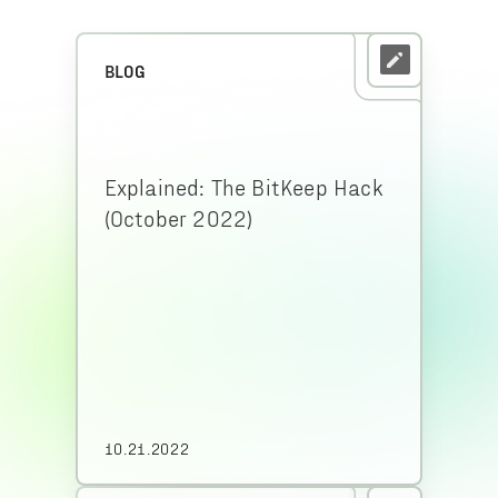
BLOG
Explained: The BitKeep Hack
(October 2022)
10.21.2022