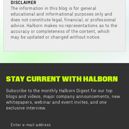
DISCLAIMER
The information in this blog is for general
educational and informational purposes only and
does not constitute legal, financial, or professional
advice. Halborn makes no representations as to the
accuracy or completeness of the content, which
may be updated or changed without notice.
STAY CURRENT WITH HALBORN
Subscribe to the monthly Halborn Digest for our top
blogs and videos, major company announcements, new
whitepapers, webinar and event invites, and one
exclusive interview.