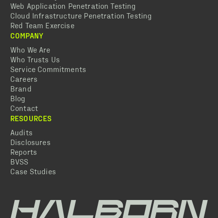
Web Application Penetration Testing
Cloud Infrastructure Penetration Testing
Red Team Exercise
COMPANY
Who We Are
Who Trusts Us
Service Commitments
Careers
Brand
Blog
Contact
RESOURCES
Audits
Disclosures
Reports
BVSS
Case Studies