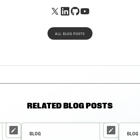
ALL BLOG POSTS
RELATED BLOG POSTS
BLOG
BLOG