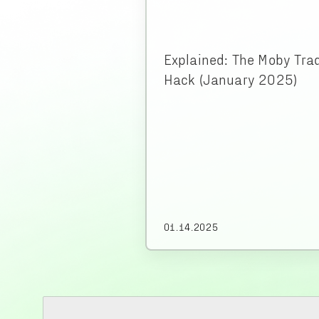
Explained: The Moby Tra
Hack (January 2025)
01.14.2025