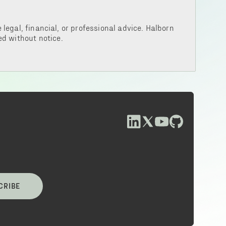
legal, financial, or professional advice. Halborn
d without notice.
CRIBE