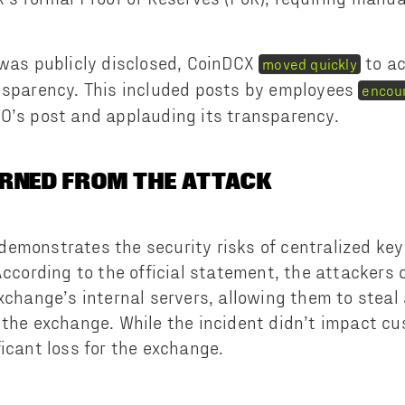
 was publicly disclosed, CoinDCX
to ac
moved quickly
nsparency. This included posts by employees
encour
O’s post and applauding its transparency.
RNED FROM THE ATTACK
emonstrates the security risks of centralized key 
 According to the official statement, the attacker
exchange’s internal servers, allowing them to stea
 the exchange. While the incident didn’t impact cu
ficant loss for the exchange.