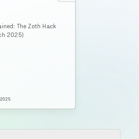
ained: The Zoth Hack
ch 2025)
.2025