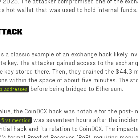
ly 2025. The attacker compromised one of the exch
ts hot wallet that was used to hold internal funds.
ATTACK
s a classic example of an exchange hack likely inv
e key. The attacker gained access to the exchange
te key stored there. Then, they drained the $44.3 m
ons within the space of about five minutes. The st
before being bridged to Ethereum.
na addresses
 value, the CoinDCX hack was notable for the post-i
was seventeen hours after the incide
first mention
ential hack and its relation to CoinDCX. The impac
X’s formal Proof of Reserves (PoR), requiring manua