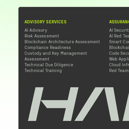
ADVISORY SERVICES
ASSURAN
AI Advisory
AI Securi
Risk Assessment
AI Red T
Blockchain Architecture Assessment
Smart Co
Compliance Readiness
Blockcha
Custody and Key Management
Code Secu
Assessment
Web Appli
Technical Due Diligence
Cloud Inf
Technical Training
Red Team