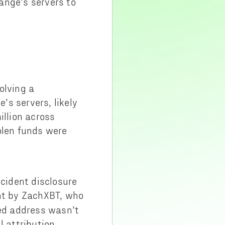
ange’s servers to
olving a
’s servers, likely
illion across
olen funds were
ncident disclosure
nt by ZachXBT, who
ted address wasn’t
l attribution.