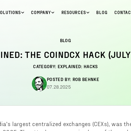
SOLUTIONS
COMPANY
RESOURCES
BLOG
CONTAC
BLOG
INED: THE COINDCX HACK (JULY
CATEGORY:
EXPLAINED: HACKS
POSTED BY:
ROB BEHNKE
07.28.2025
dia’s largest centralized exchanges (CEXs), was th