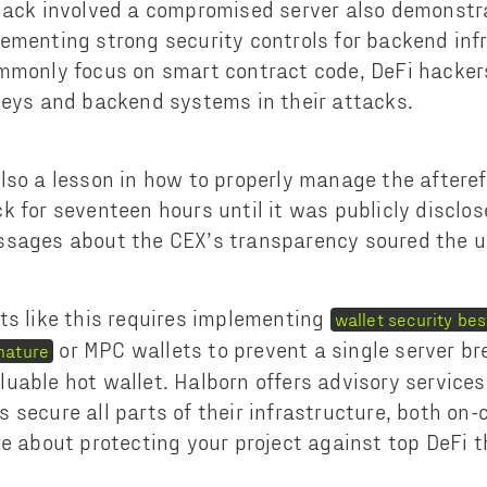
hack involved a compromised server also demonstr
ementing strong security controls for backend inf
mmonly focus on smart contract code, DeFi hackers
keys and backend systems in their attacks.
lso a lesson in how to properly manage the afteref
k for seventeen hours until it was publicly disclos
ssages about the CEX’s transparency soured the u
ts like this requires implementing
wallet security bes
or MPC wallets to prevent a single server b
nature
uable hot wallet. Halborn offers advisory services
 secure all parts of their infrastructure, both on-
re about protecting your project against top DeFi 