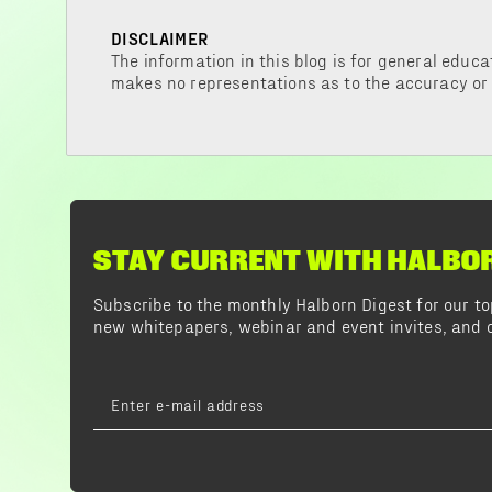
DISCLAIMER
The information in this blog is for general educa
makes no representations as to the accuracy or
STAY CURRENT WITH HALBO
Subscribe to the monthly Halborn Digest for our 
new whitepapers, webinar and event invites, and o