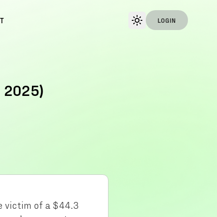
T
LOGIN
 2025)
e victim of a $44.3