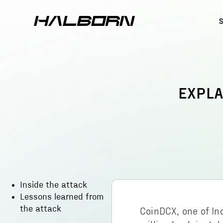
EXPLA
Inside the attack
Lessons learned from
the attack
CoinDCX, one of In