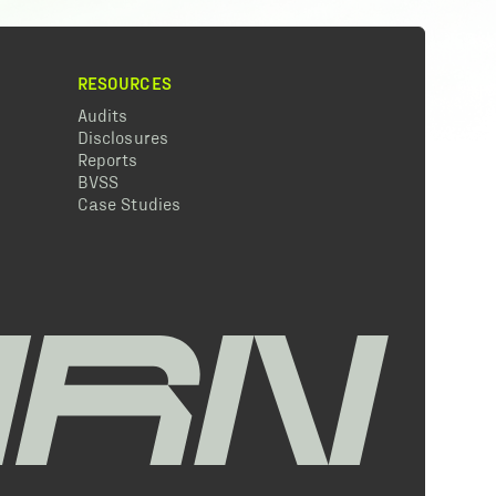
RESOURCES
Audits
Disclosures
Reports
BVSS
Case Studies