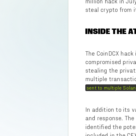
million hack in Ju
steal crypto from i
INSIDE THE 
The CoinDCX hack i
compromised privat
stealing the priva
multiple transacti
sent to multiple Sola
In addition to its
and response. The
identified the pot
included in the CE