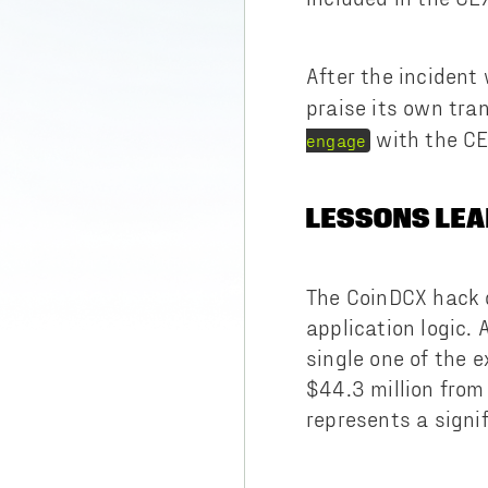
After the incident
praise its own tra
with the CE
engage
LESSONS LEA
The CoinDCX hack d
application logic.
single one of the 
$44.3 million from
represents a signi