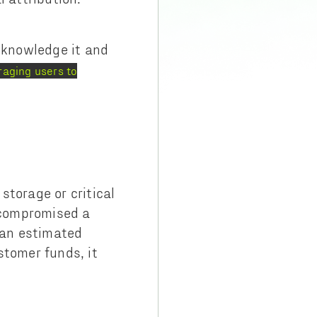
knowledge it and
aging users to
storage or critical
s compromised a
l an estimated
stomer funds, it