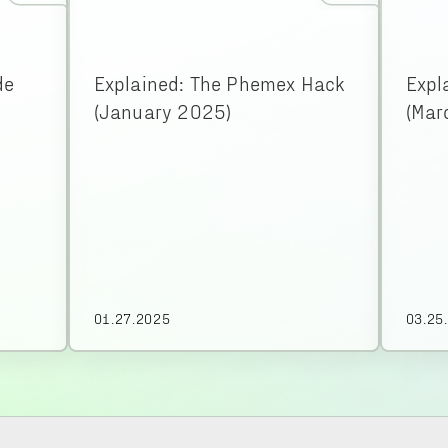
de
Explained: The Phemex Hack
Expl
(January 2025)
(Mar
01.27.2025
03.25