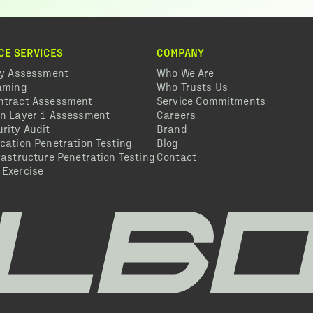
CE SERVICES
COMPANY
ty Assessment
Who We Are
eaming
Who Trusts Us
ntract Assessment
Service Commitments
in Layer 1 Assessment
Careers
rity Audit
Brand
cation Penetration Testing
Blog
rastructure Penetration Testing
Contact
 Exercise