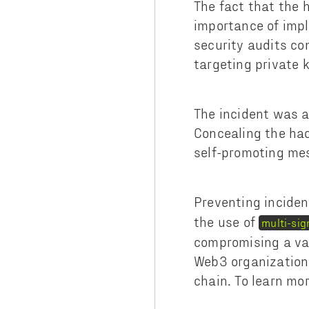
The fact that the 
importance of impl
security audits co
targeting private 
The incident was a
Concealing the hac
self-promoting me
Preventing inciden
the use of
multi-sig
compromising a val
Web3 organizations
chain. To learn mo