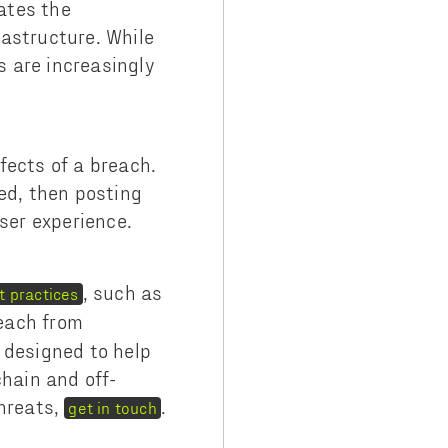
ates the
rastructure. While
 are increasingly
fects of a breach.
ed, then posting
ser experience.
, such as
t practices
reach from
 designed to help
chain and off-
threats,
.
get in touch