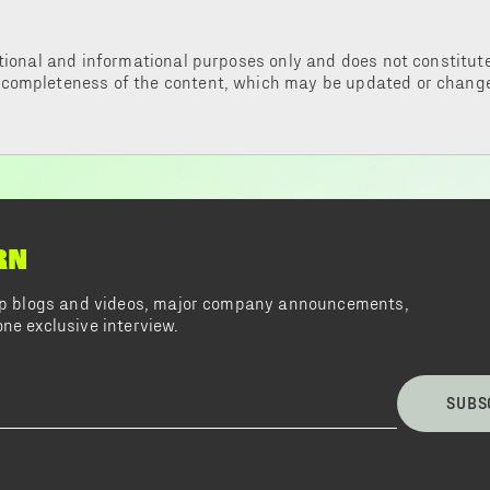
tional and informational purposes only and does not constitute 
 completeness of the content, which may be updated or change
RN
top blogs and videos, major company announcements,
ne exclusive interview.
SUBS