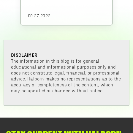
09.27.2022
DISCLAIMER
The information in this blog is for general
educational and informational purposes only and
does not constitute legal, financial, or professional
advice. Halborn makes no representations as to the
accuracy or completeness of the content, which
may be updated or changed without notice.