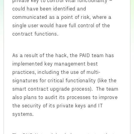
could have been identified and
communicated as a point of risk, where a
single user would have full control of the
contract functions.
As a result of the hack, the PAID team has
implemented key management best
practices, including the use of multi-
signatures for critical functionality (like the
smart contract upgrade process). The team
also plans to audit its processes to improve
the security of its private keys and IT
systems.