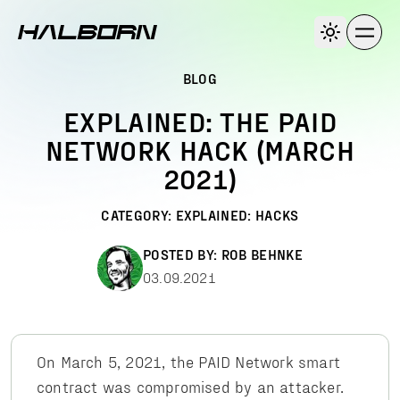
BLOG
EXPLAINED: THE PAID
NETWORK HACK (MARCH
2021)
CATEGORY:
EXPLAINED: HACKS
POSTED BY:
ROB BEHNKE
03.09.2021
On March 5, 2021, the PAID Network smart
contract was compromised by an attacker.