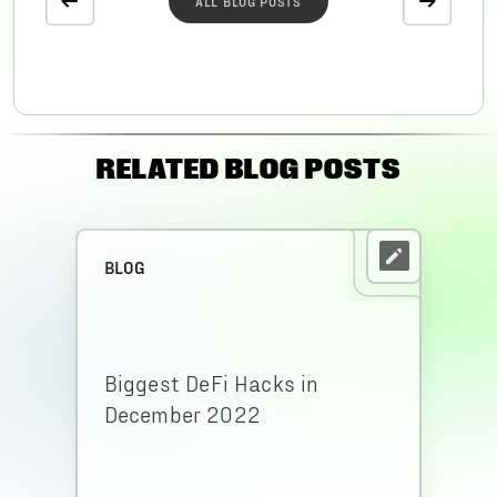
ALL BLOG POSTS
RELATED BLOG POSTS
BLOG
Biggest DeFi Hacks in
December 2022