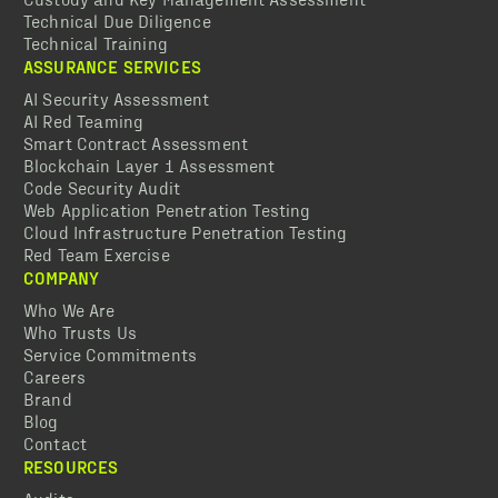
Technical Due Diligence
Technical Training
ASSURANCE SERVICES
AI Security Assessment
AI Red Teaming
Smart Contract Assessment
Blockchain Layer 1 Assessment
Code Security Audit
Web Application Penetration Testing
Cloud Infrastructure Penetration Testing
Red Team Exercise
COMPANY
Who We Are
Who Trusts Us
Service Commitments
Careers
Brand
Blog
Contact
RESOURCES