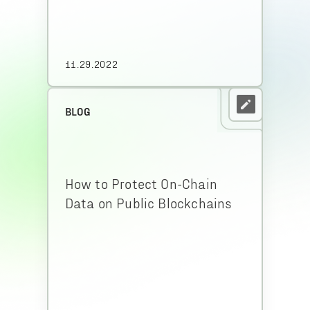
11.29.2022
BLOG
How to Protect On-Chain
Data on Public Blockchains