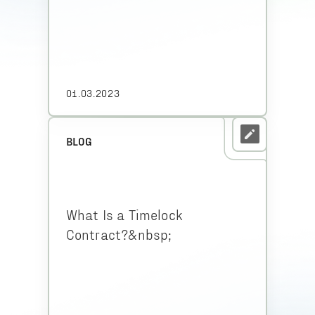
01.03.2023
BLOG
What Is a Timelock
Contract?&nbsp;