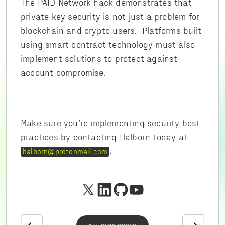
The PAID Network hack demonstrates that
private key security is not just a problem for
blockchain and crypto users. Platforms built
using smart contract technology must also
implement solutions to protect against
account compromise.
Make sure you’re implementing security best
practices by contacting Halborn today at
.
halborn@protonmail.com