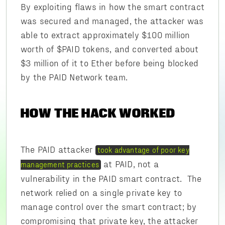
By exploiting flaws in how the smart contract
was secured and managed, the attacker was
able to extract approximately $100 million
worth of $PAID tokens, and converted about
$3 million of it to Ether before being blocked
by the PAID Network team.
HOW THE HACK WORKED
The PAID attacker
took advantage of poor key
at PAID, not a
management practices
vulnerability in the PAID smart contract. The
network relied on a single private key to
manage control over the smart contract; by
compromising that private key, the attacker