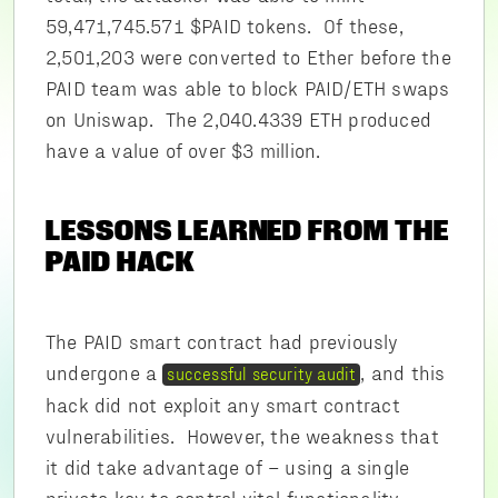
59,471,745.571 $PAID tokens. Of these,
2,501,203 were converted to Ether before the
PAID team was able to block PAID/ETH swaps
on Uniswap. The 2,040.4339 ETH produced
have a value of over $3 million.
LESSONS LEARNED FROM THE
PAID HACK
The PAID smart contract had previously
undergone a
, and this
successful security audit
hack did not exploit any smart contract
vulnerabilities. However, the weakness that
it did take advantage of – using a single
private key to control vital functionality –