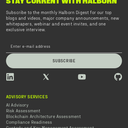
STAY CURRENT WITH HALBORN
Subscribe to the monthly Halborn Digest for our top
blogs and videos, major company announcements, new
whitepapers, webinar and event invites, and one
exclusive interview.
SUBSCRIBE
ADVISORY SERVICES
AI Advisory
Risk Assessment
Blockchain Architecture Assessment
Compliance Readiness
Custody and Key Management Assessment