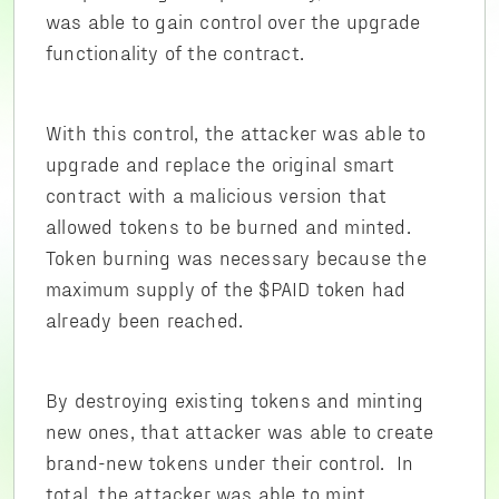
was able to gain control over the upgrade
functionality of the contract.
With this control, the attacker was able to
upgrade and replace the original smart
contract with a malicious version that
allowed tokens to be burned and minted.
Token burning was necessary because the
maximum supply of the $PAID token had
already been reached.
By destroying existing tokens and minting
new ones, that attacker was able to create
brand-new tokens under their control. In
total, the attacker was able to mint