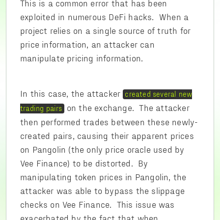
This is a common error that has been
exploited in numerous DeFi hacks. When a
project relies on a single source of truth for
price information, an attacker can
manipulate pricing information.
In this case, the attacker
created several new
on the exchange. The attacker
trading pairs
then performed trades between these newly-
created pairs, causing their apparent prices
on Pangolin (the only price oracle used by
Vee Finance) to be distorted. By
manipulating token prices in Pangolin, the
attacker was able to bypass the slippage
checks on Vee Finance. This issue was
exacerbated by the fact that when