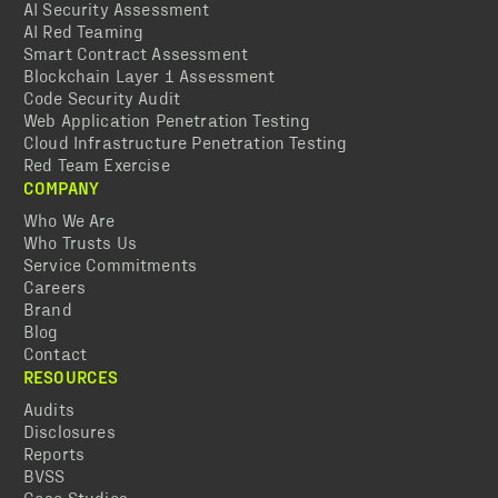
AI Security Assessment
AI Red Teaming
Smart Contract Assessment
Blockchain Layer 1 Assessment
Code Security Audit
Web Application Penetration Testing
Cloud Infrastructure Penetration Testing
Red Team Exercise
COMPANY
Who We Are
Who Trusts Us
Service Commitments
Careers
Brand
Blog
Contact
RESOURCES
Audits
Disclosures
Reports
BVSS