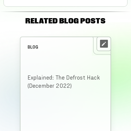
RELATED BLOG POSTS
BLOG
Explained: The Defrost Hack
(December 2022)