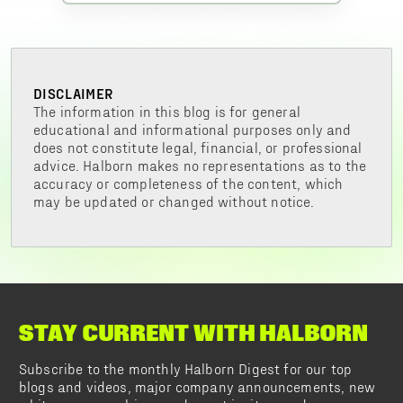
DISCLAIMER
The information in this blog is for general
educational and informational purposes only and
does not constitute legal, financial, or professional
advice. Halborn makes no representations as to the
accuracy or completeness of the content, which
may be updated or changed without notice.
STAY CURRENT WITH HALBORN
Subscribe to the monthly Halborn Digest for our top
blogs and videos, major company announcements, new