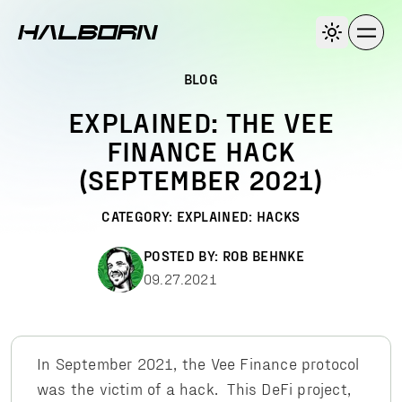
BLOG
EXPLAINED: THE VEE
FINANCE HACK
(SEPTEMBER 2021)
CATEGORY:
EXPLAINED: HACKS
POSTED BY:
ROB BEHNKE
09.27.2021
In September 2021, the Vee Finance protocol
was the victim of a hack. This DeFi project,