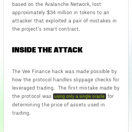
based on the Avalanche Network, lost
approximately $34 million in tokens to an
attacker that exploited a pair of mistakes in
the project’s smart contract.
INSIDE THE ATTACK
The Vee Finance hack was made possible by
how the protocol handles slippage checks for
leveraged trading. The first mistake made by
the protocol was
for
using only a single oracle
determining the price of assets used in
trading.