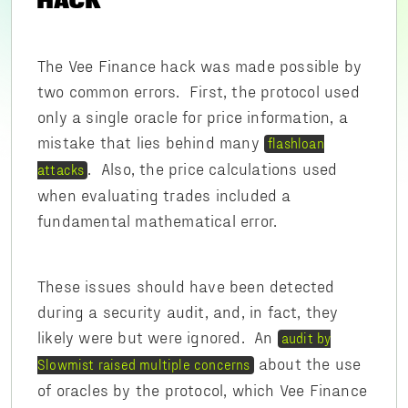
HACK
The Vee Finance hack was made possible by
two common errors. First, the protocol used
only a single oracle for price information, a
mistake that lies behind many
flashloan
. Also, the price calculations used
attacks
when evaluating trades included a
fundamental mathematical error.
These issues should have been detected
during a security audit, and, in fact, they
likely were but were ignored. An
audit by
about the use
Slowmist raised multiple concerns
of oracles by the protocol, which Vee Finance