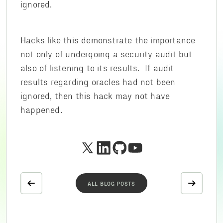
ignored.
Hacks like this demonstrate the importance
not only of undergoing a security audit but
also of listening to its results. If audit
results regarding oracles had not been
ignored, then this hack may not have
happened.
ALL BLOG POSTS