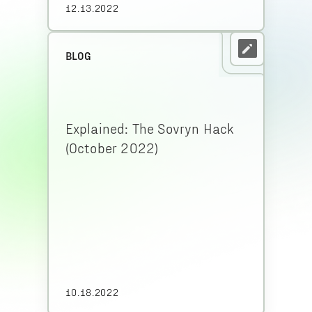
12.13.2022
BLOG
Explained: The Sovryn Hack
(October 2022)
10.18.2022