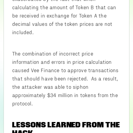
calculating the amount of Token B that can
be received in exchange for Token A the
decimal values of the token prices are not
included.
The combination of incorrect price
information and errors in price calculation
caused Vee Finance to approve transactions
that should have been rejected. As a result,
the attacker was able to siphon
approximately $34 million in tokens from the
protocol.
LESSONS LEARNED FROM THE