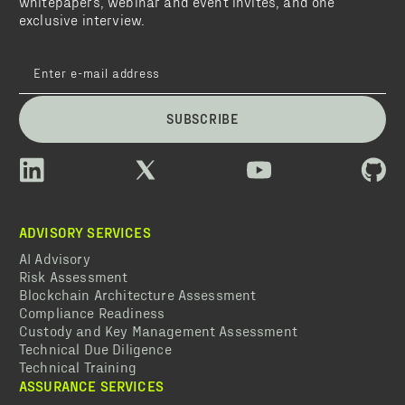
whitepapers, webinar and event invites, and one
exclusive interview.
SUBSCRIBE
ADVISORY SERVICES
AI Advisory
Risk Assessment
Blockchain Architecture Assessment
Compliance Readiness
Custody and Key Management Assessment
Technical Due Diligence
Technical Training
ASSURANCE SERVICES