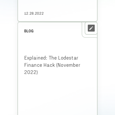
12.28.2022
BLOG
Explained: The Lodestar
Finance Hack (November
2022)