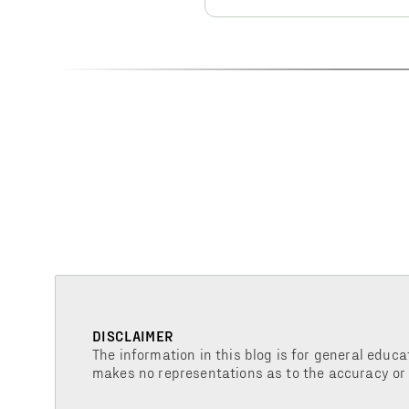
DISCLAIMER
The information in this blog is for general educa
makes no representations as to the accuracy or