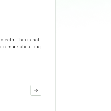
jects. This is not
learn more about rug