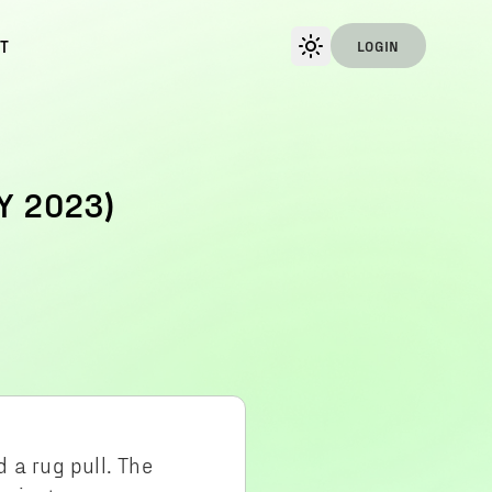
T
LOGIN
Y 2023)
 a rug pull. The