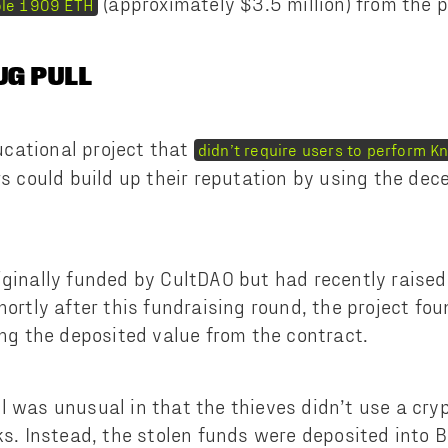
(approximately $3.5 million) from the p
ole 1909 ETH
UG PULL
cational project that
didn’t require users to perform 
rs could build up their reputation by using the de
iginally funded by CultDAO but had recently rais
Shortly after this fundraising round, the project f
ing the deposited value from the contract.
l was unusual in that the thieves didn’t use a cry
cks. Instead, the stolen funds were deposited into 