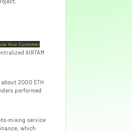
roject.
Know Your Customer
centralized XIRTAM
ed about 2000 ETH
ounders performed
pto-mixing service
Binance, which