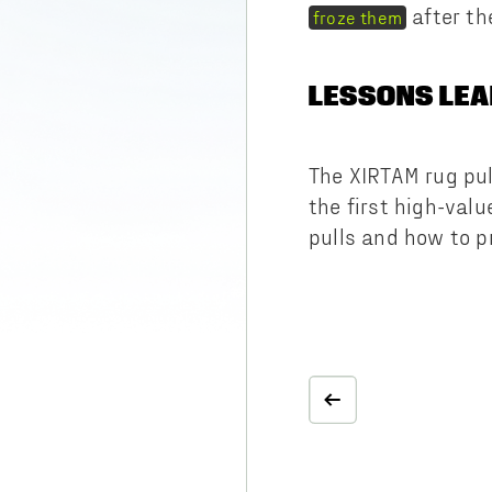
after th
froze them
LESSONS LE
The XIRTAM rug pul
the first high-valu
pulls and how to p