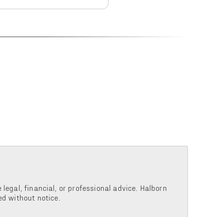
legal, financial, or professional advice. Halborn
d without notice.