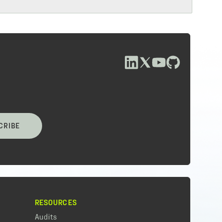
CRIBE
RESOURCES
Audits