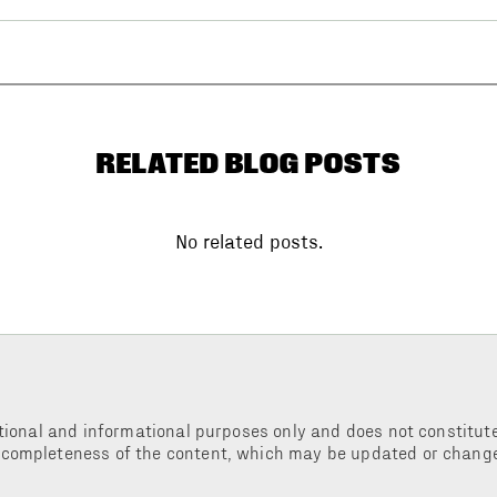
RELATED BLOG POSTS
No related posts.
tional and informational purposes only and does not constitute 
 completeness of the content, which may be updated or change