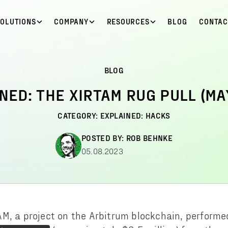
SOLUTIONS
COMPANY
RESOURCES
BLOG
CONTAC
BLOG
NED: THE XIRTAM RUG PULL (MA
CATEGORY:
EXPLAINED: HACKS
POSTED BY:
ROB BEHNKE
05.08.2023
M, a project on the Arbitrum blockchain, performed