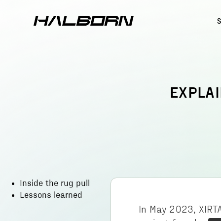
EXPLAI
Inside the rug pull
Lessons learned
In May 2023, XIRTA