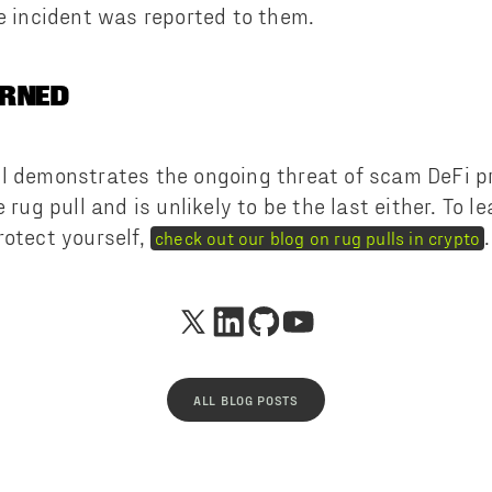
e incident was reported to them.
ARNED
l demonstrates the ongoing threat of scam DeFi pro
e rug pull and is unlikely to be the last either. To 
rotect yourself,
.
check out our blog on rug pulls in crypto
ALL BLOG POSTS