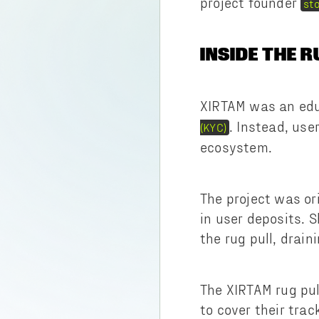
project founder
st
INSIDE THE R
XIRTAM was an edu
. Instead, use
(KYC)
ecosystem.
The project was or
in user deposits. 
the rug pull, drain
The XIRTAM rug pul
to cover their tra