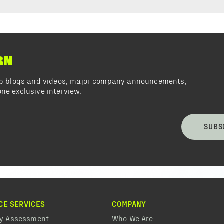
RN
top blogs and videos, major company announcements,
ne exclusive interview.
SUBS
CE SERVICES
COMPANY
ty Assessment
Who We Are