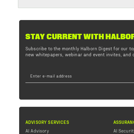
STAY CURRENT WITH HALBO
Subscribe to the monthly Halborn Digest for our 
new whitepapers, webinar and event invites, and o
ADVISORY SERVICES
ASSURAN
AI Advisory
AI Securi