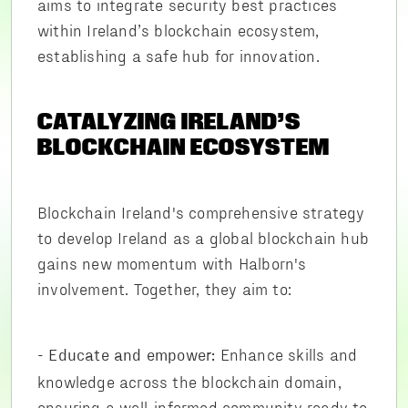
aims to integrate security best practices
within Ireland’s blockchain ecosystem,
establishing a safe hub for innovation.
CATALYZING IRELAND’S
BLOCKCHAIN ECOSYSTEM
Blockchain Ireland's comprehensive strategy
to develop Ireland as a global blockchain hub
gains new momentum with Halborn's
involvement. Together, they aim to:
-
Enhance skills and
Educate and empower:
knowledge across the blockchain domain,
ensuring a well-informed community ready to