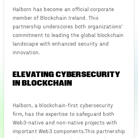
Halborn has become an official corporate
member of Blockchain Ireland. This
partnership underscores both organizations'
commitment to leading the global blockchain
landscape with enhanced security and
innovation.
ELEVATING CYBERSECURITY
IN BLOCKCHAIN
Halborn, a blockchain-first cybersecurity
firm, has the expertise to safeguard both
Web3-native and non-native projects with
important Web3 components.This partnership