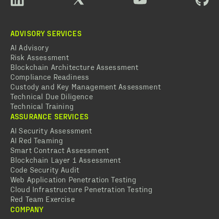
ADVISORY SERVICES
AI Advisory
Risk Assessment
Blockchain Architecture Assessment
Compliance Readiness
Custody and Key Management Assessment
Technical Due Diligence
Technical Training
ASSURANCE SERVICES
AI Security Assessment
AI Red Teaming
Smart Contract Assessment
Blockchain Layer 1 Assessment
Code Security Audit
Web Application Penetration Testing
Cloud Infrastructure Penetration Testing
Red Team Exercise
COMPANY