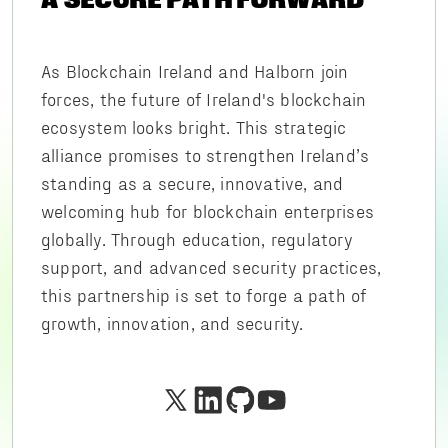
As Blockchain Ireland and Halborn join
forces, the future of Ireland's blockchain
ecosystem looks bright. This strategic
alliance promises to strengthen Ireland’s
standing as a secure, innovative, and
welcoming hub for blockchain enterprises
globally. Through education, regulatory
support, and advanced security practices,
this partnership is set to forge a path of
growth, innovation, and security.