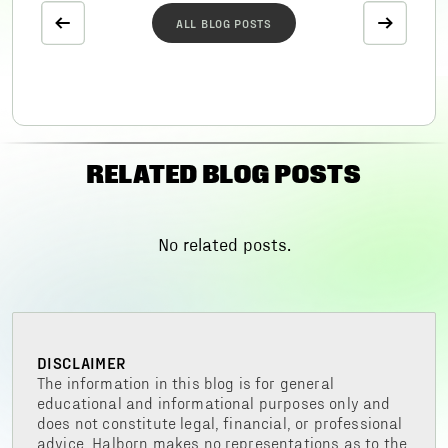
ALL BLOG POSTS
RELATED BLOG POSTS
No related posts.
DISCLAIMER
The information in this blog is for general
educational and informational purposes only and
does not constitute legal, financial, or professional
advice. Halborn makes no representations as to the