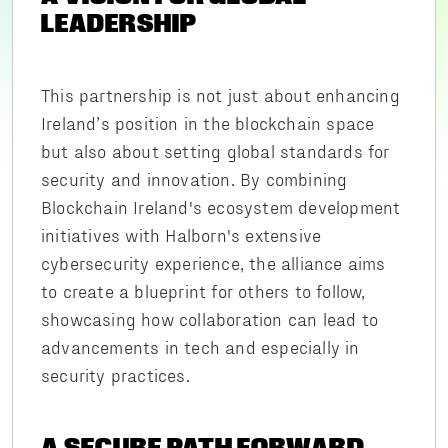
LEADERSHIP
This partnership is not just about enhancing
Ireland’s position in the blockchain space
but also about setting global standards for
security and innovation. By combining
Blockchain Ireland's ecosystem development
initiatives with Halborn's extensive
cybersecurity experience, the alliance aims
to create a blueprint for others to follow,
showcasing how collaboration can lead to
advancements in tech and especially in
security practices.
A SECURE PATH FORWARD