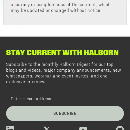
accuracy or completeness of the content, which
may be updated or changed without notice.
STAY CURRENT WITH HALBORN
Subscribe to the monthly Halborn Digest for our top
blogs and videos, major company announcements, new
whitepapers, webinar and event invites, and one
exclusive interview.
SUBSCRIBE