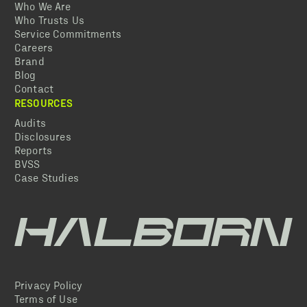
Who We Are
Who Trusts Us
Service Commitments
Careers
Brand
Blog
Contact
RESOURCES
Audits
Disclosures
Reports
BVSS
Case Studies
Privacy Policy
Terms of Use