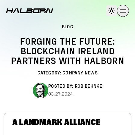
BLOG
FORGING THE FUTURE:
BLOCKCHAIN IRELAND
PARTNERS WITH HALBORN
CATEGORY:
COMPANY NEWS
POSTED BY:
ROB BEHNKE
03.27.2024
A LANDMARK ALLIANCE