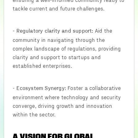
tackle current and future challenges.
-
Aid the
Regulatory clarity and support:
community in navigating through the
complex landscape of regulations, providing
clarity and support to startups and
established enterprises.
-
Foster a collaborative
Ecosystem Synergy:
environment where technology and security
converge, driving growth and innovation
within the sector.
A VISION FOR GLOBAL