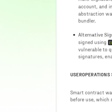
account, and 
abstraction wal
bundler.
Alternative Si
signed using
E
vulnerable to 
signatures, en
USEROPERATIONS 
Smart contract wal
before use, which 