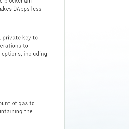
to blockchain
makes DApps less
 private key to
erations to
 options, including
ount of gas to
intaining the