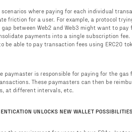
 scenarios where paying for each individual trans
te friction for a user. For example, a protocol try
e gap between Web2 and Web3 might want to pay fo
nsolidate payments into a single subscription fee. 
o be able to pay transaction fees using ERC20 to
 paymaster is responsible for paying for the gas 
ransactions. These paymasters can then be reimbu
, at different intervals, etc.
ENTICATION UNLOCKS NEW WALLET POSSIBILITIE