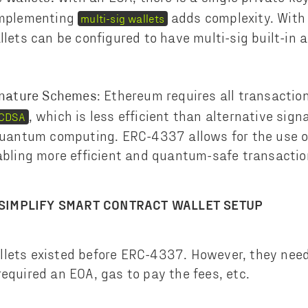
implementing
adds complexity. Wit
multi-sig wallets
lets can be configured to have multi-sig built-in a
: Ethereum requires all transaction
gnature Schemes
, which is less efficient than alternative si
CDSA
quantum computing. ERC-4337 allows for the use of
abling more efficient and quantum-safe transactio
SIMPLIFY SMART CONTRACT WALLET SETUP
lets existed before ERC-4337. However, they need
required an EOA, gas to pay the fees, etc.