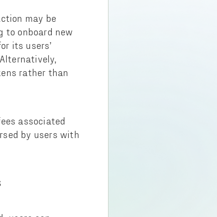
action may be
ing to onboard new
r its users’
Alternatively,
kens rather than
fees associated
rsed by users with
S