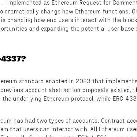
— implemented as Ethereum Request for Commen
to dramatically change how Ethereum functions. O
s is changing how end users interact with the bloc
ortunities and expanding the potential user base 
-4337?
hereum standard enacted in 2023 that implement
 previous account abstraction proposals existed, t
 the underlying Ethereum protocol, while ERC-433
ereum has had two types of accounts. Contract ac
em that users can interact with. All Ethereum use