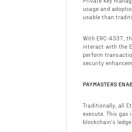
Private key manage
usage and adoptio
usable than tradit
With ERC-4337, the
interact with the 
perform transactio
security enhanceme
PAYMASTERS ENAB
Traditionally, all
execute. This gas 
blockchain’s ledg