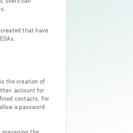
d, users can
s.
 created that have
h EOAs.
s the creation of
 their account for
fined contacts. For
 allow a password
ey managing the