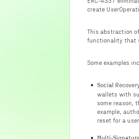
ERC-4337 eliminate
create UserOperati
This abstraction o
functionality that
Some examples inc
Social Recover
wallets with su
some reason, t
example, autho
reset for a user
Multi-Signature