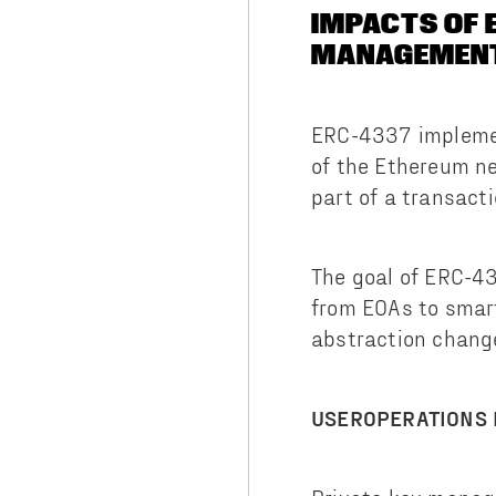
IMPACTS OF 
MANAGEMEN
ERC-4337 implemen
of the Ethereum n
part of a transacti
The goal of ERC-4
from EOAs to smar
abstraction chan
USEROPERATIONS 