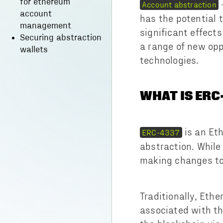
for ethereum
Account abstraction
account
has the potential 
management
significant effect
Securing abstraction
a range of new opp
wallets
technologies.
WHAT IS ERC
is an Et
ERC-4337
abstraction. While
making changes to
Traditionally, Eth
associated with th