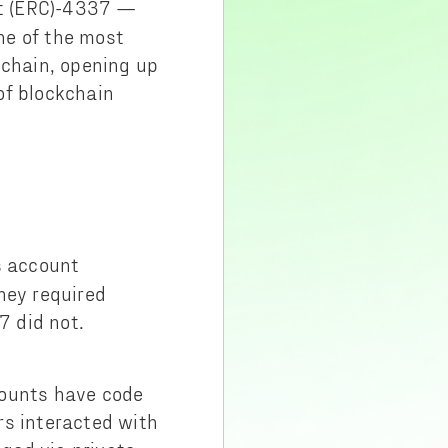
t (ERC)-4337 —
ne of the most
kchain, opening up
of blockchain
s account
hey required
7 did not.
counts have code
rs interacted with