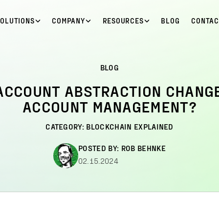
SOLUTIONS
COMPANY
RESOURCES
BLOG
CONTAC
BLOG
ACCOUNT ABSTRACTION CHANG
ACCOUNT MANAGEMENT?
CATEGORY:
BLOCKCHAIN EXPLAINED
POSTED BY:
ROB BEHNKE
02.15.2024