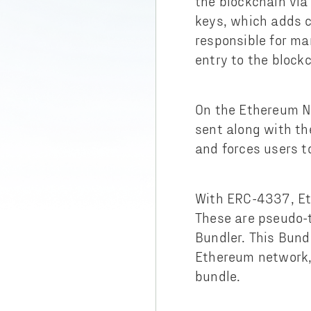
the blockchain via
keys, which adds c
responsible for ma
entry to the block
On the Ethereum N
sent along with th
and forces users t
With ERC-4337, Et
These are pseudo-t
Bundler. This Bund
Ethereum network,
bundle.