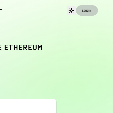
T
LOGIN
E ETHEREUM