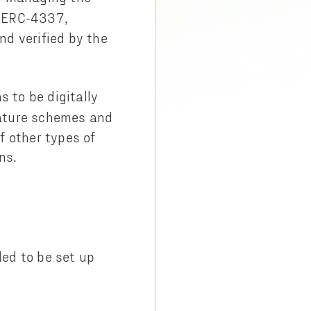
h ERC-4337,
nd verified by the
s to be digitally
gnature schemes and
 other types of
ns.
ed to be set up