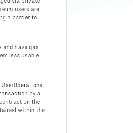
ged via private
ereum users are
g a barrier to
A and have gas
tem less usable
 UserOperations.
ransaction by a
contract on the
tained within the