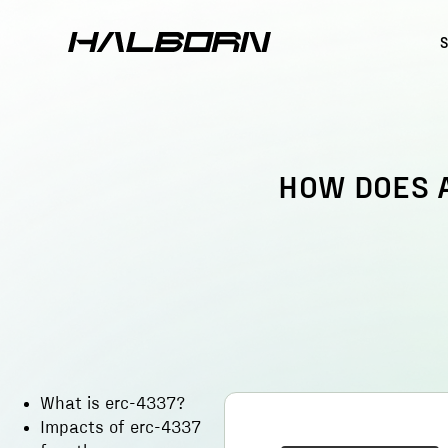
HOW DOES 
What is erc-4337?
Impacts of erc-4337