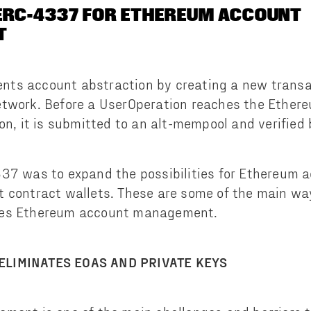
ERC-4337 FOR ETHEREUM ACCOUNT
T
ts account abstraction by creating a new transac
etwork. Before a UserOperation reaches the Ether
on, it is submitted to an alt-mempool and verified 
337 was to expand the possibilities for Ethereum 
t contract wallets. These are some of the main wa
ges Ethereum account management.
ELIMINATES EOAS AND PRIVATE KEYS