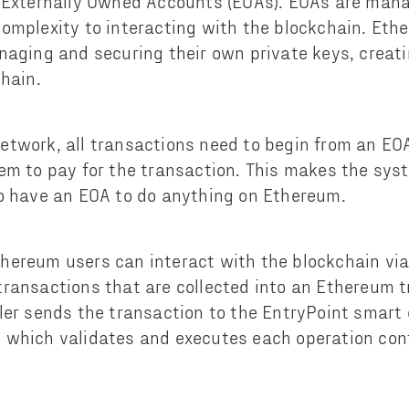
 Externally Owned Accounts (EOAs). EOAs are mana
omplexity to interacting with the blockchain. Eth
naging and securing their own private keys, creatin
chain.
etwork, all transactions need to begin from an EO
em to pay for the transaction. This makes the sys
o have an EOA to do anything on Ethereum.
hereum users can interact with the blockchain via
ransactions that are collected into an Ethereum t
ler sends the transaction to the EntryPoint smart 
 which validates and executes each operation con