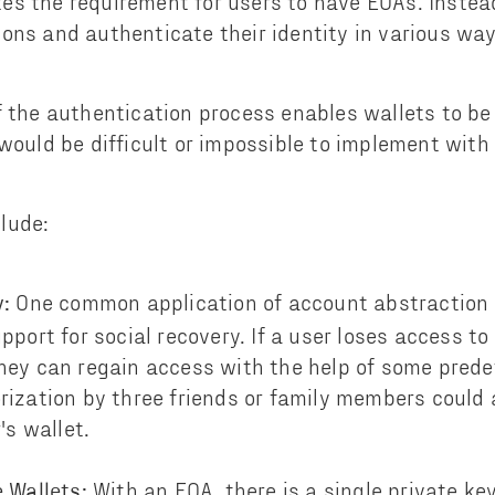
s the requirement for users to have EOAs. Instea
ons and authenticate their identity in various way
f the authentication process enables wallets to be
 would be difficult or impossible to implement wit
lude:
One common application of account abstraction i
y:
pport for social recovery. If a user loses access to
hey can regain access with the help of some prede
rization by three friends or family members could
's wallet.
With an EOA, there is a single private k
 Wallets: