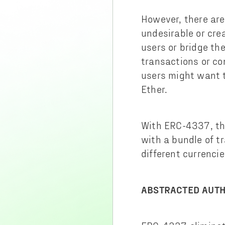
However, there are
undesirable or crea
users or bridge th
transactions or co
users might want t
Ether.
With ERC-4337, the
with a bundle of t
different currencies
ABSTRACTED AUTH