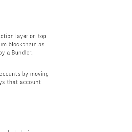
tion layer on top
eum blockchain as
by a Bundler.
accounts by moving
ys that account