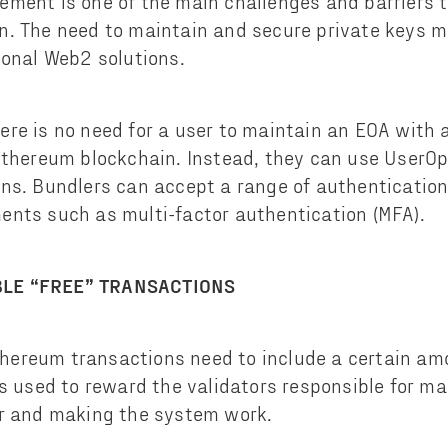
ment is one of the main challenges and barriers 
n. The need to maintain and secure private keys 
ional Web2 solutions.
re is no need for a user to maintain an EOA with a
Ethereum blockchain. Instead, they can use UserOp
ns. Bundlers can accept a range of authentication
nts such as multi-factor authentication (MFA).
LE “FREE” TRANSACTIONS
 Ethereum transactions need to include a certain am
is used to reward the validators responsible for ma
er and making the system work.