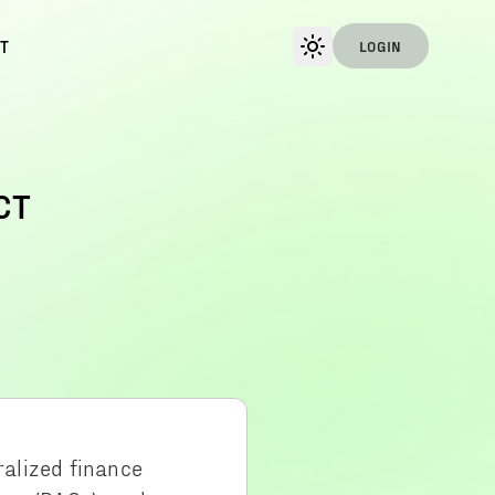
T
LOGIN
CT
ralized finance