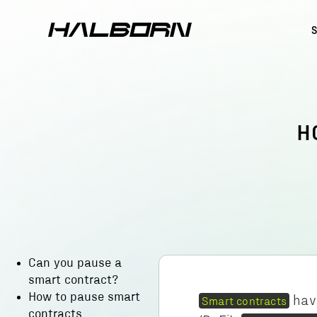
H
Can you pause a
smart contract?
How to pause smart
hav
Smart contracts
contracts