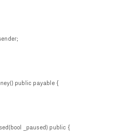
nder;
y() public payable {
d(bool _paused) public {