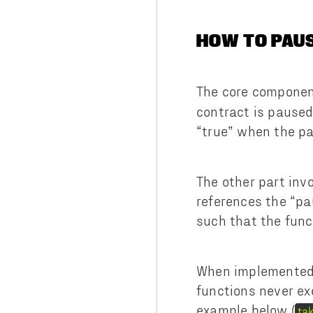
HOW TO PAU
The core component
contract is paused 
“true” when the pa
The other part inv
references the “pa
such that the func
When implemented i
functions never ex
example below (
ta