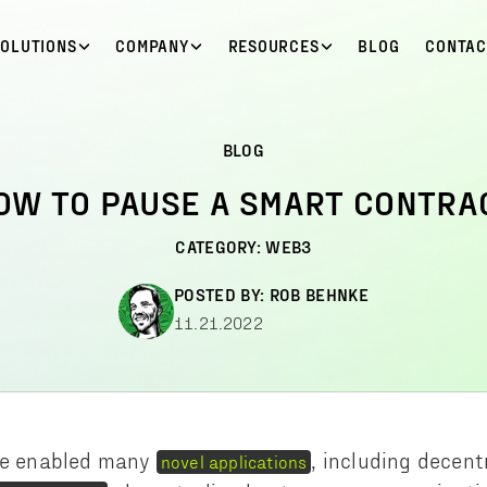
SOLUTIONS
COMPANY
RESOURCES
BLOG
CONTAC
BLOG
OW TO PAUSE A SMART CONTRA
CATEGORY:
WEB3
POSTED BY:
ROB BEHNKE
11.21.2022
e enabled many
, including decent
novel applications