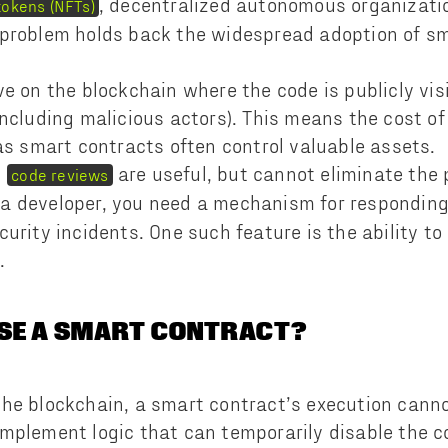
, decentralized autonomous organizati
tokens (NFTs)
 problem holds back the widespread adoption of sm
ve on the blockchain where the code is publicly vis
ncluding malicious actors). This means the cost of 
 as smart contracts often control valuable assets.
d
are useful, but cannot eliminate the 
code reviews
 a developer, you need a mechanism for responding 
curity incidents. One such feature is the ability t
s.
USE A SMART CONTRACT?
he blockchain, a smart contract’s execution cann
mplement logic that can temporarily disable the co