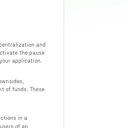
centralization and
activate the pause
 your application.
ownsides,
nt of funds. These
nctions in a
users of an