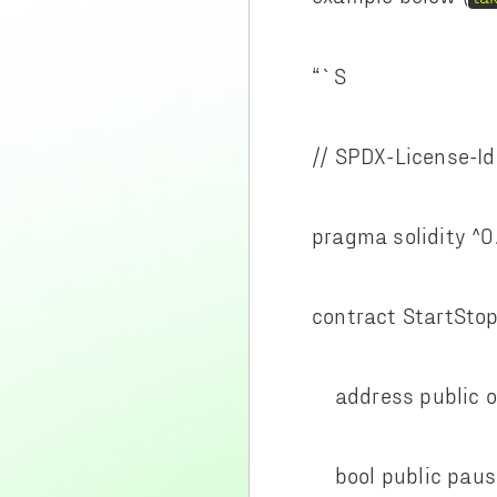
“`S
// SPDX-License-Id
pragma solidity ^0
contract StartSto
address public o
bool public paus