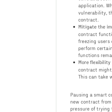
application. Wh
vulnerability, 
contract.
Mitigate the im
contract funct
freezing users
perform certain
functions rema
More flexibility
contract might
This can take 
Pausing a smart co
new contract from 
pressure of trying