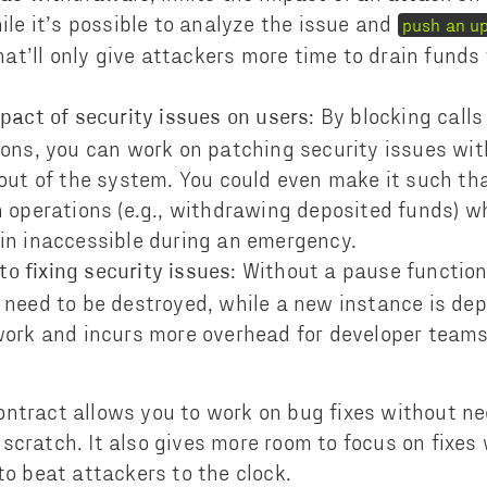
ile it’s possible to analyze the issue and
push an u
that’ll only give attackers more time to drain fund
: By blocking calls
pact of security issues on users
ions, you can work on patching security issues wi
 out of the system. You could even make it such th
 operations (e.g., withdrawing deposited funds) wh
in inaccessible during an emergency.
: Without a pause function
 to fixing security issues
 need to be destroyed, while a new instance is dep
work and incurs more overhead for developer team
ntract allows you to work on bug fixes without ne
scratch. It also gives more room to focus on fixes
 to beat attackers to the clock.