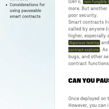
(DeFi),
non-fungible 
Considerations for
more. But another
using pauseable
poor security.
smart contracts
Smart contracts li
called by anyone (i
higher, especially
an
Rigorous testing
. As
contract exploits
bugs, and other se
contract function
CAN YOU PA
Once deployed on t
However, you can i