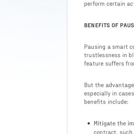
perform certain ac
BENEFITS OF PAU
Pausing a smart co
trustlessness in b
feature suffers fr
But the advantage
especially in case
benefits include:
Mitigate the im
contract, such 