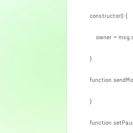
constructor() {
owner = msg.se
}
function sendMone
}
function setPause