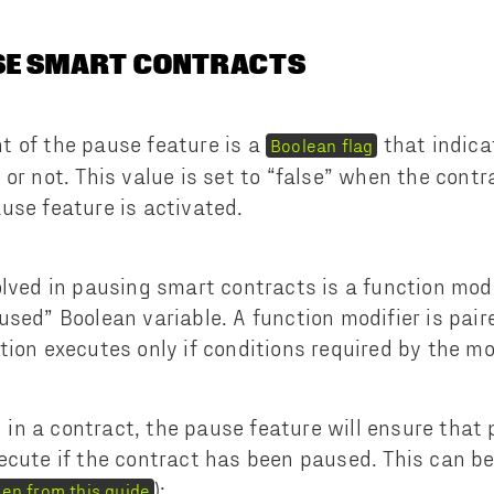
SE SMART CONTRACTS
 of the pause feature is a
that indica
Boolean flag
or not. This value is set to “false” when the contr
use feature is activated.
olved in pausing smart contracts is a function modi
used” Boolean variable. A function modifier is pair
tion executes only if conditions required by the mo
n a contract, the pause feature will ensure that
ecute if the contract has been paused. This can be
):
ken from this guide