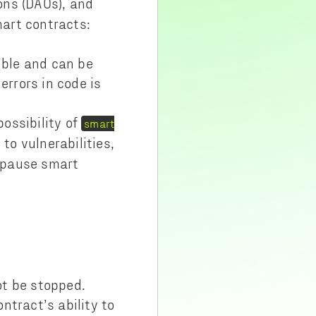
ons (DAOs), and
art contracts:
ible and can be
errors in code is
possibility of
smart
to vulnerabilities,
o pause smart
ot be stopped.
ntract’s ability to