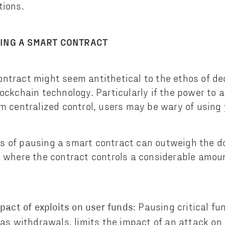
tions.
SING A SMART CONTRACT
ntract might seem antithetical to the ethos of de
lockchain technology. Particularly if the power to 
om centralized control, users may be wary of using
s of pausing a smart contract can outweigh the d
s where the contract controls a considerable amou
: Pausing critical fu
pact of exploits on user funds
as withdrawals, limits the impact of an attack on 