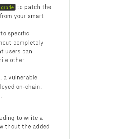
to patch the
pgrade
s from your smart
 to specific
thout completely
at users can
ile other
, a vulnerable
loyed on-chain.
s.
eding to write a
 without the added