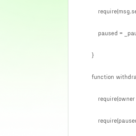
require(msg.send
paused = _pau
}
function withdraw
require(owner ==
require(paused =