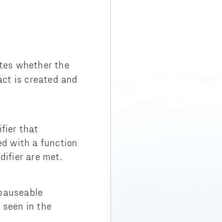
tes whether the
act is created and
fier that
ed with a function
difier are met.
 pauseable
 seen in the