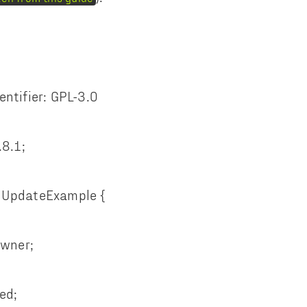
entifier: GPL-3.0
.8.1;
pUpdateExample {
wner;
ed;