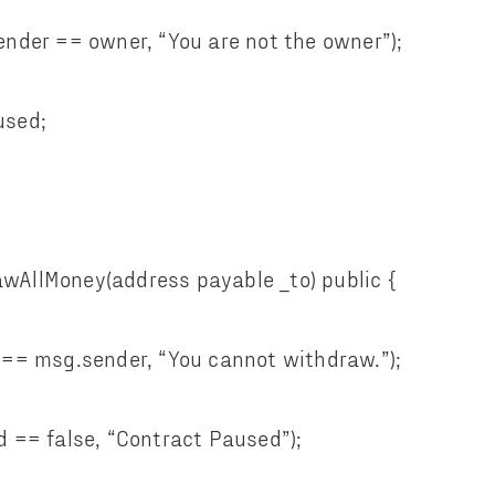
er == owner, “You are not the owner”);
sed;
AllMoney(address payable _to) public {
 msg.sender, “You cannot withdraw.”);
= false, “Contract Paused”);