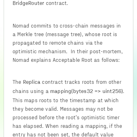
contract.
BridgeRouter
Nomad commits to cross-chain messages in
a Merkle tree (message tree), whose root is
propagated to remote chains via the
optimistic mechanism. In their post-mortem,
Nomad explains Acceptable Root as follows:
The
contract tracks roots from other
Replica
chains using a
.
mapping(bytes32 => uint256)
This maps roots to the timestamp at which
they become valid. Messages may not be
processed before the root’s optimistic timer
has elapsed. When reading a mapping, if the
entry has not been set, the default value