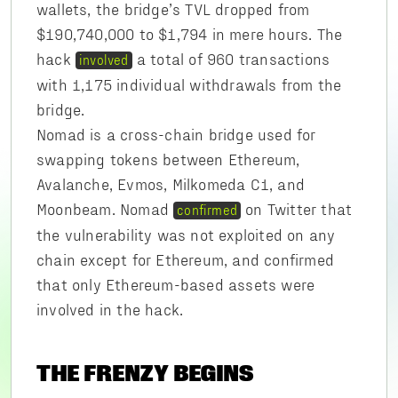
wallets, the bridge’s TVL dropped from
$190,740,000 to $1,794 in mere hours. The
hack
a total of 960 transactions
involved
with 1,175 individual withdrawals from the
bridge.
Nomad is a cross-chain bridge used for
swapping tokens between Ethereum,
Avalanche, Evmos, Milkomeda C1, and
Moonbeam. Nomad
on Twitter that
confirmed
the vulnerability was not exploited on any
chain except for Ethereum, and confirmed
that only Ethereum-based assets were
involved in the hack.
THE FRENZY BEGINS