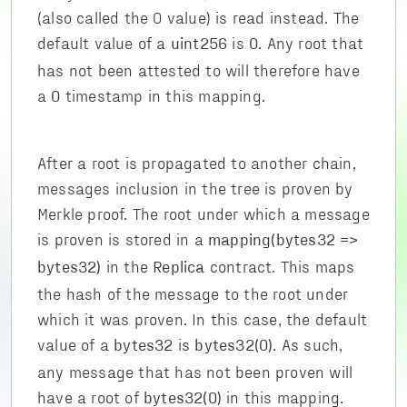
(also called the 0 value) is read instead. The
default value of a
is
. Any root that
uint256
0
has not been attested to will therefore have
a
timestamp in this mapping.
0
After a root is propagated to another chain,
messages inclusion in the tree is proven by
Merkle proof. The root under which a message
is proven is stored in a
mapping(bytes32 =>
in the
contract. This maps
bytes32)
Replica
the hash of the message to the root under
which it was proven. In this case, the default
value of a
is
. As such,
bytes32
bytes32(0)
any message that has not been proven will
have a root of
in this mapping.
bytes32(0)