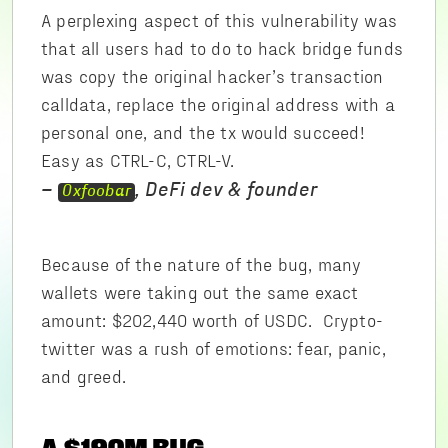
A perplexing aspect of this vulnerability was
that all users had to do to hack bridge funds
was copy the original hacker’s transaction
calldata, replace the original address with a
personal one, and the tx would succeed!
Easy as CTRL-C, CTRL-V.
–
, DeFi dev & founder
0xfoobar
Because of the nature of the bug, many
wallets were taking out the same exact
amount: $202,440 worth of USDC. Crypto-
twitter was a rush of emotions: fear, panic,
and greed.