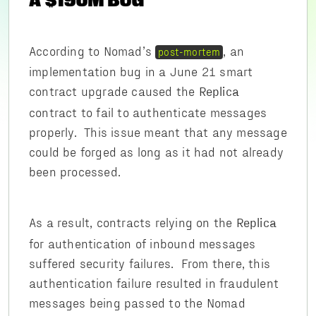
A $190M BUG
According to Nomad’s
, an
post-mortem
implementation bug in a June 21 smart
contract upgrade caused the
Replica
contract to fail to authenticate messages
properly. This issue meant that any message
could be forged as long as it had not already
been processed.
As a result, contracts relying on the
Replica
for authentication of inbound messages
suffered security failures. From there, this
authentication failure resulted in fraudulent
messages being passed to the Nomad