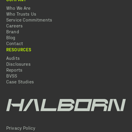
Who We Are
Who Trusts Us
Service Commitments
Careers
Brand
Blog
Contact
RESOURCES
Audits
Disclosures
Reports
BVSS
Case Studies
Privacy Policy