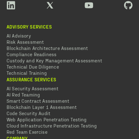
ADVISORY SERVICES
AI Advisory
Risk Assessment
Blockchain Architecture Assessment
Compliance Readiness
Custody and Key Management Assessment
Technical Due Diligence
Technical Training
ASSURANCE SERVICES
AI Security Assessment
AI Red Teaming
Smart Contract Assessment
Blockchain Layer 1 Assessment
Code Security Audit
Web Application Penetration Testing
Cloud Infrastructure Penetration Testing
Red Team Exercise
COMPANY