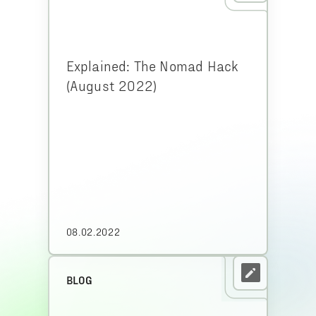
Explained: The Nomad Hack
(August 2022)
08.02.2022
BLOG