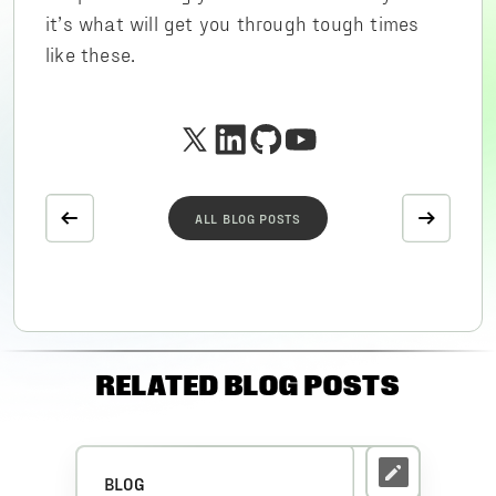
it’s what will get you through tough times
like these.
ALL BLOG POSTS
RELATED BLOG POSTS
BLOG