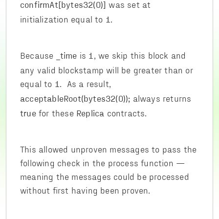
was set at
confirmAt[bytes32(0)]
initialization equal to
.
1
Because
is
, we skip this block and
_time
1
any valid blockstamp will be greater than or
equal to
. As a result,
1
always returns
acceptableRoot(bytes32(0));
for these
contracts.
true
Replica
This allowed unproven messages to pass the
following check in the process function —
meaning the messages could be processed
without first having been proven.