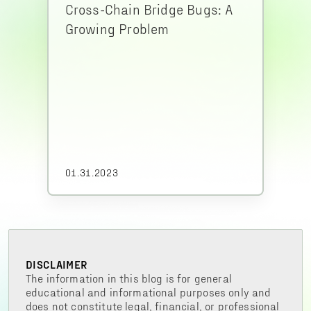
Cross-Chain Bridge Bugs: A
Growing Problem
01.31.2023
DISCLAIMER
The information in this blog is for general
educational and informational purposes only and
does not constitute legal, financial, or professional