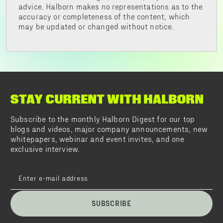
advice. Halborn makes no representations as to the
accuracy or completeness of the content, which
may be updated or changed without notice.
STAY CURRENT WITH HALBORN
Subscribe to the monthly Halborn Digest for our top
blogs and videos, major company announcements, new
whitepapers, webinar and event invites, and one
exclusive interview.
SUBSCRIBE