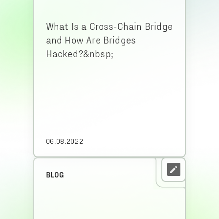
What Is a Cross-Chain Bridge
and How Are Bridges
Hacked?&nbsp;
06.08.2022
BLOG