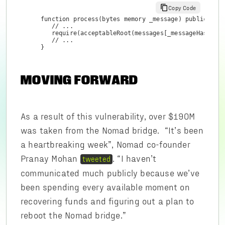
Copy Code
function process(bytes memory _message) public retu
   // ...

   require(acceptableRoot(messages[_messageHash]), 
   // ...

}
MOVING FORWARD
As a result of this vulnerability, over $190M
was taken from the Nomad bridge. “It’s been
a heartbreaking week”, Nomad co-founder
Pranay Mohan
. “I haven’t
tweeted
communicated much publicly because we’ve
been spending every available moment on
recovering funds and figuring out a plan to
reboot the Nomad bridge.”