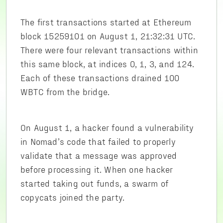
The first transactions started at Ethereum
block 15259101 on August 1, 21:32:31 UTC.
There were four relevant transactions within
this same block, at indices 0, 1, 3, and 124.
Each of these transactions drained 100
WBTC from the bridge.
On August 1, a hacker found a vulnerability
in Nomad’s code that failed to properly
validate that a message was approved
before processing it. When one hacker
started taking out funds, a swarm of
copycats joined the party.