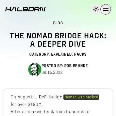
BLOG
THE NOMAD BRIDGE HACK:
A DEEPER DIVE
CATEGORY:
EXPLAINED: HACKS
POSTED BY:
ROB BEHNKE
08.15.2022
On August 1, DeFi bridge
Nomad was hacked
for over $190M.
After a frenzied hack from hundreds of