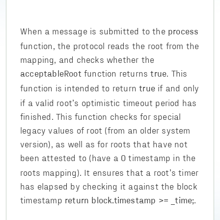
When a message is submitted to the
process
function, the protocol reads the root from the
mapping, and checks whether the
function returns
. This
acceptableRoot
true
function is intended to return
if and only
true
if a valid root’s optimistic timeout period has
finished. This function checks for special
legacy values of root (from an older system
version), as well as for roots that have not
been attested to (have a
timestamp in the
0
roots mapping). It ensures that a root’s timer
has elapsed by checking it against the block
timestamp
.
return block.timestamp >= _time;