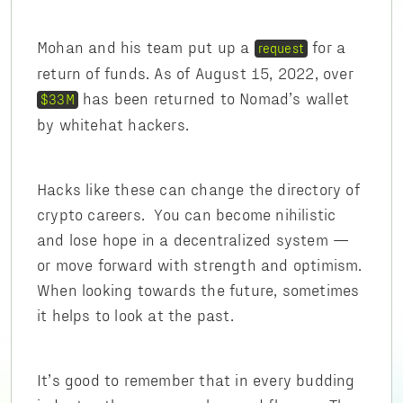
Mohan and his team put up a
for a
request
return of funds. As of August 15, 2022, over
has been returned to Nomad’s wallet
$33M
by whitehat hackers.
Hacks like these can change the directory of
crypto careers. You can become nihilistic
and lose hope in a decentralized system —
or move forward with strength and optimism.
When looking towards the future, sometimes
it helps to look at the past.
It’s good to remember that in every budding