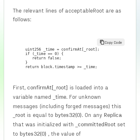
The relevant lines of acceptableRoot are as
follows:
Copy Code
uint256 _time = confirmAt[_root];

if (_time == 0) {

   return false;

}

return block.timestamp >= _time;
First,
is loaded into a
confirmAt[_root]
variable named
. For unknown
_time
messages (including forged messages) this
is equal to
. On any
_root
bytes32(0)
Replica
that was initialized with
set
_committedRoot
to
, the value of
bytes32(0)