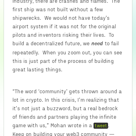
industry, there are crashes and flames. The
first ship was not built without a few
shipwrecks. We would not have today’s
airport system if it was not for the original
pilots and inventors risking their lives. To
build a decentralized future, we
to fail
need
repeatedly. When you zoom out, you can see
this is just part of the process of building
great lasting things.
“The word ‘community’ gets thrown around a
lot in crypto. In this crisis, I’m realizing that
it’s not just a buzzword, but a real bedrock
of friends and partners playing the infinite
game with us,” Mohan wrote in a
.
tweet
Keep on building your web3 community —