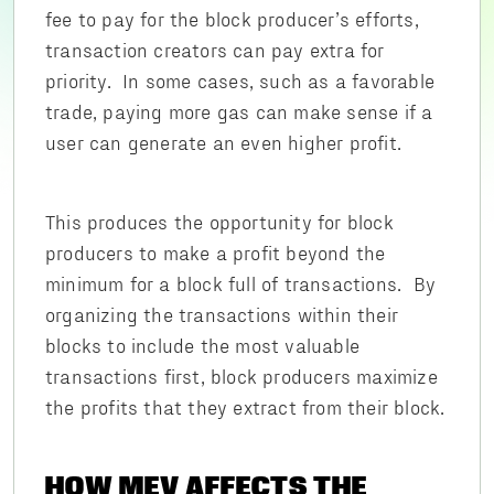
fee to pay for the block producer’s efforts,
transaction creators can pay extra for
priority. In some cases, such as a favorable
trade, paying more gas can make sense if a
user can generate an even higher profit.
This produces the opportunity for block
producers to make a profit beyond the
minimum for a block full of transactions. By
organizing the transactions within their
blocks to include the most valuable
transactions first, block producers maximize
the profits that they extract from their block.
HOW MEV AFFECTS THE