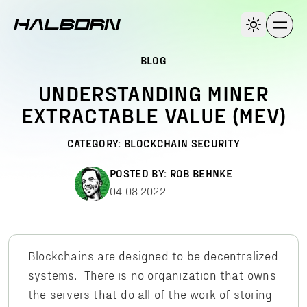
BLOG
UNDERSTANDING MINER
EXTRACTABLE VALUE (MEV)
CATEGORY:
BLOCKCHAIN SECURITY
POSTED BY:
ROB BEHNKE
04.08.2022
Blockchains are designed to be decentralized
systems. There is no organization that owns
the servers that do all of the work of storing