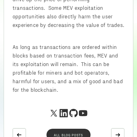
transactions. Some MEV exploitation
opportunities also directly harm the user
experience by decreasing the value of trades.
As long as transactions are ordered within
blocks based on transaction fees, MEV and
its exploitation will remain. This can be
profitable for miners and bot operators,
harmful for users, and a mix of good and bad
for the blockchain.
ALL BLOG POSTS