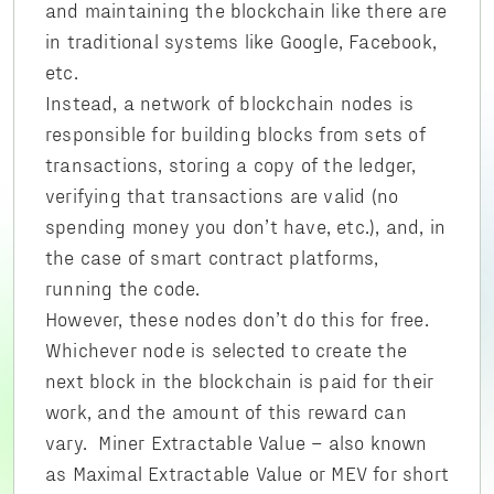
and maintaining the blockchain like there are
in traditional systems like Google, Facebook,
etc.
Instead, a network of blockchain nodes is
responsible for building blocks from sets of
transactions, storing a copy of the ledger,
verifying that transactions are valid (no
spending money you don’t have, etc.), and, in
the case of smart contract platforms,
running the code.
However, these nodes don’t do this for free.
Whichever node is selected to create the
next block in the blockchain is paid for their
work, and the amount of this reward can
vary. Miner Extractable Value – also known
as Maximal Extractable Value or MEV for short