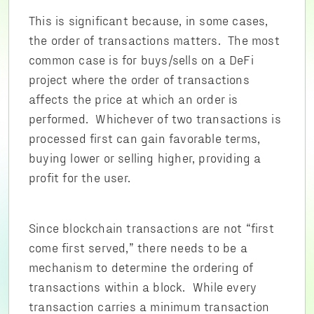
This is significant because, in some cases,
the order of transactions matters. The most
common case is for buys/sells on a DeFi
project where the order of transactions
affects the price at which an order is
performed. Whichever of two transactions is
processed first can gain favorable terms,
buying lower or selling higher, providing a
profit for the user.
Since blockchain transactions are not “first
come first served,” there needs to be a
mechanism to determine the ordering of
transactions within a block. While every
transaction carries a minimum transaction