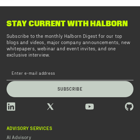
STAY CURRENT WITH HALBORN
Subscribe to the monthly Halborn Digest for our top
blogs and videos, major company announcements, new
whitepapers, webinar and event invites, and one
exclusive interview.
SUBSCRIBE
ADVISORY SERVICES
AI Advisory