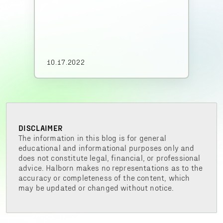
10.17.2022
DISCLAIMER
The information in this blog is for general
educational and informational purposes only and
does not constitute legal, financial, or professional
advice. Halborn makes no representations as to the
accuracy or completeness of the content, which
may be updated or changed without notice.