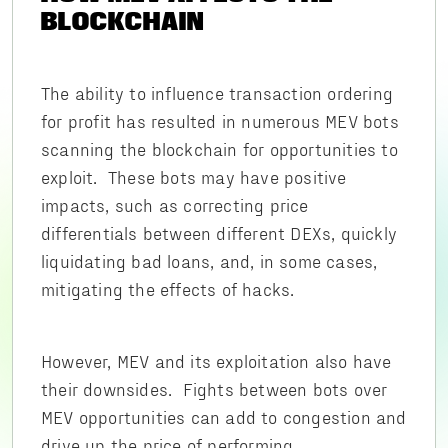
BLOCKCHAIN
The ability to influence transaction ordering
for profit has resulted in numerous MEV bots
scanning the blockchain for opportunities to
exploit. These bots may have positive
impacts, such as correcting price
differentials between different DEXs, quickly
liquidating bad loans, and, in some cases,
mitigating the effects of hacks.
However, MEV and its exploitation also have
their downsides. Fights between bots over
MEV opportunities can add to congestion and
drive up the price of performing