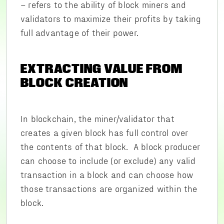
– refers to the ability of block miners and
validators to maximize their profits by taking
full advantage of their power.
EXTRACTING VALUE FROM
BLOCK CREATION
In blockchain, the miner/validator that
creates a given block has full control over
the contents of that block. A block producer
can choose to include (or exclude) any valid
transaction in a block and can choose how
those transactions are organized within the
block.