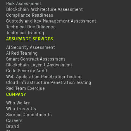
Risk Assessment
Blockchain Architecture Assessment
Compliance Readiness
Custody and Key Management Assessment
Technical Due Diligence
Technical Training
ASSURANCE SERVICES
AI Security Assessment
AI Red Teaming
Smart Contract Assessment
Blockchain Layer 1 Assessment
Code Security Audit
Web Application Penetration Testing
Cloud Infrastructure Penetration Testing
Red Team Exercise
COMPANY
Who We Are
Who Trusts Us
Service Commitments
Careers
Brand