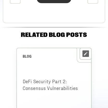
RELATED BLOG POSTS
BLOG
DeFi Security Part 2:
Consensus Vulnerabilities