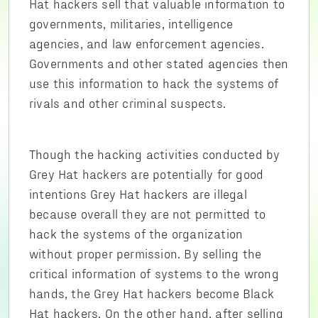
Hat hackers sell that valuable information to
governments, militaries, intelligence
agencies, and law enforcement agencies.
Governments and other stated agencies then
use this information to hack the systems of
rivals and other criminal suspects.
Though the hacking activities conducted by
Grey Hat hackers are potentially for good
intentions Grey Hat hackers are illegal
because overall they are not permitted to
hack the systems of the organization
without proper permission. By selling the
critical information of systems to the wrong
hands, the Grey Hat hackers become Black
Hat hackers. On the other hand, after selling