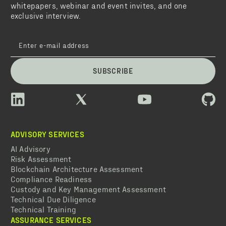
whitepapers, webinar and event invites, and one
exclusive interview.
SUBSCRIBE
ADVISORY SERVICES
AI Advisory
Risk Assessment
Blockchain Architecture Assessment
Compliance Readiness
Custody and Key Management Assessment
Technical Due Diligence
Technical Training
ASSURANCE SERVICES