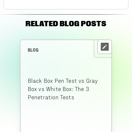
RELATED BLOG POSTS
BLOG
Black Box Pen Test vs Gray
Box vs White Box: The 3
Penetration Tests