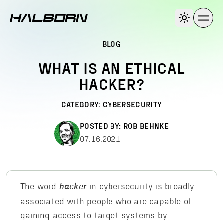
BLOG
WHAT IS AN ETHICAL
HACKER?
CATEGORY:
CYBERSECURITY
POSTED BY:
ROB BEHNKE
07.16.2021
The word
in cybersecurity is broadly
hacker
associated with people who are capable of
gaining access to target systems by