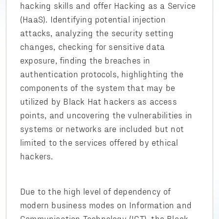
hacking skills and offer Hacking as a Service
(HaaS). Identifying potential injection
attacks, analyzing the security setting
changes, checking for sensitive data
exposure, finding the breaches in
authentication protocols, highlighting the
components of the system that may be
utilized by Black Hat hackers as access
points, and uncovering the vulnerabilities in
systems or networks are included but not
limited to the services offered by ethical
hackers.
Due to the high level of dependency of
modern business modes on Information and
Communication Technology (ICT), the Black