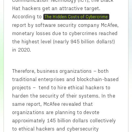
Hat hackers get an attractive target.
According to
The Hidden Costs of Cybercrime
report by software security company McAfee,
monetary losses due to cybercrimes reached
the highest level (nearly 945 billion dollars!)
in 2020.
Therefore, business organizations – both
traditional enterprises and blockchain-based
projects – tend to hire ethical hackers to
harden the security of their systems. In the
same report, McAfee revealed that
organizations are planning to devote
approximately 145 billion dollars collectively
to ethical hackers and cybersecurity