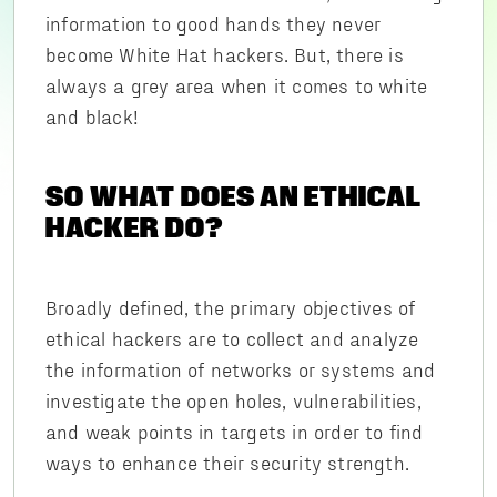
information to good hands they never
become White Hat hackers. But, there is
always a grey area when it comes to white
and black!
SO WHAT DOES AN ETHICAL
HACKER DO?
Broadly defined, the primary objectives of
ethical hackers are to collect and analyze
the information of networks or systems and
investigate the open holes, vulnerabilities,
and weak points in targets in order to find
ways to enhance their security strength.