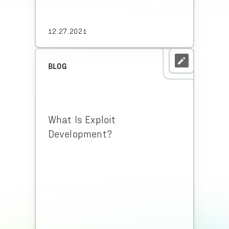
12.27.2021
BLOG
What Is Exploit
Development?