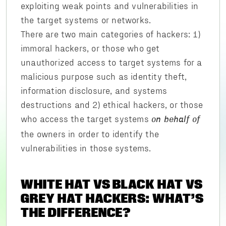
exploiting weak points and vulnerabilities in
the target systems or networks.
There are two main categories of hackers: 1)
immoral hackers, or those who get
unauthorized access to target systems for a
malicious purpose such as identity theft,
information disclosure, and systems
destructions and 2) ethical hackers, or those
who access the target systems
on behalf of
the owners in order to identify the
vulnerabilities in those systems.
WHITE HAT VS BLACK HAT VS
GREY HAT HACKERS: WHAT’S
THE DIFFERENCE?