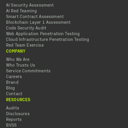
AI Security Assessment
AI Red Teaming
Smart Contract Assessment
Blockchain Layer 1 Assessment
Code Security Audit
Web Application Penetration Testing
Cloud Infrastructure Penetration Testing
Red Team Exercise
COMPANY
Who We Are
Who Trusts Us
Service Commitments
Careers
Brand
Blog
Contact
RESOURCES
Audits
Disclosures
Reports
BVSS