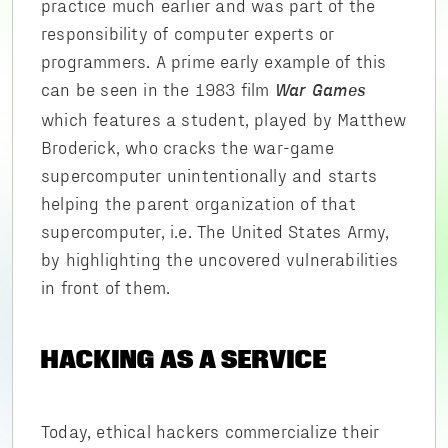
practice much earlier and was part of the
responsibility of computer experts or
programmers. A prime early example of this
can be seen in the 1983 film
War Games
which features a student, played by Matthew
Broderick, who cracks the war-game
supercomputer unintentionally and starts
helping the parent organization of that
supercomputer, i.e. The United States Army,
by highlighting the uncovered vulnerabilities
in front of them.
HACKING AS A SERVICE
Today, ethical hackers commercialize their