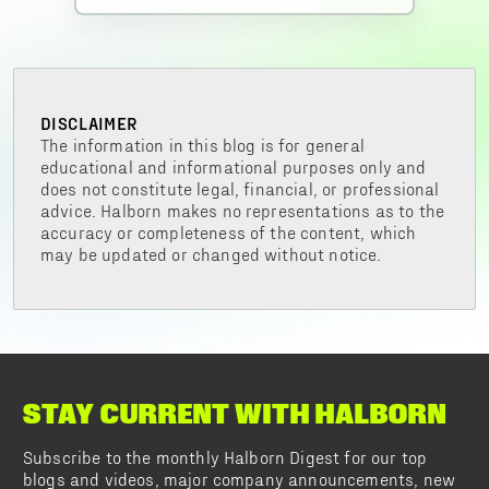
DISCLAIMER
The information in this blog is for general
educational and informational purposes only and
does not constitute legal, financial, or professional
advice. Halborn makes no representations as to the
accuracy or completeness of the content, which
may be updated or changed without notice.
STAY CURRENT WITH HALBORN
Subscribe to the monthly Halborn Digest for our top
blogs and videos, major company announcements, new