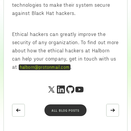
technologies to make their system secure
against Black Hat hackers.
Ethical hackers can greatly improve the
security of any organization. To find out more
about how the ethical hackers at Halborn
can help your company, get in touch with us
at
.
halborn@protonmail.com
ALL BLOG POSTS