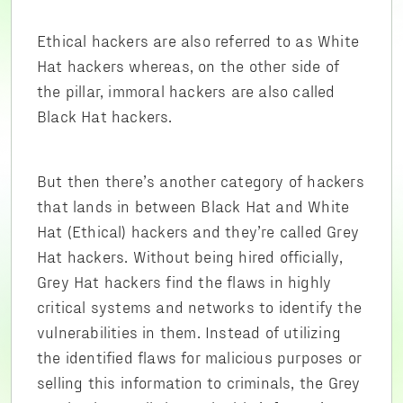
Ethical hackers are also referred to as White
Hat hackers whereas, on the other side of
the pillar, immoral hackers are also called
Black Hat hackers.
But then there’s another category of hackers
that lands in between Black Hat and White
Hat (Ethical) hackers and they’re called Grey
Hat hackers. Without being hired officially,
Grey Hat hackers find the flaws in highly
critical systems and networks to identify the
vulnerabilities in them. Instead of utilizing
the identified flaws for malicious purposes or
selling this information to criminals, the Grey