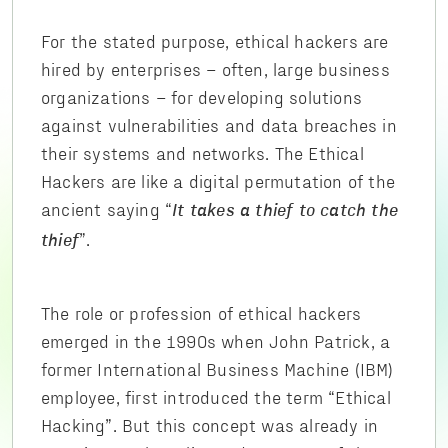
For the stated purpose, ethical hackers are
hired by enterprises – often, large business
organizations – for developing solutions
against vulnerabilities and data breaches in
their systems and networks. The Ethical
Hackers are like a digital permutation of the
ancient saying “
It takes a thief to catch the
”.
thief
The role or profession of ethical hackers
emerged in the 1990s when John Patrick, a
former International Business Machine (IBM)
employee, first introduced the term “Ethical
Hacking”. But this concept was already in