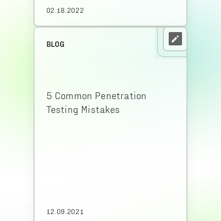
02.18.2022
BLOG
5 Common Penetration
Testing Mistakes
12.09.2021