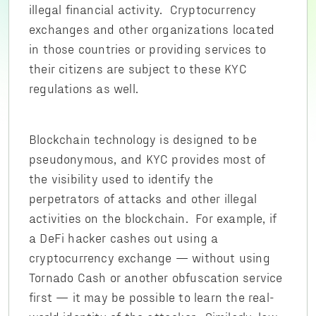
illegal financial activity. Cryptocurrency
exchanges and other organizations located
in those countries or providing services to
their citizens are subject to these KYC
regulations as well.
Blockchain technology is designed to be
pseudonymous, and KYC provides most of
the visibility used to identify the
perpetrators of attacks and other illegal
activities on the blockchain. For example, if
a DeFi hacker cashes out using a
cryptocurrency exchange — without using
Tornado Cash or another obfuscation service
first — it may be possible to learn the real-