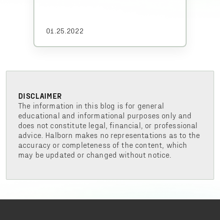
01.25.2022
DISCLAIMER
The information in this blog is for general
educational and informational purposes only and
does not constitute legal, financial, or professional
advice. Halborn makes no representations as to the
accuracy or completeness of the content, which
may be updated or changed without notice.