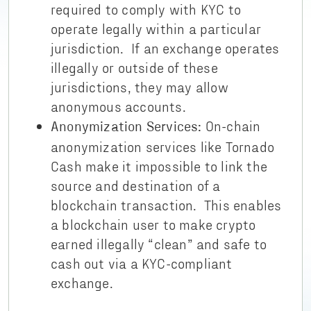
required to comply with KYC to
operate legally within a particular
jurisdiction. If an exchange operates
illegally or outside of these
jurisdictions, they may allow
anonymous accounts.
On-chain
Anonymization Services:
anonymization services like Tornado
Cash make it impossible to link the
source and destination of a
blockchain transaction. This enables
a blockchain user to make crypto
earned illegally “clean” and safe to
cash out via a KYC-compliant
exchange.