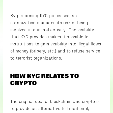
By performing KYC processes, an
organization manages its risk of being
involved in criminal activity. The visibility
that KYC provides makes it possible for
institutions to gain visibility into illegal flows
of money (bribery, etc.) and to refuse service
to terrorist organizations.
HOW KYC RELATES TO
CRYPTO
The original goal of blockchain and crypto is
to provide an alternative to traditional,