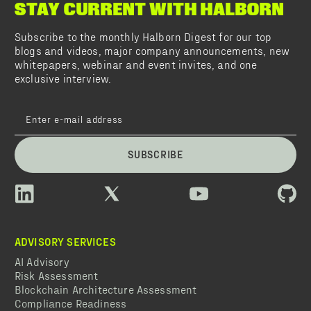
STAY CURRENT WITH HALBORN
Subscribe to the monthly Halborn Digest for our top
blogs and videos, major company announcements, new
whitepapers, webinar and event invites, and one
exclusive interview.
SUBSCRIBE
ADVISORY SERVICES
AI Advisory
Risk Assessment
Blockchain Architecture Assessment
Compliance Readiness