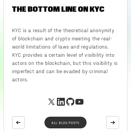
THE BOTTOM LINE ON KYC
KYC is a result of the theoretical anonymity
of blockchain and crypto meeting the real-
world limitations of laws and regulations.
KYC provides a certain level of visibility into
actors on the blockchain, but this visibility is
imperfect and can be evaded by criminal
actors.
ALL BLOG POSTS