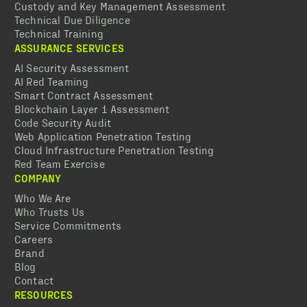
Custody and Key Management Assessment
Technical Due Diligence
Technical Training
ASSURANCE SERVICES
AI Security Assessment
AI Red Teaming
Smart Contract Assessment
Blockchain Layer 1 Assessment
Code Security Audit
Web Application Penetration Testing
Cloud Infrastructure Penetration Testing
Red Team Exercise
COMPANY
Who We Are
Who Trusts Us
Service Commitments
Careers
Brand
Blog
Contact
RESOURCES