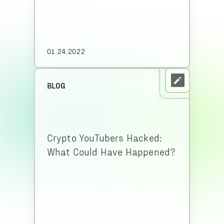
01.24.2022
BLOG
Crypto YouTubers Hacked:
What Could Have Happened?