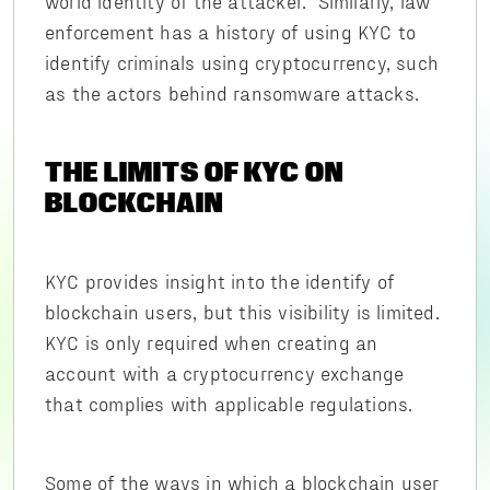
world identity of the attacker. Similarly, law
enforcement has a history of using KYC to
identify criminals using cryptocurrency, such
as the actors behind ransomware attacks.
THE LIMITS OF KYC ON
BLOCKCHAIN
KYC provides insight into the identify of
blockchain users, but this visibility is limited.
KYC is only required when creating an
account with a cryptocurrency exchange
that complies with applicable regulations.
Some of the ways in which a blockchain user