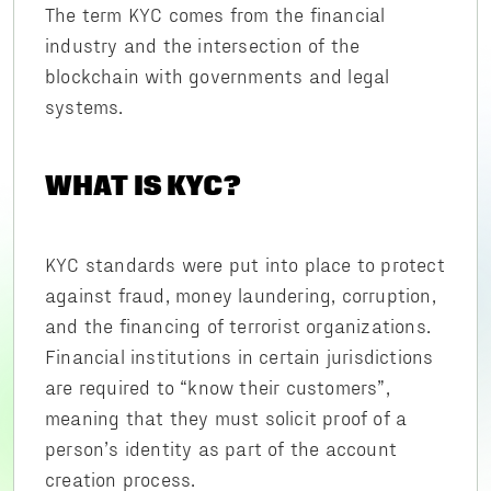
The term KYC comes from the financial
industry and the intersection of the
blockchain with governments and legal
systems.
WHAT IS KYC?
KYC standards were put into place to protect
against fraud, money laundering, corruption,
and the financing of terrorist organizations.
Financial institutions in certain jurisdictions
are required to “know their customers”,
meaning that they must solicit proof of a
person’s identity as part of the account
creation process.