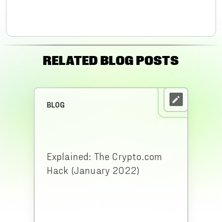
RELATED BLOG POSTS
BLOG
Explained: The Crypto.com
Hack (January 2022)