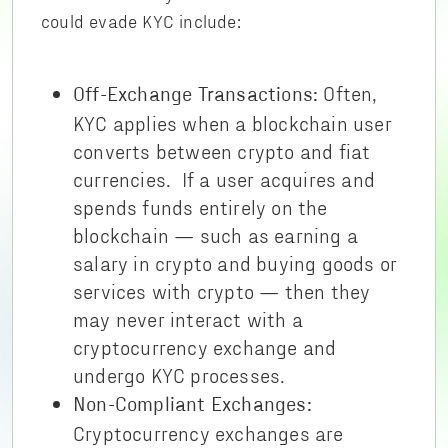
could evade KYC include:
Often,
Off-Exchange Transactions:
KYC applies when a blockchain user
converts between crypto and fiat
currencies. If a user acquires and
spends funds entirely on the
blockchain — such as earning a
salary in crypto and buying goods or
services with crypto — then they
may never interact with a
cryptocurrency exchange and
undergo KYC processes.
Non-Compliant Exchanges:
Cryptocurrency exchanges are