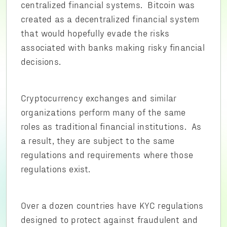
centralized financial systems. Bitcoin was
created as a decentralized financial system
that would hopefully evade the risks
associated with banks making risky financial
decisions.
Cryptocurrency exchanges and similar
organizations perform many of the same
roles as traditional financial institutions. As
a result, they are subject to the same
regulations and requirements where those
regulations exist.
Over a dozen countries have KYC regulations
designed to protect against fraudulent and