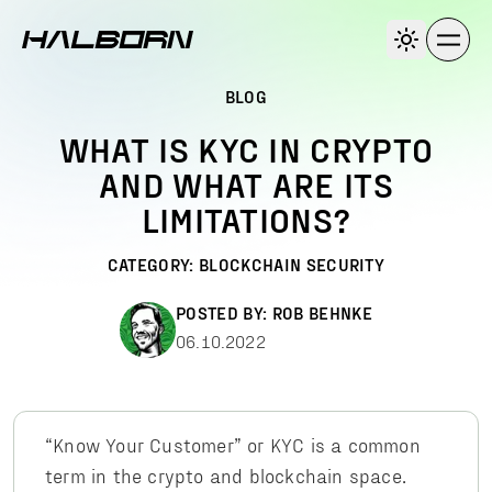
BLOG
WHAT IS KYC IN CRYPTO
AND WHAT ARE ITS
LIMITATIONS?
CATEGORY:
BLOCKCHAIN SECURITY
POSTED BY:
ROB BEHNKE
06.10.2022
“Know Your Customer” or KYC is a common
term in the crypto and blockchain space.