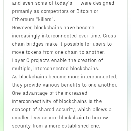
and even some of today’s — were designed
primarily as competitors or Bitcoin or
Ethereum “killers”.
However, blockchains have become
increasingly interconnected over time. Cross-
chain bridges make it possible for users to
move tokens from one chain to another.
Layer 0 projects enable the creation of
multiple, interconnected blockchains.
As blockchains become more interconnected,
they provide various benefits to one another.
One advantage of the increased
interconnectivity of blockchains is the
concept of shared security, which allows a
smaller, less secure blockchain to borrow
security from a more established one.