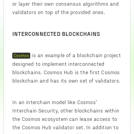
or layer their own consensus algorithms and
validators on top of the provided ones.
INTERCONNECTED BLOCKCHAINS
is an example of a blockchain project
Cosmos
designed to implement interconnected
blockchains. Cosmos Hub is the first Cosmos
blockchain and has its own set of validators.
In an interchain model like Cosmos’
Interchain Security, other blockchains within
the Cosmos ecosystem can lease access to
the Cosmos Hub validator set. In addition to