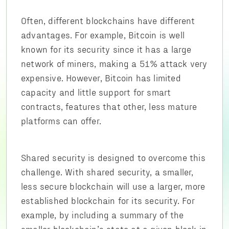
Often, different blockchains have different
advantages. For example, Bitcoin is well
known for its security since it has a large
network of miners, making a 51% attack very
expensive. However, Bitcoin has limited
capacity and little support for smart
contracts, features that other, less mature
platforms can offer.
Shared security is designed to overcome this
challenge. With shared security, a smaller,
less secure blockchain will use a larger, more
established blockchain for its security. For
example, by including a summary of the
smaller blockchain’s state at a given block in