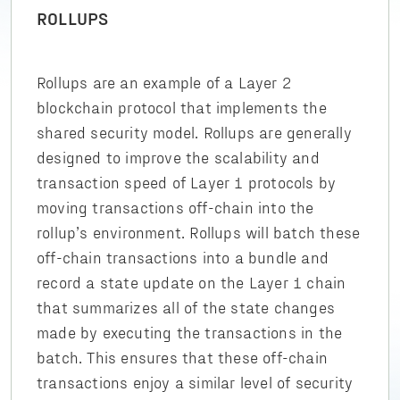
ROLLUPS
Rollups are an example of a Layer 2
blockchain protocol that implements the
shared security model. Rollups are generally
designed to improve the scalability and
transaction speed of Layer 1 protocols by
moving transactions off-chain into the
rollup’s environment. Rollups will batch these
off-chain transactions into a bundle and
record a state update on the Layer 1 chain
that summarizes all of the state changes
made by executing the transactions in the
batch. This ensures that these off-chain
transactions enjoy a similar level of security