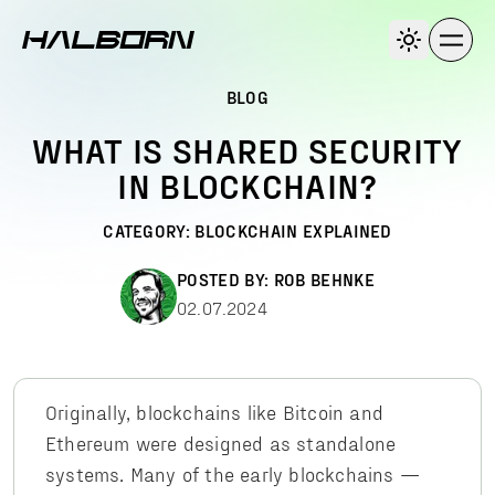
BLOG
WHAT IS SHARED SECURITY
IN BLOCKCHAIN?
CATEGORY:
BLOCKCHAIN EXPLAINED
POSTED BY:
ROB BEHNKE
02.07.2024
Originally, blockchains like Bitcoin and
Ethereum were designed as standalone
systems. Many of the early blockchains —