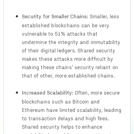
Smaller, less
Security for Smaller Chains:
established blockchains can be very
vulnerable to 51% attacks that
undermine the integrity and immutability
of their digital ledgers. Shared security
makes these attacks more difficult by
making these chains’ security reliant on
that of other, more established chains.
Often, more secure
Increased Scalability:
blockchains such as Bitcoin and
Ethereum have limited scalability, leading
to transaction delays and high fees.
Shared security helps to enhance