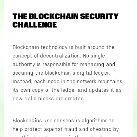
THE BLOCKCHAIN SECURITY
CHALLENGE
Blockchain technology is built around the
concept of decentralization. No single
authority is responsible for managing and
securing the blockchain’s digital ledger.
Instead, each node in the network maintains
its own copy of the ledger and updates it as
new, valid blocks are created.
Blockchains use consensus algorithms to
help protect against fraud and cheating by