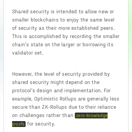
Shared security is intended to allow new or
smaller blockchains to enjoy the same level
of security as their more established peers.
This is accomplished by recording the smaller
chain’s state on the larger or borrowing its
validator set.
However, the level of security provided by
shared security might depend on the
protocol’s design and implementation. For
example, Optimistic Rollups are generally less
secure than ZK-Rollups due to their reliance
on challenges rather than
zero-knowledge
for security.
proofs