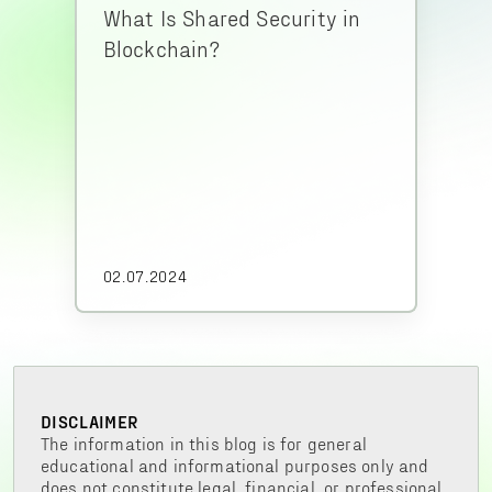
What Is Shared Security in
Blockchain?
02.07.2024
DISCLAIMER
The information in this blog is for general
educational and informational purposes only and
does not constitute legal, financial, or professional