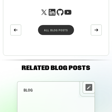
ALL BLOG POSTS
RELATED BLOG POSTS
BLOG