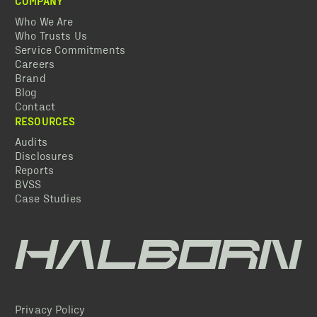
COMPANY
Who We Are
Who Trusts Us
Service Commitments
Careers
Brand
Blog
Contact
RESOURCES
Audits
Disclosures
Reports
BVSS
Case Studies
Privacy Policy