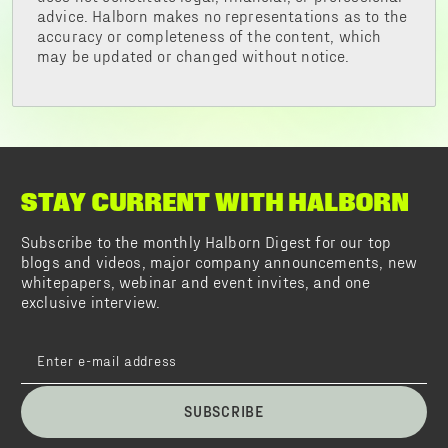
advice. Halborn makes no representations as to the
accuracy or completeness of the content, which
may be updated or changed without notice.
STAY CURRENT WITH HALBORN
Subscribe to the monthly Halborn Digest for our top
blogs and videos, major company announcements, new
whitepapers, webinar and event invites, and one
exclusive interview.
SUBSCRIBE