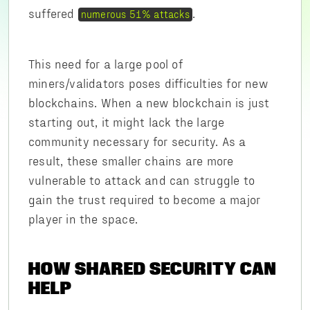
suffered
.
numerous 51% attacks
This need for a large pool of
miners/validators poses difficulties for new
blockchains. When a new blockchain is just
starting out, it might lack the large
community necessary for security. As a
result, these smaller chains are more
vulnerable to attack and can struggle to
gain the trust required to become a major
player in the space.
HOW SHARED SECURITY CAN
HELP