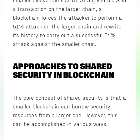
a transaction on the larger chain, a
blockchain forces the attacker to perform a
51% attack on the larger chain and rewrite
its history to carry out a successful 51%
attack against the smaller chain.
APPROACHES TO SHARED
SECURITY IN BLOCKCHAIN
The core concept of shared security is that a
smaller blockchain can borrow security
resources from a larger one. However, this
can be accomplished in various ways.