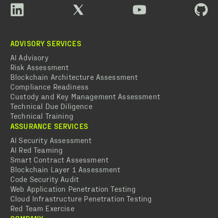
ADVISORY SERVICES
AI Advisory
Risk Assessment
Blockchain Architecture Assessment
Compliance Readiness
Custody and Key Management Assessment
Technical Due Diligence
Technical Training
ASSURANCE SERVICES
AI Security Assessment
AI Red Teaming
Smart Contract Assessment
Blockchain Layer 1 Assessment
Code Security Audit
Web Application Penetration Testing
Cloud Infrastructure Penetration Testing
Red Team Exercise