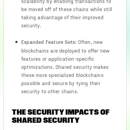
scalability by enabling transactions to
be moved off of these chains while still
taking advantage of their improved
security.
Often, new
Expanded Feature Sets:
blockchains are deployed to offer new
features or application-specific
optimizations. Shared security makes
these more specialized blockchains
possible and secure by tying their
security to other chains.
THE SECURITY IMPACTS OF
SHARED SECURITY