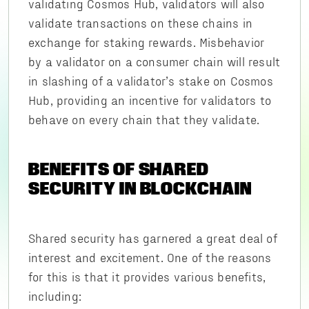
validating Cosmos Hub, validators will also
validate transactions on these chains in
exchange for staking rewards. Misbehavior
by a validator on a consumer chain will result
in slashing of a validator’s stake on Cosmos
Hub, providing an incentive for validators to
behave on every chain that they validate.
BENEFITS OF SHARED
SECURITY IN BLOCKCHAIN
Shared security has garnered a great deal of
interest and excitement. One of the reasons
for this is that it provides various benefits,
including: