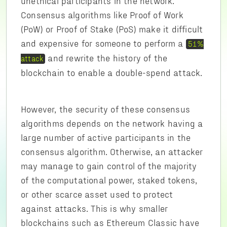
unethical participants in the network.
Consensus algorithms like Proof of Work
(PoW) or Proof of Stake (PoS) make it difficult
and expensive for someone to perform a
51%
and rewrite the history of the
attack
blockchain to enable a double-spend attack.
However, the security of these consensus
algorithms depends on the network having a
large number of active participants in the
consensus algorithm. Otherwise, an attacker
may manage to gain control of the majority
of the computational power, staked tokens,
or other scarce asset used to protect
against attacks. This is why smaller
blockchains such as Ethereum Classic have