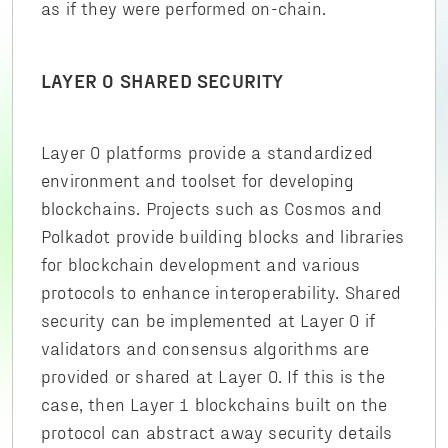
as if they were performed on-chain.
LAYER 0 SHARED SECURITY
Layer 0 platforms provide a standardized
environment and toolset for developing
blockchains. Projects such as Cosmos and
Polkadot provide building blocks and libraries
for blockchain development and various
protocols to enhance interoperability. Shared
security can be implemented at Layer 0 if
validators and consensus algorithms are
provided or shared at Layer 0. If this is the
case, then Layer 1 blockchains built on the
protocol can abstract away security details