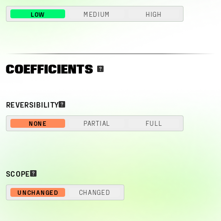
LOW
MEDIUM
HIGH
COEFFICIENTS
REVERSIBILITY
NONE
PARTIAL
FULL
SCOPE
UNCHANGED
CHANGED