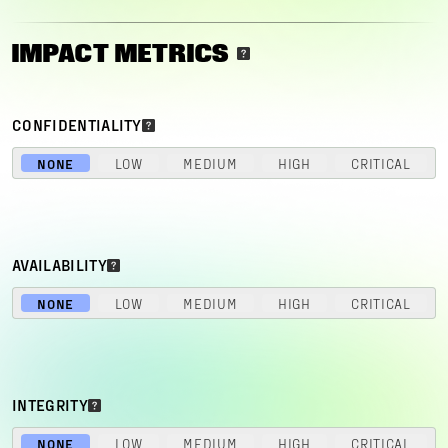
IMPACT METRICS
CONFIDENTIALITY
NONE
LOW
MEDIUM
HIGH
CRITICAL
AVAILABILITY
NONE
LOW
MEDIUM
HIGH
CRITICAL
INTEGRITY
NONE
LOW
MEDIUM
HIGH
CRITICAL