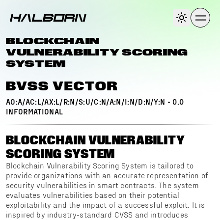
BLOCKCHAIN
VULNERABILITY SCORING
SYSTEM
BVSS VECTOR
AO:A/AC:L/AX:L/R:N/S:U/C:N/A:N/I:N/D:N/Y:N
-
0.0
INFORMATIONAL
BLOCKCHAIN VULNERABILITY
SCORING SYSTEM
Blockchain Vulnerability Scoring System is tailored to
provide organizations with an accurate representation of
security vulnerabilities in smart contracts. The system
evaluates vulnerabilities based on their potential
exploitability and the impact of a successful exploit. It is
inspired by industry-standard CVSS and introduces