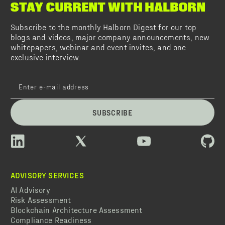
STAY CURRENT WITH HALBORN
Subscribe to the monthly Halborn Digest for our top
blogs and videos, major company announcements, new
whitepapers, webinar and event invites, and one
exclusive interview.
SUBSCRIBE
ADVISORY SERVICES
AI Advisory
Risk Assessment
Blockchain Architecture Assessment
Compliance Readiness