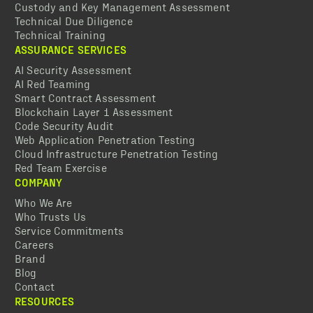
Custody and Key Management Assessment
Technical Due Diligence
Technical Training
ASSURANCE SERVICES
AI Security Assessment
AI Red Teaming
Smart Contract Assessment
Blockchain Layer 1 Assessment
Code Security Audit
Web Application Penetration Testing
Cloud Infrastructure Penetration Testing
Red Team Exercise
COMPANY
Who We Are
Who Trusts Us
Service Commitments
Careers
Brand
Blog
Contact
RESOURCES