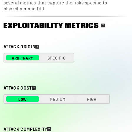
several metrics that capture the risks specific to
blockchain and DLT.
EXPLOITABILITY METRICS
ATTACK ORIGIN
ARBITRARY
SPECIFIC
ATTACK COST
LOW
MEDIUM
HIGH
ATTACK COMPLEXITY