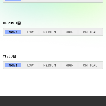
DEPOSIT
NONE
LOW
MEDIUM
HIGH
CRITICAL
YIELD
NONE
LOW
MEDIUM
HIGH
CRITICAL