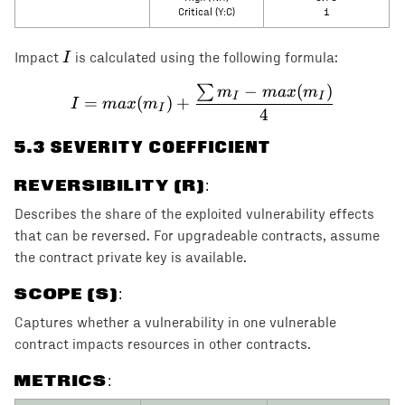
Critical (Y:C)
1
I
I
Impact
is calculated using the following formula:
−
(
)
∑
I = max(m_I) + \frac{\s
m
ma
x
m
I
I
=
(
)
+
I
ma
x
m
I
4
5
.3 SEVERITY COEFFICIENT
REVERSIBILITY (R)
:
Describes the share of the exploited vulnerability effects
that can be reversed. For upgradeable contracts, assume
the contract private key is available.
SCOPE (S)
:
Captures whether a vulnerability in one vulnerable
contract impacts resources in other contracts.
METRICS: