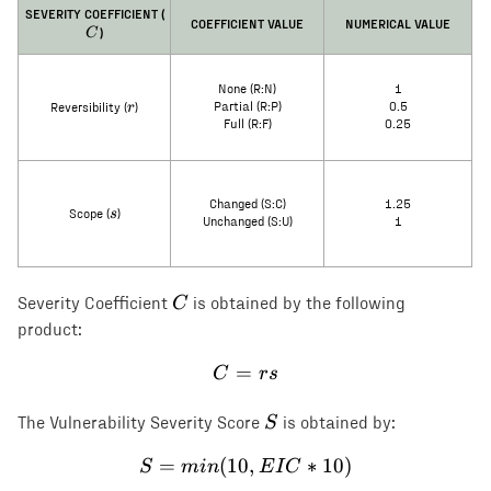
C
SEVERITY COEFFICIENT (
COEFFICIENT VALUE
NUMERICAL VALUE
)
C
None (R:N)
1
r
r
Partial (R:P)
0.5
Reversibility (
)
Full (R:F)
0.25
Changed (S:C)
1.25
s
s
Scope (
)
Unchanged (S:U)
1
C
C
Severity Coefficient
is obtained by the following
product:
=
C = rs
C
rs
S
S
The Vulnerability Severity Score
is obtained by:
=
(
10
S = min(10, EIC * 10)
,
∗
10
)
S
min
E
I
C