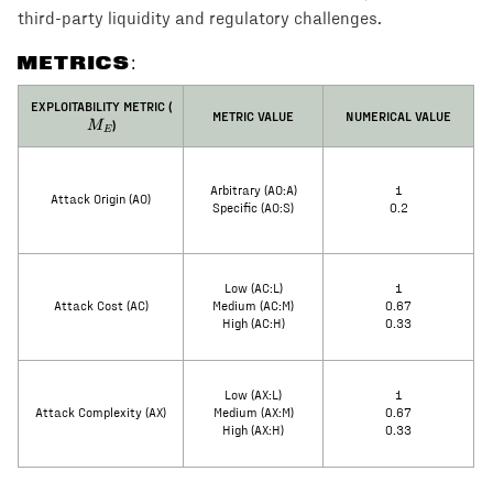
third-party liquidity and regulatory challenges.
METRICS:
M_E
EXPLOITABILITY METRIC (
METRIC VALUE
NUMERICAL VALUE
)
M
E
Arbitrary (AO:A)
1
Attack Origin (AO)
Specific (AO:S)
0.2
Low (AC:L)
1
Attack Cost (AC)
Medium (AC:M)
0.67
High (AC:H)
0.33
Low (AX:L)
1
Attack Complexity (AX)
Medium (AX:M)
0.67
High (AX:H)
0.33