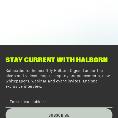
STAY CURRENT WITH HALBORN
Subscribe to the monthly Halborn Digest for our top
blogs and videos, major company announcements, new
whitepapers, webinar and event invites, and one
exclusive interview.
SUBSCRIBE