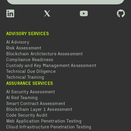
ADVISORY SERVICES
AI Advisory
Risk Assessment
Blockchain Architecture Assessment
Compliance Readiness
Custody and Key Management Assessment
Technical Due Diligence
Technical Training
ASSURANCE SERVICES
AI Security Assessment
AI Red Teaming
Smart Contract Assessment
Blockchain Layer 1 Assessment
Code Security Audit
Web Application Penetration Testing
Cloud Infrastructure Penetration Testing