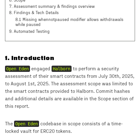
6
.
Scope
7
.
Assessment summary & findings overview
8
.
Findings & Tech Details
8.1 Missing whennotpaused modifier allows withdrawals
while paused
9
. Automated Testing
1
.
Introduction
Open Eden
engaged
Halborn
to perform a security
assessment of their smart contracts from July 30th, 2025,
to August 1st, 2025. The assessment scope was limited to
the smart contracts provided to Halborn. Commit hashes
and additional details are available in the Scope section of
this report.
The
Open Eden
codebase in scope consists of a time-
locked vault for ERC20 tokens.