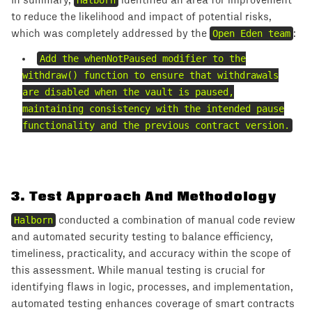
In summary,
Halborn
identified an area for improvement
to reduce the likelihood and impact of potential risks,
which was completely addressed by the
Open Eden team
:
Add the whenNotPaused modifier to the
withdraw() function to ensure that withdrawals
are disabled when the vault is paused,
maintaining consistency with the intended pause
functionality and the previous contract version.
3
.
Test Approach And Methodology
Halborn
conducted a combination of manual code review
and automated security testing to balance efficiency,
timeliness, practicality, and accuracy within the scope of
this assessment. While manual testing is crucial for
identifying flaws in logic, processes, and implementation,
automated testing enhances coverage of smart contracts