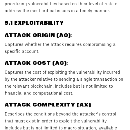
prioritizing vulnerabilities based on their level of risk to
address the most critical issues in a timely manner.
5
.1 EXPLOITABILITY
ATTACK ORIGIN (AO)
:
Captures whether the attack requires compromising a
specific account.
ATTACK COST (AC)
:
Captures the cost of exploiting the vulnerability incurred
by the attacker relative to sending a single transaction on
the relevant blockchain. Includes but is not limited to
financial and computational cost.
ATTACK COMPLEXITY (AX)
:
Describes the conditions beyond the attacker’s control
that must exist in order to exploit the vulnerability.
Includes but is not limited to macro situation, available