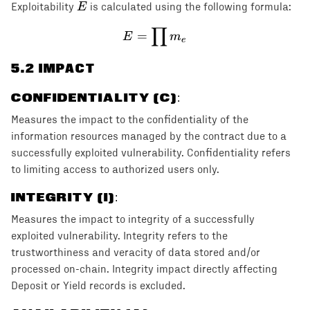
E
E
Exploitability
is calculated using the following formula:
∏
E = \prod m_e
=
E
m
e
5
.2 IMPACT
CONFIDENTIALITY (C)
:
Measures the impact to the confidentiality of the
information resources managed by the contract due to a
successfully exploited vulnerability. Confidentiality refers
to limiting access to authorized users only.
INTEGRITY (I)
:
Measures the impact to integrity of a successfully
exploited vulnerability. Integrity refers to the
trustworthiness and veracity of data stored and/or
processed on-chain. Integrity impact directly affecting
Deposit or Yield records is excluded.