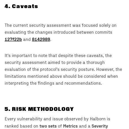
4
.
Caveats
The current security assessment was focused solely on
evaluating the changes introduced between commits
127f22b
8142989
and
.
It's important to note that despite these caveats, the
security assessment aimed to provide a thorough
evaluation of the protocol's security posture. However, the
limitations mentioned above should be considered when
interpreting the findings and recommendations.
5
. RISK METHODOLOGY
Every vulnerability and issue observed by Halborn is
two sets
Metrics
Severity
ranked based on
of
and a