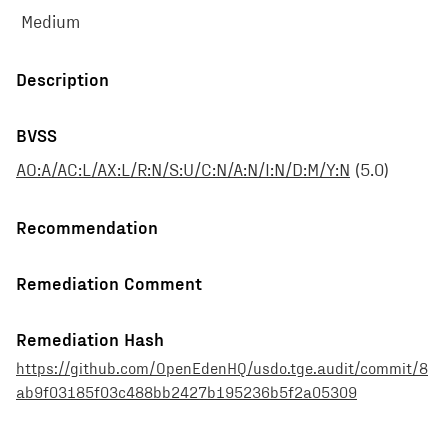
Medium
Description
BVSS
AO:A/AC:L/AX:L/R:N/S:U/C:N/A:N/I:N/D:M/Y:N
(
5.0
)
Recommendation
Remediation Comment
Remediation Hash
https://github.com/OpenEdenHQ/usdo.tge.audit/commit/8
ab9f03185f03c488bb2427b195236b5f2a05309