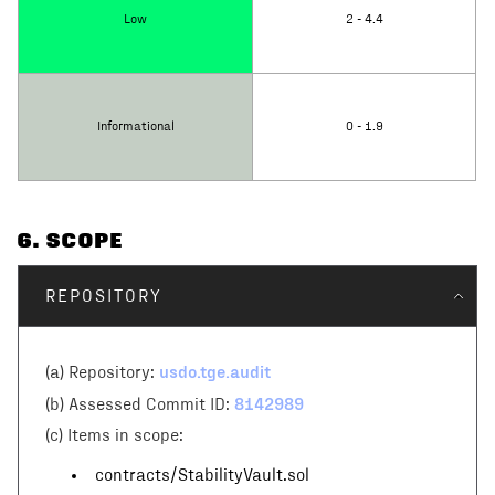
Low
2 - 4.4
Informational
0 - 1.9
6
. SCOPE
REPOSITORY
usdo.tge.audit
(a) Repository:
8142989
(b) Assessed Commit ID:
(c)
Items in scope:
contracts/StabilityVault.sol