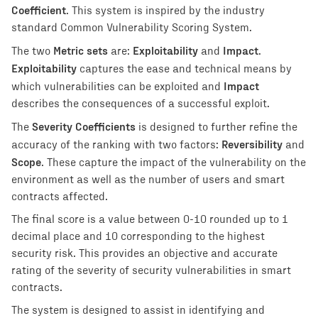
Coefficient
. This system is inspired by the industry
standard Common Vulnerability Scoring System.
Metric sets
Exploitability
Impact
The two
are:
and
.
Exploitability
captures the ease and technical means by
Impact
which vulnerabilities can be exploited and
describes the consequences of a successful exploit.
Severity Coefficients
The
is designed to further refine the
Reversibility
accuracy of the ranking with two factors:
and
Scope
. These capture the impact of the vulnerability on the
environment as well as the number of users and smart
contracts affected.
The final score is a value between 0-10 rounded up to 1
decimal place and 10 corresponding to the highest
security risk. This provides an objective and accurate
rating of the severity of security vulnerabilities in smart
contracts.
The system is designed to assist in identifying and