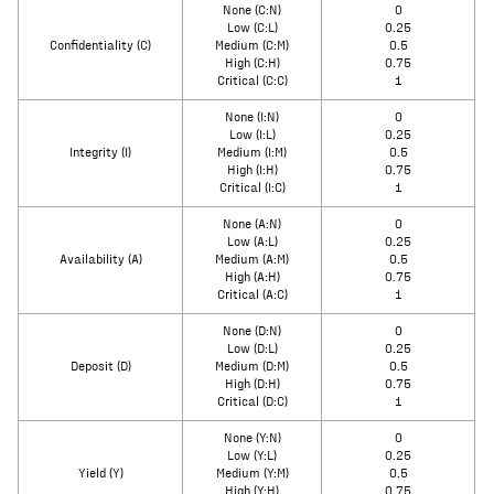
None (C:N)
0
Low (C:L)
0.25
Confidentiality (C)
Medium (C:M)
0.5
High (C:H)
0.75
Critical (C:C)
1
None (I:N)
0
Low (I:L)
0.25
Integrity (I)
Medium (I:M)
0.5
High (I:H)
0.75
Critical (I:C)
1
None (A:N)
0
Low (A:L)
0.25
Availability (A)
Medium (A:M)
0.5
High (A:H)
0.75
Critical (A:C)
1
None (D:N)
0
Low (D:L)
0.25
Deposit (D)
Medium (D:M)
0.5
High (D:H)
0.75
Critical (D:C)
1
None (Y:N)
0
Low (Y:L)
0.25
Yield (Y)
Medium (Y:M)
0.5
High (Y:H)
0.75