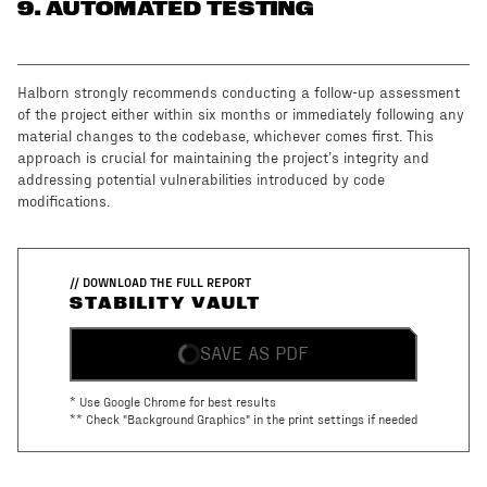
9
. AUTOMATED TESTING
Halborn strongly recommends conducting a follow-up assessment
of the project either within six months or immediately following any
material changes to the codebase, whichever comes first. This
approach is crucial for maintaining the project’s integrity and
addressing potential vulnerabilities introduced by code
modifications.
// DOWNLOAD THE FULL REPORT
STABILITY VAULT
SAVE AS PDF
* Use Google Chrome for best results
** Check "Background Graphics" in the print settings if needed