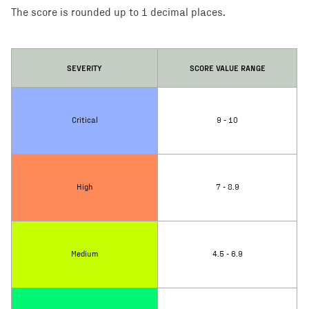
The score is rounded up to 1 decimal places.
SEVERITY
SCORE VALUE RANGE
Critical
9 - 10
High
7 - 8.9
Medium
4.5 - 6.9