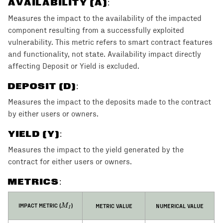
AVAILABILITY (A)
:
Measures the impact to the availability of the impacted
component resulting from a successfully exploited
vulnerability. This metric refers to smart contract features
and functionality, not state. Availability impact directly
affecting Deposit or Yield is excluded.
DEPOSIT (D)
:
Measures the impact to the deposits made to the contract
by either users or owners.
YIELD (Y)
:
Measures the impact to the yield generated by the
contract for either users or owners.
METRICS:
M_I
IMPACT METRIC (
)
METRIC VALUE
NUMERICAL VALUE
M
I