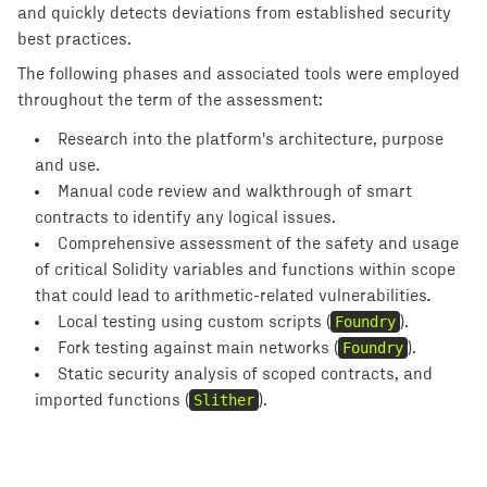
and quickly detects deviations from established security
best practices.
The following phases and associated tools were employed
throughout the term of the assessment:
Research into the platform's architecture, purpose
and use.
Manual code review and walkthrough of smart
contracts to identify any logical issues.
Comprehensive assessment of the safety and usage
of critical Solidity variables and functions within scope
that could lead to arithmetic-related vulnerabilities
.
Local testing using custom scripts (
Foundry
).
Fork testing against main networks (
Foundry
).
Static security analysis of scoped contracts, and
imported functions (
Slither
).