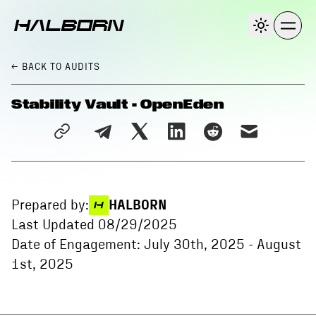
← BACK
TO AUDITS
Stability Vault - OpenEden
Prepared by:
HALBORN
Last Updated
08/29/2025
Date of Engagement:
July 30th, 2025
-
August
1st, 2025