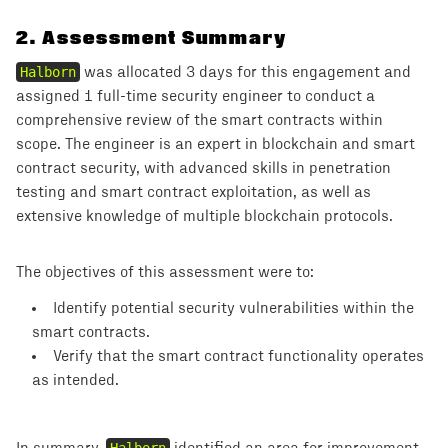
2
.
Assessment Summary
Halborn
was allocated 3 days for this engagement and
assigned 1 full-time security engineer to conduct a
comprehensive review of the smart contracts within
scope. The engineer is an expert in blockchain and smart
contract security, with advanced skills in penetration
testing and smart contract exploitation, as well as
extensive knowledge of multiple blockchain protocols.
The objectives of this assessment were to:
Identify potential security vulnerabilities within the
smart contracts.
Verify that the smart contract functionality operates
as intended.