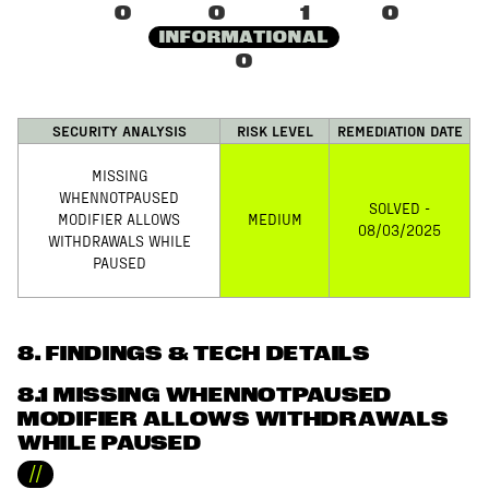
0
0
1
0
INFORMATIONAL
0
SECURITY ANALYSIS
RISK LEVEL
REMEDIATION DATE
MISSING
WHENNOTPAUSED
SOLVED -
MODIFIER ALLOWS
MEDIUM
08/03/2025
WITHDRAWALS WHILE
PAUSED
8
. FINDINGS & TECH DETAILS
8.1 MISSING WHENNOTPAUSED
MODIFIER ALLOWS WITHDRAWALS
WHILE PAUSED
//