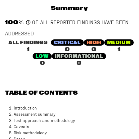
Summary
100
%
OF ALL REPORTED FINDINGS HAVE BEEN
ADDRESSED
ALL FINDINGS
CRITICAL
HIGH
MEDIUM
1
0
0
1
LOW
INFORMATIONAL
0
0
TABLE OF CONTENTS
1
.
Introduction
2
.
Assessment summary
3
.
Test approach and methodology
4
.
Caveats
5
.
Risk methodology