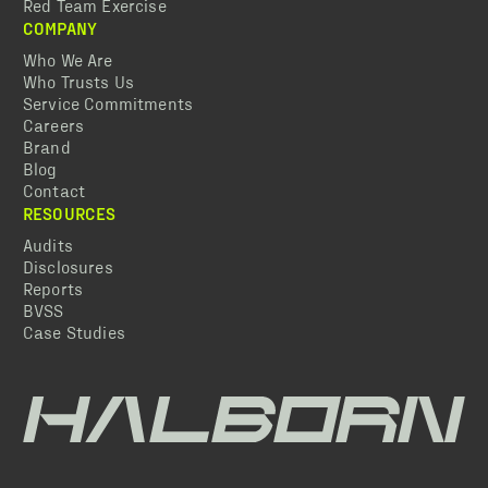
Red Team Exercise
COMPANY
Who We Are
Who Trusts Us
Service Commitments
Careers
Brand
Blog
Contact
RESOURCES
Audits
Disclosures
Reports
BVSS
Case Studies