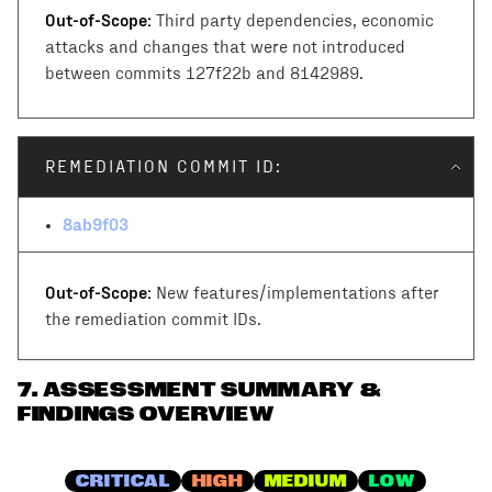
Out-of-Scope:
Third party dependencies, economic
attacks and changes that were not introduced
between commits 127f22b and 8142989.
REMEDIATION COMMIT ID:
8ab9f03
Out-of-Scope:
New features/implementations after
the remediation commit IDs.
7
.
ASSESSMENT SUMMARY &
FINDINGS OVERVIEW
CRITICAL
HIGH
MEDIUM
LOW