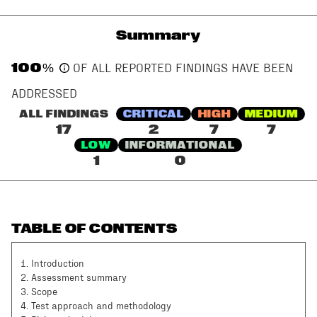
Summary
100
%
OF ALL REPORTED FINDINGS HAVE BEEN
ADDRESSED
ALL FINDINGS
CRITICAL
HIGH
MEDIUM
17
2
7
7
LOW
INFORMATIONAL
1
0
TABLE OF CONTENTS
1
.
Introduction
2
.
Assessment summary
3
.
Scope
4
.
Test approach and methodology