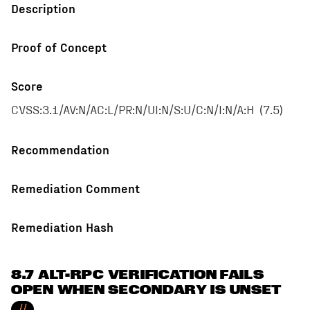
Description
Proof of Concept
Score
CVSS:3.1/AV:N/AC:L/PR:N/UI:N/S:U/C:N/I:N/A:H
(
7.5
)
Recommendation
Remediation Comment
Remediation Hash
8.7 ALT-RPC VERIFICATION FAILS
OPEN WHEN SECONDARY IS UNSET