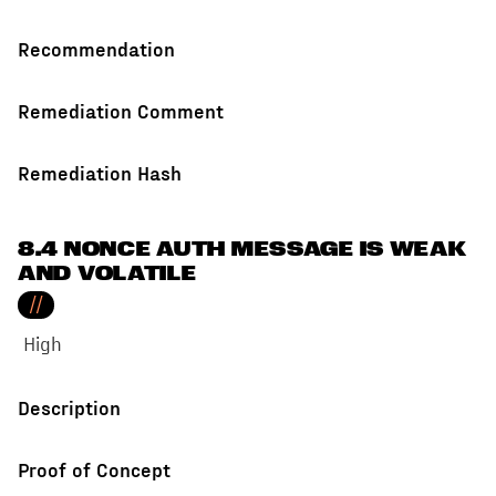
Recommendation
Remediation Comment
Remediation Hash
8.4 NONCE AUTH MESSAGE IS WEAK
AND VOLATILE
//
High
Description
Proof of Concept