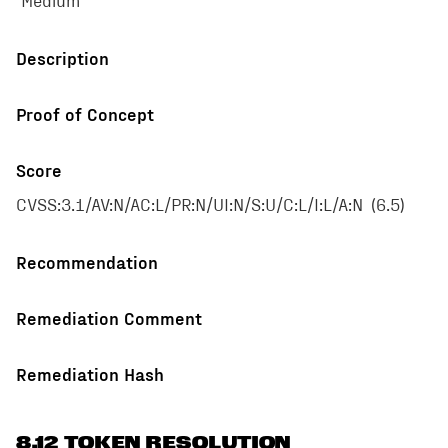
Medium
Description
Proof of Concept
Score
CVSS:3.1/AV:N/AC:L/PR:N/UI:N/S:U/C:L/I:L/A:N
(
6.5
)
Recommendation
Remediation Comment
Remediation Hash
8.12 TOKEN RESOLUTION