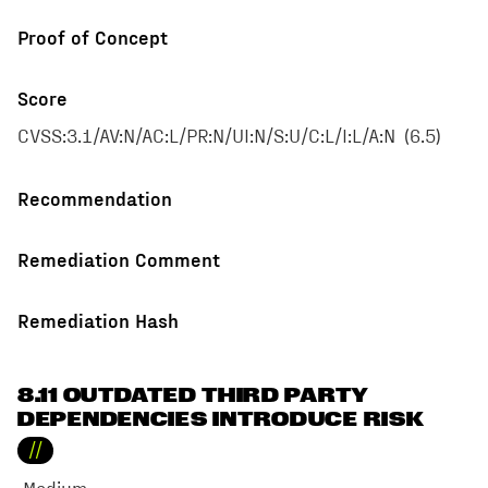
Proof of Concept
Score
CVSS:3.1/AV:N/AC:L/PR:N/UI:N/S:U/C:L/I:L/A:N
(
6.5
)
Recommendation
Remediation Comment
Remediation Hash
8.11 OUTDATED THIRD PARTY
DEPENDENCIES INTRODUCE RISK
//