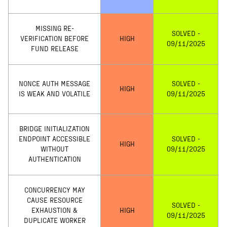
MISSING RE-
SOLVED -
VERIFICATION BEFORE
HIGH
09/11/2025
FUND RELEASE
NONCE AUTH MESSAGE
SOLVED -
HIGH
IS WEAK AND VOLATILE
09/11/2025
BRIDGE INITIALIZATION
ENDPOINT ACCESSIBLE
SOLVED -
HIGH
WITHOUT
09/11/2025
AUTHENTICATION
CONCURRENCY MAY
CAUSE RESOURCE
SOLVED -
EXHAUSTION &
HIGH
09/11/2025
DUPLICATE WORKER