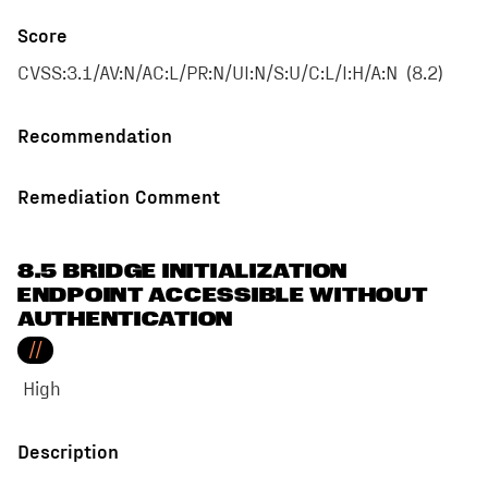
Score
CVSS:3.1/AV:N/AC:L/PR:N/UI:N/S:U/C:L/I:H/A:N
(
8.2
)
Recommendation
Remediation Comment
8.5 BRIDGE INITIALIZATION
ENDPOINT ACCESSIBLE WITHOUT
AUTHENTICATION
//
High
Description