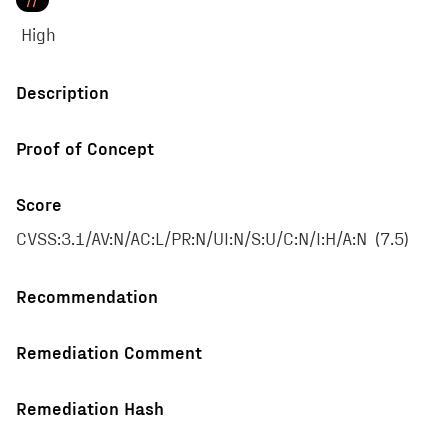
//
High
Description
Proof of Concept
Score
CVSS:3.1/AV:N/AC:L/PR:N/UI:N/S:U/C:N/I:H/A:N
(
7.5
)
Recommendation
Remediation Comment
Remediation Hash