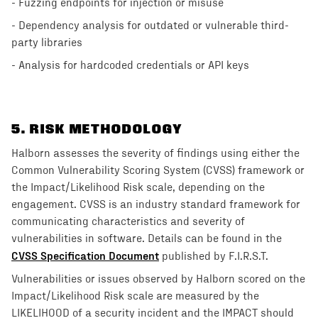
- Fuzzing endpoints for injection or misuse
- Dependency analysis for outdated or vulnerable third-
party libraries
- Analysis for hardcoded credentials or API keys
5
. RISK METHODOLOGY
Halborn assesses the severity of findings using either the
Common Vulnerability Scoring System (CVSS) framework or
the Impact/Likelihood Risk scale, depending on the
engagement. CVSS is an industry standard framework for
communicating characteristics and severity of
vulnerabilities in software. Details can be found in the
CVSS Specification Document
published by F.I.R.S.T.
Vulnerabilities or issues observed by Halborn scored on the
Impact/Likelihood Risk scale are measured by the
LIKELIHOOD of a security incident and the IMPACT should