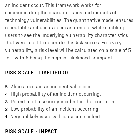
an incident occur. This framework works for
communicating the characteristics and impacts of
technology vulnerabilities. The quantitative model ensures
repeatable and accurate measurement while enabling
users to see the underlying vulnerability characteristics
that were used to generate the Risk scores. For every
vulnerability, a risk level will be calculated on a scale of 5
to 1 with 5 being the highest likelihood or impact.
RISK SCALE - LIKELIHOOD
5
-
Almost certain an incident will occur.
4
-
High probability of an incident occurring.
3
-
Potential of a security incident in the long term.
2
-
Low probability of an incident occurring.
1
-
Very unlikely issue will cause an incident.
RISK SCALE - IMPACT