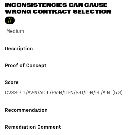
INCONSISTENCIES CAN CAUSE
WRONG CONTRACT SELECTION
//
Medium
Description
Proof of Concept
Score
CVSS:3.1/AV:N/AC:L/PR:N/UI:N/S:U/C:N/I:L/A:N
(
5.3
)
Recommendation
Remediation Comment