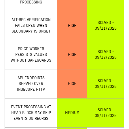
PROCESSING
ALT-RPC VERIFICATION
SOLVED -
FAILS OPEN WHEN
HIGH
09/11/2025
SECONDARY IS UNSET
PRICE WORKER
SOLVED -
PERSISTS VALUES
HIGH
09/12/2025
WITHOUT SAFEGUARDS
API ENDPOINTS
SOLVED -
SERVED OVER
HIGH
09/11/2025
INSECURE HTTP
EVENT PROCESSING AT
SOLVED -
HEAD BLOCK MAY SKIP
MEDIUM
09/11/2025
EVENTS ON REORGS