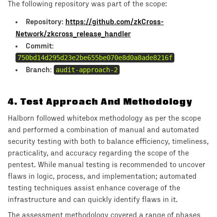
The following repository was part of the scope:
Repository:
https://github.com/zkCross-
Network/zkcross_release_handler
Commit:
750bd14d295d23e2be655be070e8d0a8ade8216f
Branch:
audit-approach-2
4
.
Test Approach And Methodology
Halborn followed whitebox methodology as per the scope
and performed a combination of manual and automated
security testing with both to balance efficiency, timeliness,
practicality, and accuracy regarding the scope of the
pentest. While manual testing is recommended to uncover
flaws in logic, process, and implementation; automated
testing techniques assist enhance coverage of the
infrastructure and can quickly identify flaws in it.
The assessment methodology covered a range of phases