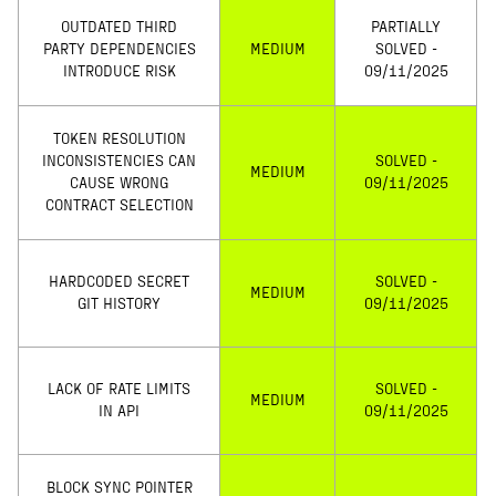
OUTDATED THIRD
PARTIALLY
PARTY DEPENDENCIES
MEDIUM
SOLVED -
INTRODUCE RISK
09/11/2025
TOKEN RESOLUTION
INCONSISTENCIES CAN
SOLVED -
MEDIUM
CAUSE WRONG
09/11/2025
CONTRACT SELECTION
HARDCODED SECRET
SOLVED -
MEDIUM
GIT HISTORY
09/11/2025
LACK OF RATE LIMITS
SOLVED -
MEDIUM
IN API
09/11/2025
BLOCK SYNC POINTER