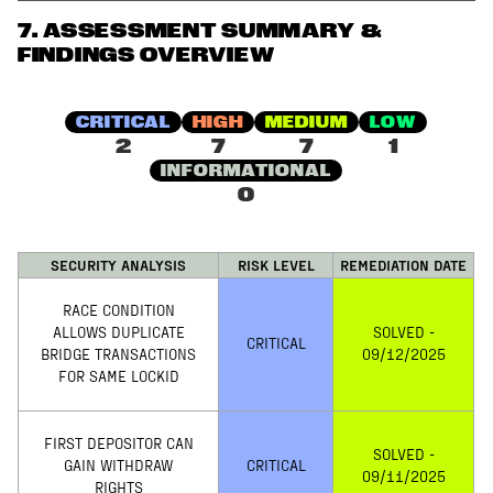
7
.
ASSESSMENT SUMMARY &
FINDINGS OVERVIEW
CRITICAL
HIGH
MEDIUM
LOW
2
7
7
1
INFORMATIONAL
0
SECURITY ANALYSIS
RISK LEVEL
REMEDIATION DATE
RACE CONDITION
ALLOWS DUPLICATE
SOLVED -
CRITICAL
BRIDGE TRANSACTIONS
09/12/2025
FOR SAME LOCKID
FIRST DEPOSITOR CAN
SOLVED -
GAIN WITHDRAW
CRITICAL
09/11/2025
RIGHTS