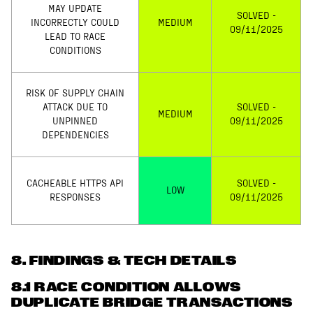
MAY UPDATE
SOLVED -
INCORRECTLY COULD
MEDIUM
09/11/2025
LEAD TO RACE
CONDITIONS
RISK OF SUPPLY CHAIN
ATTACK DUE TO
SOLVED -
MEDIUM
UNPINNED
09/11/2025
DEPENDENCIES
CACHEABLE HTTPS API
SOLVED -
LOW
RESPONSES
09/11/2025
8
. FINDINGS & TECH DETAILS
8.1 RACE CONDITION ALLOWS
DUPLICATE BRIDGE TRANSACTIONS