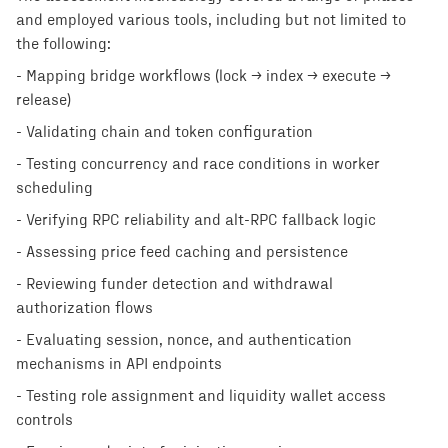
and employed various tools, including but not limited to
the following:
- Mapping bridge workflows (lock → index → execute →
release)
- Validating chain and token configuration
- Testing concurrency and race conditions in worker
scheduling
- Verifying RPC reliability and alt-RPC fallback logic
- Assessing price feed caching and persistence
- Reviewing funder detection and withdrawal
authorization flows
- Evaluating session, nonce, and authentication
mechanisms in API endpoints
- Testing role assignment and liquidity wallet access
controls