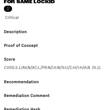
FOR SAME LOCKID
//
Critical
Description
Proof of Concept
Score
CVSS:3.1/AV:N/AC:L/PR:N/UI:N/S:U/C:H/I:H/A:N
(
9.1
)
Recommendation
Remediation Comment
Remediation Hash