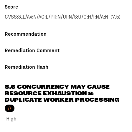
Score
CVSS:3.1/AV:N/AC:L/PR:N/UI:N/S:U/C:H/I:N/A:N
(
7.5
)
Recommendation
Remediation Comment
Remediation Hash
8.6 CONCURRENCY MAY CAUSE
RESOURCE EXHAUSTION &
DUPLICATE WORKER PROCESSING
//
High