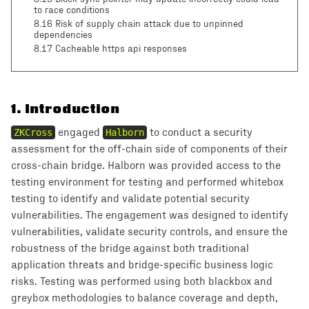
to race conditions
8.16 Risk of supply chain attack due to unpinned
dependencies
8.17 Cacheable https api responses
1
.
Introduction
ZKCross
engaged
Halborn
to conduct a security
assessment for the off-chain side of components of their
cross-chain bridge. Halborn was provided access to the
testing environment for testing and performed whitebox
testing to identify and validate potential security
vulnerabilities. The engagement was designed to identify
vulnerabilities, validate security controls, and ensure the
robustness of the bridge against both traditional
application threats and bridge-specific business logic
risks. Testing was performed using both blackbox and
greybox methodologies to balance coverage and depth,