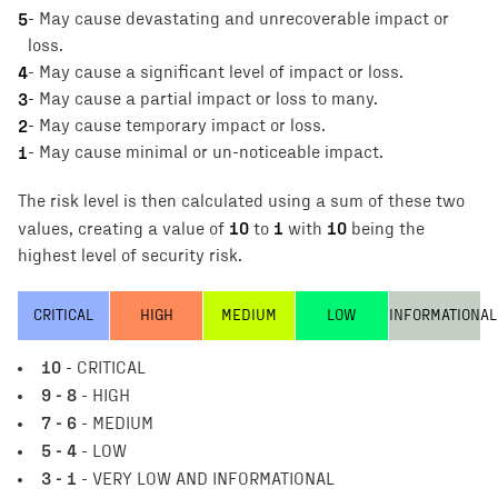
5
-
May cause devastating and unrecoverable impact or
loss.
4
-
May cause a significant level of impact or loss.
3
-
May cause a partial impact or loss to many.
2
-
May cause temporary impact or loss.
1
-
May cause minimal or un-noticeable impact.
The risk level is then calculated using a sum of these two
10
1
10
values, creating a value of
to
with
being the
highest level of security risk.
CRITICAL
HIGH
MEDIUM
LOW
INFORMATIONAL
10
- CRITICAL
9 - 8
- HIGH
7 - 6
- MEDIUM
5 - 4
- LOW
3 - 1
- VERY LOW AND INFORMATIONAL