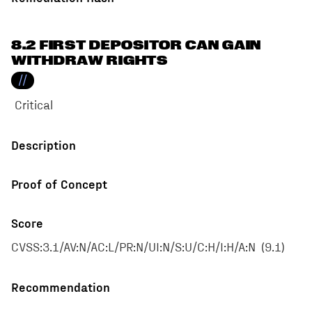
8.2 FIRST DEPOSITOR CAN GAIN
WITHDRAW RIGHTS
//
Critical
Description
Proof of Concept
Score
CVSS:3.1/AV:N/AC:L/PR:N/UI:N/S:U/C:H/I:H/A:N
(
9.1
)
Recommendation