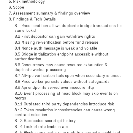
5
.
Risk methodology
6
.
Scope
7
.
Assessment summary & findings overview
8
.
Findings & Tech Details
8.1 Race condition allows duplicate bridge transactions for
same lockid
8.2 First depositor can gain withdraw rights
8.3 Missing re-verification before fund release
8.4 Nonce auth message is weak and volatile
8.5 Bridge initialization endpoint accessible without
authentication
8.6 Concurrency may cause resource exhaustion &
duplicate worker processing
8.7 Alt-rpc verification fails open when secondary is unset
8.8 Price worker persists values without safeguards
8.9 Api endpoints served over insecure http
8.10 Event processing at head block may skip events on
reorgs
8.11 Outdated third party dependencies introduce risk
8.12 Token resolution inconsistencies can cause wrong
contract selection
8.13 Hardcoded secret git history
8.14 Lack of rate limits in api
8.15 Block sync pointer may update incorrectly could lead