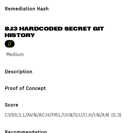
Remediation Hash
8.13 HARDCODED SECRET GIT
HISTORY
//
Medium
Description
Proof of Concept
Score
CVSS:3.1/AV:N/AC:H/PR:L/UI:N/S:U/C:H/I:N/A:N
(
5.3
)
Recommendation