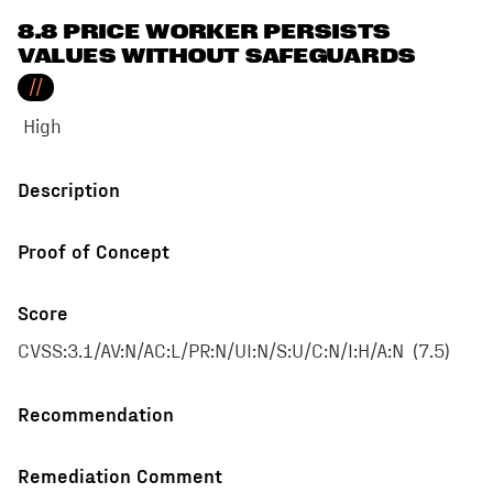
8.8 PRICE WORKER PERSISTS
VALUES WITHOUT SAFEGUARDS
//
High
Description
Proof of Concept
Score
CVSS:3.1/AV:N/AC:L/PR:N/UI:N/S:U/C:N/I:H/A:N
(
7.5
)
Recommendation
Remediation Comment