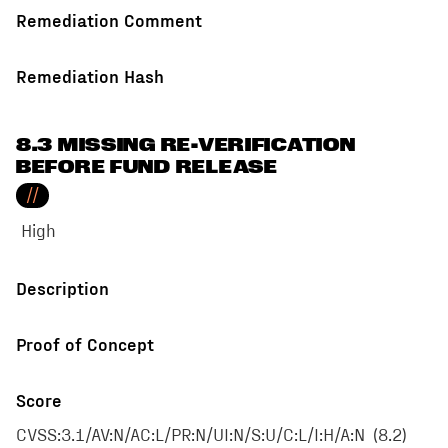
Remediation Comment
Remediation Hash
8.3 MISSING RE-VERIFICATION
BEFORE FUND RELEASE
//
High
Description
Proof of Concept
Score
CVSS:3.1/AV:N/AC:L/PR:N/UI:N/S:U/C:L/I:H/A:N
(
8.2
)