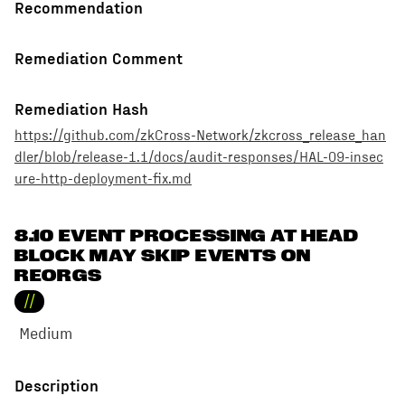
Recommendation
Remediation Comment
Remediation Hash
https://github.com/zkCross-Network/zkcross_release_han
dler/blob/release-1.1/docs/audit-responses/HAL-09-insec
ure-http-deployment-fix.md
8.10 EVENT PROCESSING AT HEAD
BLOCK MAY SKIP EVENTS ON
REORGS
//
Medium
Description