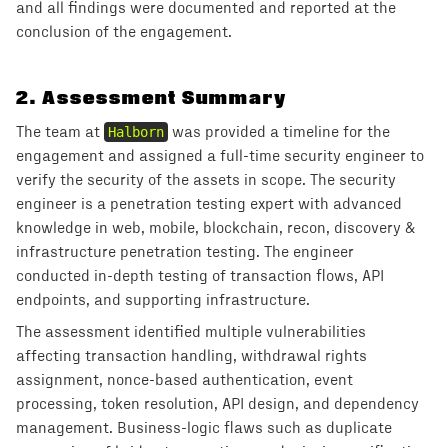
and all findings were documented and reported at the
conclusion of the engagement.
2
.
Assessment Summary
The team at
Halborn
was provided a timeline for the
engagement and assigned a full-time security engineer to
verify the security of the assets in scope. The security
engineer is a penetration testing expert with advanced
knowledge in web, mobile, blockchain, recon, discovery &
infrastructure penetration testing. The engineer
conducted in-depth testing of transaction flows, API
endpoints, and supporting infrastructure.
The assessment identified multiple vulnerabilities
affecting transaction handling, withdrawal rights
assignment, nonce-based authentication, event
processing, token resolution, API design, and dependency
management. Business-logic flaws such as duplicate