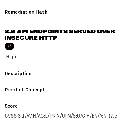
Remediation Hash
8.9 API ENDPOINTS SERVED OVER
INSECURE HTTP
//
High
Description
Proof of Concept
Score
CVSS:3.1/AV:N/AC:L/PR:N/UI:N/S:U/C:H/I:N/A:N
(
7.5
)