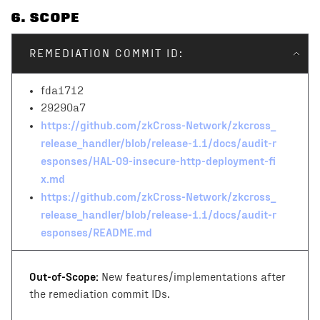
6
. SCOPE
REMEDIATION COMMIT ID:
fda1712
29290a7
https://github.com/zkCross-Network/zkcross_
release_handler/blob/release-1.1/docs/audit-r
esponses/HAL-09-insecure-http-deployment-fi
x.md
https://github.com/zkCross-Network/zkcross_
release_handler/blob/release-1.1/docs/audit-r
esponses/README.md
Out-of-Scope:
New features/implementations after
the remediation commit IDs.