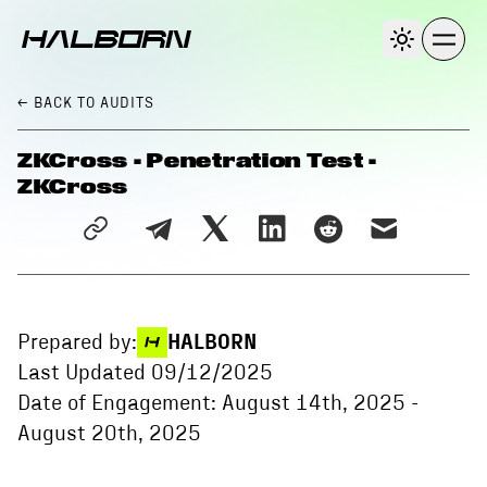
← BACK
TO AUDITS
ZKCross - Penetration Test -
ZKCross
Prepared by:
HALBORN
Last Updated
09/12/2025
Date of Engagement:
August 14th, 2025
-
August 20th, 2025