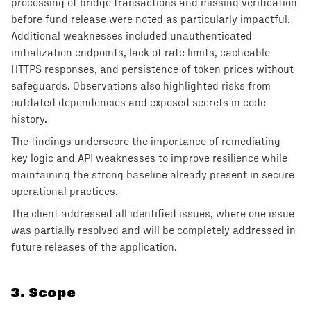
processing of bridge transactions and missing verification
before fund release were noted as particularly impactful.
Additional weaknesses included unauthenticated
initialization endpoints, lack of rate limits, cacheable
HTTPS responses, and persistence of token prices without
safeguards. Observations also highlighted risks from
outdated dependencies and exposed secrets in code
history.
The findings underscore the importance of remediating
key logic and API weaknesses to improve resilience while
maintaining the strong baseline already present in secure
operational practices.
The client addressed all identified issues, where one issue
was partially resolved and will be completely addressed in
future releases of the application.
3
.
Scope