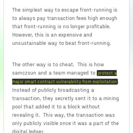
The simplest way to escape front-running is
to always pay transaction fees high enough
that front-running is no longer profitable.
However, this is an expensive and
unsustainable way to beat front-running.
The other way is to cheat. This is how
samczsun and a team managed to
protect a
.
major smart contract vulnerability from exploitation
Instead of publicly broadcasting a
transaction, they secretly sent it to a mining
pool that added it to a block without
revealing it. This way, the transaction was
only publicly visible once it was a part of the
digital ledger.