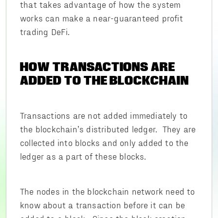
that takes advantage of how the system
works can make a near-guaranteed profit
trading DeFi.
HOW TRANSACTIONS ARE
ADDED TO THE BLOCKCHAIN
Transactions are not added immediately to
the blockchain’s distributed ledger. They are
collected into blocks and only added to the
ledger as a part of these blocks.
The nodes in the blockchain network need to
know about a transaction before it can be