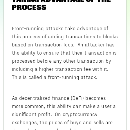
PROCESS
Front-running attacks take advantage of
this process of adding transactions to blocks
based on transaction fees. An attacker has
the ability to ensure that their transaction is
processed before any other transaction by
including a higher transaction fee with it.
This is called a front-running attack.
As decentralized finance (DeFi) becomes
more common, this ability can make a user a
significant profit. On cryptocurrency
exchanges, the prices of buys and sells are