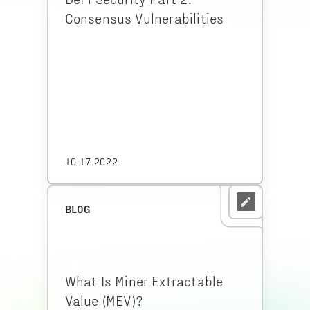
Consensus Vulnerabilities
10.17.2022
BLOG
What Is Miner Extractable
Value (MEV)?