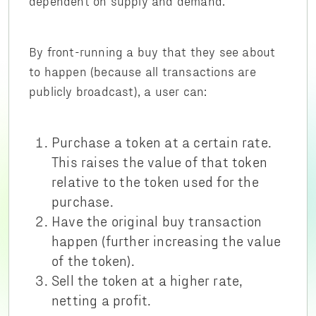
dependent on supply and demand.
By front-running a buy that they see about
to happen (because all transactions are
publicly broadcast), a user can:
Purchase a token at a certain rate.
This raises the value of that token
relative to the token used for the
purchase.
Have the original buy transaction
happen (further increasing the value
of the token).
Sell the token at a higher rate,
netting a profit.