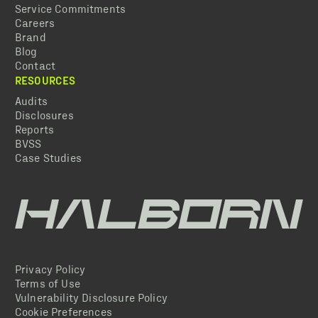
Service Commitments
Careers
Brand
Blog
Contact
RESOURCES
Audits
Disclosures
Reports
BVSS
Case Studies
Privacy Policy
Terms of Use
Vulnerability Disclosure Policy
Cookie Preferences