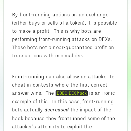
By front-running actions on an exchange
(either buys or sells of a token), it is possible
to make a profit. This is why bots are
performing front-running attacks on DEXs.
These bots net a near-guaranteed profit on
transactions with minimal risk.
Front-running can also allow an attacker to
cheat in contests where the first correct
answer wins. The
is an ironic
DODO DEX hack
example of this. In this case, front-running
bots actually
the impact of the
decreased
hack because they frontrunned some of the
attacker’s attempts to exploit the