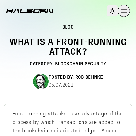
BLOG
WHAT IS A FRONT-RUNNING
ATTACK?
CATEGORY:
BLOCKCHAIN SECURITY
POSTED BY:
ROB BEHNKE
05.07.2021
Front-running attacks take advantage of the
process by which transactions are added to
the blockchain’s distributed ledger. A user