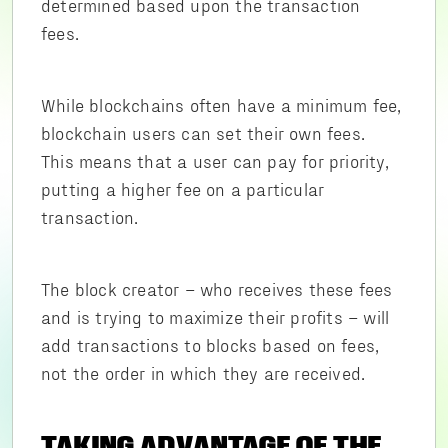
determined based upon the transaction
fees.
While blockchains often have a minimum fee,
blockchain users can set their own fees.
This means that a user can pay for priority,
putting a higher fee on a particular
transaction.
The block creator – who receives these fees
and is trying to maximize their profits – will
add transactions to blocks based on fees,
not the order in which they are received.
TAKING ADVANTAGE OF THE