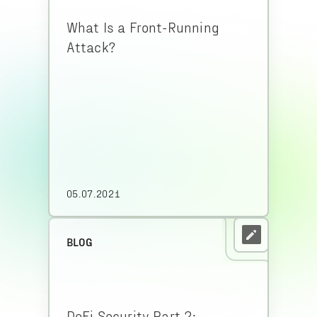
What Is a Front-Running
Attack?
05.07.2021
BLOG
DeFi Security Part 2: