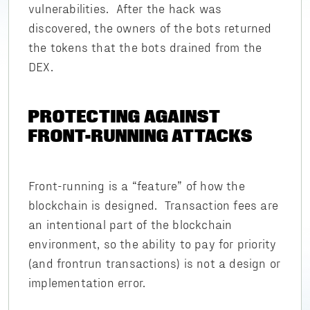
vulnerabilities. After the hack was
discovered, the owners of the bots returned
the tokens that the bots drained from the
DEX.
PROTECTING AGAINST
FRONT-RUNNING ATTACKS
Front-running is a “feature” of how the
blockchain is designed. Transaction fees are
an intentional part of the blockchain
environment, so the ability to pay for priority
(and frontrun transactions) is not a design or
implementation error.