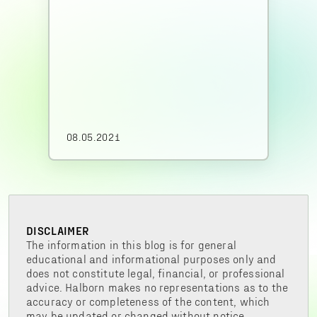
08.05.2021
DISCLAIMER
The information in this blog is for general
educational and informational purposes only and
does not constitute legal, financial, or professional
advice. Halborn makes no representations as to the
accuracy or completeness of the content, which
may be updated or changed without notice.