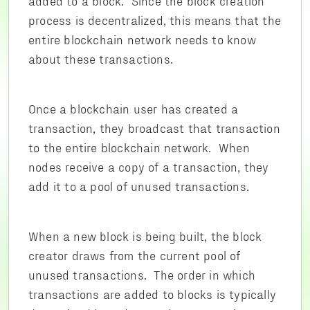
added to a block. Since the block creation
process is decentralized, this means that the
entire blockchain network needs to know
about these transactions.
Once a blockchain user has created a
transaction, they broadcast that transaction
to the entire blockchain network. When
nodes receive a copy of a transaction, they
add it to a pool of unused transactions.
When a new block is being built, the block
creator draws from the current pool of
unused transactions. The order in which
transactions are added to blocks is typically