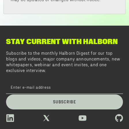
STAY CURRENT WITH HALBORN
Subscribe to the monthly Halborn Digest for our top
blogs and videos, major company announcements, new
whitepapers, webinar and event invites, and one
exclusive interview.
SUBSCRIBE