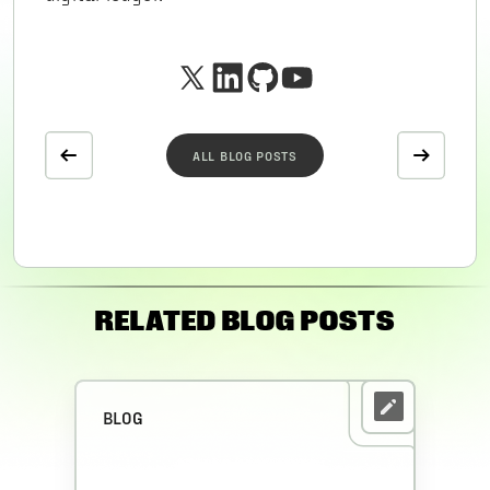
ALL BLOG POSTS
RELATED BLOG POSTS
BLOG