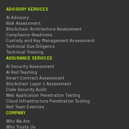
ADVISORY SERVICES
AI Advisory
Risk Assessment
Blockchain Architecture Assessment
Compliance Readiness
Custody and Key Management Assessment
Technical Due Diligence
Technical Training
ASSURANCE SERVICES
AI Security Assessment
AI Red Teaming
Smart Contract Assessment
Blockchain Layer 1 Assessment
Code Security Audit
Web Application Penetration Testing
Cloud Infrastructure Penetration Testing
Red Team Exercise
COMPANY
Who We Are
Who Trusts Us