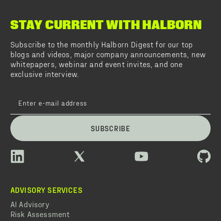
STAY CURRENT WITH HALBORN
Subscribe to the monthly Halborn Digest for our top
blogs and videos, major company announcements, new
whitepapers, webinar and event invites, and one
exclusive interview.
SUBSCRIBE
ADVISORY SERVICES
AI Advisory
Risk Assessment