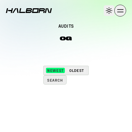
AUDITS
0G
NEWEST
OLDEST
SEARCH