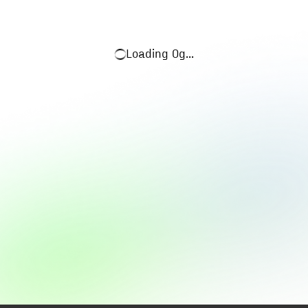
Loading
0g
...