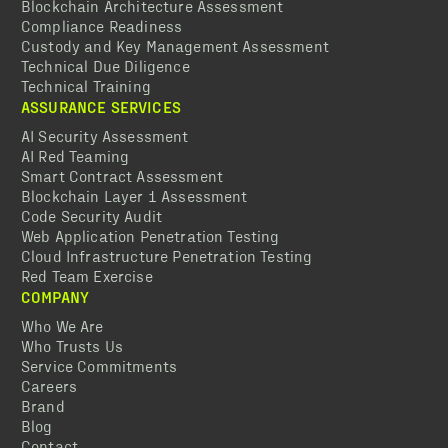
Blockchain Architecture Assessment
Compliance Readiness
Custody and Key Management Assessment
Technical Due Diligence
Technical Training
ASSURANCE SERVICES
AI Security Assessment
AI Red Teaming
Smart Contract Assessment
Blockchain Layer 1 Assessment
Code Security Audit
Web Application Penetration Testing
Cloud Infrastructure Penetration Testing
Red Team Exercise
COMPANY
Who We Are
Who Trusts Us
Service Commitments
Careers
Brand
Blog
Contact