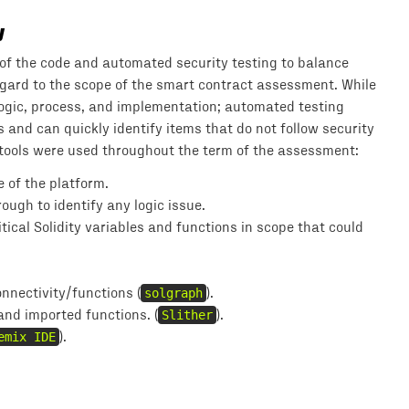
y
f the code and automated security testing to balance
 regard to the scope of the smart contract assessment. While
ogic, process, and implementation; automated testing
and can quickly identify items that do not follow security
 tools were used throughout the term of the assessment:
 of the platform.
ugh to identify any logic issue.
ical Solidity variables and functions in scope that could
nnectivity/functions (
solgraph
).
 and imported functions. (
Slither
).
emix IDE
).