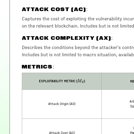
ATTACK COST (AC)
:
Captures the cost of exploiting the vulnerability incu
on the relevant blockchain. Includes but is not limite
ATTACK COMPLEXITY (AX)
:
Describes the conditions beyond the attacker’s control 
Includes but is not limited to macro situation, availab
METRICS:
M_E
EXPLOITABILITY METRIC (
)
ME
M
E
Arb
Attack Origin (AO)
Sp
Attack Cost (AC)
Me