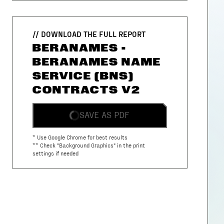
// DOWNLOAD THE FULL REPORT
BERANAMES -
BERANAMES NAME
SERVICE (BNS)
CONTRACTS V2
SAVE AS PDF
* Use Google Chrome for best results
** Check "Background Graphics" in the print
settings if needed