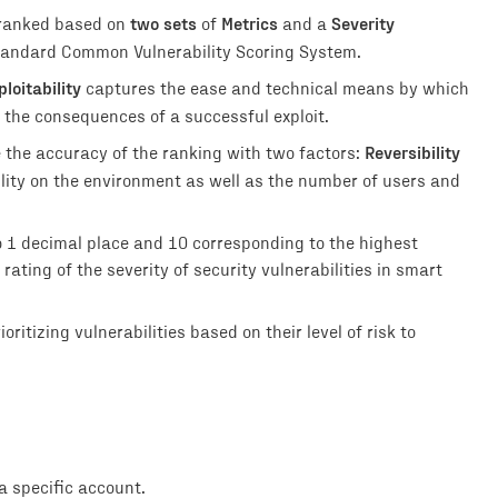
two sets
Metrics
Severity
 ranked based on
of
and a
 standard Common Vulnerability Scoring System.
ploitability
captures the ease and technical means by which
 the consequences of a successful exploit.
Reversibility
e the accuracy of the ranking with two factors:
ility on the environment as well as the number of users and
o 1 decimal place and 10 corresponding to the highest
rating of the severity of security vulnerabilities in smart
ritizing vulnerabilities based on their level of risk to
 specific account.