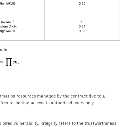
High (AC:H)
0.33
Low (AX:L)
1
dium (AX:M)
0.67
High (AX:H)
0.33
mula:
∏
E = \prod m_e
=
m
e
formation resources managed by the contract due to a
efers to limiting access to authorized users only.
loited vulnerability. Integrity refers to the trustworthiness