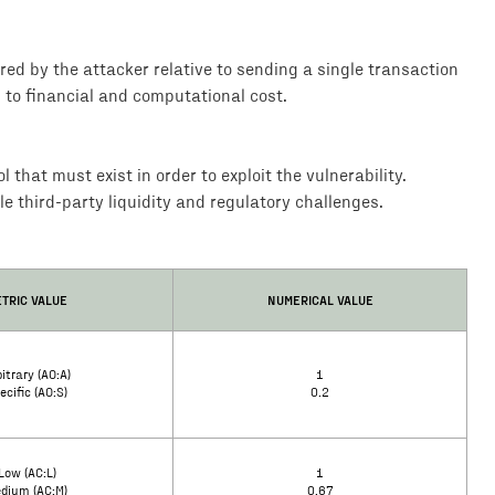
rred by the attacker relative to sending a single transaction
d to financial and computational cost.
that must exist in order to exploit the vulnerability.
le third-party liquidity and regulatory challenges.
TRIC VALUE
NUMERICAL VALUE
itrary (AO:A)
1
ecific (AO:S)
0.2
Low (AC:L)
1
dium (AC:M)
0.67