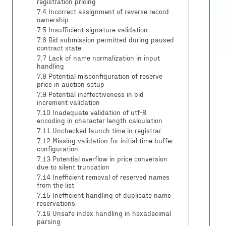
registration pricing
7.4 Incorrect assignment of reverse record
ownership
7.5 Insufficient signature validation
7.6 Bid submission permitted during paused
contract state
7.7 Lack of name normalization in input
handling
7.8 Potential misconfiguration of reserve
price in auction setup
7.9 Potential ineffectiveness in bid
increment validation
7.10 Inadequate validation of utf-8
encoding in character length calculation
7.11 Unchecked launch time in registrar
7.12 Missing validation for initial time buffer
configuration
7.13 Potential overflow in price conversion
due to silent truncation
7.14 Inefficient removal of reserved names
from the list
7.15 Inefficient handling of duplicate name
reservations
7.16 Unsafe index handling in hexadecimal
parsing