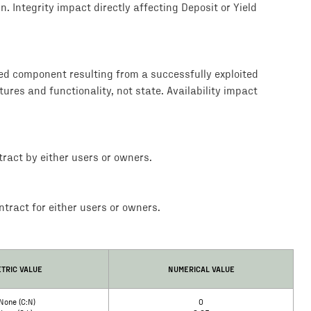
. Integrity impact directly affecting Deposit or Yield
ted component resulting from a successfully exploited
tures and functionality, not state. Availability impact
ract by either users or owners.
tract for either users or owners.
TRIC VALUE
NUMERICAL VALUE
None (C:N)
0