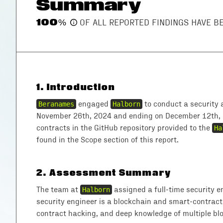
Summary
100
%
OF ALL REPORTED FINDINGS HAVE 
1
.
Introduction
Beranames
engaged
Halborn
to conduct a security 
November 26th, 2024 and ending on December 12th, 
contracts in the GitHub repository provided to the
Ha
found in the Scope section of this report.
2
.
Assessment Summary
The team at
Halborn
assigned a full-time security e
security engineer is a blockchain and smart-contract
contract hacking, and deep knowledge of multiple blo