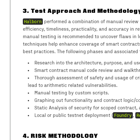
3
.
Test Approach And Methodolog
Halborn
performed a combination of manual review o
efficiency, timeliness, practicality, and accuracy in
manual testing is recommended to uncover flaws in l
techniques help enhance coverage of smart contracts 
best practices. The following phases and associated
Research into the architecture, purpose, and use
Smart contract manual code review and walkthro
Thorough assessment of safety and usage of crit
lead to arithmetic related vulnerabilities.
Manual testing by custom scripts.
Graphing out functionality and contract logic/co
Static Analysis of security for scoped contract,
Local or public testnet deployment (
Foundry
,
R
4
. RISK METHODOLOGY