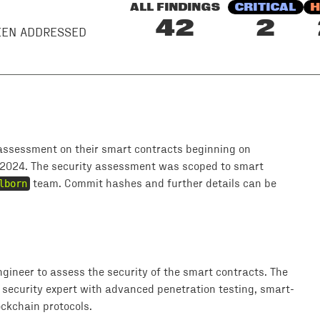
ALL FINDINGS
CRITICAL
H
42
2
BEEN ADDRESSED
assessment on their smart contracts beginning on
2024. The security assessment was scoped to smart
lborn
team. Commit hashes and further details can be
ngineer to assess the security of the smart contracts. The
 security expert with advanced penetration testing, smart-
ckchain protocols.