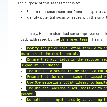
The purpose of this assessment is to:
Ensure that smart contract functions operate a
Identify potential security issues with the smar
In summary, Halborn identified some improvements to 
mostly addressed by the
Beranames team
. The main
Modify the price calculation formula to e
duration of the domain rental.
Ensure that all fields in the register re
signature validation.
Include the discount in the price calcula
Ensure that the correct owner is passed w
Use OpenZeppelin's ECDSA library to handl
Include the 'whenNotPaused' modifier to e
paused.
Normalize all input names by converting t