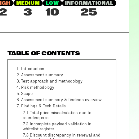
IGH
MEDIUM
LOW
INFORMATIONAL
2
3
10
25
TABLE OF CONTENTS
1
.
Introduction
2
.
Assessment summary
3
.
Test approach and methodology
4
.
Risk methodology
5
.
Scope
6
.
Assessment summary & findings overview
7
.
Findings & Tech Details
7.1 Total price miscalculation due to
rounding error
7.2 Incomplete payload validation in
whitelist register
7.3 Discount discrepancy in renewal and