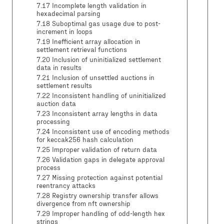
7.17 Incomplete length validation in
hexadecimal parsing
7.18 Suboptimal gas usage due to post-
increment in loops
7.19 Inefficient array allocation in
settlement retrieval functions
7.20 Inclusion of uninitialized settlement
data in results
7.21 Inclusion of unsettled auctions in
settlement results
7.22 Inconsistent handling of uninitialized
auction data
7.23 Inconsistent array lengths in data
processing
7.24 Inconsistent use of encoding methods
for keccak256 hash calculation
7.25 Improper validation of return data
7.26 Validation gaps in delegate approval
process
7.27 Missing protection against potential
reentrancy attacks
7.28 Registry ownership transfer allows
divergence from nft ownership
7.29 Improper handling of odd-length hex
strings