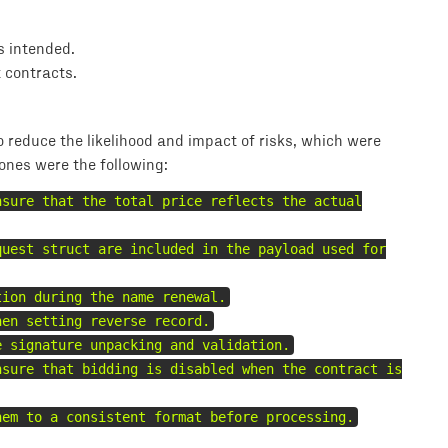
s intended.
t contracts.
reduce the likelihood and impact of risks, which were
 ones were the following:
nsure that the total price reflects the actual
quest struct are included in the payload used for
tion during the name renewal.
hen setting reverse record.
e signature unpacking and validation.
nsure that bidding is disabled when the contract is
hem to a consistent format before processing.