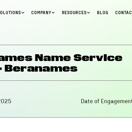
SOLUTIONS
COMPANY
RESOURCES
BLOG
CONTAC
names Name Service
 - Beranames
2025
Date of Engagement