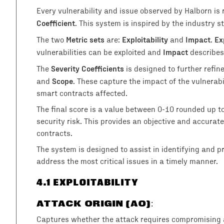
Every vulnerability and issue observed by Halborn is
Coefficient
. This system is inspired by the industry
Metric sets
Exploitability
Impact
Ex
The two
are:
and
.
Impact
vulnerabilities can be exploited and
describes
Severity Coefficients
The
is designed to further refin
Scope
and
. These capture the impact of the vulnerab
smart contracts affected.
The final score is a value between 0-10 rounded up t
security risk. This provides an objective and accurate 
contracts.
The system is designed to assist in identifying and prio
address the most critical issues in a timely manner.
4
.1 EXPLOITABILITY
ATTACK ORIGIN (AO)
:
Captures whether the attack requires compromising a