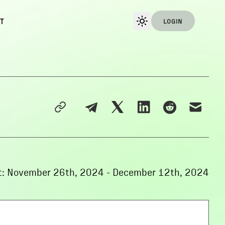
T
LOGIN
:
November 26th, 2024
-
December 12th, 2024