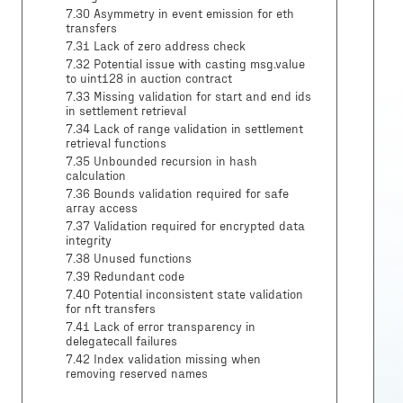
7.30 Asymmetry in event emission for eth
transfers
7.31 Lack of zero address check
7.32 Potential issue with casting msg.value
to uint128 in auction contract
7.33 Missing validation for start and end ids
in settlement retrieval
7.34 Lack of range validation in settlement
retrieval functions
7.35 Unbounded recursion in hash
calculation
7.36 Bounds validation required for safe
array access
7.37 Validation required for encrypted data
integrity
7.38 Unused functions
7.39 Redundant code
7.40 Potential inconsistent state validation
for nft transfers
7.41 Lack of error transparency in
delegatecall failures
7.42 Index validation missing when
removing reserved names