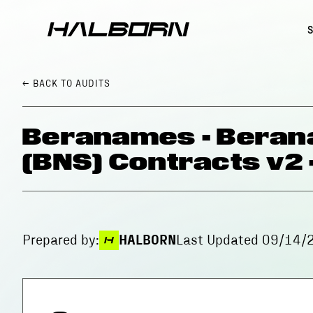
← BACK
TO AUDITS
Beranames - Bera
(BNS) Contracts v2
Prepared by:
HALBORN
Last Updated
09/14/