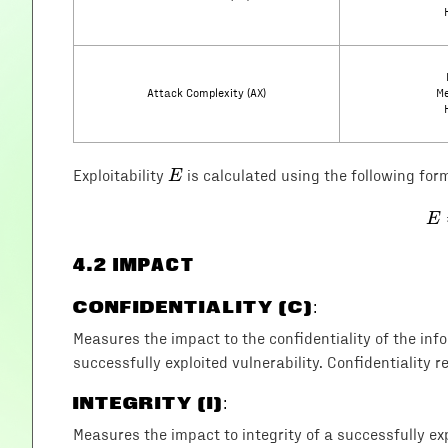
Attack Complexity (AX)
Me
E
E
Exploitability
is calculated using the following for
E
4
.2 IMPACT
CONFIDENTIALITY (C)
:
Measures the impact to the confidentiality of the in
successfully exploited vulnerability. Confidentiality r
INTEGRITY (I)
:
Measures the impact to integrity of a successfully exp