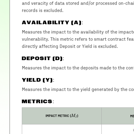
and veracity of data stored and/or processed on-chain
records is excluded.
AVAILABILITY (A)
:
Measures the impact to the availability of the impac
vulnerability. This metric refers to smart contract fea
directly affecting Deposit or Yield is excluded.
DEPOSIT (D)
:
Measures the impact to the deposits made to the cont
YIELD (Y)
:
Measures the impact to the yield generated by the con
METRICS:
M_I
IMPACT METRIC (
)
ME
M
I