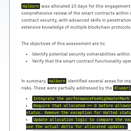
Halborn
was allocated 10 days for this engagement 
comprehensive review of the smart contracts within s
contract security, with advanced skills in penetration
extensive knowledge of multiple blockchain protocols
The objectives of this assessment are to:
Identify potential security vulnerabilities withi
Verify that the smart contract functionality ope
In summary,
Halborn
identified several areas for im
risks. These were partially addressed by the
Bluepri
Integrate the performanceFeeHighWaterMark
Require that allocated == 0 before allowi
status. Remove the exception for Halted stat
Update allocation logic to compare the va
use the actual delta for allocated updates.