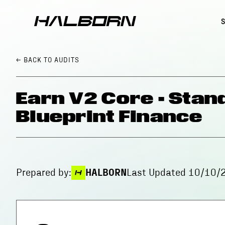
← BACK
TO AUDITS
Earn V2 Core - Stan
Blueprint Finance
Prepared by:
HALBORN
Last Updated
10/10/