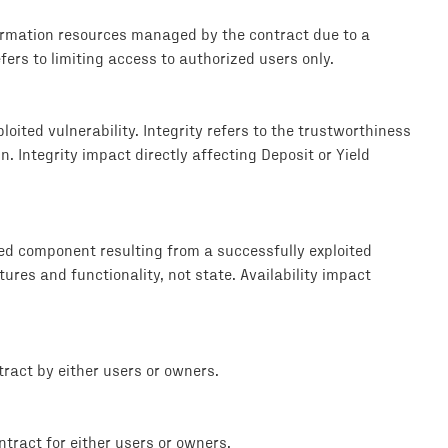
formation resources managed by the contract due to a
efers to limiting access to authorized users only.
loited vulnerability. Integrity refers to the trustworthiness
. Integrity impact directly affecting Deposit or Yield
ted component resulting from a successfully exploited
tures and functionality, not state. Availability impact
ract by either users or owners.
tract for either users or owners.