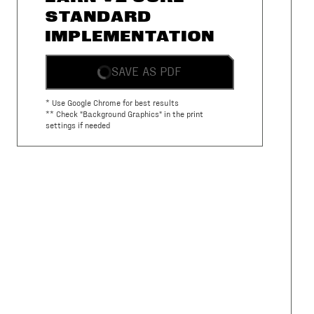
STANDARD
IMPLEMENTATION
SAVE AS PDF
* Use Google Chrome for best results
** Check "Background Graphics" in the print
settings if needed