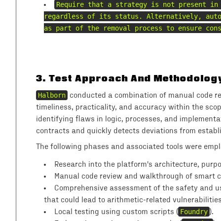
Require that a strategy is not present in
regardless of its status. Alternatively, aut
as part of the removal process to ensure con
3
.
Test Approach And Methodolog
Halborn
conducted a combination of manual code rev
timeliness, practicality, and accuracy within the sco
identifying flaws in logic, processes, and implemen
contracts and quickly detects deviations from establi
The following phases and associated tools were emp
Research into the platform's architecture, purp
Manual code review and walkthrough of smart con
Comprehensive assessment of the safety and usag
that could lead to arithmetic-related vulnerabilitie
Local testing using custom scripts (
Foundry
).