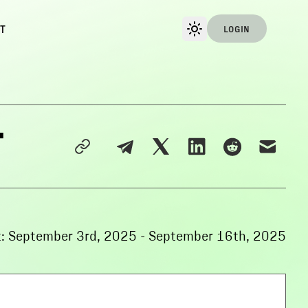
T
LOGIN
-
:
September 3rd, 2025
-
September 16th, 2025