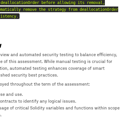
 deallocationOrder before allowing its removal,
omatically remove the strategy from deallocationOrder
sistency.
y
iew and automated security testing to balance efficiency,
pe of this assessment. While manual testing is crucial for
tation, automated testing enhances coverage of smart
shed security best practices.
loyed throughout the term of the assessment:
ose and use.
tracts to identify any logical issues.
e of critical Solidity variables and functions within scope
s
.