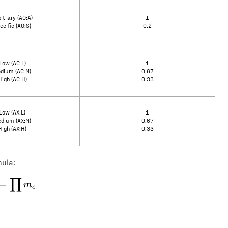
itrary (AO:A)
1
ecific (AO:S)
0.2
Low (AC:L)
1
dium (AC:M)
0.67
High (AC:H)
0.33
Low (AX:L)
1
dium (AX:M)
0.67
High (AX:H)
0.33
mula:
∏
E = \prod m_e
=
m
e