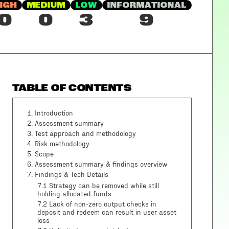
IGH
MEDIUM
LOW
INFORMATIONAL
0
0
3
9
TABLE OF CONTENTS
1
.
Introduction
2
.
Assessment summary
3
.
Test approach and methodology
4
.
Risk methodology
5
.
Scope
6
.
Assessment summary & findings overview
7
.
Findings & Tech Details
7.1 Strategy can be removed while still
holding allocated funds
7.2 Lack of non-zero output checks in
deposit and redeem can result in user asset
loss