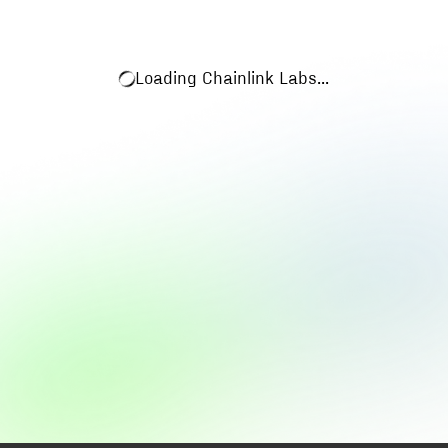
Loading
Chainlink Labs
...