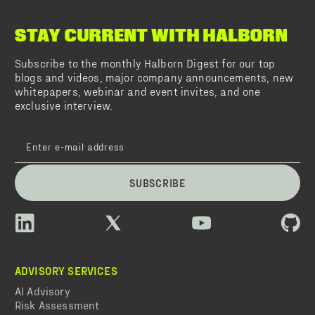
STAY CURRENT WITH HALBORN
Subscribe to the monthly Halborn Digest for our top
blogs and videos, major company announcements, new
whitepapers, webinar and event invites, and one
exclusive interview.
SUBSCRIBE
ADVISORY SERVICES
AI Advisory
Risk Assessment