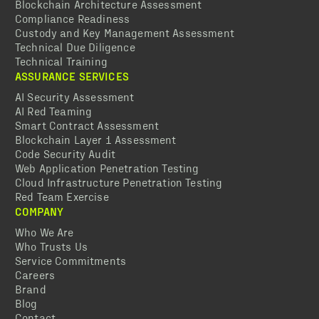
Blockchain Architecture Assessment
Compliance Readiness
Custody and Key Management Assessment
Technical Due Diligence
Technical Training
ASSURANCE SERVICES
AI Security Assessment
AI Red Teaming
Smart Contract Assessment
Blockchain Layer 1 Assessment
Code Security Audit
Web Application Penetration Testing
Cloud Infrastructure Penetration Testing
Red Team Exercise
COMPANY
Who We Are
Who Trusts Us
Service Commitments
Careers
Brand
Blog
Contact