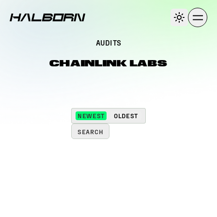
AUDITS
CHAINLINK LABS
NEWEST
OLDEST
SEARCH