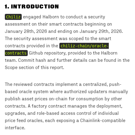
1
.
INTRODUCTION
Chiliz
engaged Halborn to conduct a security
assessment on their smart contracts beginning on
January 28th, 2026 and ending on January 29th, 2026.
The security assessment was scoped to the smart
contracts provided in the
chiliz-chain/oracle-
contracts
Github repository, provided to the Halborn
team. Commit hash and further details can be found in the
Scope section of this report.
The reviewed contracts implement a centralized, push-
based oracle system where authorized updaters manually
publish asset prices on-chain for consumption by other
contracts. A factory contract manages the deployment,
upgrades, and role-based access control of individual
price feed oracles, each exposing a Chainlink-compatible
interface.