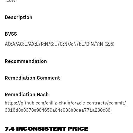
Low
Description
BVSS
AO:A/AC:L/AX:L/R:N/S:U/C:N/A:N/I:L/D:N/Y:N
(
2.5
)
Recommendation
Remediation Comment
Remediation Hash
https://github.com/chiliz-chain/oracle-contracts/commit/
3016d3e3373e904659a84e033b0daa771a280c36
7.4 INCONSISTENT PRICE