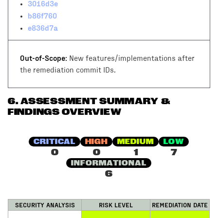
3016d3e
b86f760
e836d7a
Out-of-Scope:
New features/implementations after
the remediation commit IDs.
6
.
ASSESSMENT SUMMARY &
FINDINGS OVERVIEW
CRITICAL
HIGH
MEDIUM
LOW
0
0
1
7
INFORMATIONAL
6
SECURITY ANALYSIS
RISK LEVEL
REMEDIATION DATE