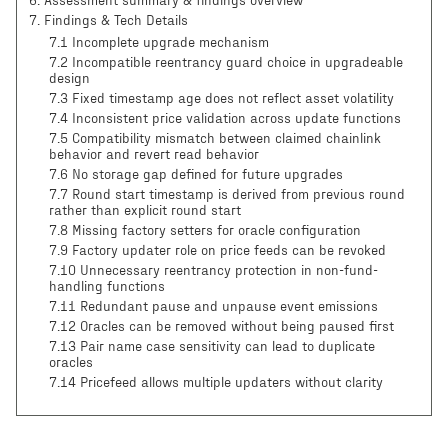
6
.
Assessment summary & findings overview
7
.
Findings & Tech Details
7.1 Incomplete upgrade mechanism
7.2 Incompatible reentrancy guard choice in upgradeable
design
7.3 Fixed timestamp age does not reflect asset volatility
7.4 Inconsistent price validation across update functions
7.5 Compatibility mismatch between claimed chainlink
behavior and revert read behavior
7.6 No storage gap defined for future upgrades
7.7 Round start timestamp is derived from previous round
rather than explicit round start
7.8 Missing factory setters for oracle configuration
7.9 Factory updater role on price feeds can be revoked
7.10 Unnecessary reentrancy protection in non-fund-
handling functions
7.11 Redundant pause and unpause event emissions
7.12 Oracles can be removed without being paused first
7.13 Pair name case sensitivity can lead to duplicate
oracles
7.14 Pricefeed allows multiple updaters without clarity