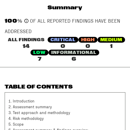
Summary
100
%
OF ALL REPORTED FINDINGS HAVE BEEN
ADDRESSED
ALL FINDINGS
CRITICAL
HIGH
MEDIUM
14
0
0
1
LOW
INFORMATIONAL
7
6
TABLE OF CONTENTS
1
.
Introduction
2
.
Assessment summary
3
.
Test approach and methodology
4
.
Risk methodology
5
.
Scope