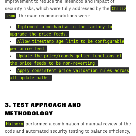
improvement to reduce the likelihood and impact of
security risks, which were fully addressed by the
Chiliz
team
. The main recommendations were:
Implement a mechanism in the factory to
upgrade the price feeds.
Allow timestamp age limit to be configurable
per price feed.
Update the price/rounds getter functions of
the price feeds to be non-reverting.
Apply consistent price validation rules across
all update paths.
3
.
TEST APPROACH AND
METHODOLOGY
Halborn
performed a combination of manual review of the
code and automated security testing to balance efficiency,