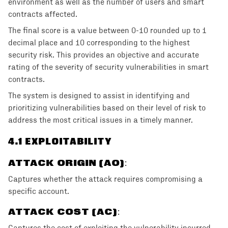
environment as well as the number of users and smart
contracts affected.
The final score is a value between 0-10 rounded up to 1
decimal place and 10 corresponding to the highest
security risk. This provides an objective and accurate
rating of the severity of security vulnerabilities in smart
contracts.
The system is designed to assist in identifying and
prioritizing vulnerabilities based on their level of risk to
address the most critical issues in a timely manner.
4
.1 EXPLOITABILITY
ATTACK ORIGIN (AO)
:
Captures whether the attack requires compromising a
specific account.
ATTACK COST (AC)
: