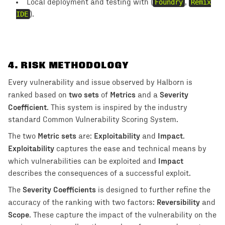
Local deployment and testing with (
Foundry
,
Remix
IDE
).
4
. RISK METHODOLOGY
Every vulnerability and issue observed by Halborn is
two sets
Metrics
Severity
ranked based on
of
and a
Coefficient
. This system is inspired by the industry
standard Common Vulnerability Scoring System.
Metric sets
Exploitability
Impact
The two
are:
and
.
Exploitability
captures the ease and technical means by
Impact
which vulnerabilities can be exploited and
describes the consequences of a successful exploit.
Severity Coefficients
The
is designed to further refine the
Reversibility
accuracy of the ranking with two factors:
and
Scope
. These capture the impact of the vulnerability on the