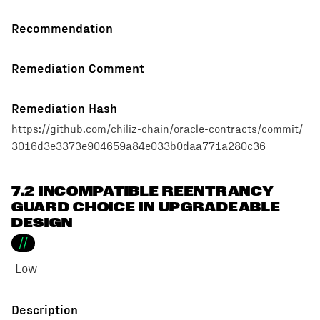
Recommendation
Remediation Comment
Remediation Hash
https://github.com/chiliz-chain/oracle-contracts/commit/
3016d3e3373e904659a84e033b0daa771a280c36
7.2 INCOMPATIBLE REENTRANCY
GUARD CHOICE IN UPGRADEABLE
DESIGN
//
Low
Description