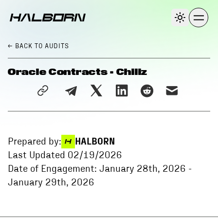
← BACK
TO AUDITS
Oracle Contracts - Chiliz
Prepared by:
HALBORN
Last Updated
02/19/2026
Date of Engagement:
January 28th, 2026
-
January 29th, 2026