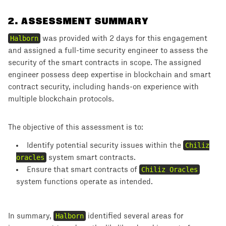
2
.
ASSESSMENT SUMMARY
Halborn
was provided with 2 days for this engagement
and assigned a full-time security engineer to assess the
security of the smart contracts in scope. The assigned
engineer possess deep expertise in blockchain and smart
contract security, including hands-on experience with
multiple blockchain protocols.
The objective of this assessment is to:
Identify potential security issues within the
Chiliz
oracles
system smart contracts.
Ensure that smart contracts of
Chiliz Oracles
system functions operate as intended.
In summary,
Halborn
identified several areas for