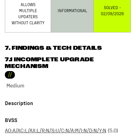
ALLOWS
SOLVED -
MULTIPLE
INFORMATIONAL
02/09/2026
UPDATERS
WITHOUT CLARITY
7
. FINDINGS & TECH DETAILS
7.1 INCOMPLETE UPGRADE
MECHANISM
//
Medium
Description
BVSS
AO:A/AC:L/AX:L/R:N/S:U/C:N/A:M/I:N/D:N/Y:N
(
5.0
)