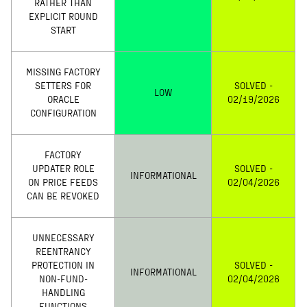
RATHER THAN
EXPLICIT ROUND
START
MISSING FACTORY
SETTERS FOR
SOLVED -
LOW
ORACLE
02/19/2026
CONFIGURATION
FACTORY
UPDATER ROLE
SOLVED -
INFORMATIONAL
ON PRICE FEEDS
02/04/2026
CAN BE REVOKED
UNNECESSARY
REENTRANCY
PROTECTION IN
SOLVED -
INFORMATIONAL
NON-FUND-
02/04/2026
HANDLING