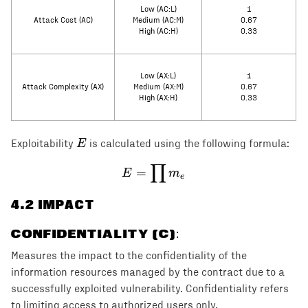
Low (AC:L)
1
Attack Cost (AC)
Medium (AC:M)
0.67
High (AC:H)
0.33
Low (AX:L)
1
Attack Complexity (AX)
Medium (AX:M)
0.67
High (AX:H)
0.33
E
E
Exploitability
is calculated using the following formula:
∏
E = \prod m_e
=
E
m
e
4
.2 IMPACT
CONFIDENTIALITY (C)
:
Measures the impact to the confidentiality of the
information resources managed by the contract due to a
successfully exploited vulnerability. Confidentiality refers
to limiting access to authorized users only.