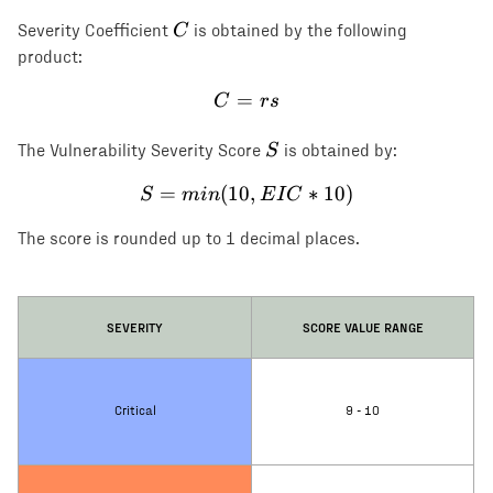
C
C
Severity Coefficient
is obtained by the following
product:
=
C = rs
C
rs
S
S
The Vulnerability Severity Score
is obtained by:
=
(
10
S = min(10, EIC * 10)
,
∗
10
)
S
min
E
I
C
The score is rounded up to 1 decimal places.
SEVERITY
SCORE VALUE RANGE
Critical
9 - 10