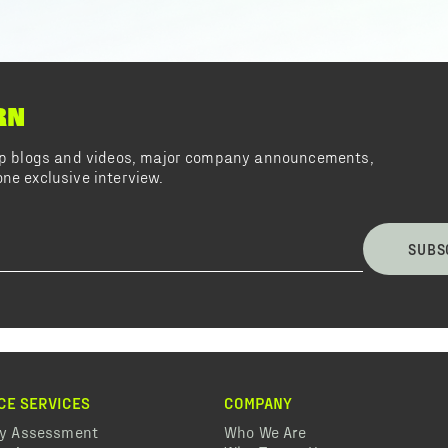
RN
top blogs and videos, major company announcements,
ne exclusive interview.
SUBS
CE SERVICES
COMPANY
ty Assessment
Who We Are