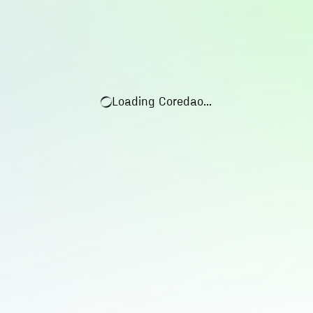
Loading
Coredao
...