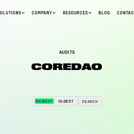
SOLUTIONS
COMPANY
RESOURCES
BLOG
CONTAC
AUDITS
COREDAO
NEWEST
OLDEST
SEARCH