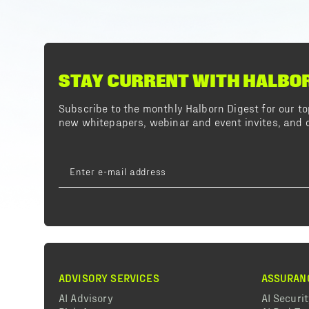
STAY CURRENT WITH HALBO
Subscribe to the monthly Halborn Digest for our 
new whitepapers, webinar and event invites, and o
ADVISORY SERVICES
ASSURAN
AI Advisory
AI Securi