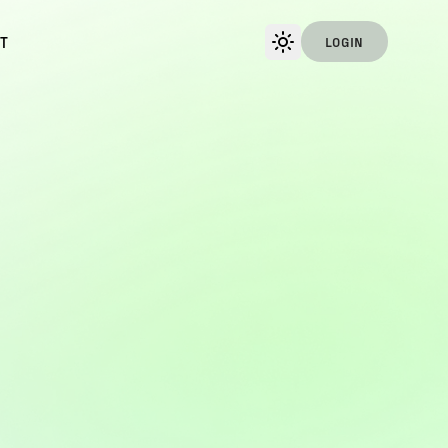
T
LOGIN