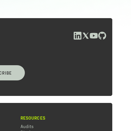
CRIBE
RESOURCES
Audits