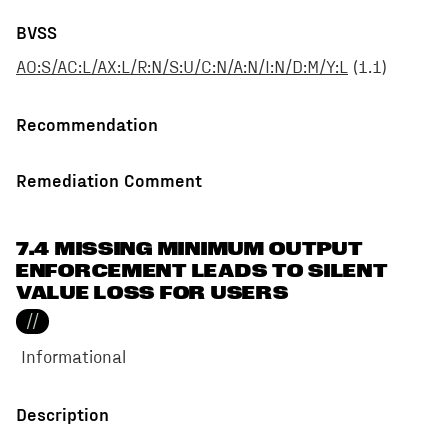
BVSS
AO:S/AC:L/AX:L/R:N/S:U/C:N/A:N/I:N/D:M/Y:L
(
1.1
)
Recommendation
Remediation Comment
7.4 MISSING MINIMUM OUTPUT
ENFORCEMENT LEADS TO SILENT
VALUE LOSS FOR USERS
//
Informational
Description