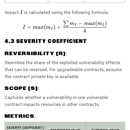
I
I
Impact
is calculated using the following formula:
−
(
)
∑
I = max(m_I) + \frac{\s
m
ma
x
m
I
I
=
(
)
+
I
ma
x
m
I
4
4
.3 SEVERITY COEFFICIENT
REVERSIBILITY (R)
:
Describes the share of the exploited vulnerability effects
that can be reversed. For upgradeable contracts, assume
the contract private key is available.
SCOPE (S)
:
Captures whether a vulnerability in one vulnerable
contract impacts resources in other contracts.
METRICS:
C
SEVERITY COEFFICIENT (