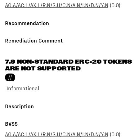
AO:A/AC:L/AX:L/R:N/S:U/C:N/A:N/I:N/D:N/Y:N
(
0.0
)
Recommendation
Remediation Comment
7.9 NON-STANDARD ERC-20 TOKENS
ARE NOT SUPPORTED
//
Informational
Description
BVSS
AO:A/AC:L/AX:L/R:N/S:U/C:N/A:N/I:N/D:N/Y:N
(
0.0
)