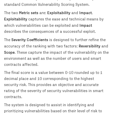
standard Common Vulnerability Scoring System.
Metric sets
Exploitability
Impact
The two
are:
and
.
Exploitability
captures the ease and technical means by
Impact
which vulnerabilities can be exploited and
describes the consequences of a successful exploit.
Severity Coefficients
The
is designed to further refine the
Reversibility
accuracy of the ranking with two factors:
and
Scope
. These capture the impact of the vulnerability on the
environment as well as the number of users and smart
contracts affected.
The final score is a value between 0-10 rounded up to 1
decimal place and 10 corresponding to the highest
security risk. This provides an objective and accurate
rating of the severity of security vulnerabilities in smart
contracts.
The system is designed to assist in identifying and
prioritizing vulnerabilities based on their level of risk to