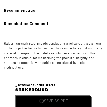
Recommendation
Remediation Comment
Halborn strongly recommends conducting a follow-up assessment
of the project either within six months or immediately following any
material changes to the codebase, whichever comes first. This
approach is crucial for maintaining the project’s integrity and
addressing potential vulnerabilities introduced by code
modifications.
// DOWNLOAD THE FULL REPORT
STAKEDDUSD
SAVE AS PDF