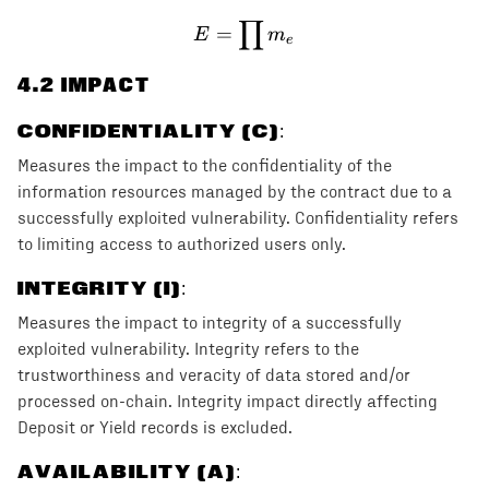
∏
E = \prod m_e
=
E
m
e
4
.2 IMPACT
CONFIDENTIALITY (C)
:
Measures the impact to the confidentiality of the
information resources managed by the contract due to a
successfully exploited vulnerability. Confidentiality refers
to limiting access to authorized users only.
INTEGRITY (I)
:
Measures the impact to integrity of a successfully
exploited vulnerability. Integrity refers to the
trustworthiness and veracity of data stored and/or
processed on-chain. Integrity impact directly affecting
Deposit or Yield records is excluded.
AVAILABILITY (A)
: