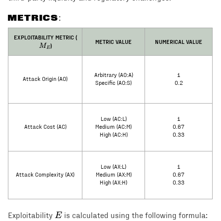
METRICS:
M_E
EXPLOITABILITY METRIC (
METRIC VALUE
NUMERICAL VALUE
)
M
E
Arbitrary (AO:A)
1
Attack Origin (AO)
Specific (AO:S)
0.2
Low (AC:L)
1
Attack Cost (AC)
Medium (AC:M)
0.67
High (AC:H)
0.33
Low (AX:L)
1
Attack Complexity (AX)
Medium (AX:M)
0.67
High (AX:H)
0.33
E
E
Exploitability
is calculated using the following formula: