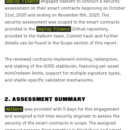
Deploy Finance
engaged Halborn to conduct a security
assessment on their smart contracts beginning on October
31st, 2025 and ending on November 6th, 2025. The
security assessment was scoped to the smart contracts
provided in the
Deploy Finance
Github repository,
provided to the Halborn team. Commit hash and further
details can be found in the Scope section of this report.
The reviewed contracts implement minting, redemption,
and staking of the dUSD stablecoin, featuring per-asset
mint/redeem limits, support for multiple signature types,
and stable-specific validation mechanisms.
2
.
ASSESSMENT SUMMARY
Halborn
was provided with 5 days for this engagement
and assigned a full-time security engineer to assess the
security of the smart contracts in scope. The assigned