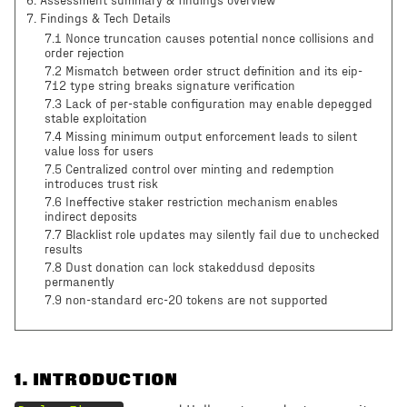
6
.
Assessment summary & findings overview
7
.
Findings & Tech Details
7.1 Nonce truncation causes potential nonce collisions and
order rejection
7.2 Mismatch between order struct definition and its eip-
712 type string breaks signature verification
7.3 Lack of per-stable configuration may enable depegged
stable exploitation
7.4 Missing minimum output enforcement leads to silent
value loss for users
7.5 Centralized control over minting and redemption
introduces trust risk
7.6 Ineffective staker restriction mechanism enables
indirect deposits
7.7 Blacklist role updates may silently fail due to unchecked
results
7.8 Dust donation can lock stakeddusd deposits
permanently
7.9 non-standard erc-20 tokens are not supported
1
.
INTRODUCTION