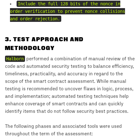
Include the full 128 bits of the nonce in
order verification to prevent nonce collisions
and order rejection.
3
.
TEST APPROACH AND
METHODOLOGY
Halborn
performed a combination of manual review of the
code and automated security testing to balance efficiency,
timeliness, practicality, and accuracy in regard to the
scope of the smart contract assessment. While manual
testing is recommended to uncover flaws in logic, process,
and implementation; automated testing techniques help
enhance coverage of smart contracts and can quickly
identify items that do not follow security best practices.
The following phases and associated tools were used
throughout the term of the assessment: