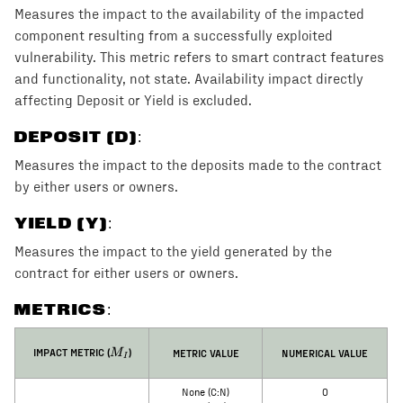
Measures the impact to the availability of the impacted
component resulting from a successfully exploited
vulnerability. This metric refers to smart contract features
and functionality, not state. Availability impact directly
affecting Deposit or Yield is excluded.
DEPOSIT (D)
:
Measures the impact to the deposits made to the contract
by either users or owners.
YIELD (Y)
:
Measures the impact to the yield generated by the
contract for either users or owners.
METRICS:
M_I
IMPACT METRIC (
)
METRIC VALUE
NUMERICAL VALUE
M
I
None (C:N)
0