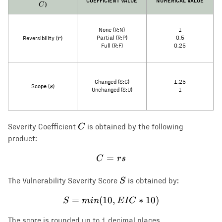
COEFFICIENT VALUE
NUMERICAL VALUE
)
C
None (R:N)
1
r
r
Partial (R:P)
0.5
Reversibility (
)
Full (R:F)
0.25
Changed (S:C)
1.25
s
s
Scope (
)
Unchanged (S:U)
1
C
C
Severity Coefficient
is obtained by the following
product:
=
C = rs
C
rs
S
S
The Vulnerability Severity Score
is obtained by:
=
(
10
S = min(10, EIC * 10)
,
∗
10
)
S
min
E
I
C
The score is rounded up to 1 decimal places.