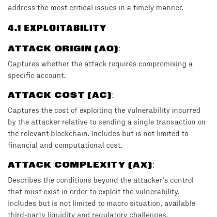
address the most critical issues in a timely manner.
4
.1 EXPLOITABILITY
ATTACK ORIGIN (AO)
:
Captures whether the attack requires compromising a
specific account.
ATTACK COST (AC)
:
Captures the cost of exploiting the vulnerability incurred
by the attacker relative to sending a single transaction on
the relevant blockchain. Includes but is not limited to
financial and computational cost.
ATTACK COMPLEXITY (AX)
:
Describes the conditions beyond the attacker’s control
that must exist in order to exploit the vulnerability.
Includes but is not limited to macro situation, available
third-party liquidity and regulatory challenges.