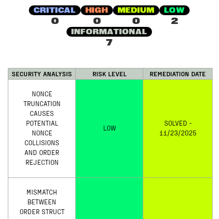
CRITICAL
HIGH
MEDIUM
LOW
0
0
0
2
INFORMATIONAL
7
SECURITY ANALYSIS
RISK LEVEL
REMEDIATION DATE
NONCE
TRUNCATION
CAUSES
POTENTIAL
SOLVED -
LOW
NONCE
11/23/2025
COLLISIONS
AND ORDER
REJECTION
MISMATCH
BETWEEN
ORDER STRUCT