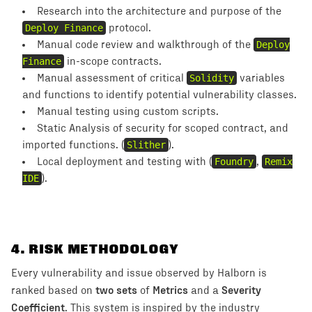
Research into the architecture and purpose of the
Deploy Finance
protocol.
Manual code review and walkthrough of the
Deploy
Finance
in-scope contracts.
Manual assessment of critical
Solidity
variables
and functions to identify potential vulnerability classes.
Manual testing using custom scripts.
Static Analysis of security for scoped contract, and
imported functions. (
Slither
).
Local deployment and testing with (
Foundry
,
Remix
IDE
).
4
. RISK METHODOLOGY
Every vulnerability and issue observed by Halborn is
two sets
Metrics
Severity
ranked based on
of
and a
Coefficient
. This system is inspired by the industry