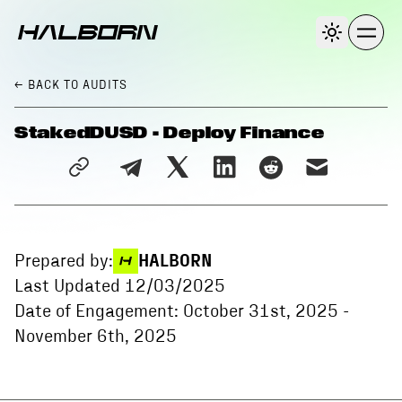
← BACK
TO AUDITS
StakedDUSD - Deploy Finance
Prepared by:
HALBORN
Last Updated
12/03/2025
Date of Engagement:
October 31st, 2025
-
November 6th, 2025