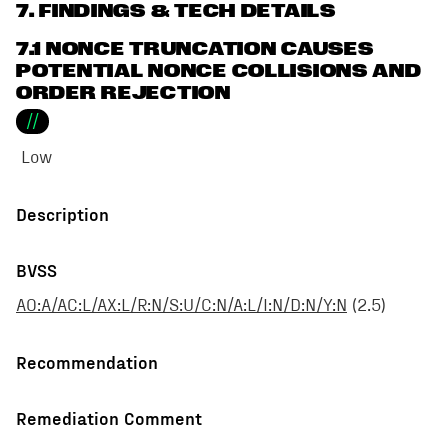
7
. FINDINGS & TECH DETAILS
7.1 NONCE TRUNCATION CAUSES
POTENTIAL NONCE COLLISIONS AND
ORDER REJECTION
//
Low
Description
BVSS
AO:A/AC:L/AX:L/R:N/S:U/C:N/A:L/I:N/D:N/Y:N
(
2.5
)
Recommendation
Remediation Comment