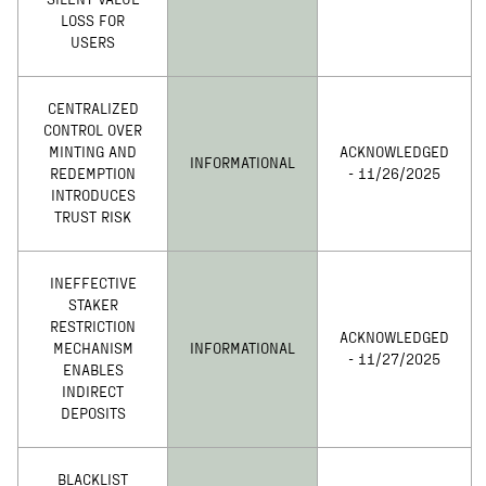
SILENT VALUE
LOSS FOR
USERS
CENTRALIZED
CONTROL OVER
MINTING AND
ACKNOWLEDGED
INFORMATIONAL
REDEMPTION
- 11/26/2025
INTRODUCES
TRUST RISK
INEFFECTIVE
STAKER
RESTRICTION
ACKNOWLEDGED
MECHANISM
INFORMATIONAL
- 11/27/2025
ENABLES
INDIRECT
DEPOSITS
BLACKLIST