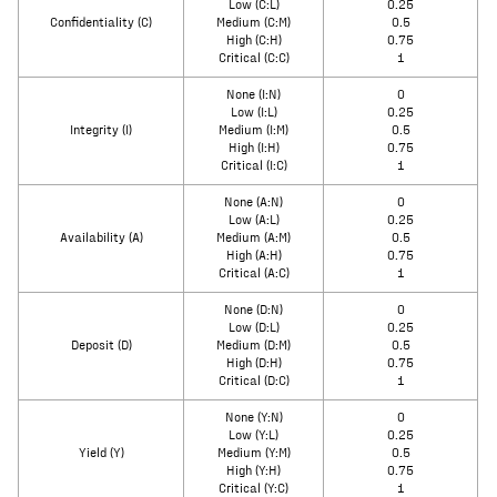
Low (C:L)
0.25
Confidentiality (C)
Medium (C:M)
0.5
High (C:H)
0.75
Critical (C:C)
1
None (I:N)
0
Low (I:L)
0.25
Integrity (I)
Medium (I:M)
0.5
High (I:H)
0.75
Critical (I:C)
1
None (A:N)
0
Low (A:L)
0.25
Availability (A)
Medium (A:M)
0.5
High (A:H)
0.75
Critical (A:C)
1
None (D:N)
0
Low (D:L)
0.25
Deposit (D)
Medium (D:M)
0.5
High (D:H)
0.75
Critical (D:C)
1
None (Y:N)
0
Low (Y:L)
0.25
Yield (Y)
Medium (Y:M)
0.5
High (Y:H)
0.75
Critical (Y:C)
1