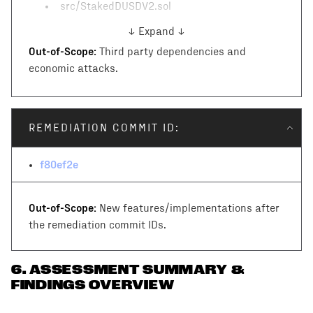
src/StakedDUSDV2.sol
↓ Expand ↓
Out-of-Scope:
Third party dependencies and
economic attacks.
REMEDIATION COMMIT ID:
f80ef2e
Out-of-Scope:
New features/implementations after
the remediation commit IDs.
6
.
ASSESSMENT SUMMARY &
FINDINGS OVERVIEW