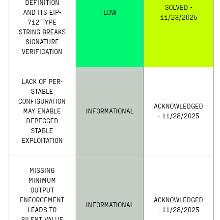
DEFINITION
SOLVED -
AND ITS EIP-
LOW
11/23/2025
712 TYPE
STRING BREAKS
SIGNATURE
VERIFICATION
LACK OF PER-
STABLE
CONFIGURATION
ACKNOWLEDGED
MAY ENABLE
INFORMATIONAL
- 11/28/2025
DEPEGGED
STABLE
EXPLOITATION
MISSING
MINIMUM
OUTPUT
ENFORCEMENT
ACKNOWLEDGED
INFORMATIONAL
LEADS TO
- 11/28/2025