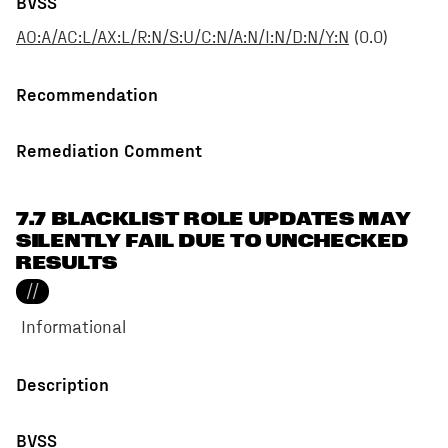
BVSS
AO:A/AC:L/AX:L/R:N/S:U/C:N/A:N/I:N/D:N/Y:N
(
0.0
)
Recommendation
Remediation Comment
7.7 BLACKLIST ROLE UPDATES MAY
SILENTLY FAIL DUE TO UNCHECKED
RESULTS
//
Informational
Description
BVSS