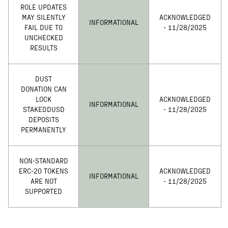
ROLE UPDATES
MAY SILENTLY
ACKNOWLEDGED
INFORMATIONAL
FAIL DUE TO
- 11/28/2025
UNCHECKED
RESULTS
DUST
DONATION CAN
LOCK
ACKNOWLEDGED
INFORMATIONAL
STAKEDDUSD
- 11/28/2025
DEPOSITS
PERMANENTLY
NON-STANDARD
ERC-20 TOKENS
ACKNOWLEDGED
INFORMATIONAL
ARE NOT
- 11/28/2025
SUPPORTED