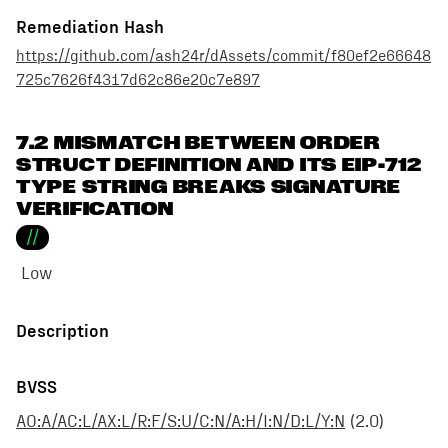
Remediation Hash
https://github.com/ash24r/dAssets/commit/f80ef2e66648
725c7626f4317d62c86e20c7e897
7.2 MISMATCH BETWEEN ORDER
STRUCT DEFINITION AND ITS EIP-712
TYPE STRING BREAKS SIGNATURE
VERIFICATION
//
Low
Description
BVSS
AO:A/AC:L/AX:L/R:F/S:U/C:N/A:H/I:N/D:L/Y:N
(
2.0
)