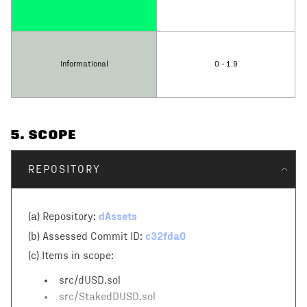
Informational
0 - 1.9
5
. SCOPE
REPOSITORY
dAssets
(a) Repository:
c32fda0
(b) Assessed Commit ID:
(c)
Items in scope:
src/dUSD.sol
src/StakedDUSD.sol