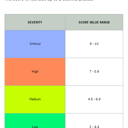
SEVERITY
SCORE VALUE RANGE
Critical
9 - 10
High
7 - 8.9
Medium
4.5 - 6.9
Low
2 - 4.4