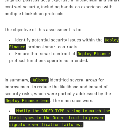
engineer possess deep expertise in blockchain and smart
contract security, including hands-on experience with
multiple blockchain protocols.
The objective of this assessment is to:
Identify potential security issues within the
Deploy
Finance
protocol smart contracts.
Ensure that smart contract of ````
Deploy Finance
protocol functions operate as intended.
In summary,
Halborn
identified several areas for
improvement to reduce the likelihood and impact of
security risks, which were partially addressed by the
Deploy Finance team
. The main ones were:
Modify the ORDER_TYPE string to match the
field types in the Order struct to prevent
signature verification failures.