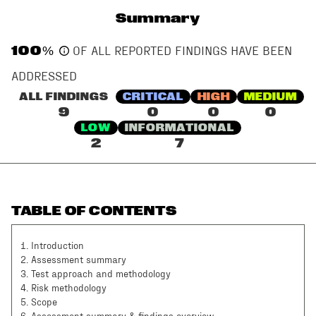
Summary
100
%
OF ALL REPORTED FINDINGS HAVE BEEN
ADDRESSED
ALL FINDINGS
CRITICAL
HIGH
MEDIUM
9
0
0
0
LOW
INFORMATIONAL
2
7
TABLE OF CONTENTS
1
.
Introduction
2
.
Assessment summary
3
.
Test approach and methodology
4
.
Risk methodology
5
.
Scope