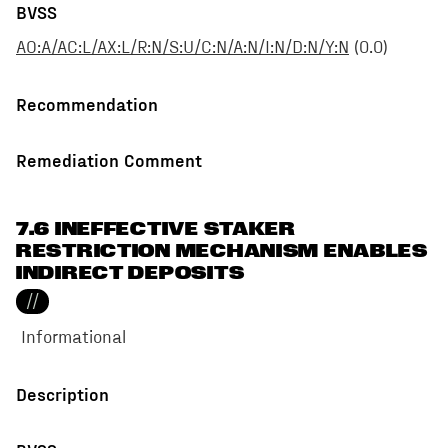
BVSS
AO:A/AC:L/AX:L/R:N/S:U/C:N/A:N/I:N/D:N/Y:N
(
0.0
)
Recommendation
Remediation Comment
7.6 INEFFECTIVE STAKER
RESTRICTION MECHANISM ENABLES
INDIRECT DEPOSITS
//
Informational
Description