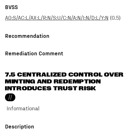
BVSS
AO:S/AC:L/AX:L/R:N/S:U/C:N/A:N/I:N/D:L/Y:N
(
0.5
)
Recommendation
Remediation Comment
7.5 CENTRALIZED CONTROL OVER
MINTING AND REDEMPTION
INTRODUCES TRUST RISK
//
Informational
Description