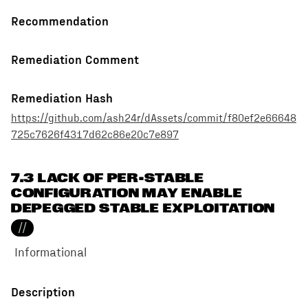
Recommendation
Remediation Comment
Remediation Hash
https://github.com/ash24r/dAssets/commit/f80ef2e66648
725c7626f4317d62c86e20c7e897
7.3 LACK OF PER-STABLE
CONFIGURATION MAY ENABLE
DEPEGGED STABLE EXPLOITATION
//
Informational
Description