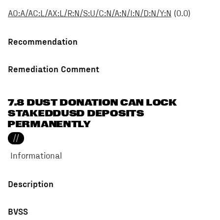
AO:A/AC:L/AX:L/R:N/S:U/C:N/A:N/I:N/D:N/Y:N
(
0.0
)
Recommendation
Remediation Comment
7.8 DUST DONATION CAN LOCK
STAKEDDUSD DEPOSITS
PERMANENTLY
//
Informational
Description
BVSS