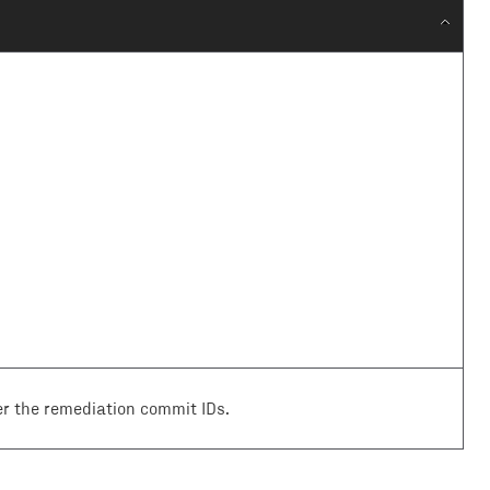
r the remediation commit IDs.