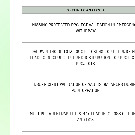
SECURITY ANALYSIS
MISSING PROTECTED PROJECT VALIDATION IN EMERGEN
WITHDRAW
OVERWRITING OF TOTAL QUOTE TOKENS FOR REFUNDS 
LEAD TO INCORRECT REFUND DISTRIBUTION FOR PROTEC
PROJECTS
INSUFFICIENT VALIDATION OF VAULTS' BALANCES DURI
POOL CREATION
MULTIPLE VULNERABILITIES MAY LEAD INTO LOSS OF FU
AND DOS