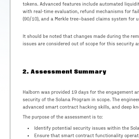
tokens. Advanced features include automated liquidi
with real-time evaluation, refund mechanisms for fail
(90/10), and a Merkle tree–based claims system for 
It should be noted that changes made during the reme
issues are considered out of scope for this security 
2
.
Assessment Summary
Halborn was provided 19 days for the engagement and
security of the Solana Program in scope. The enginee
advanced smart contract hacking skills, and deep kno
The purpose of the assessment is to:
Identify potential security issues within the So
Ensure that smart contract functionality operat