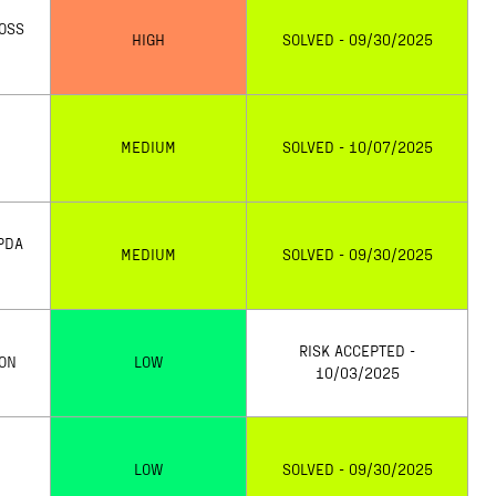
LOSS
HIGH
SOLVED - 09/30/2025
MEDIUM
SOLVED - 10/07/2025
PDA
MEDIUM
SOLVED - 09/30/2025
RISK ACCEPTED -
ION
LOW
10/03/2025
LOW
SOLVED - 09/30/2025