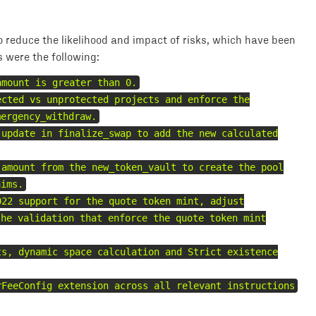
 reduce the likelihood and impact of risks, which have been
s were the following:
amount is greater than 0.
ected vs unprotected projects and enforce the
mergency_withdraw.
 update in finalize_swap to add the new calculated
 amount from the new_token_vault to create the pool
aims.
022 support for the quote token mint, adjust
the validation that enforce the quote token mint
ts, dynamic space calculation and Strict existence
rFeeConfig extension across all relevant instructions