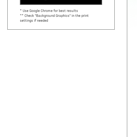
* Use Google Chrome for best results
** Check "Background Graphics" in the print
settings if needed