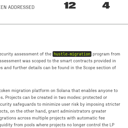
12
4
BEEN ADDRESSED
ecurity assessment of the
hustle-migration
program from
assessment was scoped to the smart contracts provided in
s and further details can be found in the Scope section of
oken migration platform on Solana that enables anyone to
. Projects can be created in two modes: protected or
curity safeguards to minimize user risk by imposing stricter
ects, on the other hand, grant administrators greater
igrations across multiple projects with automatic fee
liquidity from pools where projects no longer control the LP