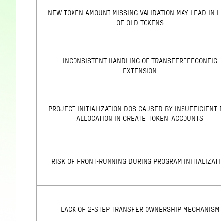
NEW TOKEN AMOUNT MISSING VALIDATION MAY LEAD IN 
OF OLD TOKENS
INCONSISTENT HANDLING OF TRANSFERFEECONFIG
EXTENSION
PROJECT INITIALIZATION DOS CAUSED BY INSUFFICIENT 
ALLOCATION IN CREATE_TOKEN_ACCOUNTS
RISK OF FRONT-RUNNING DURING PROGRAM INITIALIZAT
LACK OF 2-STEP TRANSFER OWNERSHIP MECHANISM