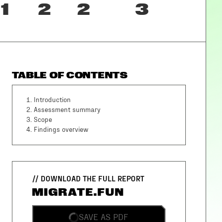
1
2
2
3
TABLE OF CONTENTS
1
.
Introduction
2
.
Assessment summary
3
.
Scope
4
.
Findings overview
// DOWNLOAD THE FULL REPORT
MIGRATE.FUN
SAVE AS PDF