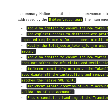
In summary, Halborn identified some improvements to
addressed by the
Emblem Vault team
. The main one
Add a validation to ensure the new_token_
Add explicit checks to differentiate prot
expected requirements for each one to call e
Modify the total_quote_tokens_for_refunds
amount.
Add a validation to ensure the new tokens
does not affect the mft claims and merkle cl
Implement completely or remove the Token2
accordingly all the instructions and remove 
matches the native SOL mint.
Implement Atomic creation of vault accoun
validation of the accounts.
Ensure consistent handling of the Transfe