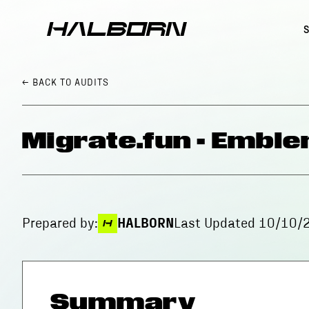
← BACK
TO AUDITS
Migrate.fun - Emble
Prepared by:
HALBORN
Last Updated
10/10/
Summary