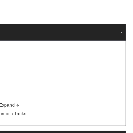
Expand ↓
omic attacks.