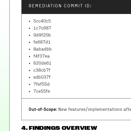
REMEDIATION COMMIT ID:
5cc40c5
1c7c687
9d9f20b
fe687d1
8abadbb
f4f37ea
620de61
c38cb7f
edb037f
7fef55d
7ce55fe
Out-of-Scope:
New features/implementations afte
4
.
FINDINGS OVERVIEW