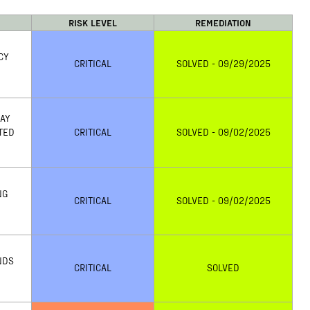
RISK LEVEL
REMEDIATION
CY
CRITICAL
SOLVED - 09/29/2025
MAY
TED
CRITICAL
SOLVED - 09/02/2025
NG
CRITICAL
SOLVED - 09/02/2025
NDS
CRITICAL
SOLVED