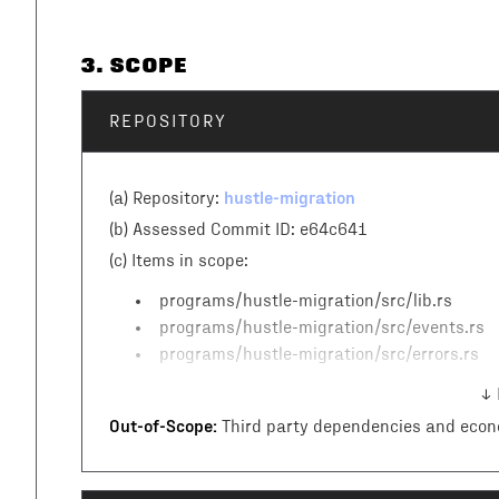
3
. SCOPE
REPOSITORY
hustle-migration
(a) Repository:
(b) Assessed Commit ID:
e64c641
(c)
Items in scope:
programs/hustle-migration/src/lib.rs
programs/hustle-migration/src/events.rs
programs/hustle-migration/src/errors.rs
↓ 
Out-of-Scope:
Third party dependencies and econ