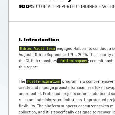
100
%
OF ALL REPORTED FINDINGS HAVE 
1
.
Introduction
Emblem Vault team
engaged Halborn to conduct a s
August 19th to September 12th, 2025. The security 
the GitHub repository
EmblemCompany
; commit hashe
this report.
The
hustle-migration
program is a comprehensive t
create and manage projects for seamless token swaps
unprotected. Protected projects enforce additional se
rules and administrator limitations. Unprotected proj
flexibility. The platform supports concurrent token m
collection, and it is specifically designed to recover 