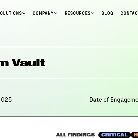
SOLUTIONS
COMPANY
RESOURCES
BLOG
CONTAC
m Vault
2025
Date of Engageme
ALL FINDINGS
CRITICAL
H