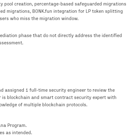
ty pool creation, percentage-based safeguarded migrations
ed migrations, BONK.fun integration for LP token splitting
users who miss the migration window.
diation phase that do not directly address the identified
assessment.
 assigned 1 full-time security engineer to review the
r is blockchain and smart contract security expert with
wledge of multiple blockchain protocols.
lana Program.
es as intended.