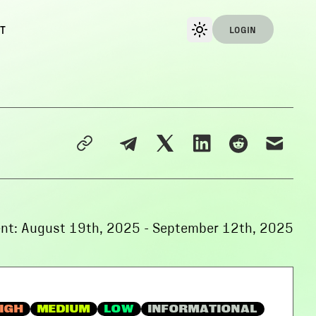
T
LOGIN
nt:
August 19th, 2025
-
September 12th, 2025
IGH
MEDIUM
LOW
INFORMATIONAL