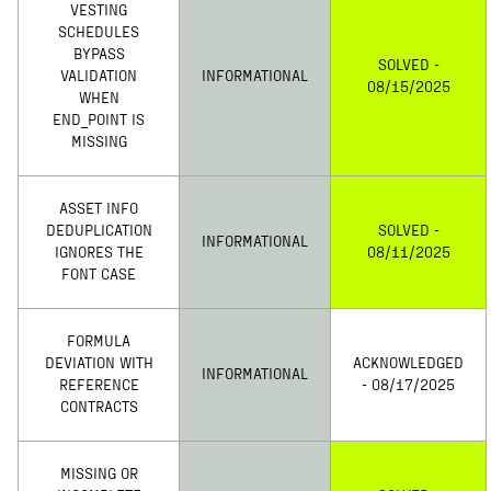
VESTING
SCHEDULES
BYPASS
SOLVED -
VALIDATION
INFORMATIONAL
08/15/2025
WHEN
END_POINT IS
MISSING
ASSET INFO
DEDUPLICATION
SOLVED -
INFORMATIONAL
IGNORES THE
08/11/2025
FONT CASE
FORMULA
DEVIATION WITH
ACKNOWLEDGED
INFORMATIONAL
REFERENCE
- 08/17/2025
CONTRACTS
MISSING OR