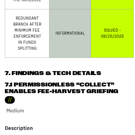
THE SCHEDULE
REDUNDANT
BRANCH AFTER
MINIMUM FEE
SOLVED -
INFORMATIONAL
ENFORCEMENT
08/25/2025
IN FUNDS
SPLITTING
7
. FINDINGS & TECH DETAILS
7.1 PERMISSIONLESS “COLLECT”
ENABLES FEE-HARVEST GRIEFING
//
Medium
Description