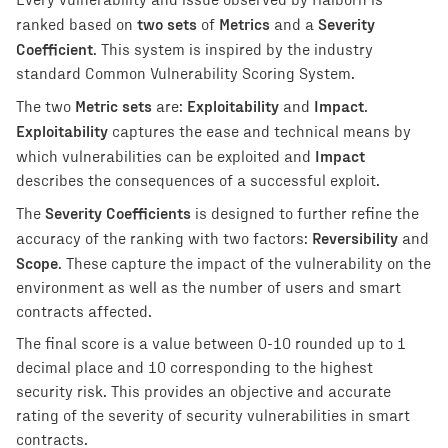
Every vulnerability and issue observed by Halborn is
two sets
Metrics
Severity
ranked based on
of
and a
Coefficient
. This system is inspired by the industry
standard Common Vulnerability Scoring System.
Metric sets
Exploitability
Impact
The two
are:
and
.
Exploitability
captures the ease and technical means by
Impact
which vulnerabilities can be exploited and
describes the consequences of a successful exploit.
Severity Coefficients
The
is designed to further refine the
Reversibility
accuracy of the ranking with two factors:
and
Scope
. These capture the impact of the vulnerability on the
environment as well as the number of users and smart
contracts affected.
The final score is a value between 0-10 rounded up to 1
decimal place and 10 corresponding to the highest
security risk. This provides an objective and accurate
rating of the severity of security vulnerabilities in smart
contracts.