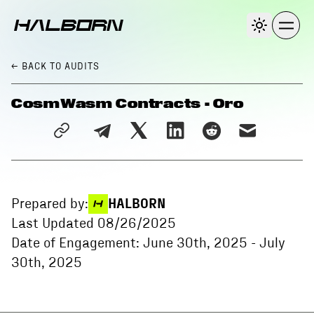
← BACK
TO AUDITS
CosmWasm Contracts - Oro
Prepared by:
HALBORN
Last Updated
08/26/2025
Date of Engagement:
June 30th, 2025
-
July
30th, 2025