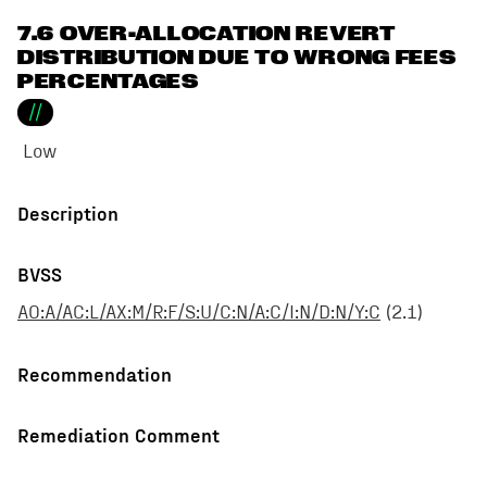
7.6 OVER-ALLOCATION REVERT
DISTRIBUTION DUE TO WRONG FEES
PERCENTAGES
//
Low
Description
BVSS
AO:A/AC:L/AX:M/R:F/S:U/C:N/A:C/I:N/D:N/Y:C
(
2.1
)
Recommendation
Remediation Comment