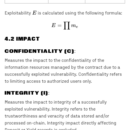
E
E
Exploitability
is calculated using the following formula:
∏
E = \prod m_e
=
E
m
e
4
.2 IMPACT
CONFIDENTIALITY (C)
:
Measures the impact to the confidentiality of the
information resources managed by the contract due to a
successfully exploited vulnerability. Confidentiality refers
to limiting access to authorized users only.
INTEGRITY (I)
:
Measures the impact to integrity of a successfully
exploited vulnerability. Integrity refers to the
trustworthiness and veracity of data stored and/or
processed on-chain. Integrity impact directly affecting
Deposit or Yield records is excluded.