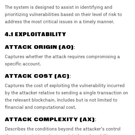
The system is designed to assist in identifying and
prioritizing vulnerabilities based on their level of risk to
address the most critical issues in a timely manner.
4
.1 EXPLOITABILITY
ATTACK ORIGIN (AO)
:
Captures whether the attack requires compromising a
specific account.
ATTACK COST (AC)
:
Captures the cost of exploiting the vulnerability incurred
by the attacker relative to sending a single transaction on
the relevant blockchain. Includes but is not limited to
financial and computational cost.
ATTACK COMPLEXITY (AX)
:
Describes the conditions beyond the attacker’s control