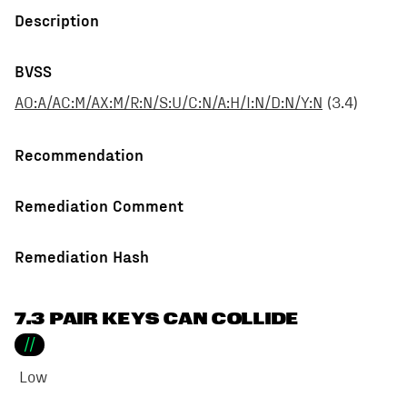
Description
BVSS
AO:A/AC:M/AX:M/R:N/S:U/C:N/A:H/I:N/D:N/Y:N
(
3.4
)
Recommendation
Remediation Comment
Remediation Hash
7.3 PAIR KEYS CAN COLLIDE
//
Low