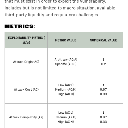
that must exist in order to exploit the vulnerability.
Includes but is not limited to macro situation, available
third-party liquidity and regulatory challenges.
METRICS:
M_E
EXPLOITABILITY METRIC (
METRIC VALUE
NUMERICAL VALUE
)
M
E
Arbitrary (AO:A)
1
Attack Origin (AO)
Specific (AO:S)
0.2
Low (AC:L)
1
Attack Cost (AC)
Medium (AC:M)
0.67
High (AC:H)
0.33
Low (AX:L)
1
Attack Complexity (AX)
Medium (AX:M)
0.67
High (AX:H)
0.33