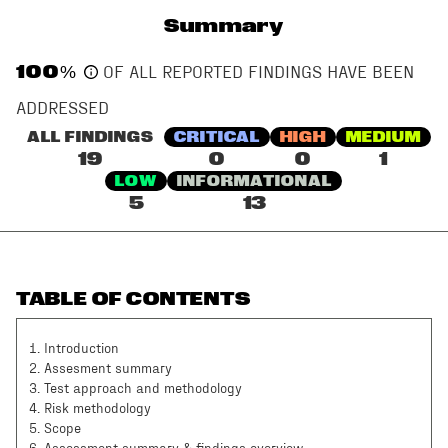
Summary
100
%
OF ALL REPORTED FINDINGS HAVE BEEN
ADDRESSED
ALL FINDINGS
CRITICAL
HIGH
MEDIUM
19
0
0
1
LOW
INFORMATIONAL
5
13
TABLE OF CONTENTS
1
.
Introduction
2
.
Assesment summary
3
.
Test approach and methodology
4
.
Risk methodology
5
.
Scope