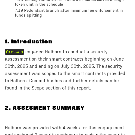
token unit in the schedule
7.19 Redundant branch after minimum fee enforcement in
funds splitting
1
.
Introduction
Oroswap
engaged Halborn to conduct a security
assessment on their smart contracts beginning on June
30th, 2025 and ending on July 30th, 2025. The security
assessment was scoped to the smart contracts provided
to Halborn. Commit hashes and further details can be
found in the Scope section of this report.
2
.
ASSESMENT SUMMARY
Halborn was provided with 4 weeks for this engagement