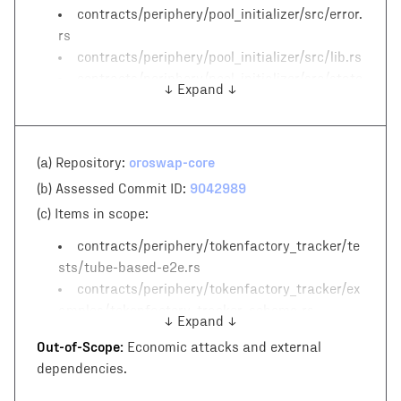
contracts/periphery/pool_initializer/src/error.
rs
contracts/periphery/pool_initializer/src/lib.rs
contracts/periphery/pool_initializer/src/state
↓ Expand ↓
.rs
oroswap-core
(a) Repository:
9042989
(b) Assessed Commit ID:
(c)
Items in scope:
contracts/periphery/tokenfactory_tracker/te
sts/tube-based-e2e.rs
contracts/periphery/tokenfactory_tracker/ex
amples/tokenfactory_tracker_schema.rs
↓ Expand ↓
contracts/periphery/tokenfactory_tracker/sr
Out-of-Scope:
Economic attacks and external
c/error.rs
dependencies.