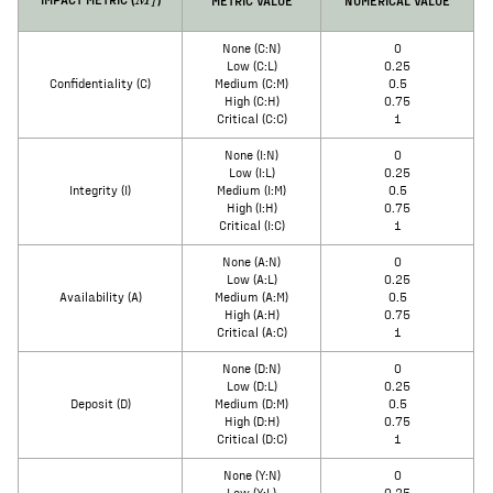
M
I
None (C:N)
0
Low (C:L)
0.25
Confidentiality (C)
Medium (C:M)
0.5
High (C:H)
0.75
Critical (C:C)
1
None (I:N)
0
Low (I:L)
0.25
Integrity (I)
Medium (I:M)
0.5
High (I:H)
0.75
Critical (I:C)
1
None (A:N)
0
Low (A:L)
0.25
Availability (A)
Medium (A:M)
0.5
High (A:H)
0.75
Critical (A:C)
1
None (D:N)
0
Low (D:L)
0.25
Deposit (D)
Medium (D:M)
0.5
High (D:H)
0.75
Critical (D:C)
1
None (Y:N)
0