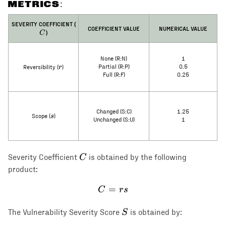
METRICS:
C
SEVERITY COEFFICIENT (
COEFFICIENT VALUE
NUMERICAL VALUE
)
C
None (R:N)
1
r
r
Partial (R:P)
0.5
Reversibility (
)
Full (R:F)
0.25
Changed (S:C)
1.25
s
s
Scope (
)
Unchanged (S:U)
1
C
C
Severity Coefficient
is obtained by the following
product:
=
C = rs
C
rs
S
S
The Vulnerability Severity Score
is obtained by: