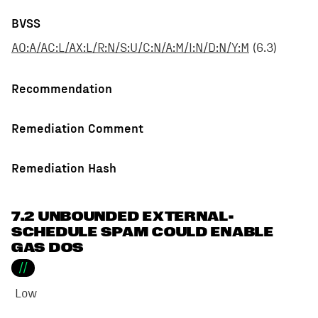
BVSS
AO:A/AC:L/AX:L/R:N/S:U/C:N/A:M/I:N/D:N/Y:M
(
6.3
)
Recommendation
Remediation Comment
Remediation Hash
7.2 UNBOUNDED EXTERNAL-
SCHEDULE SPAM COULD ENABLE
GAS DOS
//
Low