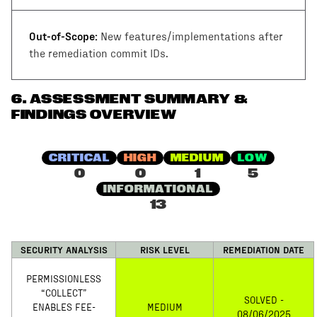
Out-of-Scope:
New features/implementations after
the remediation commit IDs.
6
.
ASSESSMENT SUMMARY &
FINDINGS OVERVIEW
CRITICAL
HIGH
MEDIUM
LOW
0
0
1
5
INFORMATIONAL
13
SECURITY ANALYSIS
RISK LEVEL
REMEDIATION DATE
PERMISSIONLESS
“COLLECT”
SOLVED -
ENABLES FEE-
MEDIUM
08/06/2025