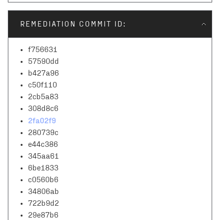
REMEDIATION COMMIT ID:
f756631
57590dd
b427a96
c50f110
2cb5a83
308d8c6
2fa02f9
280739c
e44c386
345aa61
6be1833
c0560b6
34806ab
722b9d2
29e87b6