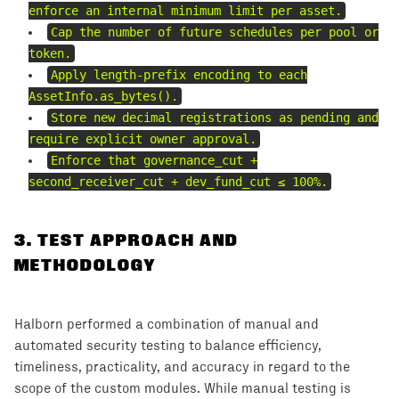
enforce an internal minimum limit per asset.
Cap the number of future schedules per pool or
token.
Apply length-prefix encoding to each
AssetInfo.as_bytes().
Store new decimal registrations as pending and
require explicit owner approval.
Enforce that governance_cut +
second_receiver_cut + dev_fund_cut ≤ 100%.
3
.
TEST APPROACH AND
METHODOLOGY
Halborn performed a combination of manual and
automated security testing to balance efficiency,
timeliness, practicality, and accuracy in regard to the
scope of the custom modules. While manual testing is