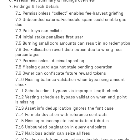
6
.
Assessment summary & findings overview
7
.
Findings & Tech Details
7.1 Permissionless “collect” enables fee-harvest griefing
7.2 Unbounded external-schedule spam could enable gas
dos
7.3 Pair keys can collide
7.4 Initial stake penalises first user
7.5 Burning small xoro amounts can result in no redemption
7.6 Over-allocation revert distribution due to wrong fees
percentages
7.7 Permissionless decimal spoofing
7.8 Missing guard against stale pending operation
7.9 Owner can confiscate future reward tokens
7.10 Missing balance validation when bypassing amount
check
7.11 Schedule-limit bypass via improper length check
7.12 Vesting schedules bypass validation when end_point
is missing
7.13 Asset info deduplication ignores the font case
7.14 Formula deviation with reference contracts
7.15 Missing or incomplete instantiate attributes
7.16 Unbounded pagination in query endpoints
7.17 Malicious admin can seize all fees
7.18 Vesting withdraw from active schedule leaves a single