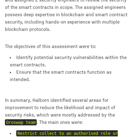
and assigned 2 security engineers to review the security
of the smart contracts in scope. The assigned engineers
possess deep expertise in blockchain and smart contract
security, including hands-on experience with multiple
blockchain protocols.
The objectives of this assessment were to:
Identify potential security vulnerabilities within the
smart contracts.
Ensure that the smart contracts function as
intended.
In summary, Halborn identified several areas for
improvement to reduce the likelihood and impact of
security risks, which were mostly addressed by the
Oroswap team
. The main ones were:
Restrict collect to an authorised role or