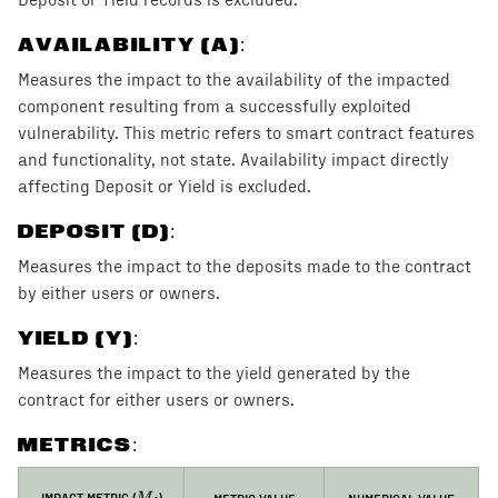
AVAILABILITY (A)
:
Measures the impact to the availability of the impacted
component resulting from a successfully exploited
vulnerability. This metric refers to smart contract features
and functionality, not state. Availability impact directly
affecting Deposit or Yield is excluded.
DEPOSIT (D)
:
Measures the impact to the deposits made to the contract
by either users or owners.
YIELD (Y)
:
Measures the impact to the yield generated by the
contract for either users or owners.
METRICS:
M_I
IMPACT METRIC (
)
METRIC VALUE
NUMERICAL VALUE