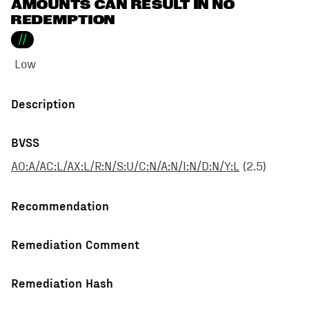
AMOUNTS CAN RESULT IN NO
REDEMPTION
//
Low
Description
BVSS
AO:A/AC:L/AX:L/R:N/S:U/C:N/A:N/I:N/D:N/Y:L
(
2.5
)
Recommendation
Remediation Comment
Remediation Hash