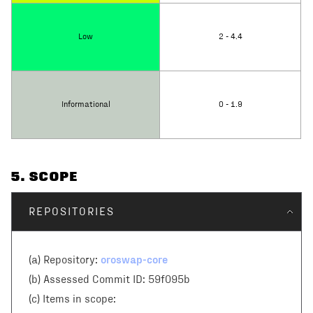
Low
2 - 4.4
Informational
0 - 1.9
5
. SCOPE
REPOSITORIES
oroswap-core
(a) Repository:
(b) Assessed Commit ID:
59f095b
(c)
Items in scope: