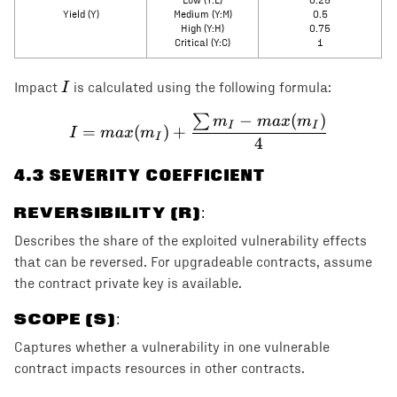
Low (Y:L)
0.25
Yield (Y)
Medium (Y:M)
0.5
High (Y:H)
0.75
Critical (Y:C)
1
I
I
Impact
is calculated using the following formula:
−
(
)
∑
I = max(m_I) + \frac{\s
m
ma
x
m
I
I
=
(
)
+
I
ma
x
m
I
4
4
.3 SEVERITY COEFFICIENT
REVERSIBILITY (R)
:
Describes the share of the exploited vulnerability effects
that can be reversed. For upgradeable contracts, assume
the contract private key is available.
SCOPE (S)
:
Captures whether a vulnerability in one vulnerable
contract impacts resources in other contracts.