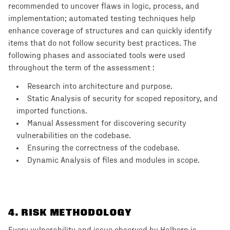
recommended to uncover flaws in logic, process, and
implementation; automated testing techniques help
enhance coverage of structures and can quickly identify
items that do not follow security best practices. The
following phases and associated tools were used
throughout the term of the assessment :
Research into architecture and purpose.
Static Analysis of security for scoped repository, and
imported functions.
Manual Assessment for discovering security
vulnerabilities on the codebase.
Ensuring the correctness of the codebase.
Dynamic Analysis of files and modules in scope.
4
. RISK METHODOLOGY