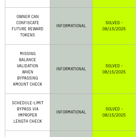
OWNER CAN
CONFISCATE
SOLVED -
INFORMATIONAL
FUTURE REWARD
08/15/2025
TOKENS
MISSING
BALANCE
VALIDATION
SOLVED -
INFORMATIONAL
WHEN
08/15/2025
BYPASSING
AMOUNT CHECK
SCHEDULE-LIMIT
BYPASS VIA
SOLVED -
INFORMATIONAL
IMPROPER
08/15/2025
LENGTH CHECK