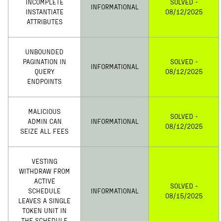
INCOMPLETE
SOLVED -
INFORMATIONAL
INSTANTIATE
08/12/2025
ATTRIBUTES
UNBOUNDED
PAGINATION IN
SOLVED -
INFORMATIONAL
QUERY
08/12/2025
ENDPOINTS
MALICIOUS
SOLVED -
ADMIN CAN
INFORMATIONAL
08/12/2025
SEIZE ALL FEES
VESTING
WITHDRAW FROM
ACTIVE
SOLVED -
SCHEDULE
INFORMATIONAL
08/15/2025
LEAVES A SINGLE
TOKEN UNIT IN