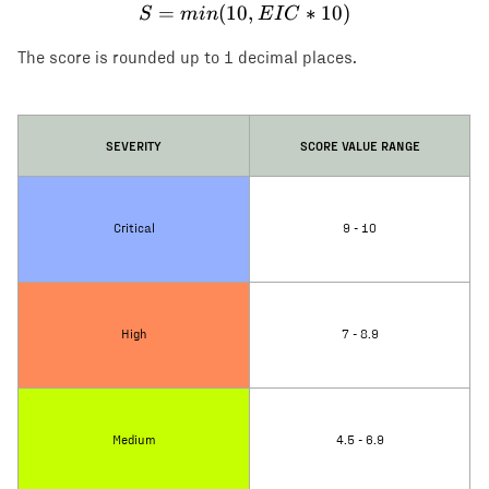
=
(
10
S = min(10, EIC * 10)
,
∗
10
)
S
min
E
I
C
The score is rounded up to 1 decimal places.
SEVERITY
SCORE VALUE RANGE
Critical
9 - 10
High
7 - 8.9
Medium
4.5 - 6.9