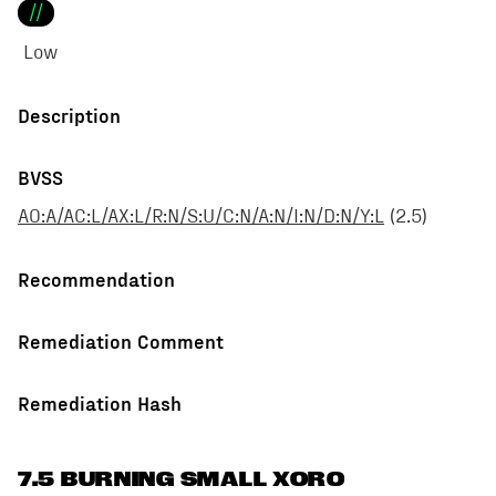
//
Low
Description
BVSS
AO:A/AC:L/AX:L/R:N/S:U/C:N/A:N/I:N/D:N/Y:L
(
2.5
)
Recommendation
Remediation Comment
Remediation Hash
7.5 BURNING SMALL XORO