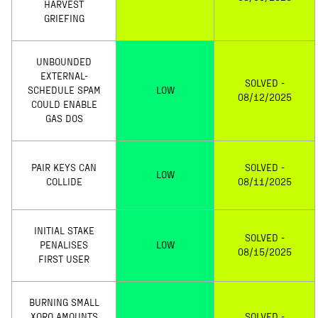
HARVEST
GRIEFING
UNBOUNDED
EXTERNAL-
SOLVED -
SCHEDULE SPAM
LOW
08/12/2025
COULD ENABLE
GAS DOS
PAIR KEYS CAN
SOLVED -
LOW
COLLIDE
08/11/2025
INITIAL STAKE
SOLVED -
PENALISES
LOW
08/15/2025
FIRST USER
BURNING SMALL
XORO AMOUNTS
SOLVED -