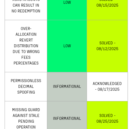
LOW
CAN RESULT IN
08/15/2025
NO REDEMPTION
OVER-
ALLOCATION
REVERT
SOLVED -
DISTRIBUTION
LOW
08/12/2025
DUE TO WRONG
FEES
PERCENTAGES
PERMISSIONLESS
ACKNOWLEDGED
DECIMAL
INFORMATIONAL
- 08/17/2025
SPOOFING
MISSING GUARD
AGAINST STALE
SOLVED -
INFORMATIONAL
PENDING
08/25/2025
OPERATION