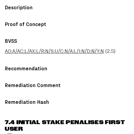
Description
Proof of Concept
BVSS
AO:A/AC:L/AX:L/R:N/S:U/C:N/A:L/I:N/D:N/Y:N
(
2.5
)
Recommendation
Remediation Comment
Remediation Hash
7.4 INITIAL STAKE PENALISES FIRST
USER