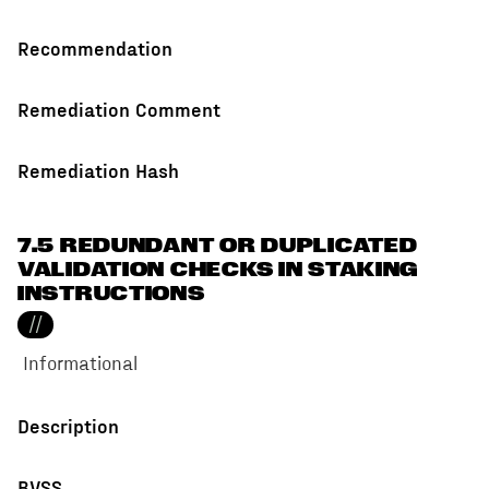
Recommendation
Remediation Comment
Remediation Hash
7.5 REDUNDANT OR DUPLICATED
VALIDATION CHECKS IN STAKING
INSTRUCTIONS
//
Informational
Description
BVSS