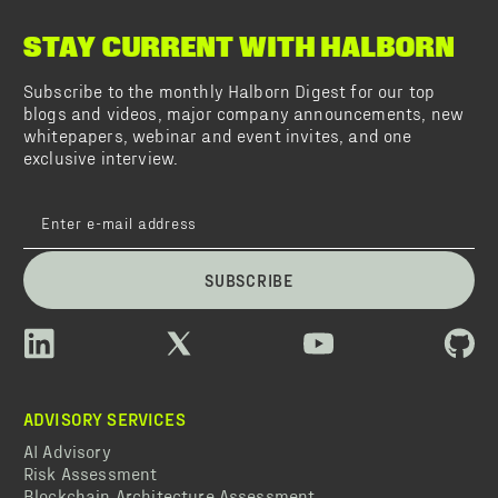
STAY CURRENT WITH HALBORN
Subscribe to the monthly Halborn Digest for our top
blogs and videos, major company announcements, new
whitepapers, webinar and event invites, and one
exclusive interview.
SUBSCRIBE
ADVISORY SERVICES
AI Advisory
Risk Assessment
Blockchain Architecture Assessment