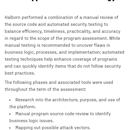
Halborn performed a combination of a manual review of
the source code and automated security testing to
balance efficiency, timeliness, practicality, and accuracy
in regard to the scope of the program assessment. While
manual testing is recommended to uncover flaws in
business logic, processes, and implementation; automated
testing techniques help enhance coverage of programs
and can quickly identify items that do not follow security
best practices.
The following phases and associated tools were used
throughout the term of the assessment:
Research into the architecture, purpose, and use of
the platform.
Manual program source code review to identify
business logic issues.
Mapping out possible attack vectors.