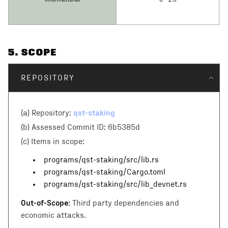
Informational
0 - 1.9
5
. SCOPE
REPOSITORY
qst-staking
(a) Repository:
(b) Assessed Commit ID:
6b5385d
(c)
Items in scope:
programs/qst-staking/src/lib.rs
programs/qst-staking/Cargo.toml
programs/qst-staking/src/lib_devnet.rs
Out-of-Scope:
Third party dependencies and
economic attacks.