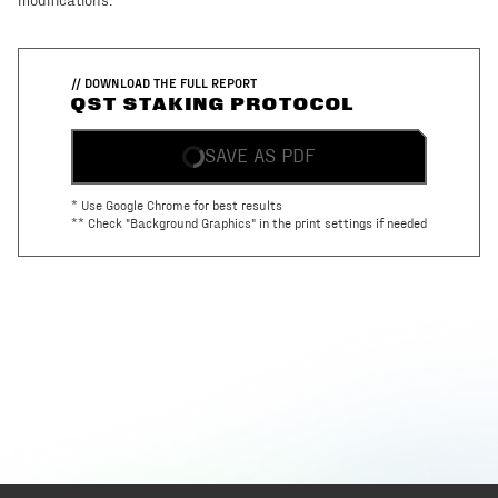
modifications.
// DOWNLOAD THE FULL REPORT
QST STAKING PROTOCOL
SAVE AS PDF
* Use Google Chrome for best results
** Check "Background Graphics" in the print settings if needed