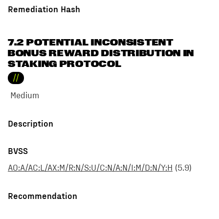
Remediation Hash
7.2 POTENTIAL INCONSISTENT
BONUS REWARD DISTRIBUTION IN
STAKING PROTOCOL
//
Medium
Description
BVSS
AO:A/AC:L/AX:M/R:N/S:U/C:N/A:N/I:M/D:N/Y:H
(
5.9
)
Recommendation