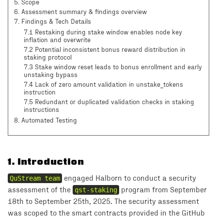
5
.
Scope
6
.
Assessment summary & findings overview
7
.
Findings & Tech Details
7.1 Restaking during stake window enables node key
inflation and overwrite
7.2 Potential inconsistent bonus reward distribution in
staking protocol
7.3 Stake window reset leads to bonus enrollment and early
unstaking bypass
7.4 Lack of zero amount validation in unstake_tokens
instruction
7.5 Redundant or duplicated validation checks in staking
instructions
8
. Automated Testing
1
.
Introduction
QuStream team
engaged Halborn to conduct a security
assessment of the
qst-staking
program from September
18th to September 25th, 2025. The security assessment
was scoped to the smart contracts provided in the GitHub