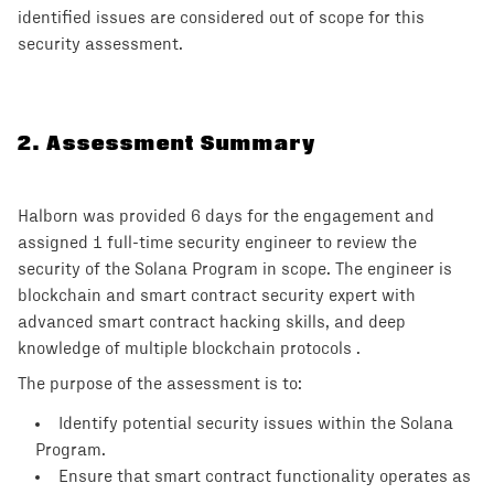
identified issues are considered out of scope for this
security assessment.
2
.
Assessment Summary
Halborn was provided 6 days for the engagement and
assigned 1 full-time security engineer to review the
security of the Solana Program in scope. The engineer is
blockchain and smart contract security expert with
advanced smart contract hacking skills, and deep
knowledge of multiple blockchain protocols .
The purpose of the assessment is to:
Identify potential security issues within the Solana
Program.
Ensure that smart contract functionality operates as