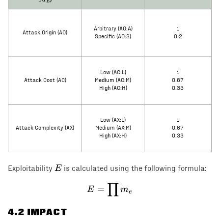
E
Arbitrary (AO:A)
1
Attack Origin (AO)
Specific (AO:S)
0.2
Low (AC:L)
1
Attack Cost (AC)
Medium (AC:M)
0.67
High (AC:H)
0.33
Low (AX:L)
1
Attack Complexity (AX)
Medium (AX:M)
0.67
High (AX:H)
0.33
E
E
Exploitability
is calculated using the following formula:
∏
E = \prod m_e
=
E
m
e
4
.2 IMPACT