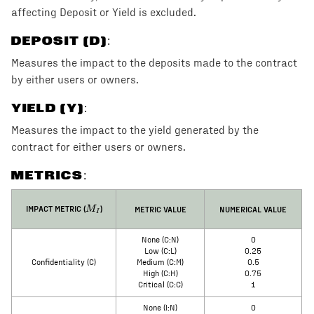
affecting Deposit or Yield is excluded.
DEPOSIT (D)
:
Measures the impact to the deposits made to the contract
by either users or owners.
YIELD (Y)
:
Measures the impact to the yield generated by the
contract for either users or owners.
METRICS:
M_I
IMPACT METRIC (
)
METRIC VALUE
NUMERICAL VALUE
M
I
None (C:N)
0
Low (C:L)
0.25
Confidentiality (C)
Medium (C:M)
0.5
High (C:H)
0.75
Critical (C:C)
1
None (I:N)
0