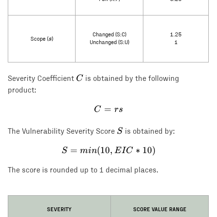
Changed (S:C)
1.25
s
s
Scope (
)
Unchanged (S:U)
1
C
C
Severity Coefficient
is obtained by the following
product:
=
C = rs
C
rs
S
S
The Vulnerability Severity Score
is obtained by:
=
(
10
S = min(10, EIC * 10)
,
∗
10
)
S
min
E
I
C
The score is rounded up to 1 decimal places.
SEVERITY
SCORE VALUE RANGE