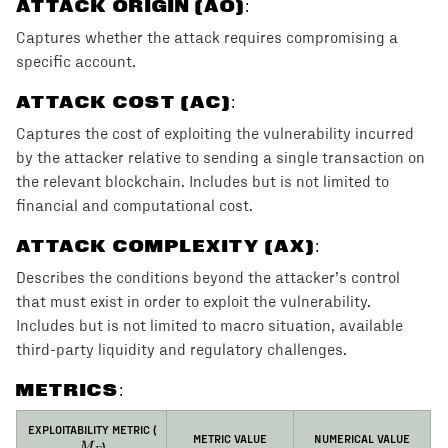
ATTACK ORIGIN (AO)
:
Captures whether the attack requires compromising a
specific account.
ATTACK COST (AC)
:
Captures the cost of exploiting the vulnerability incurred
by the attacker relative to sending a single transaction on
the relevant blockchain. Includes but is not limited to
financial and computational cost.
ATTACK COMPLEXITY (AX)
:
Describes the conditions beyond the attacker’s control
that must exist in order to exploit the vulnerability.
Includes but is not limited to macro situation, available
third-party liquidity and regulatory challenges.
METRICS:
M_E
EXPLOITABILITY METRIC (
METRIC VALUE
NUMERICAL VALUE
)
M