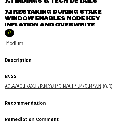
7
. FINDINGS & TECH DETAILS
7.1 RESTAKING DURING STAKE
WINDOW ENABLES NODE KEY
INFLATION AND OVERWRITE
//
Medium
Description
BVSS
AO:A/AC:L/AX:L/R:N/S:U/C:N/A:L/I:M/D:M/Y:N
(
6.9
)
Recommendation
Remediation Comment