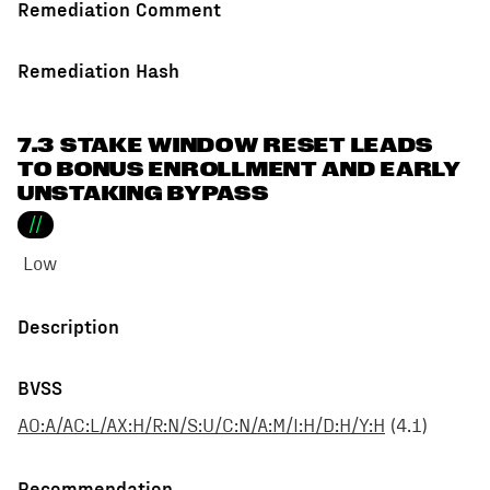
Remediation Comment
Remediation Hash
7.3 STAKE WINDOW RESET LEADS
TO BONUS ENROLLMENT AND EARLY
UNSTAKING BYPASS
//
Low
Description
BVSS
AO:A/AC:L/AX:H/R:N/S:U/C:N/A:M/I:H/D:H/Y:H
(
4.1
)
Recommendation