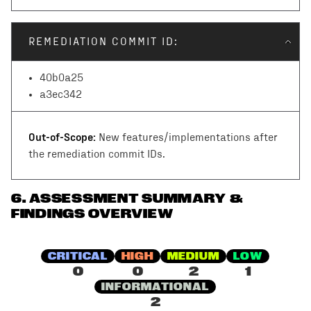
REMEDIATION COMMIT ID:
40b0a25
a3ec342
Out-of-Scope:
New features/implementations after
the remediation commit IDs.
6
.
ASSESSMENT SUMMARY &
FINDINGS OVERVIEW
CRITICAL
HIGH
MEDIUM
LOW
0
0
2
1
INFORMATIONAL
2