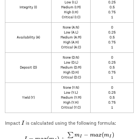
Low (I:L)
0.25
Integrity (I)
Medium (I:M)
0.5
High (I:H)
0.75
Critical (I:C)
1
None (A:N)
0
Low (A:L)
0.25
Availability (A)
Medium (A:M)
0.5
High (A:H)
0.75
Critical (A:C)
1
None (D:N)
0
Low (D:L)
0.25
Deposit (D)
Medium (D:M)
0.5
High (D:H)
0.75
Critical (D:C)
1
None (Y:N)
0
Low (Y:L)
0.25
Yield (Y)
Medium (Y:M)
0.5
High (Y:H)
0.75
Critical (Y:C)
1
I
I
Impact
is calculated using the following formula:
−
(
)
∑
I = max(m_I) + \frac{\s
m
ma
x
m
I
I
=
(
)
+
I
ma
x
m