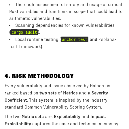
Thorough assessment of safety and usage of critical
Rust variables and functions in scope that could lead to
arithmetic vulnerabilities.
Scanning dependencies for known vulnerabilities
(
cargo audit
).
and
Local runtime testing (
anchor test
<solana-
).
test-framework
4
. RISK METHODOLOGY
Every vulnerability and issue observed by Halborn is
two sets
Metrics
Severity
ranked based on
of
and a
Coefficient
. This system is inspired by the industry
standard Common Vulnerability Scoring System.
Metric sets
Exploitability
Impact
The two
are:
and
.
Exploitability
captures the ease and technical means by