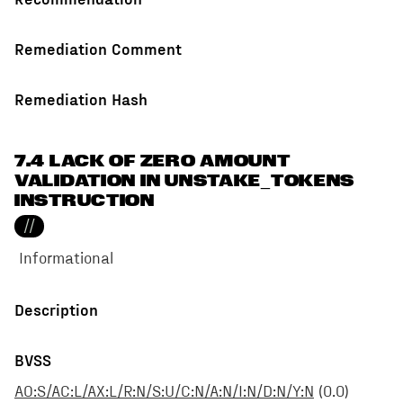
Remediation Comment
Remediation Hash
7.4 LACK OF ZERO AMOUNT
VALIDATION IN UNSTAKE_TOKENS
INSTRUCTION
//
Informational
Description
BVSS
AO:S/AC:L/AX:L/R:N/S:U/C:N/A:N/I:N/D:N/Y:N
(
0.0
)