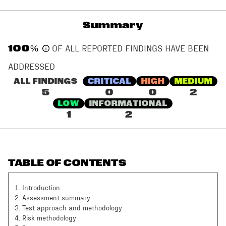
Summary
100
%
OF ALL REPORTED FINDINGS HAVE BEEN
ADDRESSED
ALL FINDINGS
CRITICAL
HIGH
MEDIUM
5
0
0
2
LOW
INFORMATIONAL
1
2
TABLE OF CONTENTS
1
.
Introduction
2
.
Assessment summary
3
.
Test approach and methodology
4
.
Risk methodology