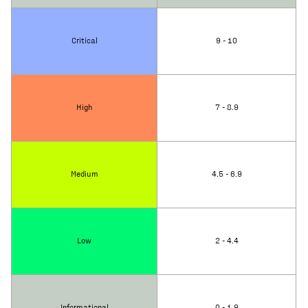
Critical
9 - 10
High
7 - 8.9
Medium
4.5 - 6.9
Low
2 - 4.4