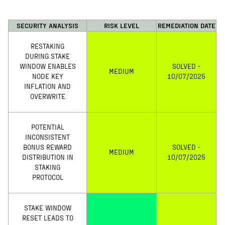
SECURITY ANALYSIS
RISK LEVEL
REMEDIATION DATE
RESTAKING
DURING STAKE
WINDOW ENABLES
SOLVED -
MEDIUM
NODE KEY
10/07/2025
INFLATION AND
OVERWRITE
POTENTIAL
INCONSISTENT
BONUS REWARD
SOLVED -
MEDIUM
DISTRIBUTION IN
10/07/2025
STAKING
PROTOCOL
STAKE WINDOW
RESET LEADS TO