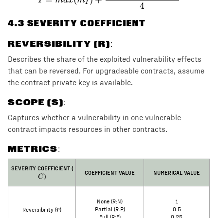
I
4
4
.3 SEVERITY COEFFICIENT
REVERSIBILITY (R)
:
Describes the share of the exploited vulnerability effects
that can be reversed. For upgradeable contracts, assume
the contract private key is available.
SCOPE (S)
:
Captures whether a vulnerability in one vulnerable
contract impacts resources in other contracts.
METRICS:
C
SEVERITY COEFFICIENT (
COEFFICIENT VALUE
NUMERICAL VALUE
)
C
None (R:N)
1
r
r
Partial (R:P)
0.5
Reversibility (
)
Full (R:F)
0.25