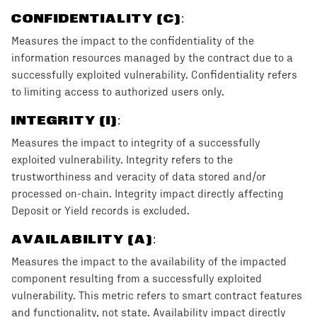
CONFIDENTIALITY (C)
:
Measures the impact to the confidentiality of the
information resources managed by the contract due to a
successfully exploited vulnerability. Confidentiality refers
to limiting access to authorized users only.
INTEGRITY (I)
:
Measures the impact to integrity of a successfully
exploited vulnerability. Integrity refers to the
trustworthiness and veracity of data stored and/or
processed on-chain. Integrity impact directly affecting
Deposit or Yield records is excluded.
AVAILABILITY (A)
:
Measures the impact to the availability of the impacted
component resulting from a successfully exploited
vulnerability. This metric refers to smart contract features
and functionality, not state. Availability impact directly