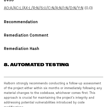
AO:A/AC:L/AX:L/R:N/S:U/C:N/A:N/I:N/D:N/Y:N
(
0.0
)
Recommendation
Remediation Comment
Remediation Hash
8
. AUTOMATED TESTING
Halborn strongly recommends conducting a follow-up assessment
of the project either within six months or immediately following any
material changes to the codebase, whichever comes first. This
approach is crucial for maintaining the project’s integrity and
addressing potential vulnerabilities introduced by code