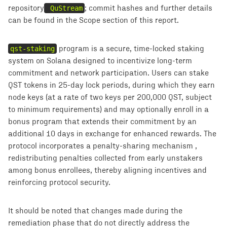
repository
QuStream
; commit hashes and further details
can be found in the Scope section of this report.
qst-staking
program is a secure, time-locked staking
system on Solana designed to incentivize long-term
commitment and network participation. Users can stake
QST tokens in 25-day lock periods, during which they earn
node keys (at a rate of two keys per 200,000 QST, subject
to minimum requirements) and may optionally enroll in a
bonus program that extends their commitment by an
additional 10 days in exchange for enhanced rewards. The
protocol incorporates a penalty-sharing mechanism ,
redistributing penalties collected from early unstakers
among bonus enrollees, thereby aligning incentives and
reinforcing protocol security.
It should be noted that changes made during the
remediation phase that do not directly address the