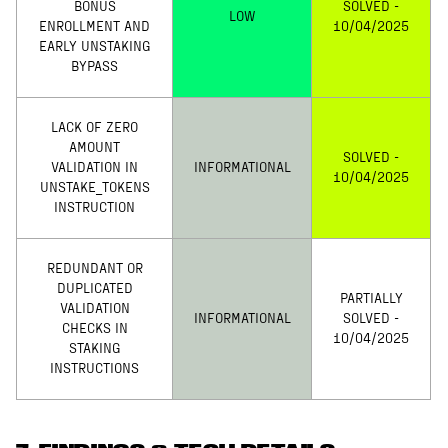
BONUS
SOLVED -
LOW
ENROLLMENT AND
10/04/2025
EARLY UNSTAKING
BYPASS
LACK OF ZERO
AMOUNT
SOLVED -
VALIDATION IN
INFORMATIONAL
10/04/2025
UNSTAKE_TOKENS
INSTRUCTION
REDUNDANT OR
DUPLICATED
PARTIALLY
VALIDATION
INFORMATIONAL
SOLVED -
CHECKS IN
10/04/2025
STAKING
INSTRUCTIONS