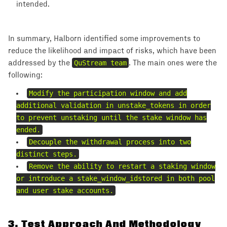
intended.
In summary, Halborn identified some improvements to
reduce the likelihood and impact of risks, which have been
addressed by the
QuStream team
. The main ones were the
following:
Modify the participation window and add
additional validation in unstake_tokens in order
to prevent unstaking until the stake window has
ended.
Decouple the withdrawal process into two
distinct steps.
Remove the ability to restart a staking window
or introduce a stake_window_idstored in both pool
and user stake accounts.
3
.
Test Approach And Methodology