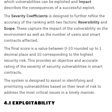
Impact
which vulnerabilities can be exploited and
describes the consequences of a successful exploit.
Severity Coefficients
The
is designed to further refine the
Reversibility
accuracy of the ranking with two factors:
and
Scope
. These capture the impact of the vulnerability on the
environment as well as the number of users and smart
contracts affected.
The final score is a value between 0-10 rounded up to 1
decimal place and 10 corresponding to the highest
security risk. This provides an objective and accurate
rating of the severity of security vulnerabilities in smart
contracts.
The system is designed to assist in identifying and
prioritizing vulnerabilities based on their level of risk to
address the most critical issues in a timely manner.
4
.1 EXPLOITABILITY