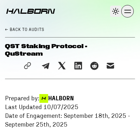
← BACK
TO AUDITS
QST Staking Protocol -
QuStream
Prepared by:
HALBORN
Last Updated
10/07/2025
Date of Engagement:
September 18th, 2025
-
September 25th, 2025