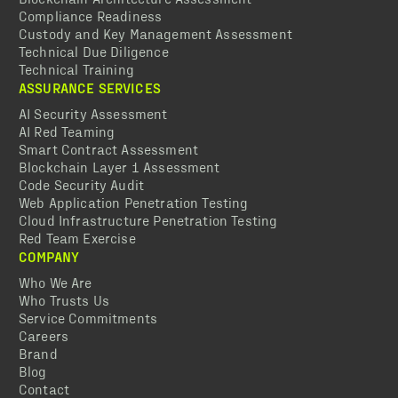
Compliance Readiness
Custody and Key Management Assessment
Technical Due Diligence
Technical Training
ASSURANCE SERVICES
AI Security Assessment
AI Red Teaming
Smart Contract Assessment
Blockchain Layer 1 Assessment
Code Security Audit
Web Application Penetration Testing
Cloud Infrastructure Penetration Testing
Red Team Exercise
COMPANY
Who We Are
Who Trusts Us
Service Commitments
Careers
Brand
Blog
Contact