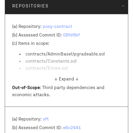
REPOSITORIES
posy-contract
(a) Repository:
08fd9bf
(b) Assessed Commit ID:
(c)
Items in scope:
contracts/AdminBaseUpgradeable.sol
contracts/Constants.sol
contracts/Errors.sol
↓ Expand ↓
Out-of-Scope:
Third party dependencies and
economic attacks.
oft
(a) Repository:
e6c2441
(b) Assessed Commit ID: