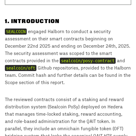
1
.
INTRODUCTION
SEALCOIN
engaged Halborn to conduct a security
assessment on their smart contracts beginning on
December 22nd 2025 and ending on December 24th, 2025.
The security assessment was scoped to the smart
contracts provided in the
sealcoin/posy-contract
and
sealcoin/oft
Github repositories, provided to the Halborn
team. Commit hash and further details can be found in the
Scope section of this report.
The reviewed contracts consist of a staking and reward
distribution system (Sealcoin PoSy) deployed on Hedera
that manages time-locked staking, reward accounting,
and role-based administration for the QAIT token. In
parallel, they include an omnichain fungible token (OFT)