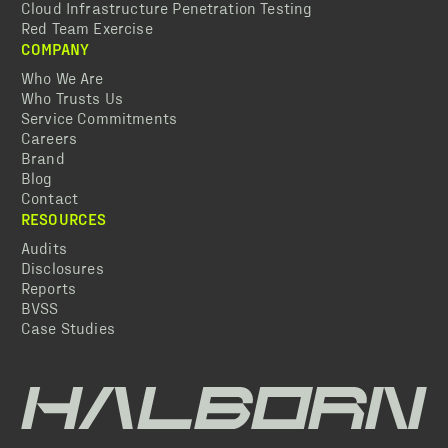
Cloud Infrastructure Penetration Testing
Red Team Exercise
COMPANY
Who We Are
Who Trusts Us
Service Commitments
Careers
Brand
Blog
Contact
RESOURCES
Audits
Disclosures
Reports
BVSS
Case Studies