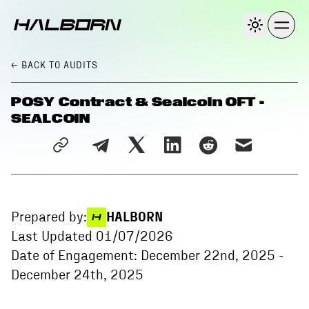
← BACK
TO AUDITS
POSY Contract & Sealcoin OFT -
SEALCOIN
Prepared by:
HALBORN
Last Updated
01/07/2026
Date of Engagement:
December 22nd, 2025
-
December 24th, 2025