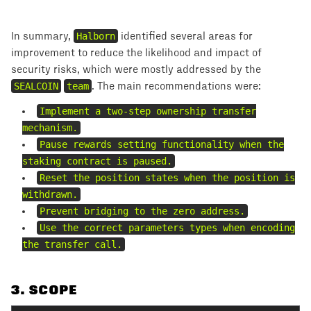
In summary,
Halborn
identified several areas for
improvement to reduce the likelihood and impact of
security risks, which were mostly addressed by the
SEALCOIN
team
. The main recommendations were:
Implement a two-step ownership transfer
mechanism.
Pause rewards setting functionality when the
staking contract is paused.
Reset the position states when the position is
withdrawn.
Prevent bridging to the zero address.
Use the correct parameters types when encoding
the transfer call.
3
. SCOPE