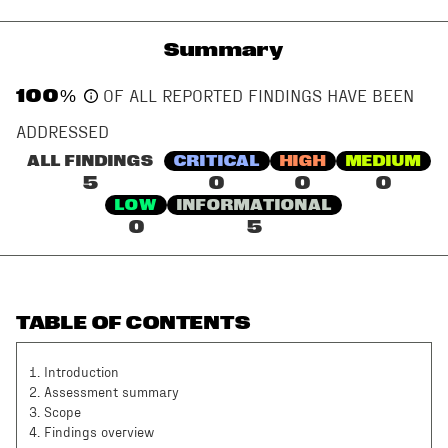
Summary
100
%
OF ALL REPORTED FINDINGS HAVE BEEN
ADDRESSED
ALL FINDINGS
CRITICAL
HIGH
MEDIUM
5
0
0
0
LOW
INFORMATIONAL
0
5
TABLE OF CONTENTS
1
.
Introduction
2
.
Assessment summary
3
.
Scope
4
.
Findings overview