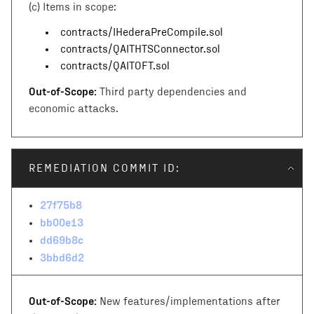
(c)
Items in scope:
contracts/IHederaPreCompile.sol
contracts/QAITHTSConnector.sol
contracts/QAITOFT.sol
Out-of-Scope:
Third party dependencies and
economic attacks.
REMEDIATION COMMIT ID:
27f75b8
bb00e13
dd69b8c
3bbd6d2
Out-of-Scope:
New features/implementations after