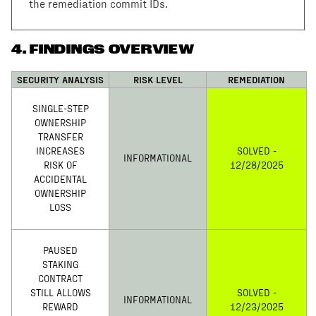
the remediation commit IDs.
4
.
FINDINGS OVERVIEW
SECURITY ANALYSIS
RISK LEVEL
REMEDIATION
SINGLE-STEP
OWNERSHIP
TRANSFER
INCREASES
SOLVED -
INFORMATIONAL
RISK OF
12/28/2025
ACCIDENTAL
OWNERSHIP
LOSS
PAUSED
STAKING
CONTRACT
STILL ALLOWS
SOLVED -
INFORMATIONAL
REWARD
12/23/2025