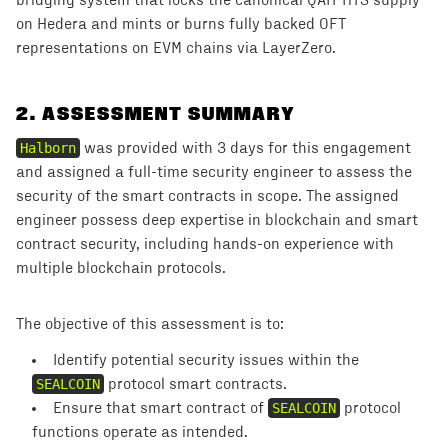
bridging system that locks the canonical QAIT HTS supply
on Hedera and mints or burns fully backed OFT
representations on EVM chains via LayerZero.
2
.
ASSESSMENT SUMMARY
Halborn
was provided with 3 days for this engagement
and assigned a full-time security engineer to assess the
security of the smart contracts in scope. The assigned
engineer possess deep expertise in blockchain and smart
contract security, including hands-on experience with
multiple blockchain protocols.
The objective of this assessment is to:
Identify potential security issues within the
SEALCOIN
protocol smart contracts.
Ensure that smart contract of ````
SEALCOIN
protocol
functions operate as intended.