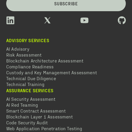
SUBSCRIBE
ADVISORY SERVICES
AI Advisory
Risk Assessment
Blockchain Architecture Assessment
Compliance Readiness
Custody and Key Management Assessment
Technical Due Diligence
Technical Training
ASSURANCE SERVICES
AI Security Assessment
AI Red Teaming
Smart Contract Assessment
Blockchain Layer 1 Assessment
Code Security Audit
Web Application Penetration Testing