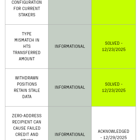
CONFIGURATION
FOR CURRENT
STAKERS
TYPE
MISMATCH IN
SOLVED -
HTS
INFORMATIONAL
12/23/2025
TRANSFERRED
AMOUNT
WITHDRAWN
POSITIONS
SOLVED -
INFORMATIONAL
RETAIN STALE
12/23/2025
DATA
ZERO-ADDRESS
RECIPIENT CAN
CAUSE FAILED
ACKNOWLEDGED
CREDIT AND
INFORMATIONAL
- 12/29/2025