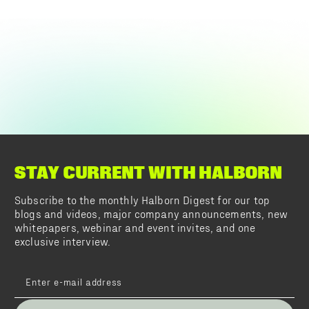
STAY CURRENT WITH HALBORN
Subscribe to the monthly Halborn Digest for our top
blogs and videos, major company announcements, new
whitepapers, webinar and event invites, and one
exclusive interview.