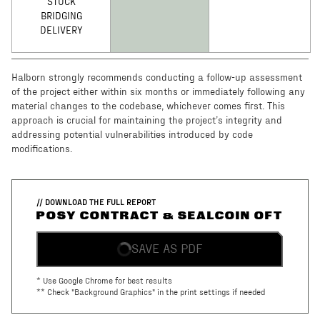
STUCK
BRIDGING
DELIVERY
Halborn strongly recommends conducting a follow-up assessment
of the project either within six months or immediately following any
material changes to the codebase, whichever comes first. This
approach is crucial for maintaining the project’s integrity and
addressing potential vulnerabilities introduced by code
modifications.
// DOWNLOAD THE FULL REPORT
POSY CONTRACT & SEALCOIN OFT
SAVE AS PDF
* Use Google Chrome for best results
** Check "Background Graphics" in the print settings if needed