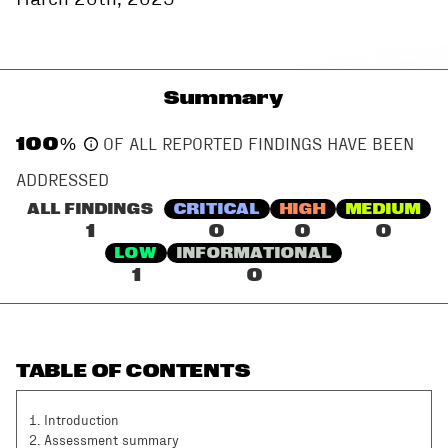
Summary
100
%
OF ALL REPORTED FINDINGS HAVE BEEN
ADDRESSED
ALL FINDINGS
CRITICAL
HIGH
MEDIUM
1
0
0
0
LOW
INFORMATIONAL
1
0
TABLE OF CONTENTS
1
.
Introduction
2
.
Assessment summary