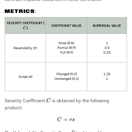
METRICS:
C
SEVERITY COEFFICIENT (
COEFFICIENT VALUE
NUMERICAL VALUE
)
C
None (R:N)
1
r
r
Partial (R:P)
0.5
Reversibility (
)
Full (R:F)
0.25
Changed (S:C)
1.25
s
s
Scope (
)
Unchanged (S:U)
1
C
C
Severity Coefficient
is obtained by the following
product:
=
C = rs
C
rs