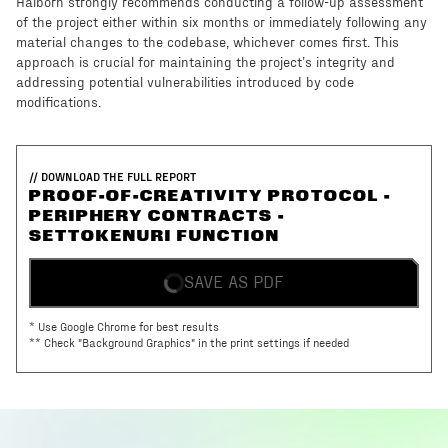
Halborn strongly recommends conducting a follow-up assessment
of the project either within six months or immediately following any
material changes to the codebase, whichever comes first. This
approach is crucial for maintaining the project’s integrity and
addressing potential vulnerabilities introduced by code
modifications.
// DOWNLOAD THE FULL REPORT
PROOF-OF-CREATIVITY PROTOCOL -
PERIPHERY CONTRACTS -
SETTOKENURI FUNCTION
SAVE AS PDF
* Use Google Chrome for best results
** Check "Background Graphics" in the print settings if needed