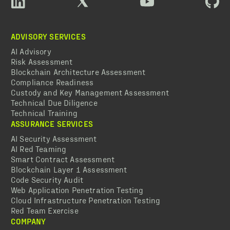
ADVISORY SERVICES
AI Advisory
Risk Assessment
Blockchain Architecture Assessment
Compliance Readiness
Custody and Key Management Assessment
Technical Due Diligence
Technical Training
ASSURANCE SERVICES
AI Security Assessment
AI Red Teaming
Smart Contract Assessment
Blockchain Layer 1 Assessment
Code Security Audit
Web Application Penetration Testing
Cloud Infrastructure Penetration Testing
Red Team Exercise
COMPANY