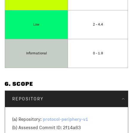
Low
2 - 4.4
Informational
0 - 1.9
6
. SCOPE
REPOSITORY
protocol-periphery-v1
(a) Repository:
(b) Assessed Commit ID:
2f14a63