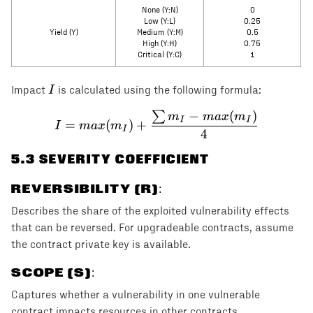
None (Y:N)
0
Low (Y:L)
0.25
Yield (Y)
Medium (Y:M)
0.5
High (Y:H)
0.75
Critical (Y:C)
1
I
I
Impact
is calculated using the following formula:
−
(
)
∑
I = max(m_I) + \frac{\s
m
ma
x
m
I
I
=
(
)
+
I
ma
x
m
I
4
5
.3 SEVERITY COEFFICIENT
REVERSIBILITY (R)
:
Describes the share of the exploited vulnerability effects
that can be reversed. For upgradeable contracts, assume
the contract private key is available.
SCOPE (S)
:
Captures whether a vulnerability in one vulnerable
contract impacts resources in other contracts.