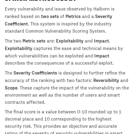
Every vulnerability and issue observed by Halborn is
two sets
Metrics
Severity
ranked based on
of
and a
Coefficient
. This system is inspired by the industry
standard Common Vulnerability Scoring System.
Metric sets
Exploitability
Impact
The two
are:
and
.
Exploitability
captures the ease and technical means by
Impact
which vulnerabilities can be exploited and
describes the consequences of a successful exploit.
Severity Coefficients
The
is designed to further refine the
Reversibility
accuracy of the ranking with two factors:
and
Scope
. These capture the impact of the vulnerability on the
environment as well as the number of users and smart
contracts affected.
The final score is a value between 0-10 rounded up to 1
decimal place and 10 corresponding to the highest
security risk. This provides an objective and accurate
rating of the severity of security vulnerabilities in smart