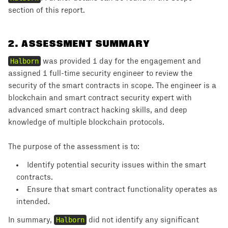
section of this report.
2
.
ASSESSMENT SUMMARY
Halborn
was provided 1 day for the engagement and
assigned 1 full-time security engineer to review the
security of the smart contracts in scope. The engineer is a
blockchain and smart contract security expert with
advanced smart contract hacking skills, and deep
knowledge of multiple blockchain protocols.
The purpose of the assessment is to:
Identify potential security issues within the smart
contracts.
Ensure that smart contract functionality operates as
intended.
In summary,
Halborn
did not identify any significant