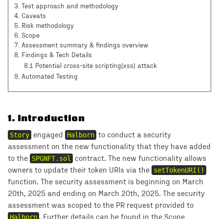
3
.
Test approach and methodology
4
.
Caveats
5
.
Risk methodology
6
.
Scope
7
.
Assessment summary & findings overview
8
.
Findings & Tech Details
8.1 Potential cross-site scripting(xss) attack
9
. Automated Testing
1
.
Introduction
Story
engaged
Halborn
to conduct a security
assessment on the new functionality that they have added
to the
SPGNFT.sol
contract. The new functionality allows
owners to update their token URIs via the
setTokenURI()
function. The security assessment is beginning on March
20th, 2025 and ending on March 20th, 2025. The security
assessment was scoped to the PR request provided to
Halborn
. Further details can be found in the Scope