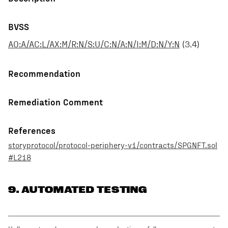
BVSS
AO:A/AC:L/AX:M/R:N/S:U/C:N/A:N/I:M/D:N/Y:N
(
3.4
)
Recommendation
Remediation Comment
References
storyprotocol/protocol-periphery-v1/contracts/SPGNFT.sol
#L218
9
. AUTOMATED TESTING