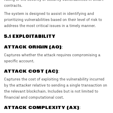
contracts.
The system is designed to assist in identifying and
prioritizing vulnerabilities based on their level of risk to
address the most critical issues in a timely manner.
5
.1 EXPLOITABILITY
ATTACK ORIGIN (AO)
:
Captures whether the attack requires compromising a
specific account.
ATTACK COST (AC)
:
Captures the cost of exploiting the vulnerability incurred
by the attacker relative to sending a single transaction on
the relevant blockchain. Includes but is not limited to
financial and computational cost.
ATTACK COMPLEXITY (AX)
: