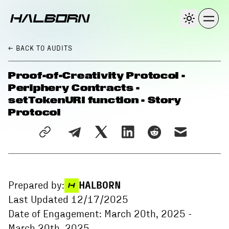
← BACK
TO AUDITS
Proof-of-Creativity Protocol -
Periphery Contracts -
setTokenURI function - Story
Protocol
Prepared by:
HALBORN
Last Updated
12/17/2025
Date of Engagement:
March 20th, 2025
-
March 20th, 2025