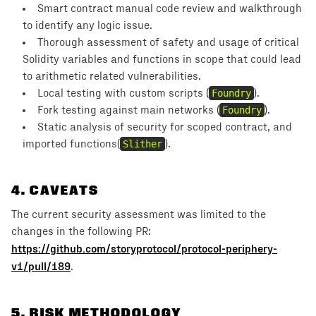
Smart contract manual code review and walkthrough
to identify any logic issue.
Thorough assessment of safety and usage of critical
Solidity variables and functions in scope that could lead
to arithmetic related vulnerabilities.
Local testing with custom scripts (
Foundry
).
Fork testing against main networks (
Foundry
).
Static analysis of security for scoped contract, and
imported functions(
Slither
).
4
.
CAVEATS
The current security assessment was limited to the
changes in the following PR:
https://github.com/storyprotocol/protocol-periphery-
v1/pull/189
.
5
. RISK METHODOLOGY