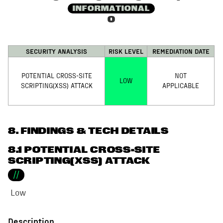
INFORMATIONAL
0
SECURITY ANALYSIS
RISK LEVEL
REMEDIATION DATE
POTENTIAL CROSS-SITE
NOT
LOW
SCRIPTING(XSS) ATTACK
APPLICABLE
8
. FINDINGS & TECH DETAILS
8.1 POTENTIAL CROSS-SITE
SCRIPTING(XSS) ATTACK
//
Low
Description