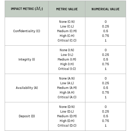
M_I
IMPACT METRIC (
)
METRIC VALUE
NUMERICAL VALUE
M
I
None (C:N)
0
Low (C:L)
0.25
Confidentiality (C)
Medium (C:M)
0.5
High (C:H)
0.75
Critical (C:C)
1
None (I:N)
0
Low (I:L)
0.25
Integrity (I)
Medium (I:M)
0.5
High (I:H)
0.75
Critical (I:C)
1
None (A:N)
0
Low (A:L)
0.25
Availability (A)
Medium (A:M)
0.5
High (A:H)
0.75
Critical (A:C)
1
None (D:N)
0
Low (D:L)
0.25
Deposit (D)
Medium (D:M)
0.5
High (D:H)
0.75
Critical (D:C)
1