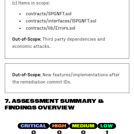
(c)
Items in scope:
contracts/SPGNFT.sol
contracts/interfaces/ISPGNFT.sol
contracts/lib/Errors.sol
Out-of-Scope:
Third party dependencies and
economic attacks.
Out-of-Scope:
New features/implementations after
the remediation commit IDs.
7
.
ASSESSMENT SUMMARY &
FINDINGS OVERVIEW
CRITICAL
HIGH
MEDIUM
LOW
0
0
0
1