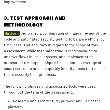
improvement.
3
.
TEST APPROACH AND
METHODOLOGY
Halborn
performed a combination of manual review of the
code and automated security testing to balance efficiency,
timeliness, and accuracy in regard to the scope of this
assessment. While manual testing is recommended to
uncover flaws in logic, process, and implementation;
automated testing techniques help enhance coverage of
smart contracts and can quickly identify items that do not
follow security best practices.
The following phases and associated tools were used
throughout the term of the assessment:
Research into architecture, purpose and use of the
platform.