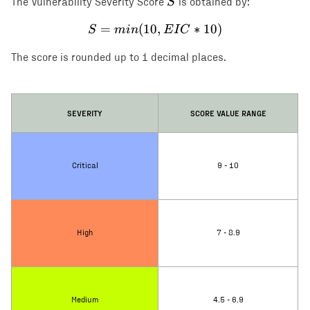
S
S
The Vulnerability Severity Score
is obtained by:
=
(
10
S = min(10, EIC * 10)
,
∗
10
)
S
min
E
I
C
The score is rounded up to 1 decimal places.
SEVERITY
SCORE VALUE RANGE
Critical
9 - 10
High
7 - 8.9
Medium
4.5 - 6.9