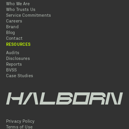
Who We Are
Who Trusts Us
Service Commitments
Careers
Brand
Blog
Contact
RESOURCES
Audits
Disclosures
Reports
BVSS
Case Studies
Privacy Policy
Terms of Use