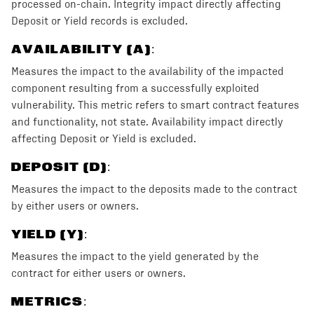
processed on-chain. Integrity impact directly affecting
Deposit or Yield records is excluded.
AVAILABILITY (A)
:
Measures the impact to the availability of the impacted
component resulting from a successfully exploited
vulnerability. This metric refers to smart contract features
and functionality, not state. Availability impact directly
affecting Deposit or Yield is excluded.
DEPOSIT (D)
:
Measures the impact to the deposits made to the contract
by either users or owners.
YIELD (Y)
:
Measures the impact to the yield generated by the
contract for either users or owners.
METRICS: