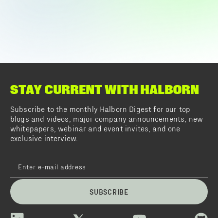
STAY CURRENT WITH HALBORN
Subscribe to the monthly Halborn Digest for our top
blogs and videos, major company announcements, new
whitepapers, webinar and event invites, and one
exclusive interview.
SUBSCRIBE