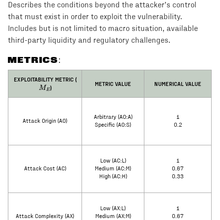
Describes the conditions beyond the attacker’s control
that must exist in order to exploit the vulnerability.
Includes but is not limited to macro situation, available
third-party liquidity and regulatory challenges.
METRICS:
M_E
EXPLOITABILITY METRIC (
METRIC VALUE
NUMERICAL VALUE
)
M
E
Arbitrary (AO:A)
1
Attack Origin (AO)
Specific (AO:S)
0.2
Low (AC:L)
1
Attack Cost (AC)
Medium (AC:M)
0.67
High (AC:H)
0.33
Low (AX:L)
1
Attack Complexity (AX)
Medium (AX:M)
0.67