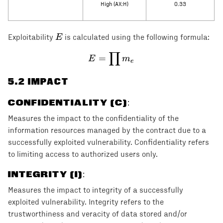
High (AX:H)
0.33
E
E
Exploitability
is calculated using the following formula:
∏
E = \prod m_e
=
E
m
e
5
.2 IMPACT
CONFIDENTIALITY (C)
:
Measures the impact to the confidentiality of the
information resources managed by the contract due to a
successfully exploited vulnerability. Confidentiality refers
to limiting access to authorized users only.
INTEGRITY (I)
:
Measures the impact to integrity of a successfully
exploited vulnerability. Integrity refers to the
trustworthiness and veracity of data stored and/or