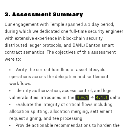
3
.
Assessment Summary
Our engagement with Temple spanned a 1 day period,
during which we dedicated one full-time security engineer
with extensive experience in blockchain security,
distributed ledger protocols, and DAML/Canton smart
contract semantics. The objectives of this assessment
were to:
Verify the correct handling of asset lifecycle
operations across the delegation and settlement
workflows.
Identify authorization, access control, and logic
vulnerabilities introduced in the
4.0.1
→
4.1.1
delta.
Evaluate the integrity of critical flows including
allocation splitting, allocation merging, settlement
request signing, and fee processing.
Provide actionable recommendations to harden the