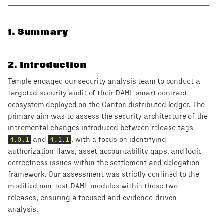
1
.
Summary
2
.
Introduction
Temple engaged our security analysis team to conduct a
targeted security audit of their DAML smart contract
ecosystem deployed on the Canton distributed ledger. The
primary aim was to assess the security architecture of the
incremental changes introduced between release tags
4.0.1
and
4.1.1
, with a focus on identifying
authorization flaws, asset accountability gaps, and logic
correctness issues within the settlement and delegation
framework. Our assessment was strictly confined to the
modified non-test DAML modules within those two
releases, ensuring a focused and evidence-driven
analysis.