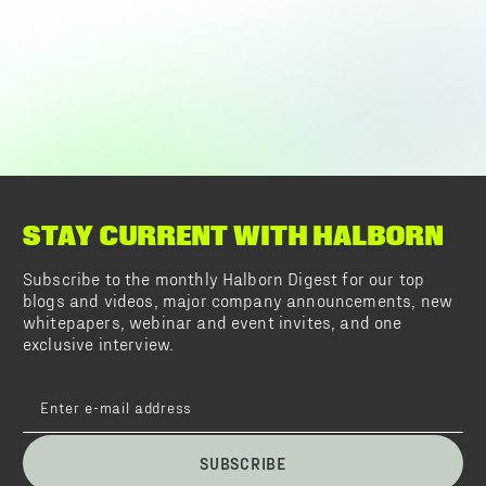
STAY CURRENT WITH HALBORN
Subscribe to the monthly Halborn Digest for our top
blogs and videos, major company announcements, new
whitepapers, webinar and event invites, and one
exclusive interview.
SUBSCRIBE