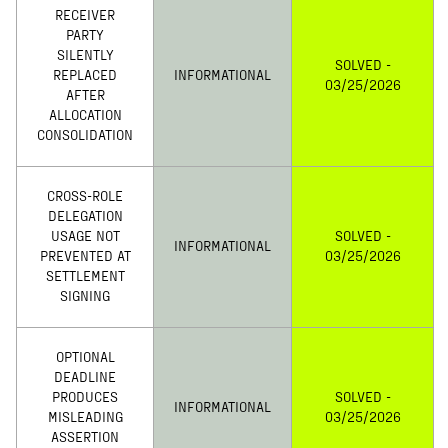
RECEIVER
PARTY
SILENTLY
SOLVED -
REPLACED
INFORMATIONAL
03/25/2026
AFTER
ALLOCATION
CONSOLIDATION
CROSS-ROLE
DELEGATION
USAGE NOT
SOLVED -
INFORMATIONAL
PREVENTED AT
03/25/2026
SETTLEMENT
SIGNING
OPTIONAL
DEADLINE
PRODUCES
SOLVED -
INFORMATIONAL
MISLEADING
03/25/2026
ASSERTION