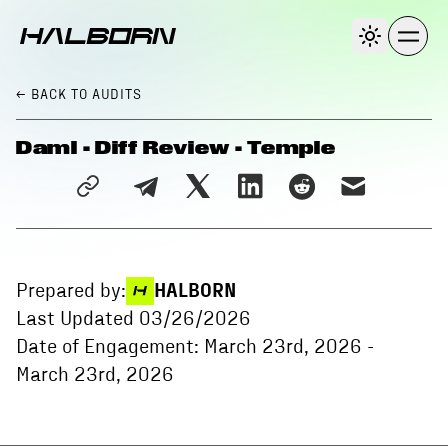
← BACK
TO AUDITS
Daml - Diff Review - Temple
Prepared by:
HALBORN
Last Updated
03/26/2026
Date of Engagement:
March 23rd, 2026
-
March 23rd, 2026