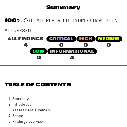
Summary
100
%
OF ALL REPORTED FINDINGS HAVE BEEN
ADDRESSED
ALL FINDINGS
CRITICAL
HIGH
MEDIUM
4
0
0
0
LOW
INFORMATIONAL
0
4
TABLE OF CONTENTS
1
.
Summary
2
.
Introduction
3
.
Assessment summary
4
.
Scope
5
.
Findings overview