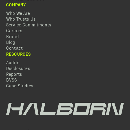
COMPANY
Who We Are
Who Trusts Us
Service Commitments
Careers
Brand
Blog
Contact
RESOURCES
Audits
Disclosures
Reports
BVSS
Case Studies