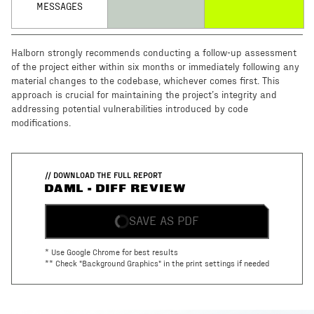
MESSAGES
Halborn strongly recommends conducting a follow-up assessment
of the project either within six months or immediately following any
material changes to the codebase, whichever comes first. This
approach is crucial for maintaining the project’s integrity and
addressing potential vulnerabilities introduced by code
modifications.
// DOWNLOAD THE FULL REPORT
DAML - DIFF REVIEW
SAVE AS PDF
* Use Google Chrome for best results
** Check "Background Graphics" in the print settings if needed