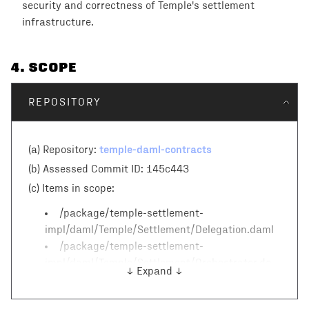
security and correctness of Temple's settlement
infrastructure.
4
. SCOPE
REPOSITORY
temple-daml-contracts
(a) Repository:
(b) Assessed Commit ID:
145c443
(c)
Items in scope:
/package/temple-settlement-
impl/daml/Temple/Settlement/Delegation.daml
/package/temple-settlement-
impl/daml/Temple/Settlement/Orchestrator.da
↓ Expand ↓
ml
/package/temple-settlement-