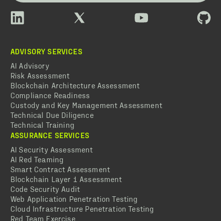
ADVISORY SERVICES
AI Advisory
Risk Assessment
Blockchain Architecture Assessment
Compliance Readiness
Custody and Key Management Assessment
Technical Due Diligence
Technical Training
ASSURANCE SERVICES
AI Security Assessment
AI Red Teaming
Smart Contract Assessment
Blockchain Layer 1 Assessment
Code Security Audit
Web Application Penetration Testing
Cloud Infrastructure Penetration Testing
Red Team Exercise