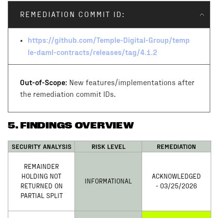
impl/daml/Temple/Settlement/Request.daml
REMEDIATION COMMIT ID:
https://github.com/Temple-Digital-Group/temp
le-daml-contracts/releases/tag/4.1.2
Out-of-Scope:
New features/implementations after
the remediation commit IDs.
5
.
FINDINGS OVERVIEW
SECURITY ANALYSIS
RISK LEVEL
REMEDIATION
REMAINDER
HOLDING NOT
ACKNOWLEDGED
INFORMATIONAL
RETURNED ON
- 03/25/2026
PARTIAL SPLIT