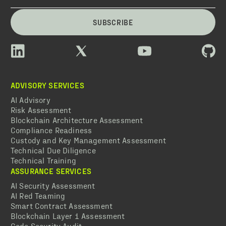
SUBSCRIBE
ADVISORY SERVICES
AI Advisory
Risk Assessment
Blockchain Architecture Assessment
Compliance Readiness
Custody and Key Management Assessment
Technical Due Diligence
Technical Training
ASSURANCE SERVICES
AI Security Assessment
AI Red Teaming
Smart Contract Assessment
Blockchain Layer 1 Assessment