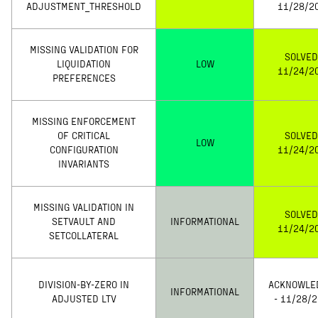
ADJUSTMENT_THRESHOLD
11/28/2
MISSING VALIDATION FOR
SOLVED
LIQUIDATION
LOW
11/24/2
PREFERENCES
MISSING ENFORCEMENT
OF CRITICAL
SOLVED
LOW
CONFIGURATION
11/24/2
INVARIANTS
MISSING VALIDATION IN
SOLVED
SETVAULT AND
INFORMATIONAL
11/24/2
SETCOLLATERAL
DIVISION-BY-ZERO IN
ACKNOWLE
INFORMATIONAL
ADJUSTED LTV
- 11/28/