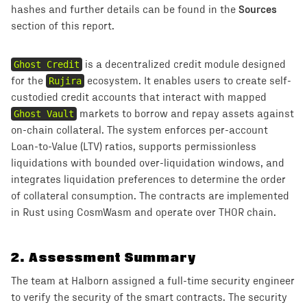
Sources
hashes and further details can be found in the
section of this report.
Ghost Credit
is a decentralized credit module designed
for the
Rujira
ecosystem. It enables users to create self-
custodied credit accounts that interact with mapped
Ghost Vault
markets to borrow and repay assets against
on-chain collateral. The system enforces per-account
Loan-to-Value (LTV) ratios, supports permissionless
liquidations with bounded over-liquidation windows, and
integrates liquidation preferences to determine the order
of collateral consumption. The contracts are implemented
in Rust using CosmWasm and operate over THOR chain.
2
.
Assessment Summary
The team at Halborn assigned a full-time security engineer
to verify the security of the smart contracts. The security