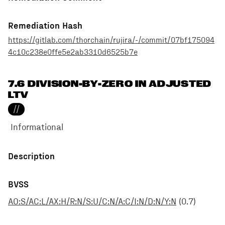
Remediation Hash
https://gitlab.com/thorchain/rujira/-/commit/07bf175094
4c10c238e0ffe5e2ab3310d6525b7e
7.6 DIVISION-BY-ZERO IN ADJUSTED
LTV
//
Informational
Description
BVSS
AO:S/AC:L/AX:H/R:N/S:U/C:N/A:C/I:N/D:N/Y:N
(
0.7
)