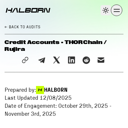
← BACK
TO AUDITS
Credit Accounts - THORChain /
Rujira
Prepared by:
HALBORN
Last Updated
12/08/2025
Date of Engagement:
October 29th, 2025
-
November 3rd, 2025