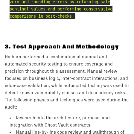
zero and rounding errors by returning safe
sentinel values and performing conservative
comparisons in post-checks.
3
.
Test Approach And Methodology
Halborn performed a combination of manual and
automated security testing to ensure coverage and
precision throughout this assessment. Manual review
focused on business logic, inter-contract interactions, and
edge-case validation, while automated tooling was used to
detect known vulnerability classes and dependency risks.
The following phases and techniques were used during the
audit:
Research into the architecture, purpose, and
integration with Ghost Vault contracts.
Manual line-by-line code review and walkthrough of