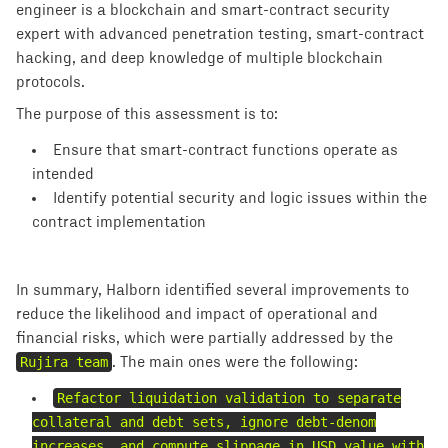
engineer is a blockchain and smart-contract security
expert with advanced penetration testing, smart-contract
hacking, and deep knowledge of multiple blockchain
protocols.
The purpose of this assessment is to:
Ensure that smart-contract functions operate as
intended
Identify potential security and logic issues within the
contract implementation
In summary, Halborn identified several improvements to
reduce the likelihood and impact of operational and
financial risks, which were partially addressed by the
Rujira team
. The main ones were the following:
Refactor liquidation validation to separate
collateral and debt sets, ignore debt-denom
increases, and compute slippage in USD value with