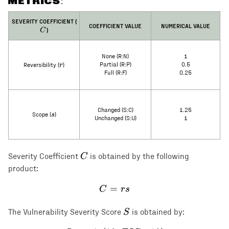
METRICS:
C
SEVERITY COEFFICIENT (
COEFFICIENT VALUE
NUMERICAL VALUE
)
C
None (R:N)
1
r
r
Partial (R:P)
0.5
Reversibility (
)
Full (R:F)
0.25
Changed (S:C)
1.25
s
s
Scope (
)
Unchanged (S:U)
1
C
C
Severity Coefficient
is obtained by the following
product:
=
C = rs
C
rs
S
S
The Vulnerability Severity Score
is obtained by: