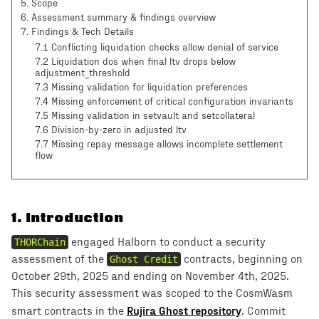
5
.
Scope
6
.
Assessment summary & findings overview
7
.
Findings & Tech Details
7.1 Conflicting liquidation checks allow denial of service
7.2 Liquidation dos when final ltv drops below
adjustment_threshold
7.3 Missing validation for liquidation preferences
7.4 Missing enforcement of critical configuration invariants
7.5 Missing validation in setvault and setcollateral
7.6 Division-by-zero in adjusted ltv
7.7 Missing repay message allows incomplete settlement
flow
1
.
Introduction
THORChain
engaged Halborn to conduct a security
assessment of the
Ghost Credit
contracts, beginning on
October 29th, 2025 and ending on November 4th, 2025.
This security assessment was scoped to the CosmWasm
Rujira Ghost repository
smart contracts in the
. Commit