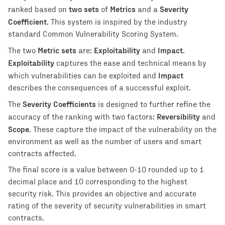
two sets
Metrics
Severity
ranked based on
of
and a
Coefficient
. This system is inspired by the industry
standard Common Vulnerability Scoring System.
Metric sets
Exploitability
Impact
The two
are:
and
.
Exploitability
captures the ease and technical means by
Impact
which vulnerabilities can be exploited and
describes the consequences of a successful exploit.
Severity Coefficients
The
is designed to further refine the
Reversibility
accuracy of the ranking with two factors:
and
Scope
. These capture the impact of the vulnerability on the
environment as well as the number of users and smart
contracts affected.
The final score is a value between 0-10 rounded up to 1
decimal place and 10 corresponding to the highest
security risk. This provides an objective and accurate
rating of the severity of security vulnerabilities in smart
contracts.