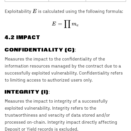
E
E
Exploitability
is calculated using the following formula:
∏
E = \prod m_e
=
E
m
e
4
.2 IMPACT
CONFIDENTIALITY (C)
:
Measures the impact to the confidentiality of the
information resources managed by the contract due to a
successfully exploited vulnerability. Confidentiality refers
to limiting access to authorized users only.
INTEGRITY (I)
:
Measures the impact to integrity of a successfully
exploited vulnerability. Integrity refers to the
trustworthiness and veracity of data stored and/or
processed on-chain. Integrity impact directly affecting
Deposit or Yield records is excluded.