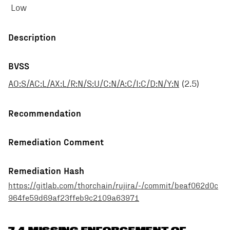
Low
Description
BVSS
AO:S/AC:L/AX:L/R:N/S:U/C:N/A:C/I:C/D:N/Y:N
(
2.5
)
Recommendation
Remediation Comment
Remediation Hash
https://gitlab.com/thorchain/rujira/-/commit/beaf062d0c
964fe59d69af23ffeb9c2109a63971