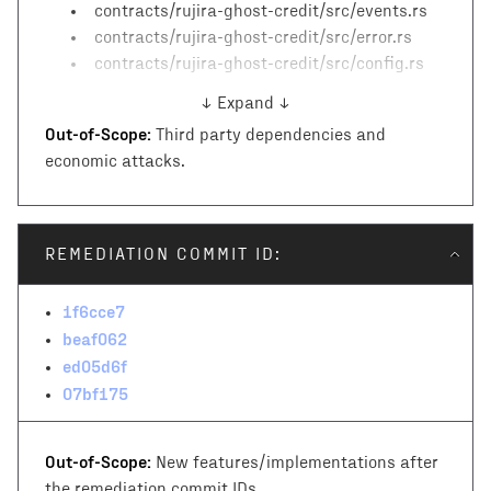
contracts/rujira-ghost-credit/src/events.rs
contracts/rujira-ghost-credit/src/error.rs
contracts/rujira-ghost-credit/src/config.rs
↓ Expand ↓
Out-of-Scope:
Third party dependencies and
economic attacks.
REMEDIATION COMMIT ID:
1f6cce7
beaf062
ed05d6f
07bf175
Out-of-Scope:
New features/implementations after
the remediation commit IDs.