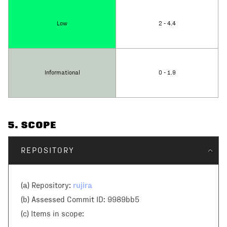
Low
2 - 4.4
Informational
0 - 1.9
5
. SCOPE
REPOSITORY
rujira
(a) Repository:
(b) Assessed Commit ID:
9989bb5
(c)
Items in scope: