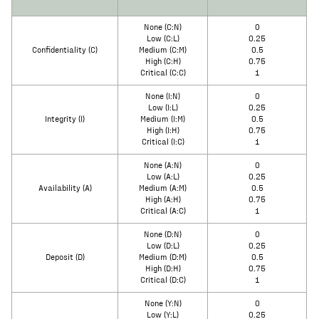
None (C:N)
0
Low (C:L)
0.25
Confidentiality (C)
Medium (C:M)
0.5
High (C:H)
0.75
Critical (C:C)
1
None (I:N)
0
Low (I:L)
0.25
Integrity (I)
Medium (I:M)
0.5
High (I:H)
0.75
Critical (I:C)
1
None (A:N)
0
Low (A:L)
0.25
Availability (A)
Medium (A:M)
0.5
High (A:H)
0.75
Critical (A:C)
1
None (D:N)
0
Low (D:L)
0.25
Deposit (D)
Medium (D:M)
0.5
High (D:H)
0.75
Critical (D:C)
1
None (Y:N)
0
Low (Y:L)
0.25