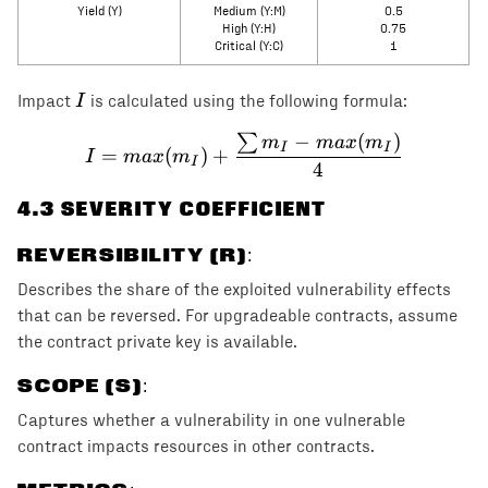
Yield (Y)
Medium (Y:M)
0.5
High (Y:H)
0.75
Critical (Y:C)
1
I
I
Impact
is calculated using the following formula:
−
(
)
∑
I = max(m_I) + \frac{\s
m
ma
x
m
I
I
=
(
)
+
I
ma
x
m
I
4
4
.3 SEVERITY COEFFICIENT
REVERSIBILITY (R)
:
Describes the share of the exploited vulnerability effects
that can be reversed. For upgradeable contracts, assume
the contract private key is available.
SCOPE (S)
:
Captures whether a vulnerability in one vulnerable
contract impacts resources in other contracts.