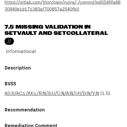
https://gitlab.com/thorchain/rujira/-/commit/ed05d6fa88
30949e1d171383af700857a2540fb0
7.5 MISSING VALIDATION IN
SETVAULT AND SETCOLLATERAL
//
Informational
Description
BVSS
AO:S/AC:L/AX:L/R:N/S:U/C:N/A:N/I:H/D:N/Y:N
(
1.5
)
Recommendation
Remediation Comment