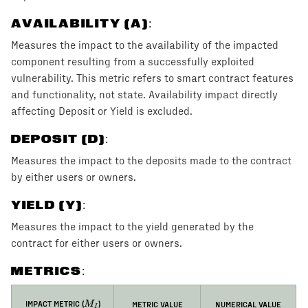
AVAILABILITY (A)
:
Measures the impact to the availability of the impacted
component resulting from a successfully exploited
vulnerability. This metric refers to smart contract features
and functionality, not state. Availability impact directly
affecting Deposit or Yield is excluded.
DEPOSIT (D)
:
Measures the impact to the deposits made to the contract
by either users or owners.
YIELD (Y)
:
Measures the impact to the yield generated by the
contract for either users or owners.
METRICS:
M_I
IMPACT METRIC (
)
METRIC VALUE
NUMERICAL VALUE
M
I