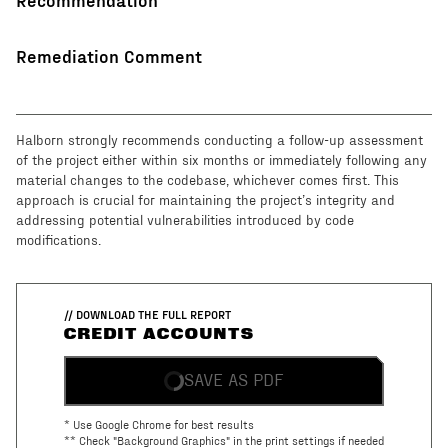
Remediation Comment
Halborn strongly recommends conducting a follow-up assessment
of the project either within six months or immediately following any
material changes to the codebase, whichever comes first. This
approach is crucial for maintaining the project’s integrity and
addressing potential vulnerabilities introduced by code
modifications.
// DOWNLOAD THE FULL REPORT
CREDIT ACCOUNTS
SAVE AS PDF
* Use Google Chrome for best results
** Check "Background Graphics" in the print settings if needed