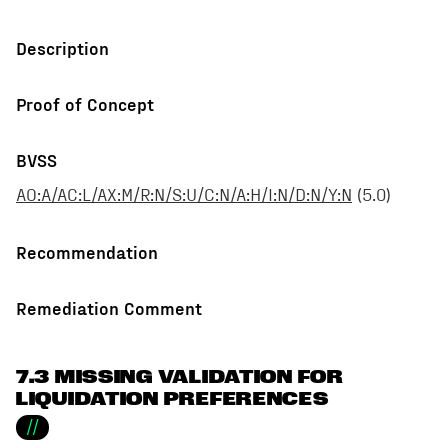
Description
Proof of Concept
BVSS
AO:A/AC:L/AX:M/R:N/S:U/C:N/A:H/I:N/D:N/Y:N
(
5.0
)
Recommendation
Remediation Comment
7.3 MISSING VALIDATION FOR
LIQUIDATION PREFERENCES
//