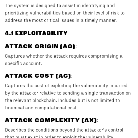
The system is designed to assist in identifying and
prioritizing vulnerabilities based on their level of risk to
address the most critical issues in a timely manner.
4
.1 EXPLOITABILITY
ATTACK ORIGIN (AO)
:
Captures whether the attack requires compromising a
specific account.
ATTACK COST (AC)
:
Captures the cost of exploiting the vulnerability incurred
by the attacker relative to sending a single transaction on
the relevant blockchain. Includes but is not limited to
financial and computational cost.
ATTACK COMPLEXITY (AX)
:
Describes the conditions beyond the attacker’s control
that must exist in order to exploit the vulnerability.