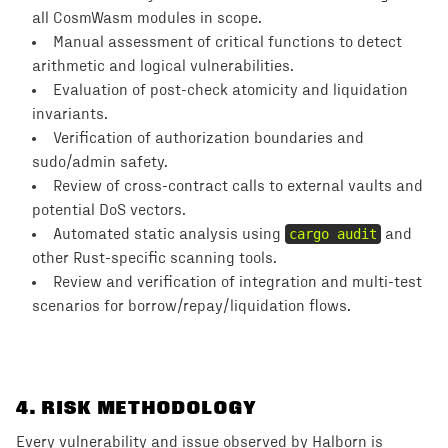
all CosmWasm modules in scope.
Manual assessment of critical functions to detect
arithmetic and logical vulnerabilities.
Evaluation of post-check atomicity and liquidation
invariants.
Verification of authorization boundaries and
sudo/admin safety.
Review of cross-contract calls to external vaults and
potential DoS vectors.
Automated static analysis using
cargo audit
and
other Rust-specific scanning tools.
Review and verification of integration and multi-test
scenarios for borrow/repay/liquidation flows.
4
. RISK METHODOLOGY
Every vulnerability and issue observed by Halborn is