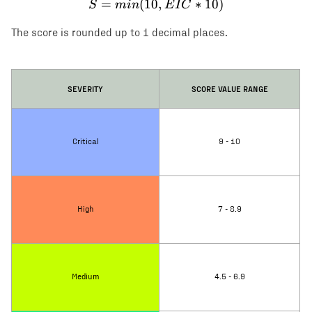
=
(
10
S = min(10, EIC * 10)
,
∗
10
)
S
min
E
I
C
The score is rounded up to 1 decimal places.
SEVERITY
SCORE VALUE RANGE
Critical
9 - 10
High
7 - 8.9
Medium
4.5 - 6.9