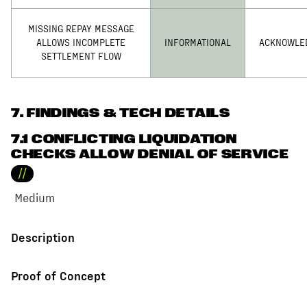
MISSING REPAY MESSAGE
ALLOWS INCOMPLETE
INFORMATIONAL
ACKNOWLE
SETTLEMENT FLOW
7
. FINDINGS & TECH DETAILS
7.1 CONFLICTING LIQUIDATION
CHECKS ALLOW DENIAL OF SERVICE
//
Medium
Description
Proof of Concept