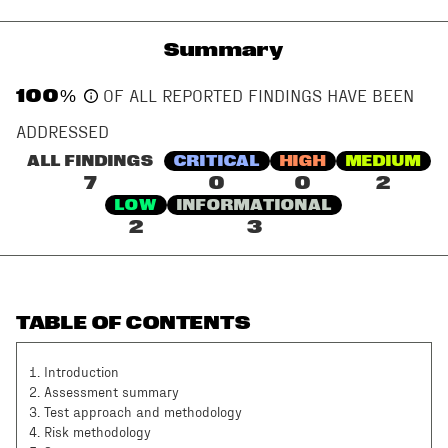
Summary
100
%
OF ALL REPORTED FINDINGS HAVE BEEN
ADDRESSED
ALL FINDINGS
CRITICAL
HIGH
MEDIUM
7
0
0
2
LOW
INFORMATIONAL
2
3
TABLE OF CONTENTS
1
.
Introduction
2
.
Assessment summary
3
.
Test approach and methodology
4
.
Risk methodology