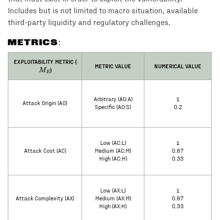
Includes but is not limited to macro situation, available
third-party liquidity and regulatory challenges.
METRICS:
M_E
EXPLOITABILITY METRIC (
METRIC VALUE
NUMERICAL VALUE
)
M
E
Arbitrary (AO:A)
1
Attack Origin (AO)
Specific (AO:S)
0.2
Low (AC:L)
1
Attack Cost (AC)
Medium (AC:M)
0.67
High (AC:H)
0.33
Low (AX:L)
1
Attack Complexity (AX)
Medium (AX:M)
0.67
High (AX:H)
0.33