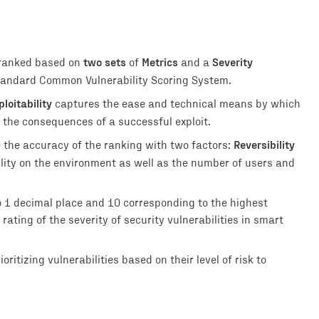
two sets
Metrics
Severity
 ranked based on
of
and a
 standard Common Vulnerability Scoring System.
ploitability
captures the ease and technical means by which
 the consequences of a successful exploit.
Reversibility
e the accuracy of the ranking with two factors:
ility on the environment as well as the number of users and
o 1 decimal place and 10 corresponding to the highest
rating of the severity of security vulnerabilities in smart
ritizing vulnerabilities based on their level of risk to