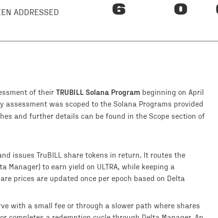
6
0
BEEN ADDRESSED
TRUBILL Solana Program
essment of their
beginning on April
ity assessment was scoped to the Solana Programs provided
es and further details can be found in the Scope section of
nd issues TruBILL share tokens in return. It routes the
lta Manager) to earn yield on ULTRA, while keeping a
hare prices are updated once per epoch based on Delta
erve with a small fee or through a slower path where shares
or completes a redemption cycle through Delta Manager. An