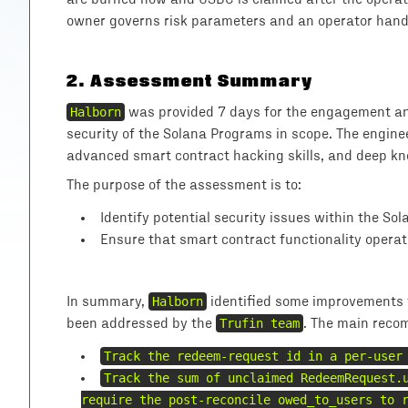
owner governs risk parameters and an operator handl
2
.
Assessment Summary
Halborn
was provided 7 days for the engagement and
security of the Solana Programs in scope. The engine
advanced smart contract hacking skills, and deep kno
The purpose of the assessment is to:
Identify potential security issues within the So
Ensure that smart contract functionality operat
In summary,
Halborn
identified some improvements t
been addressed by the
Trufin team
. The main reco
Track the redeem-request id in a per-user
Track the sum of unclaimed RedeemRequest.
require the post-reconcile owed_to_users to 