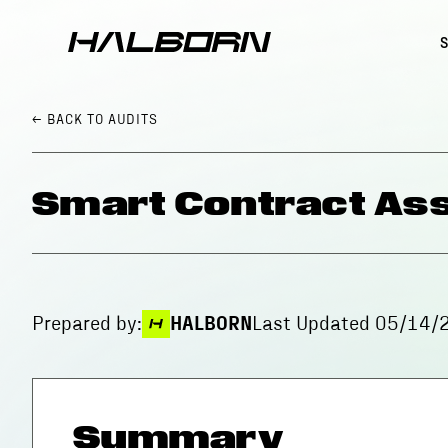
← BACK
TO AUDITS
Smart Contract Ass
Prepared by:
HALBORN
Last Updated
05/14/
Summary