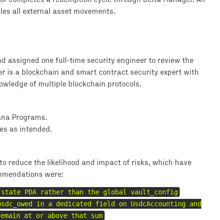
es all external asset movements.
 assigned one full-time security engineer to review the
er is a blockchain and smart contract security expert with
wledge of multiple blockchain protocols.
lana Programs.
es as intended.
o reduce the likelihood and impact of risks, which have
mmendations were:
 state PDA rather than the global vault_config
usdc_owed in a dedicated field on UsdcAccounting and
remain at or above that sum