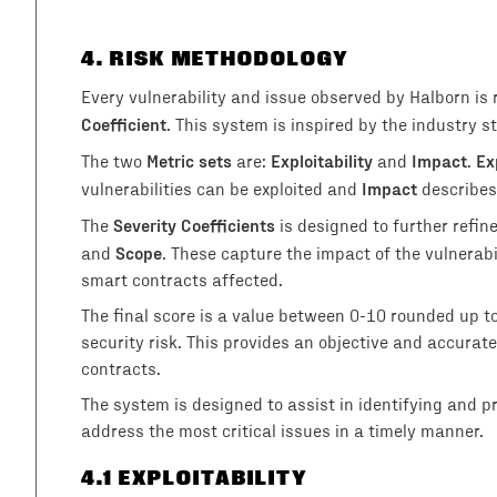
4
. RISK METHODOLOGY
Every vulnerability and issue observed by Halborn is
Coefficient
. This system is inspired by the industry
Metric sets
Exploitability
Impact
Ex
The two
are:
and
.
Impact
vulnerabilities can be exploited and
describes
Severity Coefficients
The
is designed to further refin
Scope
and
. These capture the impact of the vulnerab
smart contracts affected.
The final score is a value between 0-10 rounded up t
security risk. This provides an objective and accurate 
contracts.
The system is designed to assist in identifying and prio
address the most critical issues in a timely manner.
4
.1 EXPLOITABILITY