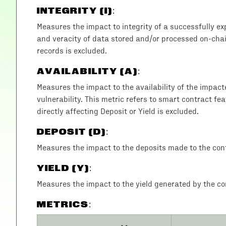
INTEGRITY (I)
:
Measures the impact to integrity of a successfully exp
and veracity of data stored and/or processed on-chain
records is excluded.
AVAILABILITY (A)
:
Measures the impact to the availability of the impac
vulnerability. This metric refers to smart contract fea
directly affecting Deposit or Yield is excluded.
DEPOSIT (D)
:
Measures the impact to the deposits made to the cont
YIELD (Y)
:
Measures the impact to the yield generated by the con
METRICS: