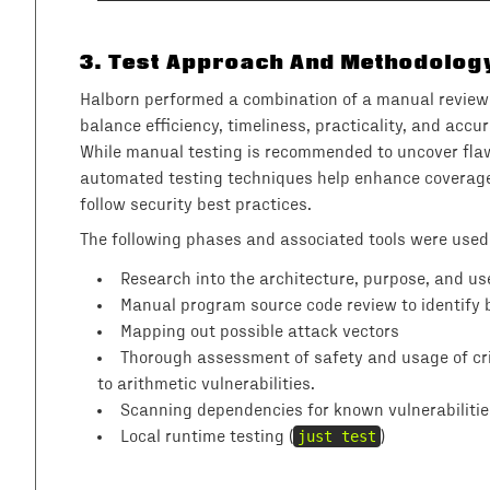
3
.
Test Approach And Methodolog
Halborn performed a combination of a manual review 
balance efficiency, timeliness, practicality, and acc
While manual testing is recommended to uncover flaw
automated testing techniques help enhance coverage 
follow security best practices.
The following phases and associated tools were used
Research into the architecture, purpose, and use
Manual program source code review to identify b
Mapping out possible attack vectors
Thorough assessment of safety and usage of crit
to arithmetic vulnerabilities.
Scanning dependencies for known vulnerabilitie
Local runtime testing (
just test
)