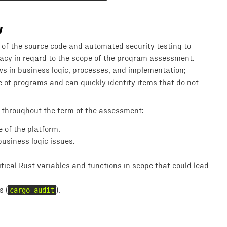
y
of the source code and automated security testing to
uracy in regard to the scope of the program assessment.
s in business logic, processes, and implementation;
of programs and can quickly identify items that do not
 throughout the term of the assessment:
 of the platform.
usiness logic issues.
ical Rust variables and functions in scope that could lead
s (
cargo audit
).