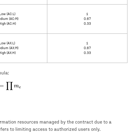
Low (AC:L)
1
dium (AC:M)
0.67
High (AC:H)
0.33
Low (AX:L)
1
dium (AX:M)
0.67
High (AX:H)
0.33
mula:
∏
E = \prod m_e
=
m
e
formation resources managed by the contract due to a
efers to limiting access to authorized users only.