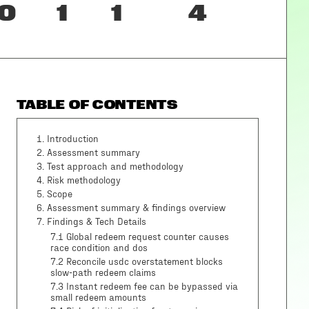
0
1
1
4
TABLE OF CONTENTS
1
.
Introduction
2
.
Assessment summary
3
.
Test approach and methodology
4
.
Risk methodology
5
.
Scope
6
.
Assessment summary & findings overview
7
.
Findings & Tech Details
7.1 Global redeem request counter causes
race condition and dos
7.2 Reconcile usdc overstatement blocks
slow-path redeem claims
7.3 Instant redeem fee can be bypassed via
small redeem amounts