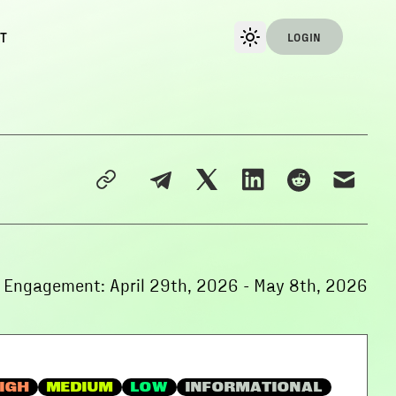
T
LOGIN
f Engagement:
April 29th, 2026
-
May 8th, 2026
IGH
MEDIUM
LOW
INFORMATIONAL