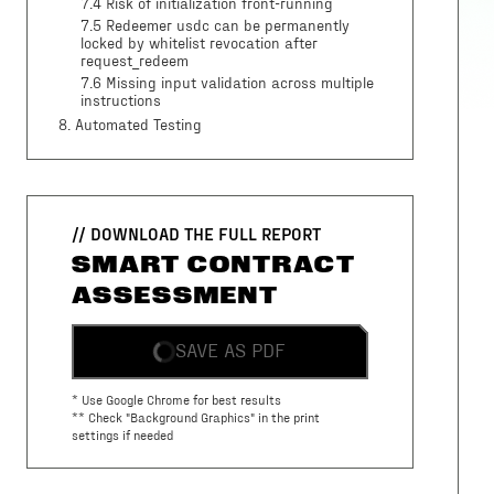
7.4 Risk of initialization front-running
7.5 Redeemer usdc can be permanently
locked by whitelist revocation after
request_redeem
7.6 Missing input validation across multiple
instructions
8
. Automated Testing
// DOWNLOAD THE FULL REPORT
SMART CONTRACT
ASSESSMENT
SAVE AS PDF
* Use Google Chrome for best results
** Check "Background Graphics" in the print
settings if needed