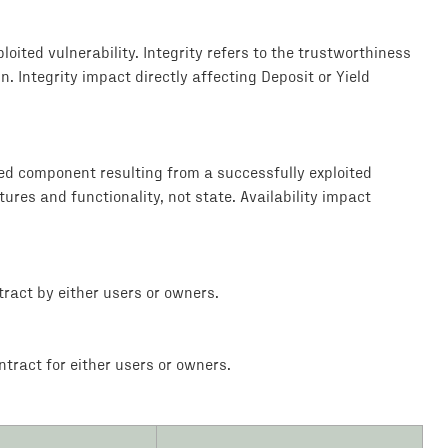
loited vulnerability. Integrity refers to the trustworthiness
. Integrity impact directly affecting Deposit or Yield
ted component resulting from a successfully exploited
tures and functionality, not state. Availability impact
ract by either users or owners.
tract for either users or owners.