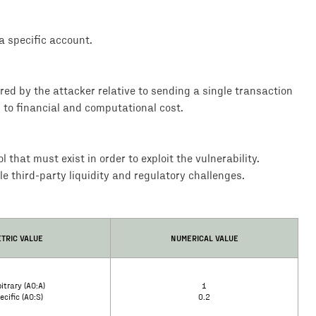
 specific account.
rred by the attacker relative to sending a single transaction
d to financial and computational cost.
that must exist in order to exploit the vulnerability.
le third-party liquidity and regulatory challenges.
TRIC VALUE
NUMERICAL VALUE
itrary (AO:A)
1
ecific (AO:S)
0.2