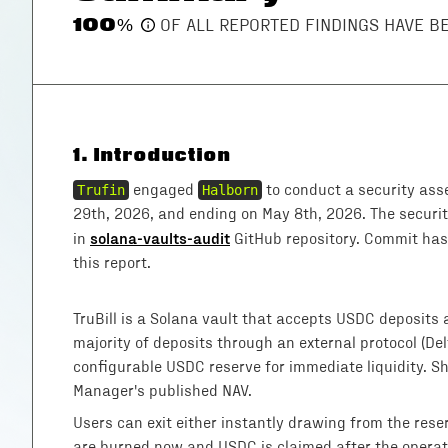
100
%
OF ALL REPORTED FINDINGS HAVE 
1
.
Introduction
Trufin
engaged
Halborn
to conduct a security ass
29th, 2026, and ending on May 8th, 2026. The secur
solana-vaults-audit
in
GitHub repository. Commit hash
this report.
TruBill is a Solana vault that accepts USDC deposits a
majority of deposits through an external protocol (De
configurable USDC reserve for immediate liquidity. S
Manager's published NAV.
Users can exit either instantly drawing from the res
are burned now and USDC is claimed after the operat