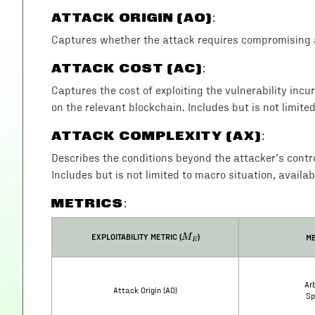
ATTACK ORIGIN (AO)
:
Captures whether the attack requires compromising a
ATTACK COST (AC)
:
Captures the cost of exploiting the vulnerability incu
on the relevant blockchain. Includes but is not limite
ATTACK COMPLEXITY (AX)
:
Describes the conditions beyond the attacker’s control 
Includes but is not limited to macro situation, availab
METRICS:
M_E
EXPLOITABILITY METRIC (
)
ME
M
E
Arb
Attack Origin (AO)
Sp