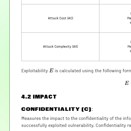
Attack Cost (AC)
Me
Attack Complexity (AX)
Me
E
E
Exploitability
is calculated using the following for
E
4
.2 IMPACT
CONFIDENTIALITY (C)
:
Measures the impact to the confidentiality of the in
successfully exploited vulnerability. Confidentiality r