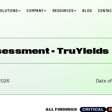
SOLUTIONS
COMPANY
RESOURCES
BLOG
CONTAC
essment - TruYields
2026
Date o
ALL FINDINGS
CRITICAL
H