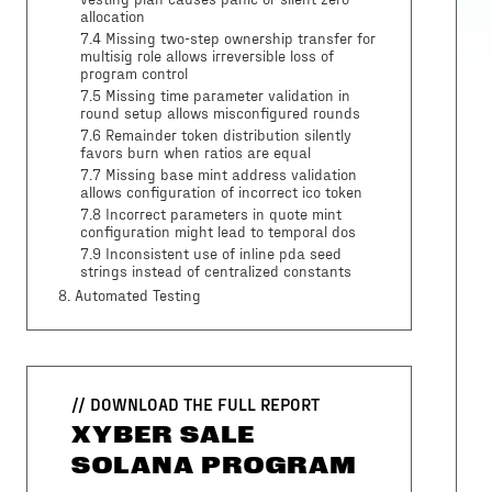
vesting plan causes panic or silent zero
allocation
7.4 Missing two-step ownership transfer for
multisig role allows irreversible loss of
program control
7.5 Missing time parameter validation in
round setup allows misconfigured rounds
7.6 Remainder token distribution silently
favors burn when ratios are equal
7.7 Missing base mint address validation
allows configuration of incorrect ico token
7.8 Incorrect parameters in quote mint
configuration might lead to temporal dos
7.9 Inconsistent use of inline pda seed
strings instead of centralized constants
8
. Automated Testing
// DOWNLOAD THE FULL REPORT
XYBER SALE
SOLANA PROGRAM