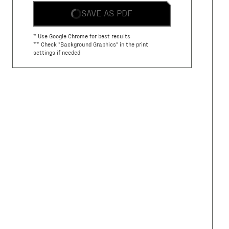
SAVE AS PDF
* Use Google Chrome for best results
** Check "Background Graphics" in the print
settings if needed