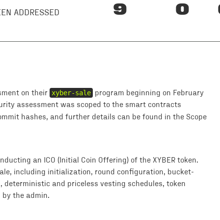
9
0
BEEN ADDRESSED
sment on their
xyber-sale
program beginning on February
curity assessment was scoped to the smart contracts
commit hashes, and further details can be found in the Scope
ducting an ICO (Initial Coin Offering) of the XYBER token.
le, including initialization, round configuration, bucket-
, deterministic and priceless vesting schedules, token
 by the admin.