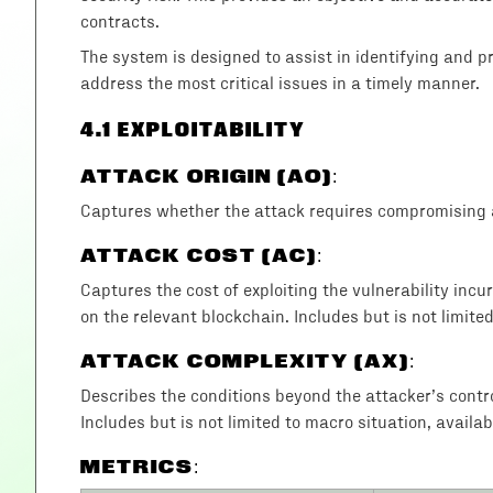
contracts.
The system is designed to assist in identifying and prio
address the most critical issues in a timely manner.
4
.1 EXPLOITABILITY
ATTACK ORIGIN (AO)
:
Captures whether the attack requires compromising a
ATTACK COST (AC)
:
Captures the cost of exploiting the vulnerability incu
on the relevant blockchain. Includes but is not limite
ATTACK COMPLEXITY (AX)
:
Describes the conditions beyond the attacker’s control 
Includes but is not limited to macro situation, availab
METRICS: