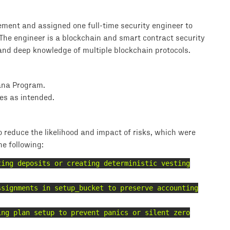
ment and assigned one full-time security engineer to
 The engineer is a blockchain and smart contract security
and deep knowledge of multiple blockchain protocols.
lana Program.
es as intended.
reduce the likelihood and impact of risks, which were
he following:
ting deposits or creating deterministic vesting
ssignments in setup_bucket to preserve accounting
ing plan setup to prevent panics or silent zero