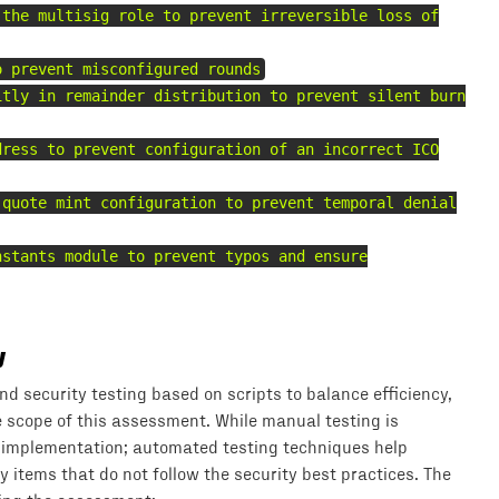
 the multisig role to prevent irreversible loss of
o prevent misconfigured rounds
itly in remainder distribution to prevent silent burn
dress to prevent configuration of an incorrect ICO
 quote mint configuration to prevent temporal denial
nstants module to prevent typos and ensure
y
 security testing based on scripts to balance efficiency,
he scope of this assessment. While manual testing is
 implementation; automated testing techniques help
 items that do not follow the security best practices. The