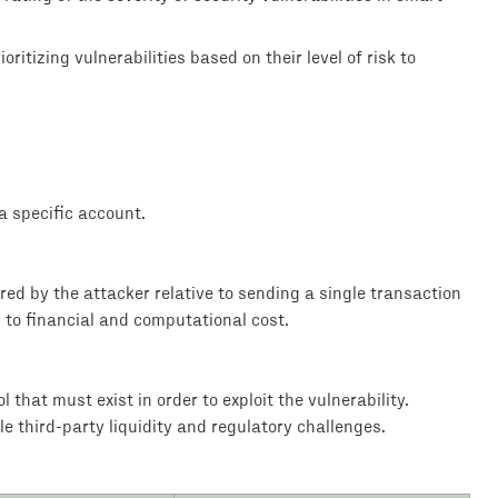
ritizing vulnerabilities based on their level of risk to
 specific account.
rred by the attacker relative to sending a single transaction
d to financial and computational cost.
that must exist in order to exploit the vulnerability.
le third-party liquidity and regulatory challenges.