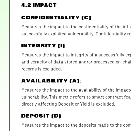
4
.2 IMPACT
CONFIDENTIALITY (C)
:
Measures the impact to the confidentiality of the in
successfully exploited vulnerability. Confidentiality r
INTEGRITY (I)
:
Measures the impact to integrity of a successfully exp
and veracity of data stored and/or processed on-chain
records is excluded.
AVAILABILITY (A)
:
Measures the impact to the availability of the impac
vulnerability. This metric refers to smart contract fea
directly affecting Deposit or Yield is excluded.
DEPOSIT (D)
:
Measures the impact to the deposits made to the cont