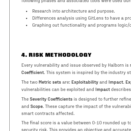
following phases and associated tools were used du
Research into architecture and purpose.
Differences analysis using GitLens to have a p
Graphing out functionality and programs logic/
4
. RISK METHODOLOGY
Every vulnerability and issue observed by Halborn is
Coefficient
. This system is inspired by the industry
Metric sets
Exploitability
Impact
Ex
The two
are:
and
.
Impact
vulnerabilities can be exploited and
describes
Severity Coefficients
The
is designed to further refin
Scope
and
. These capture the impact of the vulnerab
smart contracts affected.
The final score is a value between 0-10 rounded up t
security risk. This provides an objective and accurate 