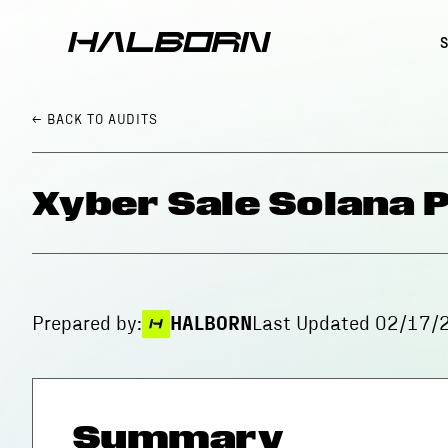
← BACK
TO AUDITS
Xyber Sale Solana 
Prepared by:
HALBORN
Last Updated
02/17/
Summary