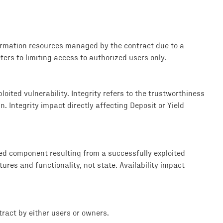
formation resources managed by the contract due to a
efers to limiting access to authorized users only.
loited vulnerability. Integrity refers to the trustworthiness
. Integrity impact directly affecting Deposit or Yield
ted component resulting from a successfully exploited
tures and functionality, not state. Availability impact
ract by either users or owners.