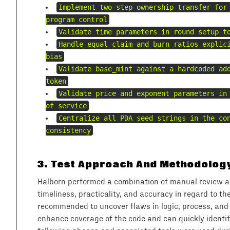
Implement two-step ownership transfer for
program control
Validate time parameters in round setup t
Handle equal claim and burn ratios explic
bias
Validate base_mint against a hardcoded ad
token
Validate price and exponent parameters in
of service
Centralize all PDA seed strings in the co
consistency
3
.
Test Approach And Methodolog
Halborn performed a combination of manual review and
timeliness, practicality, and accuracy in regard to t
recommended to uncover flaws in logic, process, and
enhance coverage of the code and can quickly identify