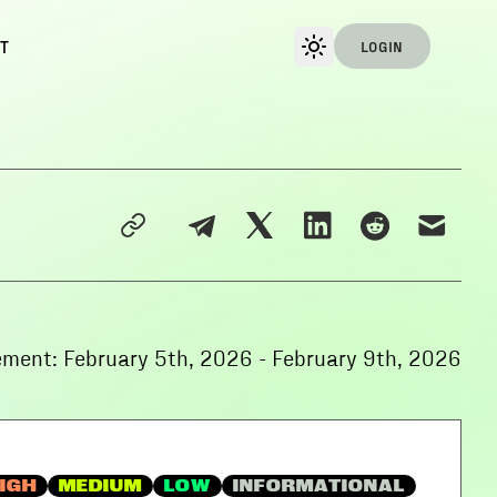
T
LOGIN
ement:
February 5th, 2026
-
February 9th, 2026
IGH
MEDIUM
LOW
INFORMATIONAL