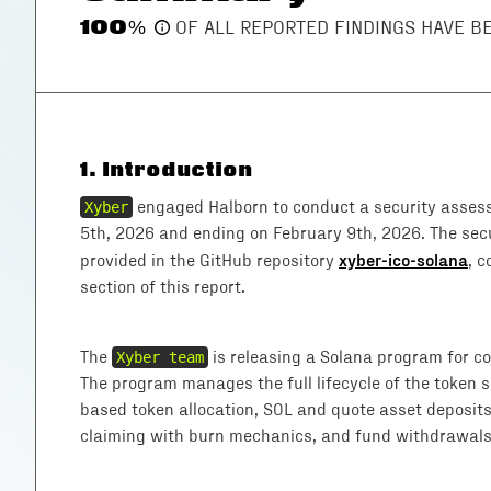
100
%
OF ALL REPORTED FINDINGS HAVE 
1
.
Introduction
Xyber
engaged Halborn to conduct a security asses
5th, 2026 and ending on February 9th, 2026. The se
xyber-ico-solana
provided in the GitHub repository
, 
section of this report.
The
Xyber team
is releasing a Solana program for con
The program manages the full lifecycle of the token sa
based token allocation, SOL and quote asset deposits
claiming with burn mechanics, and fund withdrawals