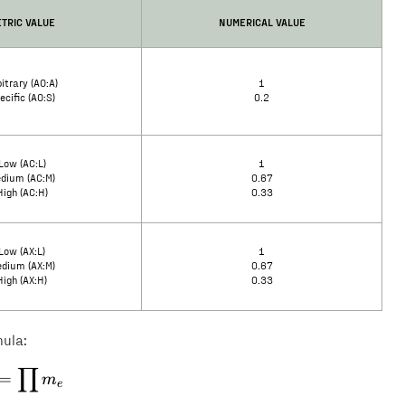
TRIC VALUE
NUMERICAL VALUE
itrary (AO:A)
1
ecific (AO:S)
0.2
Low (AC:L)
1
dium (AC:M)
0.67
High (AC:H)
0.33
Low (AX:L)
1
dium (AX:M)
0.67
High (AX:H)
0.33
mula:
∏
E = \prod m_e
=
m
e