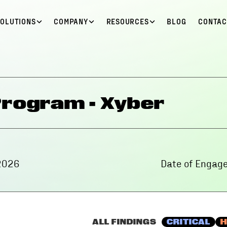
SOLUTIONS
COMPANY
RESOURCES
BLOG
CONTAC
Program - Xyber
2026
Date of Engag
ALL FINDINGS
CRITICAL
H