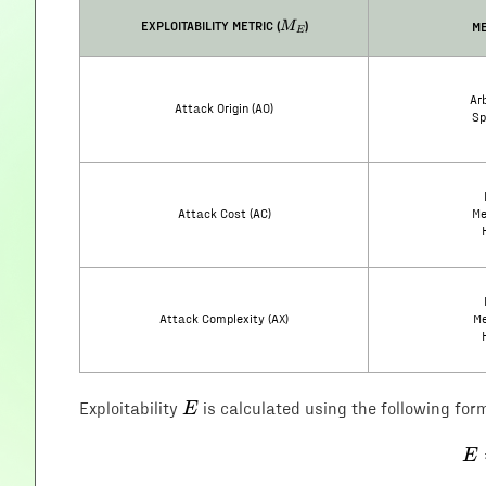
M_E
EXPLOITABILITY METRIC (
)
ME
M
E
Arb
Attack Origin (AO)
Sp
Attack Cost (AC)
Me
Attack Complexity (AX)
Me
E
E
Exploitability
is calculated using the following for
E