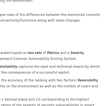
ring the assessment:
roper view of the differences between the mentioned commits
connectivity/functions along with state changes
two sets
Metrics
Severity
 ranked based on
of
and a
 standard Common Vulnerability Scoring System.
ploitability
captures the ease and technical means by which
 the consequences of a successful exploit.
Reversibility
e the accuracy of the ranking with two factors:
ility on the environment as well as the number of users and
o 1 decimal place and 10 corresponding to the highest
rating of the severity of security vulnerabilities in smart