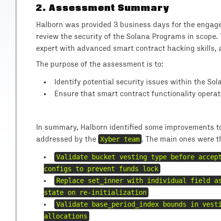
2
.
Assessment Summary
Halborn was provided 3 business days for the engage
review the security of the Solana Programs in scope.
expert with advanced smart contract hacking skills, 
The purpose of the assessment is to:
Identify potential security issues within the So
Ensure that smart contract functionality operat
In summary, Halborn identified some improvements to 
addressed by the
Xyber team
. The main ones were t
Validate bucket vesting type before accep
configs to prevent funds lock
Replace set_inner with individual field a
state on re-initialization
Validate base_period_index bounds in vest
allocations