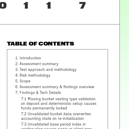
0
1
1
7
TABLE OF CONTENTS
1
.
Introduction
2
.
Assessment summary
3
.
Test approach and methodology
4
.
Risk methodology
5
.
Scope
6
.
Assessment summary & findings overview
7
.
Findings & Tech Details
7.1 Missing bucket vesting type validation
on deposit and deterministic setup causes
funds permanently locked
7.2 Unvalidated bucket data overwrites
accounting state on re-initialization
7.3 Unvalidated base period index in