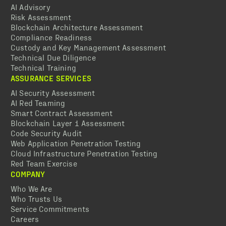
AI Advisory
Risk Assessment
Blockchain Architecture Assessment
Compliance Readiness
Custody and Key Management Assessment
Technical Due Diligence
Technical Training
ASSURANCE SERVICES
AI Security Assessment
AI Red Teaming
Smart Contract Assessment
Blockchain Layer 1 Assessment
Code Security Audit
Web Application Penetration Testing
Cloud Infrastructure Penetration Testing
Red Team Exercise
COMPANY
Who We Are
Who Trusts Us
Service Commitments
Careers