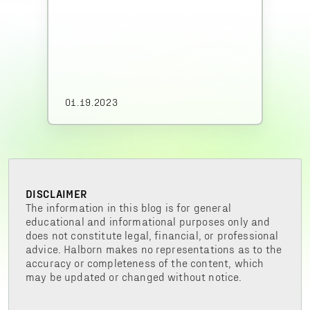
01.19.2023
DISCLAIMER
The information in this blog is for general
educational and informational purposes only and
does not constitute legal, financial, or professional
advice. Halborn makes no representations as to the
accuracy or completeness of the content, which
may be updated or changed without notice.