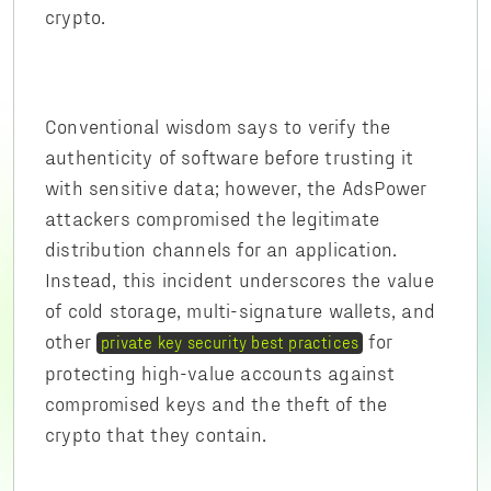
crypto.
Conventional wisdom says to verify the
authenticity of software before trusting it
with sensitive data; however, the AdsPower
attackers compromised the legitimate
distribution channels for an application.
Instead, this incident underscores the value
of cold storage, multi-signature wallets, and
other
for
private key security best practices
protecting high-value accounts against
compromised keys and the theft of the
crypto that they contain.