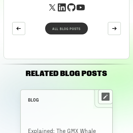
ALL BLOG POSTS
RELATED BLOG POSTS
BLOG
Explained: The GMX Whale