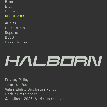
Brand
Blog
Contact
RESOURCES
Audits
Disclosures
Reports
BVSS
Case Studies
Privacy Policy
Terms of Use
Vulnerability Disclosure Policy
Cookie Preferences
© Halborn
2026
. All rights reserved.