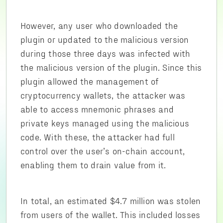
However, any user who downloaded the
plugin or updated to the malicious version
during those three days was infected with
the malicious version of the plugin. Since this
plugin allowed the management of
cryptocurrency wallets, the attacker was
able to access mnemonic phrases and
private keys managed using the malicious
code. With these, the attacker had full
control over the user’s on-chain account,
enabling them to drain value from it.
In total, an estimated $4.7 million was stolen
from users of the wallet. This included losses