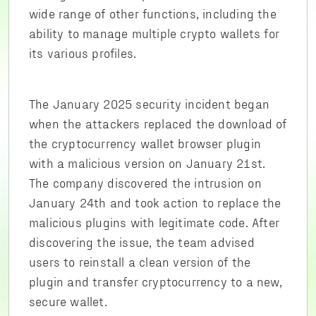
wide range of other functions, including the
ability to manage multiple crypto wallets for
its various profiles.
The January 2025 security incident began
when the attackers replaced the download of
the cryptocurrency wallet browser plugin
with a malicious version on January 21st.
The company discovered the intrusion on
January 24th and took action to replace the
malicious plugins with legitimate code. After
discovering the issue, the team advised
users to reinstall a clean version of the
plugin and transfer cryptocurrency to a new,
secure wallet.