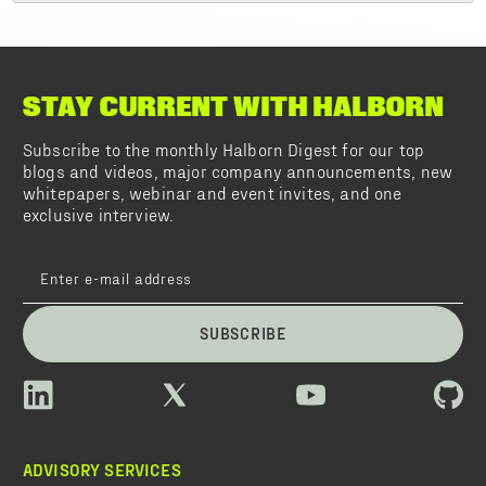
STAY CURRENT WITH HALBORN
Subscribe to the monthly Halborn Digest for our top
blogs and videos, major company announcements, new
whitepapers, webinar and event invites, and one
exclusive interview.
SUBSCRIBE
ADVISORY SERVICES