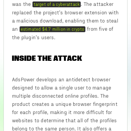
was the
. The attacker
target of a cyberattack
replaced the project’s browser extension with
a malicious download, enabling them to steal
an
from five of
estimated $4.7 million in crypto
the plugin’s users.
INSIDE THE ATTACK
AdsPower develops an antidetect browser
designed to allow a single user to manage
multiple disconnected online profiles. The
product creates a unique browser fingerprint
for each profile, making it more difficult for
websites to determine that all of the profiles
belong to the same person. It also offers a