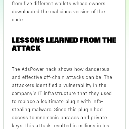
from five different wallets whose owners
downloaded the malicious version of the
code.
LESSONS LEARNED FROM THE
ATTACK
The AdsPower hack shows how dangerous
and effective off-chain attacks can be. The
attackers identified a vulnerability in the
company’s IT infrastructure that they used
to replace a legitimate plugin with info-
stealing malware. Since this plugin had
access to mnemonic phrases and private
keys, this attack resulted in millions in lost