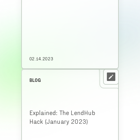
02.14.2023
BLOG
Explained: The LendHub
Hack (January 2023)