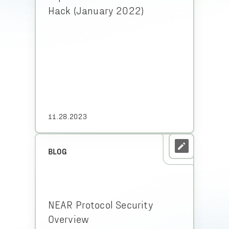
Hack (January 2022)
11.28.2023
BLOG
NEAR Protocol Security
Overview