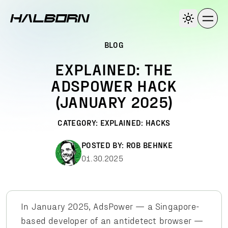
BLOG
EXPLAINED: THE
ADSPOWER HACK
(JANUARY 2025)
CATEGORY:
EXPLAINED: HACKS
POSTED BY:
ROB BEHNKE
01.30.2025
In January 2025, AdsPower — a Singapore-
based developer of an antidetect browser —